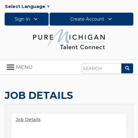
Select Language
▼
Sign In
Create Account
Toggle
MENU
Sea
navigation
Search
JOB DETAILS
Job Details