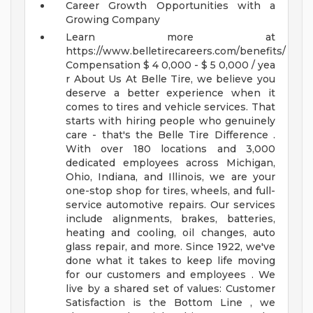
Career Growth Opportunities with a
Growing Company
Learn more at
https://www.belletirecareers.com/benefits/
Compensation
$ 4 0,000 - $ 5 0,000 / yea
r
About Us
At Belle Tire, we believe you
deserve a better experience when it
comes to tires and vehicle services. That
starts with hiring people who genuinely
care - that's the Belle Tire Difference .
With over 180 locations and 3,000
dedicated employees across Michigan,
Ohio, Indiana, and Illinois, we are your
one-stop shop for tires, wheels, and full-
service automotive repairs. Our services
include alignments, brakes, batteries,
heating and cooling, oil changes, auto
glass repair, and more.
Since 1922, we've
done what it takes to keep life moving
for our customers and employees . We
live by a shared set of values: Customer
Satisfaction is the Bottom Line , we