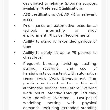
designated timeframe (program support
available)
Preferred Qualifications:
ASE certifications (A4, A5, A6 or relevant
areas)
Prior hands-on automotive experience
(school, internship, or shop
environment)
Physical Requirements:
Ability to stand for extended periods of
time
Ability to safely lift up to 75 pounds to
chest level
Frequent bending, twisting, pushing,
pulling, reaching, and use of
hands/wrists consistent with automotive
repair work
Work Environment
This
position is based within a tire and
automotive service retail store . Varying
work hours, Monday through Saturday,
with possible overtime . Fast-paced
workshop setting with physical
demands, including extended standing