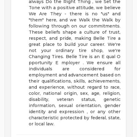
always Do the Right Thing , we Set the
Tone with a positive attitude, we believe
We Are They - there is no "us" and
"them" here, and we Walk the Walk by
following through on our commitments.
These beliefs shape a culture of trust,
respect, and pride, making Belle Tire a
great place to build your career.
We're
not your ordinary tire shop, we're
Changing Tires.
Belle Tire is an E qual O
pportunity E mployer . We ensure all
individuals are considered for
employment and advancement based on
their qualifications, skills, achievements,
and experience, without regard to race,
color, national origin, sex, age, religion,
disability, veteran status, genetic
information, sexual orientation, gender
identity and expression , or any other
characteristic protected by federal, state,
or local law.