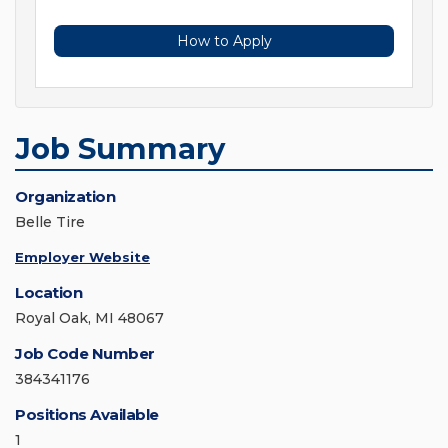
How to Apply
Job Summary
Organization
Belle Tire
Employer Website
Location
Royal Oak, MI 48067
Job Code Number
384341176
Positions Available
1