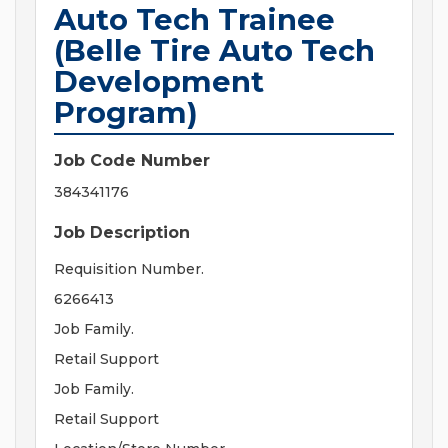
Auto Tech Trainee
(Belle Tire Auto Tech
Development
Program)
Job Code Number
384341176
Job Description
Requisition Number.
6266413
Job Family.
Retail Support
Job Family.
Retail Support