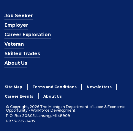
Job Seeker
Employer
Career Exploration
Veteran
Skilled Trades
About Us
Site Map
Terms and Conditions
Newsletters
Career Events
About Us
© Copyright, 2026 The Michigan Department of Labor & Economic
Opportunity - Workforce Development
P.O. Box 30805, Lansing, MI 48909
1-833-727-3495