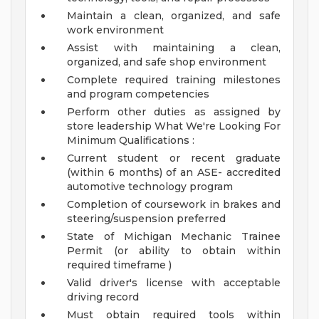
Maintain a clean, organized, and safe
work environment
Assist with maintaining a clean,
organized, and safe shop environment
Complete required training milestones
and program competencies
Perform other duties as assigned by
store leadership
What We're Looking For
Minimum Qualifications :
Current student or recent graduate
(within 6 months) of an ASE- accredited
automotive technology program
Completion of coursework in brakes and
steering/suspension preferred
State of Michigan Mechanic Trainee
Permit (or ability to obtain within
required timeframe )
Valid driver's license with acceptable
driving record
Must obtain required tools within