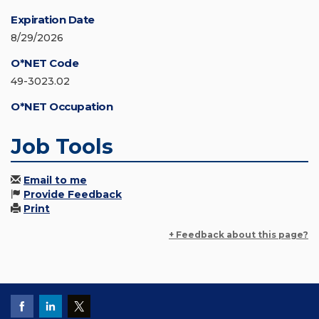
Expiration Date
8/29/2026
O*NET Code
49-3023.02
O*NET Occupation
Job Tools
Email to me
Provide Feedback
Print
+ Feedback about this page?