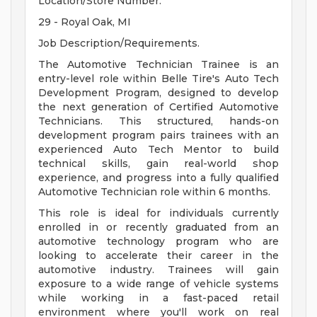
Location/Store Number.
29 - Royal Oak, MI
Job Description/Requirements.
The Automotive Technician Trainee is an
entry-level role within Belle Tire's Auto Tech
Development Program, designed to develop
the next generation of Certified Automotive
Technicians. This structured, hands-on
development program pairs trainees with an
experienced Auto Tech Mentor to build
technical skills, gain real-world shop
experience, and progress into a fully qualified
Automotive Technician role within 6 months.
This role is ideal for individuals currently
enrolled in or recently graduated from an
automotive technology program who are
looking to accelerate their career in the
automotive industry. Trainees will gain
exposure to a wide range of vehicle systems
while working in a fast-paced retail
environment where you'll work on real