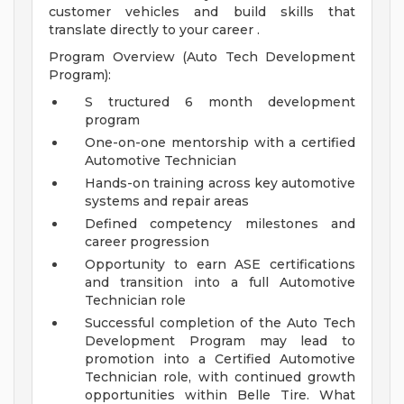
customer vehicles and build skills that
translate directly to your career .
Program Overview (Auto Tech Development
Program):
S tructured 6 month development
program
One-on-one mentorship with a certified
Automotive Technician
Hands-on training across key automotive
systems and repair areas
Defined competency milestones and
career progression
Opportunity to earn ASE certifications
and transition into a full Automotive
Technician role
Successful completion of the Auto Tech
Development Program may lead to
promotion into a Certified Automotive
Technician role, with continued growth
opportunities within Belle Tire.
What