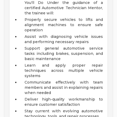
You'll Do
Under the guidance of a
certified Automotive Technician Mentor,
the trainee will:
Properly secure vehicles to lifts and
alignment machines to ensure safe
operation
Assist with diagnosing vehicle issues
and performing necessary repairs
Support general automotive service
tasks including brakes, suspension, and
basic maintenance
Learn and apply proper repair
techniques across multiple vehicle
systems
Communicate effectively with team
members and assist in explaining repairs
when needed
Deliver high-quality workmanship to
ensure customer satisfaction
Stay current with evolving automotive
technology, tools, and repair processes