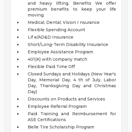
and heavy lifting.
Benefits
We offer
premium benefits to keep your life
moving.
Medical, Dental, Vision I nsurance
Flexible Spending Account
Lif e/AD&D Insurance
Short/Long-Term Disability Insurance
Employee Assistance Program
401(K) with company match
Flexible Paid Time Off
Closed Sundays and Holidays (New Year's
Day, Memorial Day, 4 th of July, Labor
Day, Thanksgiving Day and Christmas
Day)
Discounts on Products and Services
Employee Referral Program
Paid Training and Reimbursement for
ASE Certifications
Belle Tire Scholarship Program