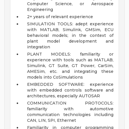
Computer Science, or Aerospace
Engineering
2+ years of relevant experience
SIMULATION TOOLS: adept experience
with MATLAB, Simulink, GMSim, ECU
behavioral models; in the context of
plant model development and
integration
PLANT MODELS: familiarity or
experience with tools such as MATLAB,
Simulink, GT Suite, GT Power, CarSim,
AMESim, etc. and integrating these
models into CoSimulations
EMBEDDED SOFTWARE: experience
with embedded controls software and
architectures, especially AUTOSAR
COMMUNICATION PROTOCOLS:
familiarity with automotive
communication technologies including
CAN, LIN, SPI, Ethernet
Familiarity in computer programming