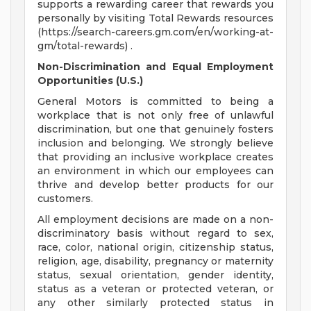
supports a rewarding career that rewards you
personally by visiting Total Rewards resources
(https://search-careers.gm.com/en/working-at-
gm/total-rewards) .
Non-Discrimination and Equal Employment
Opportunities (U.S.)
General Motors is committed to being a
workplace that is not only free of unlawful
discrimination, but one that genuinely fosters
inclusion and belonging. We strongly believe
that providing an inclusive workplace creates
an environment in which our employees can
thrive and develop better products for our
customers.
All employment decisions are made on a non-
discriminatory basis without regard to sex,
race, color, national origin, citizenship status,
religion, age, disability, pregnancy or maternity
status, sexual orientation, gender identity,
status as a veteran or protected veteran, or
any other similarly protected status in