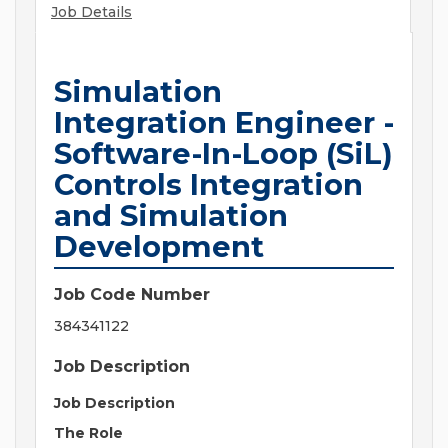
Job Details
Simulation
Integration Engineer -
Software-In-Loop (SiL)
Controls Integration
and Simulation
Development
Job Code Number
384341122
Job Description
Job Description
The Role