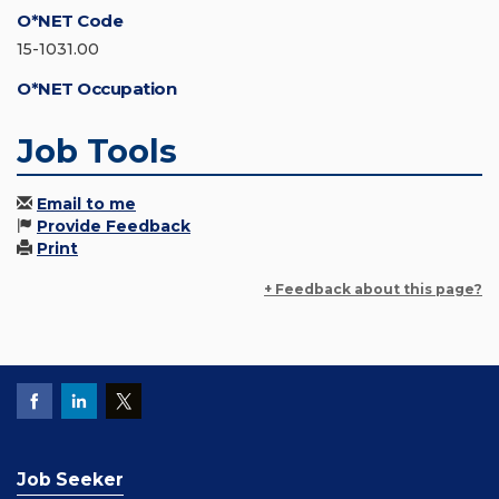
O*NET Code
15-1031.00
O*NET Occupation
Job Tools
Email to me
Provide Feedback
Print
+ Feedback about this page?
Job Seeker