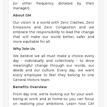
{or other frequency dictated by their
manager}.
About GM
Our vision is a world with Zero Crashes, Zero
Emissions and Zero Congestion and we
embrace the responsibility to lead the change
that will make our world better, safer and
more equitable for all.
Why Join Us
We believe we all must make a choice every
day - individually and collectively - to drive
meaningful change through our words, our
deeds and our culture. Every day, we want
every employee to feel they belong to one
General Motors team.
Benefits Overview
From day one, we're looking out for your well-
being-at work and at home-so you can focus
on realizing your ambitions. Learn how GM