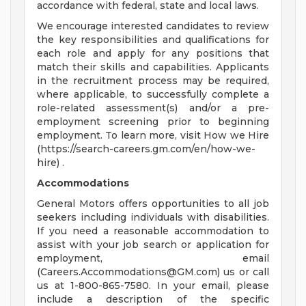
accordance with federal, state and local laws.
We encourage interested candidates to review
the key responsibilities and qualifications for
each role and apply for any positions that
match their skills and capabilities. Applicants
in the recruitment process may be required,
where applicable, to successfully complete a
role-related assessment(s) and/or a pre-
employment screening prior to beginning
employment. To learn more, visit How we Hire
(https://search-careers.gm.com/en/how-we-
hire) .
Accommodations
General Motors offers opportunities to all job
seekers including individuals with disabilities.
If you need a reasonable accommodation to
assist with your job search or application for
employment, email
(
Careers.Accommodations@GM.com
) us or call
us at 1-800-865-7580. In your email, please
include a description of the specific