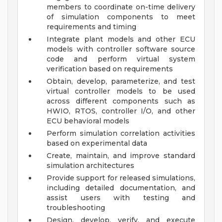
members to coordinate on-time delivery
of simulation components to meet
requirements and timing
Integrate plant models and other ECU
models with controller software source
code and perform virtual system
verification based on requirements
Obtain, develop, parameterize, and test
virtual controller models to be used
across different components such as
HWIO, RTOS, controller I/O, and other
ECU behavioral models
Perform simulation correlation activities
based on experimental data
Create, maintain, and improve standard
simulation architectures
Provide support for released simulations,
including detailed documentation, and
assist users with testing and
troubleshooting
Design, develop, verify, and execute