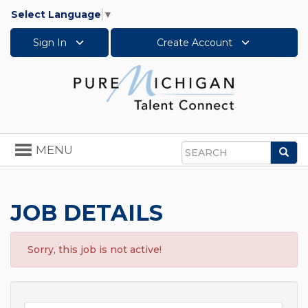
Select Language
▼
Sign In
Create Account
Toggle
MENU
Sea
navigation
Search
JOB DETAILS
Sorry, this job is not active!