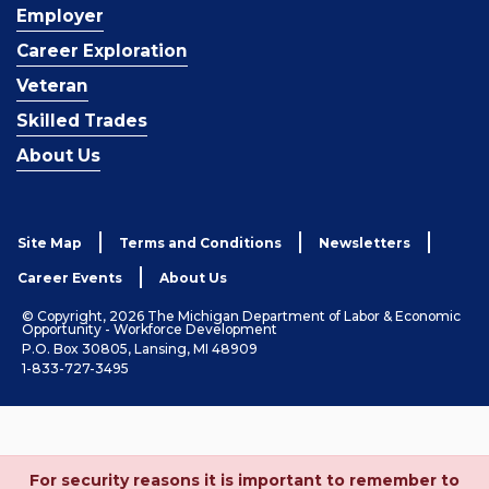
Employer
Career Exploration
Veteran
Skilled Trades
About Us
Site Map
Terms and Conditions
Newsletters
Career Events
About Us
© Copyright, 2026 The Michigan Department of Labor & Economic
Opportunity - Workforce Development
P.O. Box 30805, Lansing, MI 48909
1-833-727-3495
For security reasons it is important to remember to