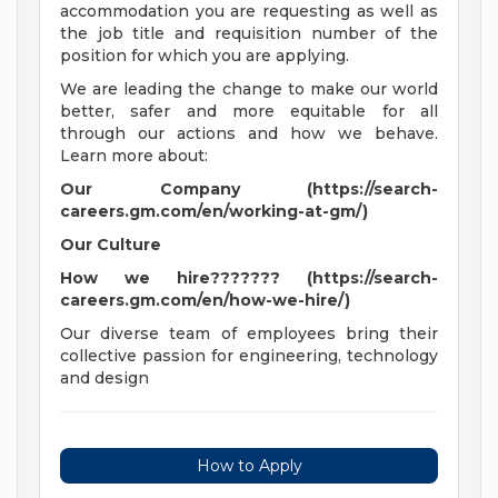
accommodation you are requesting as well as
the job title and requisition number of the
position for which you are applying.
We are leading the change to make our world
better, safer and more equitable for all
through our actions and how we behave.
Learn more about:
Our Company (https://search-
careers.gm.com/en/working-at-gm/)
Our Culture
How we hire??????? (https://search-
careers.gm.com/en/how-we-hire/)
Our diverse team of employees bring their
collective passion for engineering, technology
and design
How to Apply