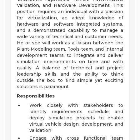
Validation, and Hardware Development. This
position requires an individual with a passion
for virtualization, an adept knowledge of
hardware and software integrated systems,
and a demonstrated capability to manage a
wide variety of technical and customer needs.
He or she will work as a liaison between the
Plant Modeling team, Tools team, and internal
development teams, to integrate and deliver
simulation environments on time and with
quality. A balance of technical and project
leadership skills and the ability to think
outside the box to find simple yet exciting
solutions is paramount.
Responsibilities
Work closely with stakeholders to
identify requirements, schedule, and
deploy simulation projects to enable
virtual vehicle design, development, and
validation
Engage with cross functional team