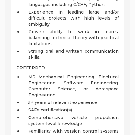
languages including C/C++, Python
Experience in leading large and/or
difficult projects with high levels of
ambiguity
Proven ability to work in teams,
balancing technical theory with practical
limitations.
Strong oral and written communication
skills.
PREFERRED
MS Mechanical Engineering, Electrical
Engineering, Software Engineering,
Computer Science, or Aerospace
Engineering
5+ years of relevant experience
SAFe certification(s)
Comprehensive vehicle propulsion
system-level knowledge
Familiarity with version control systems