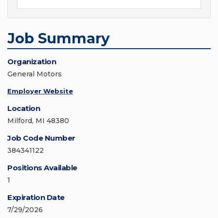
Job Summary
Organization
General Motors
Employer Website
Location
Milford, MI 48380
Job Code Number
384341122
Positions Available
1
Expiration Date
7/29/2026