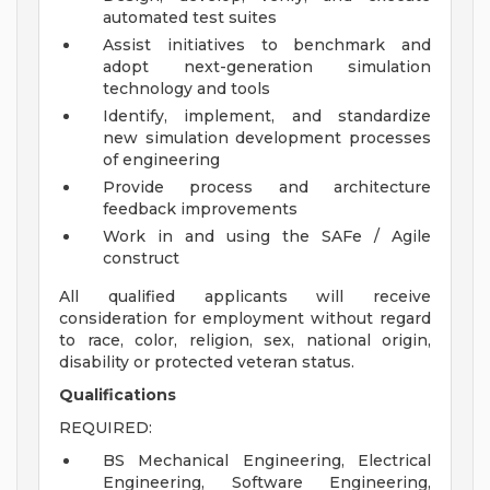
automated test suites
Assist initiatives to benchmark and
adopt next-generation simulation
technology and tools
Identify, implement, and standardize
new simulation development processes
of engineering
Provide process and architecture
feedback improvements
Work in and using the SAFe / Agile
construct
All qualified applicants will receive
consideration for employment without regard
to race, color, religion, sex, national origin,
disability or protected veteran status.
Qualifications
REQUIRED:
BS Mechanical Engineering, Electrical
Engineering, Software Engineering,