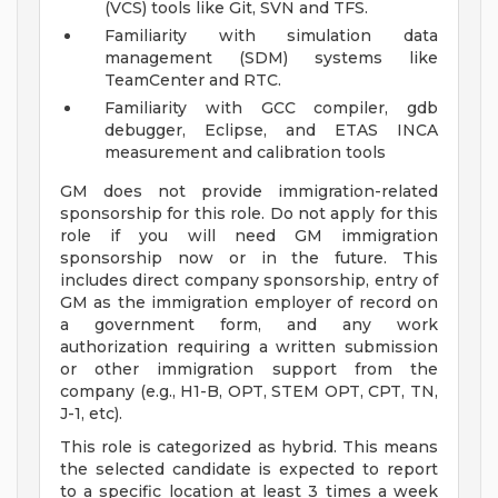
(VCS) tools like Git, SVN and TFS.
Familiarity with simulation data
management (SDM) systems like
TeamCenter and RTC.
Familiarity with GCC compiler, gdb
debugger, Eclipse, and ETAS INCA
measurement and calibration tools
GM does not provide immigration-related
sponsorship for this role. Do not apply for this
role if you will need GM immigration
sponsorship now or in the future. This
includes direct company sponsorship, entry of
GM as the immigration employer of record on
a government form, and any work
authorization requiring a written submission
or other immigration support from the
company (e.g., H1-B, OPT, STEM OPT, CPT, TN,
J-1, etc).
This role is categorized as hybrid. This means
the selected candidate is expected to report
to a specific location at least 3 times a week