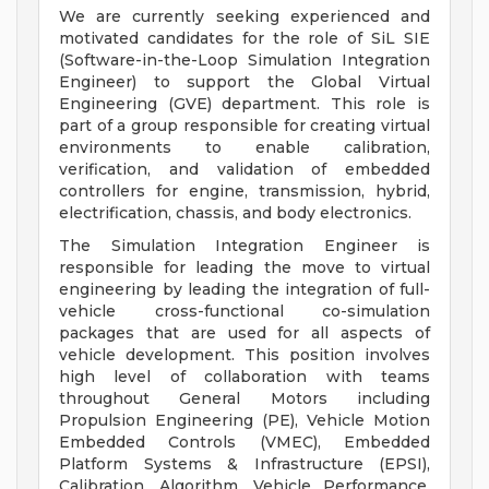
We are currently seeking experienced and
motivated candidates for the role of SiL SIE
(Software-in-the-Loop Simulation Integration
Engineer) to support the Global Virtual
Engineering (GVE) department. This role is
part of a group responsible for creating virtual
environments to enable calibration,
verification, and validation of embedded
controllers for engine, transmission, hybrid,
electrification, chassis, and body electronics.
The Simulation Integration Engineer is
responsible for leading the move to virtual
engineering by leading the integration of full-
vehicle cross-functional co-simulation
packages that are used for all aspects of
vehicle development. This position involves
high level of collaboration with teams
throughout General Motors including
Propulsion Engineering (PE), Vehicle Motion
Embedded Controls (VMEC), Embedded
Platform Systems & Infrastructure (EPSI),
Calibration, Algorithm, Vehicle Performance,