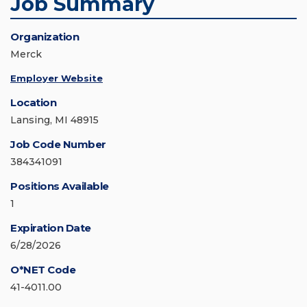
Job Summary
Organization
Merck
Employer Website
Location
Lansing, MI 48915
Job Code Number
384341091
Positions Available
1
Expiration Date
6/28/2026
O*NET Code
41-4011.00