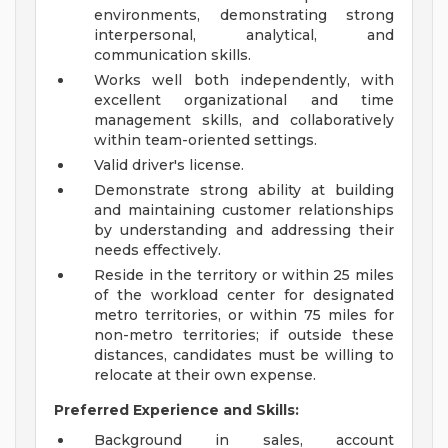
environments, demonstrating strong
interpersonal, analytical, and
communication skills.
Works well both independently, with
excellent organizational and time
management skills, and collaboratively
within team-oriented settings.
Valid driver's license.
Demonstrate strong ability at building
and maintaining customer relationships
by understanding and addressing their
needs effectively.
Reside in the territory or within 25 miles
of the workload center for designated
metro territories, or within 75 miles for
non-metro territories; if outside these
distances, candidates must be willing to
relocate at their own expense.
Preferred Experience and Skills:
Background in sales, account