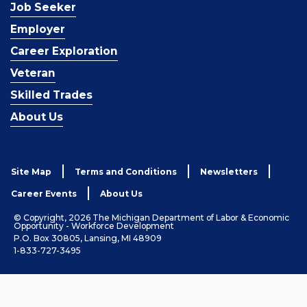
Job Seeker
Employer
Career Exploration
Veteran
Skilled Trades
About Us
Site Map
Terms and Conditions
Newsletters
Career Events
About Us
© Copyright, 2026 The Michigan Department of Labor & Economic
Opportunity - Workforce Development
P.O. Box 30805, Lansing, MI 48909
1-833-727-3495