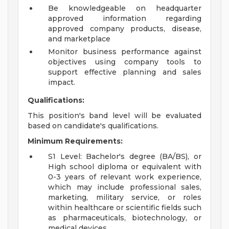
Be knowledgeable on headquarter
approved information regarding
approved company products, disease,
and marketplace
Monitor business performance against
objectives using company tools to
support effective planning and sales
impact.
Qualifications:
This position's band level will be evaluated
based on candidate's qualifications.
Minimum Requirements:
S1 Level: Bachelor's degree (BA/BS), or
High school diploma or equivalent with
0-3 years of relevant work experience,
which may include professional sales,
marketing, military service, or roles
within healthcare or scientific fields such
as pharmaceuticals, biotechnology, or
medical devices.