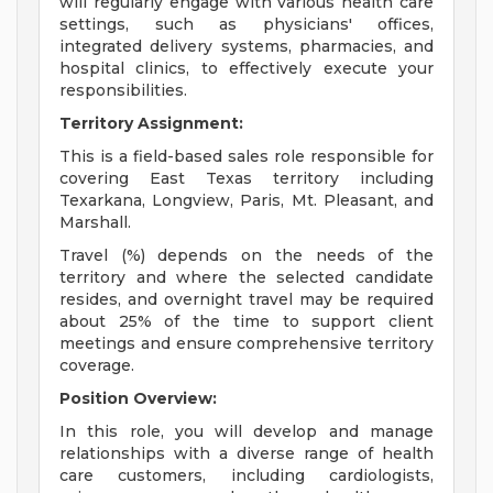
will regularly engage with various health care
settings, such as physicians' offices,
integrated delivery systems, pharmacies, and
hospital clinics, to effectively execute your
responsibilities.
Territory Assignment:
This is a field-based sales role responsible for
covering East Texas territory including
Texarkana, Longview, Paris, Mt. Pleasant, and
Marshall.
Travel (%) depends on the needs of the
territory and where the selected candidate
resides, and overnight travel may be required
about 25% of the time to support client
meetings and ensure comprehensive territory
coverage.
Position Overview:
In this role, you will develop and manage
relationships with a diverse range of health
care customers, including cardiologists,