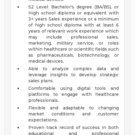
S2 Level: Bachelor's degree (BA/BS), or
High school diploma or equivalent with
3+ years Sales experience or a minimum
of high school diploma with at least 6
years of relevant work experience which
may include professional sales,
marketing, military service, or roles
within healthcare or scientific fields such
as pharmaceuticals, biotechnology, or
medical devices.
Able to analyze complex data and
leverage insights to develop strategic
sales plans.
Comfortable using digital tools and
platforms to engage with healthcare
professionals.
Flexible and adaptable to changing
market conditions and customer
expectations.
Proven track record of success in both
educational and professional