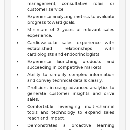
management, consultative roles, or
customer service.
Experience analyzing metrics to evaluate
progress toward goals.
Minimum of 3 years of relevant sales
experience.
Cardiovascular sales experience with
established relationships with
cardiologists and endocrinologists.
Experience launching products and
succeeding in competitive markets.
Ability to simplify complex information
and convey technical details clearly.
Proficient in using advanced analytics to
generate customer insights and drive
sales.
Comfortable leveraging multi-channel
tools and technology to expand sales
reach and impact.
Demonstrates a proactive learning