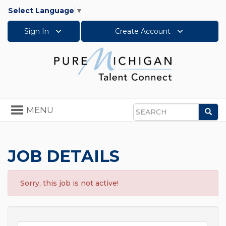
Select Language
▼
Sign In
Create Account
Toggle
MENU
Sea
navigation
Search
JOB DETAILS
Sorry, this job is not active!