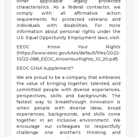
other applicable legally protected
characteristics. As a federal contractor, we
comply with all affirmative action
requirements for protected veterans and
individuals with disabilities. For more
information about personal rights under the
U.S. Equal Opportunity Employment laws, visit:
EEOC Know Your Rights
(https://www.eeoc.gov/sites/default/files/2022-
10/22-088_EEOC_KnowYourRights_10_20.pdf)
EEOC GINA Supplement?
We are proud to be a company that embraces
the value of bringing together, talented, and
committed people with diverse experiences,
perspectives, skills and backgrounds. The
fastest way to breakthrough innovation is
when people with diverse ideas, broad
experiences, backgrounds, and skills come
together in an inclusive environment. We
encourage our colleagues to respectfully
challenge one another's thinking and