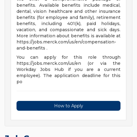
benefits. Available benefits include medical,
dental, vision healthcare and other insurance
benefits (for employee and family), retirement
benefits, including 401(k), paid holidays,
vacation, and compassionate and sick days.
More information about benefits is available at
https://jobs.merck.com/us/en/compensation-
and-benefits .
You can apply for this role through
https://jobs.merck.com/us/en (or via the
Workday Jobs Hub if you are a current
employee). The application deadline for this
po
How to Apply