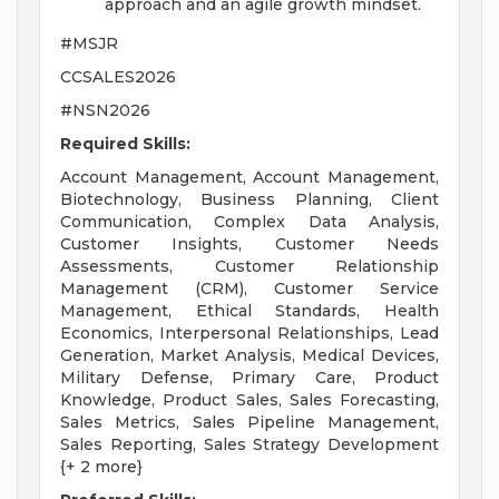
approach and an agile growth mindset.
#MSJR
CCSALES2026
#NSN2026
Required Skills:
Account Management, Account Management,
Biotechnology, Business Planning, Client
Communication, Complex Data Analysis,
Customer Insights, Customer Needs
Assessments, Customer Relationship
Management (CRM), Customer Service
Management, Ethical Standards, Health
Economics, Interpersonal Relationships, Lead
Generation, Market Analysis, Medical Devices,
Military Defense, Primary Care, Product
Knowledge, Product Sales, Sales Forecasting,
Sales Metrics, Sales Pipeline Management,
Sales Reporting, Sales Strategy Development
{+ 2 more}