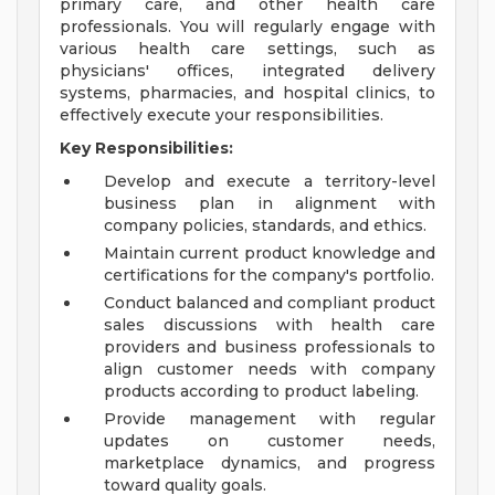
primary care, and other health care
professionals. You will regularly engage with
various health care settings, such as
physicians' offices, integrated delivery
systems, pharmacies, and hospital clinics, to
effectively execute your responsibilities.
Key Responsibilities:
Develop and execute a territory-level
business plan in alignment with
company policies, standards, and ethics.
Maintain current product knowledge and
certifications for the company's portfolio.
Conduct balanced and compliant product
sales discussions with health care
providers and business professionals to
align customer needs with company
products according to product labeling.
Provide management with regular
updates on customer needs,
marketplace dynamics, and progress
toward quality goals.