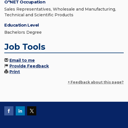
O*NET Occupation
Sales Representatives, Wholesale and Manufacturing,
Technical and Scientific Products
Education Level
Bachelors Degree
Job Tools
Email to me
Provide Feedback
Print
+ Feedback about this page?