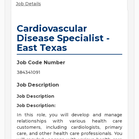
Job Details
Cardiovascular
Disease Specialist -
East Texas
Job Code Number
384341091
Job Description
Job Description
Job Description:
In this role, you will develop and manage
relationships with various health care
customers, including cardiologists, primary
care, and other health care professionals. You