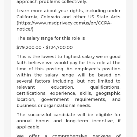
approach problems collectively.
Learn more about your rights, including under
California, Colorado and other US State Acts
(https://www.msdprivacy.com/us/en/CCPA-
notice/)
The salary range for this role is
$79,200.00 - $124,700.00
This is the lowest to highest salary we in good
faith believe we would pay for this role at the
time of this posting. An employee's position
within the salary range will be based on
several factors including, but not limited to
relevant education, qualifications,
certifications, experience, skills, geographic
location, government requirements, and
business or organizational needs.
The successful candidate will be eligible for
annual bonus and long-term incentive, if
applicable.
We offer a comprehensive package of