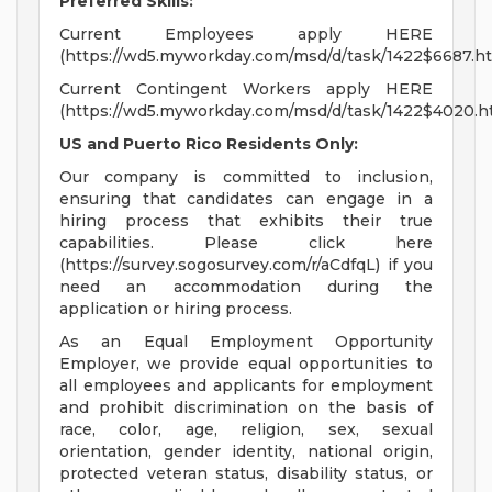
Preferred Skills:
Current Employees apply HERE
(https://wd5.myworkday.com/msd/d/task/1422$6687.ht
Current Contingent Workers apply HERE
(https://wd5.myworkday.com/msd/d/task/1422$4020.h
US and Puerto Rico Residents Only:
Our company is committed to inclusion,
ensuring that candidates can engage in a
hiring process that exhibits their true
capabilities. Please click here
(https://survey.sogosurvey.com/r/aCdfqL) if you
need an accommodation during the
application or hiring process.
As an Equal Employment Opportunity
Employer, we provide equal opportunities to
all employees and applicants for employment
and prohibit discrimination on the basis of
race, color, age, religion, sex, sexual
orientation, gender identity, national origin,
protected veteran status, disability status, or