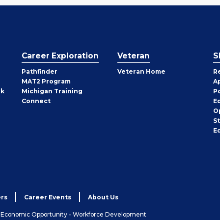
Career Exploration
Veteran
S
Pathfinder
Veteran Home
R
MAT2 Program
A
rk
Michigan Training
P
Connect
E
O
S
E
rs
Career Events
About Us
& Economic Opportunity - Workforce Development