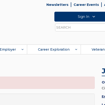
Newsletters
Career Events
Sign In
Search
Employer
Career Exploration
Veteran
O
C
E
L