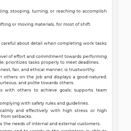
ting, stooping, turning, or reaching to accomplish
ifting or moving materials, for most of shift.
d careful about detail when completing work tasks
 level of effort and commitment towards performing
; prioritizes tasks properly to meet deadlines.
nest, fair, and ethical manner; is trustworthy.
ith others on the job and displays a good-natured,
courteous, and polite towards others.
s with others to achieve goals; supports team
complying with safety rules and guidelines.
 calmly and effectively with high stress or high
y from setbacks.
s the needs of internal and external customers.