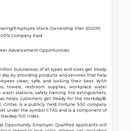
:
Sharing/Employee Stock Ownership Plan (ESOP)
, 100% Company Paid
areer Advancement Opportunities
llion businesses of all types and sizes get Ready
 day by providing products and services that help
loyees clean, safe, and looking their best. With
ps, towels, restroom supplies, workplace water
e-wash stations, safety training, fire extinguishers,
ntas helps customers get Ready for the Workday®.
H, Cintas is a publicly held Fortune 500 company
rket under the symbol CTAS and is a component of
 Nasdaq-100 Index.
l Opportunity Employer. Qualified applicants will
ut regard to race, color, religion, sex (including