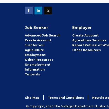
Job Seeker
Employer
Employer
Advanced Job Search
Create
Account
Job
Create
Account
Agriculture Services
Seeker
Just for You
Report Refusal of Wo
Employer
Agriculture
Other
Resources
Employment
Job
Other
Resources
Seeker
Unemployment
Information
Tutorials
Site Map
Terms and Conditions
Newslette
© Copyright, 2026 The Michigan Department of Labor 