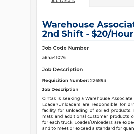
Job Details
Warehouse Associat
2nd Shift - $20/Hour
Job Code Number
384341076
Job Description
Requisition Number:
226893
Job Description
Cintas is seeking a Warehouse Associate 
Loader/Unloaders are responsible for dr
facility for unloading of soiled products
mats and additional customer products 
for each truck. Loader/Unloaders are expec
and to meet or exceed a standard for quant