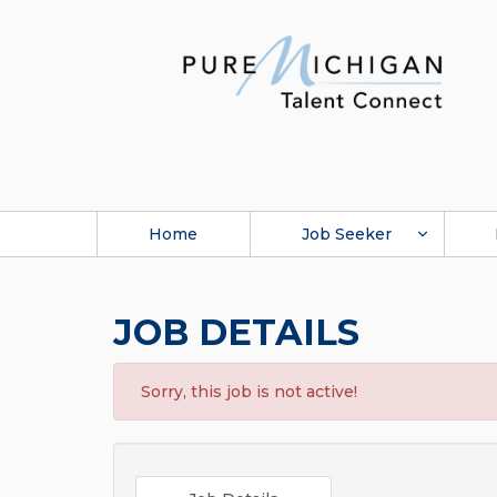
Home
Job Seeker
JOB DETAILS
Sorry, this job is not active!