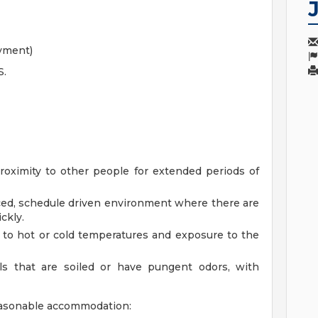
oyment)
S.
roximity to other people for extended periods of
aced, schedule driven environment where there are
ckly.
to hot or cold temperatures and exposure to the
ls that are soiled or have pungent odors, with
reasonable accommodation: