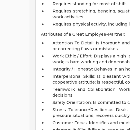
Requires standing for most of shift.
Requires stretching, bending, squat
work activities.
Requires physical activity, including l
Attributes of a Great Employee-Partner:
Attention To Detail: Is thorough an
or correcting flaws or mistakes.
Work Ethic / Effort: Displays a high
work; is hard working and dependable
Integrity / Honesty: Behaves in an ho
Interpersonal Skills: Is pleasant w
cooperative attitude; is respectful, 
Teamwork and Collaboration: Work
decisions.
Safety Orientation: Is committed to 
Stress Tolerance/Resilience: Deals
pressure situations; recovers quickl
Customer Focus: Identifies and meet