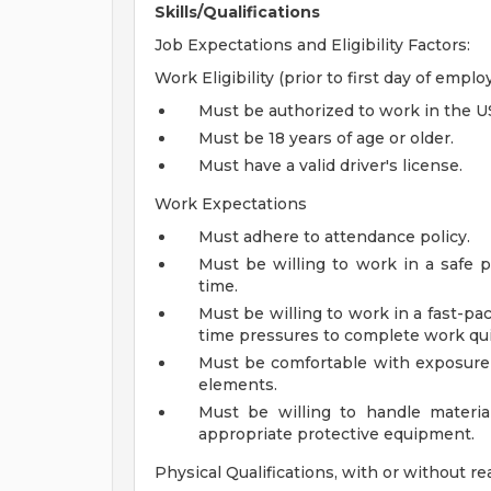
Skills/Qualifications
Job Expectations and Eligibility Factors:
Work Eligibility (prior to first day of empl
Must be authorized to work in the U
Must be 18 years of age or older.
Must have a valid driver's license.
Work Expectations
Must adhere to attendance policy.
Must be willing to work in a safe p
time.
Must be willing to work in a fast-p
time pressures to complete work qui
Must be comfortable with exposure 
elements.
Must be willing to handle materia
appropriate protective equipment.
Physical Qualifications, with or without 