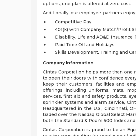
options; one plan is offered at zero cost.
Additionally, our employee-partners enjoy
Competitive Pay
401(k) with Company Match/Profit 
Disability, Life and AD&D Insurance
Paid Time Off and Holidays
Skills Development, Training and C
Company Information
Cintas Corporation helps more than one mi
to open their doors with confidence every
keep their customers' facilities and emp
offerings including uniforms, mats, mo
services, first aid and safety products, ey
sprinkler systems and alarm service, Ci
Headquartered in the U.S., Cincinnati, O
traded over the Nasdaq Global Select Ma
both the Standard & Poor's 500 Index and
Cintas Corporation is proud to be an Equa
receive consideration for employment witho