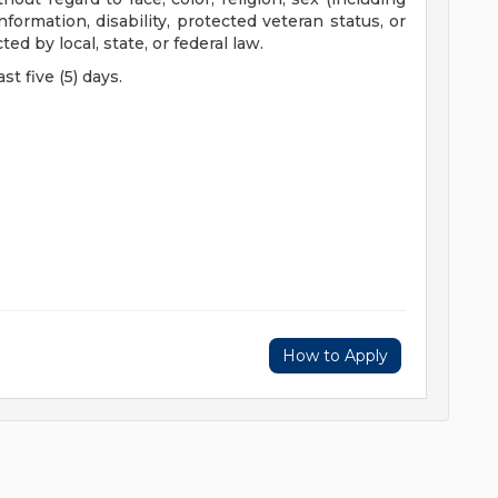
nformation, disability, protected veteran status, or
ed by local, state, or federal law.
st five (5) days.
How to Apply