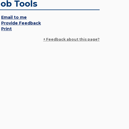
Job Tools
Email to me
Provide Feedback
Print
+ Feedback about this page?