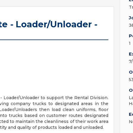
T
J
e - Loader/Unloader -
3
P
1
E
7
O
5
O
- Loader/Unloader to support the Rental Division.
L
iving company trucks to designated areas in the
H
. Loader/Unloaders then load clean uniforms, floor
E
onto trucks based on customer routes designated
ted to maintain the cleanliness of their work area
N
ity and quality of products loaded and unloaded.