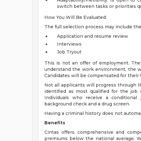
Adaptability/Flexibility: Is open to
switch between tasks or priorities qu
How You Will Be Evaluated:
The full selection process may include th
Application and resume review
Interviews
Job Tryout
This is not an offer of employment. The 
understand the work environment, the wo
Candidates will be compensated for their t
Not all applicants will progress through t
identified as most qualified for the job
Individuals who receive a conditional
background check and a drug screen.
Having a criminal history does not automa
Benefits
Cintas offers comprehensive and compet
premiums below the national average. We o