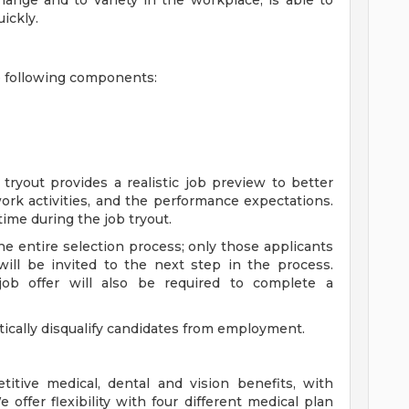
 change and to variety in the workplace; is able to
ickly.
e following components:
tryout provides a realistic job preview to better
rk activities, and the performance expectations.
ime during the job tryout.
he entire selection process; only those applicants
 will be invited to the next step in the process.
 job offer will also be required to complete a
tically disqualify candidates from employment.
itive medical, dental and vision benefits, with
ffer flexibility with four different medical plan