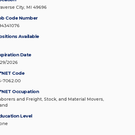
raverse City, MI 49696
ob Code Number
84341076
ositions Available
xpiration Date
/29/2026
*NET Code
3-7062.00
*NET Occupation
aborers and Freight, Stock, and Material Movers,
and
ducation Level
one