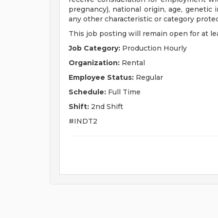
pregnancy), national origin, age, genetic i
any other characteristic or category protect
This job posting will remain open for at lea
Job Category:
Production Hourly
Organization:
Rental
Employee Status:
Regular
Schedule:
Full Time
Shift:
2nd Shift
#INDT2