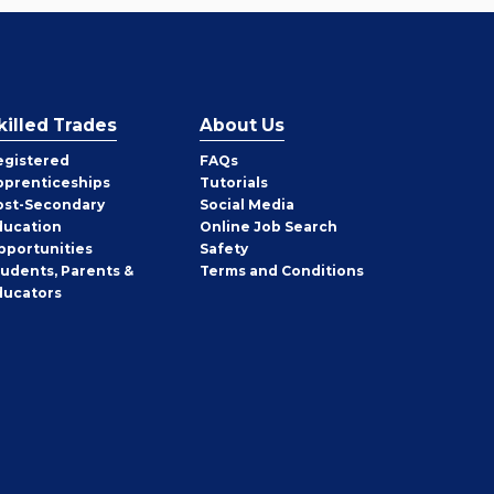
killed Trades
About Us
egistered
FAQs
pprenticeships
Tutorials
ost-Secondary
Social Media
ducation
Online Job Search
pportunities
Safety
tudents, Parents &
Terms and Conditions
ducators