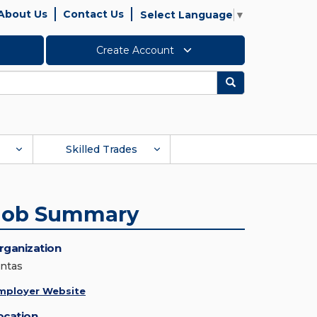
About Us
Contact Us
Select Language
▼
Create Account
Search
Skilled Trades
Job Summary
rganization
intas
mployer Website
ocation