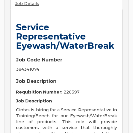
Job Details
Service
Representative
Eyewash/WaterBreak
Job Code Number
384341074
Job Description
Requisition Number:
226397
Job Description
Cintas is hiring for a Service Representative in
Training/Bench for our Eyewash/WaterBreak
line of products. This role will provide
customers with a service that thoroughly