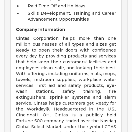
Paid Time Off and Holidays
Skills Development, Training and Career
Advancement Opportunities
Company Information
Cintas Corporation helps more than one
million businesses of all types and sizes get
Ready to open their doors with confidence
every day by providing products and services
that help keep their customers' facilities and
employees clean, safe, and looking their best.
With offerings including uniforms, mats, mops,
towels, restroom supplies, workplace water
services, first aid and safety products, eye-
wash stations, safety training, fire
extinguishers, sprinkler systems and alarm
service, Cintas helps customers get Ready for
the Workday®. Headquartered in the U.S.,
Cincinnati, OH, Cintas is a publicly held
Fortune 500 company traded over the Nasdaq
Global Select Market under the symbol CTAS