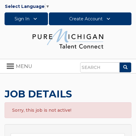
Select Language
▼
Sign In
Create Account
Toggle
MENU
Sea
navigation
Search
JOB DETAILS
Sorry, this job is not active!