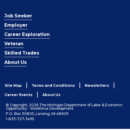
Job Seeker
Employer
Career Exploration
Veteran
Skilled Trades
About Us
Site Map
Terms and Conditions
Newsletters
Career Events
About Us
© Copyright, 2026 The Michigan Department of Labor & Economic
Opportunity - Workforce Development
P.O. Box 30805, Lansing, MI 48909
1-833-727-3495