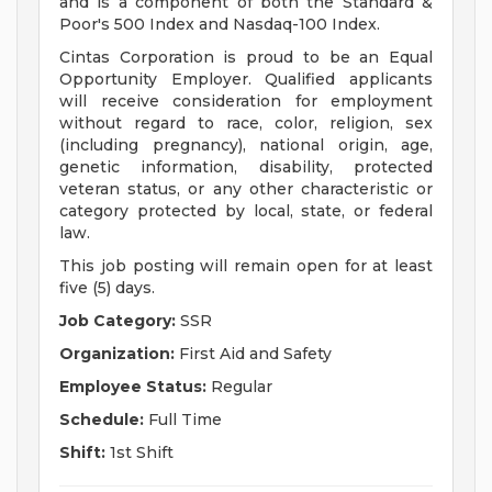
and is a component of both the Standard &
Poor's 500 Index and Nasdaq-100 Index.
Cintas Corporation is proud to be an Equal
Opportunity Employer. Qualified applicants
will receive consideration for employment
without regard to race, color, religion, sex
(including pregnancy), national origin, age,
genetic information, disability, protected
veteran status, or any other characteristic or
category protected by local, state, or federal
law.
This job posting will remain open for at least
five (5) days.
Job Category:
SSR
Organization:
First Aid and Safety
Employee Status:
Regular
Schedule:
Full Time
Shift:
1st Shift