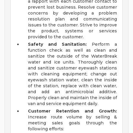
a rapport with each customer contact to
prevent lost business. Resolve customer
concerns by developing a problem
resolution plan and communicating
issues to the customer. Strive to improve
the product, systems or services
provided to the customer.
Safety and Sanitation:
Perform a
function check as well as clean and
sanitize the outside of the WaterBreak
water and ice units. Thoroughly clean
and sanitize customer eyewash stations
with cleaning equipment; change out
eyewash station water, clean the inside
of the station, replace with clean water,
and add an antimicrobial additive.
Properly clean and maintain the inside of
van and service equipment daily.
Customer Retention and Growth:
Increase route volume by selling &
meeting sales goals through the
following efforts: