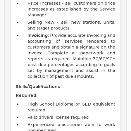
Price Increases - sell customers on price
increases as established by the Service
Manager.
Selling New - sell new stations, units,
and target products
Invoicing:
Provide accurate invoicing and
accounting of services rendered to
customers and obtain a signature on the
invoice. Complete all paperwork and
reports as required. Maintain 30/60/90+
past due percentages according to goals
set by management and assist in the
collection of past due amounts.
Skills/Qualifications
Required:
High School Diploma or GED equivalent
required.
Valid drivers license required
Experienced practitioner able to work
unsupervised.