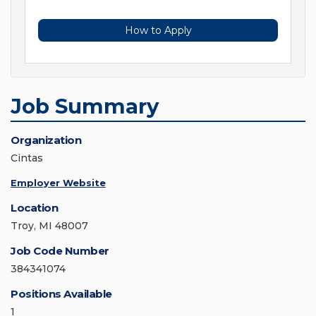
How to Apply
Job Summary
Organization
Cintas
Employer Website
Location
Troy, MI 48007
Job Code Number
384341074
Positions Available
1