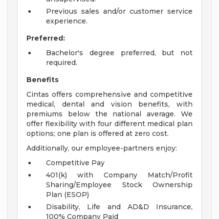
Previous sales and/or customer service
experience.
Preferred:
Bachelor's degree preferred, but not
required.
Benefits
Cintas offers comprehensive and competitive
medical, dental and vision benefits, with
premiums below the national average. We
offer flexibility with four different medical plan
options; one plan is offered at zero cost.
Additionally, our employee-partners enjoy:
Competitive Pay
401(k) with Company Match/Profit
Sharing/Employee Stock Ownership
Plan (ESOP)
Disability, Life and AD&D Insurance,
100% Company Paid