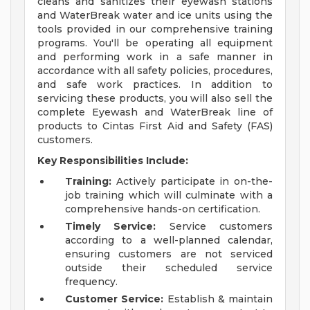
cleans and sanitizes their eyewash stations
and WaterBreak water and ice units using the
tools provided in our comprehensive training
programs. You'll be operating all equipment
and performing work in a safe manner in
accordance with all safety policies, procedures,
and safe work practices. In addition to
servicing these products, you will also sell the
complete Eyewash and WaterBreak line of
products to Cintas First Aid and Safety (FAS)
customers.
Key Responsibilities Include:
Training:
Actively participate in on-the-
job training which will culminate with a
comprehensive hands-on certification.
Timely Service:
Service customers
according to a well-planned calendar,
ensuring customers are not serviced
outside their scheduled service
frequency.
Customer Service:
Establish & maintain