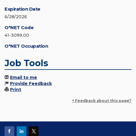
Expiration Date
6/28/2026
O*NET Code
41-3099.00
O*NET Occupation
Job Tools
Email to me
Provide Feedback
Print
+ Feedback about this page?