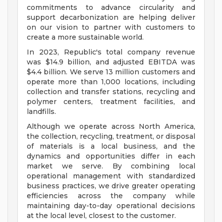
commitments to advance circularity and
support decarbonization are helping deliver
on our vision to partner with customers to
create a more sustainable world.
In 2023, Republic's total company revenue
was $14.9 billion, and adjusted EBITDA was
$4.4 billion. We serve 13 million customers and
operate more than 1,000 locations, including
collection and transfer stations, recycling and
polymer centers, treatment facilities, and
landfills.
Although we operate across North America,
the collection, recycling, treatment, or disposal
of materials is a local business, and the
dynamics and opportunities differ in each
market we serve. By combining local
operational management with standardized
business practices, we drive greater operating
efficiencies across the company while
maintaining day-to-day operational decisions
at the local level, closest to the customer.