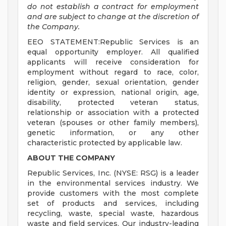
do not establish a contract for employment
and are subject to change at the discretion of
the Company.
EEO STATEMENT:Republic Services is an
equal opportunity employer. All qualified
applicants will receive consideration for
employment without regard to race, color,
religion, gender, sexual orientation, gender
identity or expression, national origin, age,
disability, protected veteran status,
relationship or association with a protected
veteran (spouses or other family members),
genetic information, or any other
characteristic protected by applicable law.
ABOUT THE COMPANY
Republic Services, Inc. (NYSE: RSG) is a leader
in the environmental services industry. We
provide customers with the most complete
set of products and services, including
recycling, waste, special waste, hazardous
waste and field services. Our industry-leading