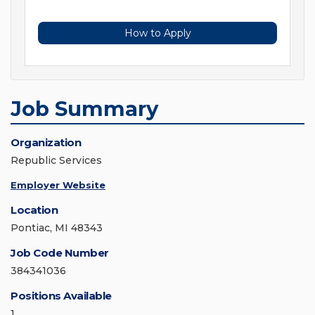
How to Apply
Job Summary
Organization
Republic Services
Employer Website
Location
Pontiac, MI 48343
Job Code Number
384341036
Positions Available
1