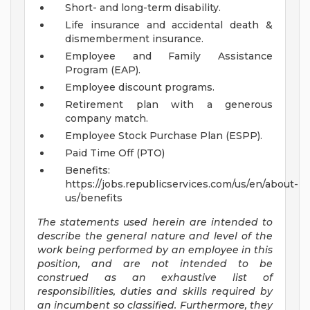
Short- and long-term disability.
Life insurance and accidental death &
dismemberment insurance.
Employee and Family Assistance
Program (EAP).
Employee discount programs.
Retirement plan with a generous
company match.
Employee Stock Purchase Plan (ESPP).
Paid Time Off (PTO)
Benefits:
https://jobs.republicservices.com/us/en/about-
us/benefits
The statements used herein are intended to
describe the general nature and level of the
work being performed by an employee in this
position, and are not intended to be
construed as an exhaustive list of
responsibilities, duties and skills required by
an incumbent so classified. Furthermore, they