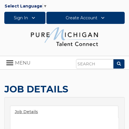
Select Language
▼
Sign In
Create Account
Toggle
MENU
Sea
navigation
Search
JOB DETAILS
Job Details