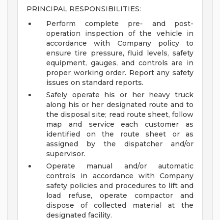
PRINCIPAL RESPONSIBILITIES:
Perform complete pre- and post-
operation inspection of the vehicle in
accordance with Company policy to
ensure tire pressure, fluid levels, safety
equipment, gauges, and controls are in
proper working order. Report any safety
issues on standard reports.
Safely operate his or her heavy truck
along his or her designated route and to
the disposal site; read route sheet, follow
map and service each customer as
identified on the route sheet or as
assigned by the dispatcher and/or
supervisor.
Operate manual and/or automatic
controls in accordance with Company
safety policies and procedures to lift and
load refuse, operate compactor and
dispose of collected material at the
designated facility.