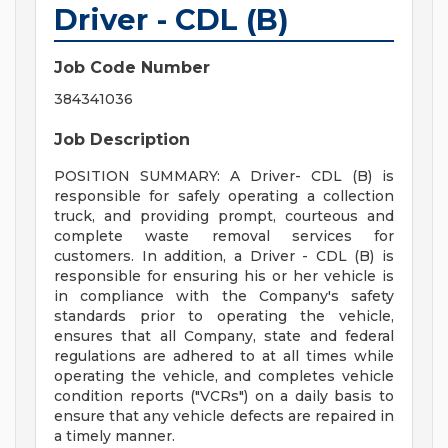
Driver - CDL (B)
Job Code Number
384341036
Job Description
POSITION SUMMARY: A Driver- CDL (B) is
responsible for safely operating a collection
truck, and providing prompt, courteous and
complete waste removal services for
customers. In addition, a Driver - CDL (B) is
responsible for ensuring his or her vehicle is
in compliance with the Company's safety
standards prior to operating the vehicle,
ensures that all Company, state and federal
regulations are adhered to at all times while
operating the vehicle, and completes vehicle
condition reports ("VCRs") on a daily basis to
ensure that any vehicle defects are repaired in
a timely manner.