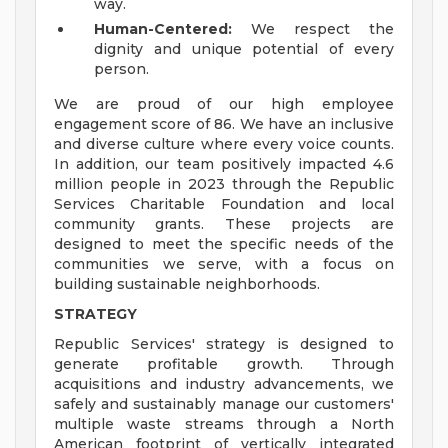
way.
Human-Centered:
We respect the
dignity and unique potential of every
person.
We are proud of our high employee
engagement score of 86. We have an inclusive
and diverse culture where every voice counts.
In addition, our team positively impacted 4.6
million people in 2023 through the Republic
Services Charitable Foundation and local
community grants. These projects are
designed to meet the specific needs of the
communities we serve, with a focus on
building sustainable neighborhoods.
STRATEGY
Republic Services' strategy is designed to
generate profitable growth. Through
acquisitions and industry advancements, we
safely and sustainably manage our customers'
multiple waste streams through a North
American footprint of vertically integrated