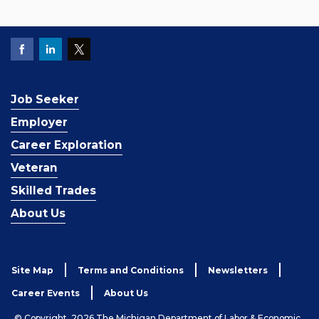
Job Seeker
Employer
Career Exploration
Veteran
Skilled Trades
About Us
Site Map
Terms and Conditions
Newsletters
Career Events
About Us
© Copyright, 2026 The Michigan Department of Labor & Economic