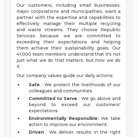
Our customers, including small businesses,
major corporations and municipalities, want a
partner with the expertise and capabilities to
effectively manage their multiple recycling
and waste streams. They choose Republic
Services because we are committed to
exceeding their expectations and helping
them achieve their sustainability goals. Our
41,000 team members understand that it's not
just what we do that matters, but how we do
it.
Our company values guide our daily actions:
Safe
: We protect the livelihoods of our
colleagues and communities.
Committed to Serve
: We go above and
beyond to exceed our customers'
expectations.
Environmentally Responsible:
We take
action to improve our environment.
Driven
: We deliver results in the right