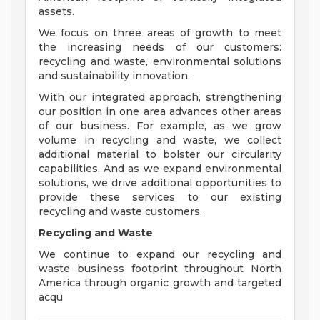
assets.
We focus on three areas of growth to meet
the increasing needs of our customers:
recycling and waste, environmental solutions
and sustainability innovation.
With our integrated approach, strengthening
our position in one area advances other areas
of our business. For example, as we grow
volume in recycling and waste, we collect
additional material to bolster our circularity
capabilities. And as we expand environmental
solutions, we drive additional opportunities to
provide these services to our existing
recycling and waste customers.
Recycling and Waste
We continue to expand our recycling and
waste business footprint throughout North
America through organic growth and targeted
acqu