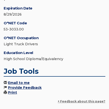
Expiration Date
8/29/2026
O*NET Code
53-3033.00
O*NET Occupation
Light Truck Drivers
Education Level
High School Diploma/Equivalency
Job Tools
Email to me
Provide Feedback
Print
+ Feedback about this page?