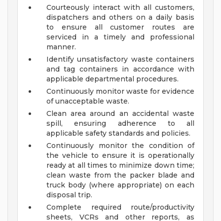
Courteously interact with all customers,
dispatchers and others on a daily basis
to ensure all customer routes are
serviced in a timely and professional
manner.
Identify unsatisfactory waste containers
and tag containers in accordance with
applicable departmental procedures.
Continuously monitor waste for evidence
of unacceptable waste.
Clean area around an accidental waste
spill, ensuring adherence to all
applicable safety standards and policies.
Continuously monitor the condition of
the vehicle to ensure it is operationally
ready at all times to minimize down time;
clean waste from the packer blade and
truck body (where appropriate) on each
disposal trip.
Complete required route/productivity
sheets, VCRs and other reports, as