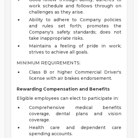
work schedule and follows through on
challenges as they arise.
Ability to adhere to Company policies
and rules set forth; promotes the
Company's safety standards; does not
take inappropriate risks.
Maintains a feeling of pride in work;
strives to achieve all goals.
MINIMUM REQUIREMENTS:
Class B or higher Commercial Driver's
license with air brakes endorsement.
Rewarding Compensation and Benefits
Eligible employees can elect to participate in:
Comprehensive medical benefits
coverage, dental plans and vision
coverage.
Health care and dependent care
spending accounts.