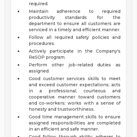
required.
Maintain adherence to required
productivity standards for the
department to ensure all customers are
serviced in a timely and efficient manner.
Follow all required safety policies and
procedures.
Actively participate in the Company's
ReSOP program.
Perform other job-related duties as
assigned.
Good customer services skills to meet
and exceed customer expectations; acts
in a professional, courteous and
cooperative manner toward customers
and co-workers; works with a sense of
honesty and trustworthiness.
Good time management skills to ensure
assigned responsibilities are completed
in an efficient and safe manner.
Good follow through ability; adheres to