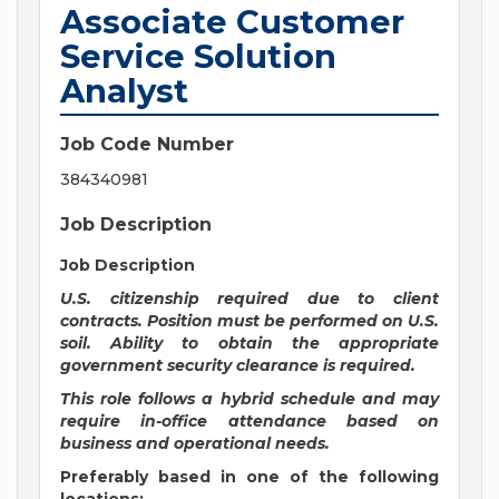
Associate Customer
Service Solution
Analyst
Job Code Number
384340981
Job Description
Job Description
U.S. citizenship required due to client
contracts. Position must be performed on U.S.
soil. Ability to obtain the appropriate
government security clearance is required.
This role follows a hybrid schedule and may
require in-office attendance based on
business and operational needs.
Preferably based in one of the following