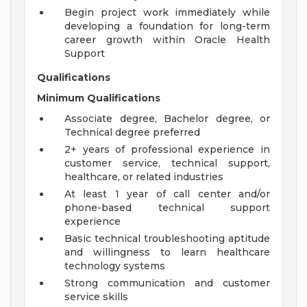
Begin project work immediately while
developing a foundation for long-term
career growth within Oracle Health
Support
Qualifications
Minimum Qualifications
Associate degree, Bachelor degree, or
Technical degree preferred
2+ years of professional experience in
customer service, technical support,
healthcare, or related industries
At least 1 year of call center and/or
phone-based technical support
experience
Basic technical troubleshooting aptitude
and willingness to learn healthcare
technology systems
Strong communication and customer
service skills