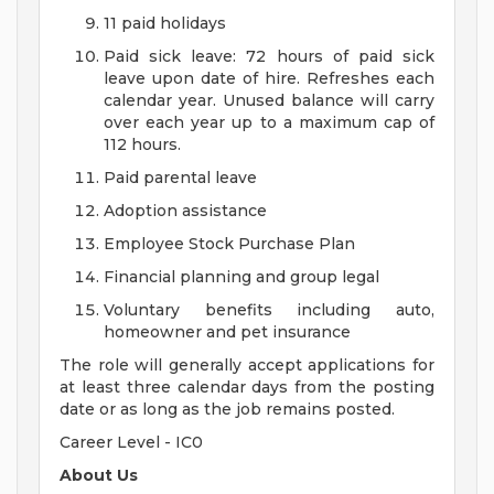
11 paid holidays
Paid sick leave: 72 hours of paid sick
leave upon date of hire. Refreshes each
calendar year. Unused balance will carry
over each year up to a maximum cap of
112 hours.
Paid parental leave
Adoption assistance
Employee Stock Purchase Plan
Financial planning and group legal
Voluntary benefits including auto,
homeowner and pet insurance
The role will generally accept applications for
at least three calendar days from the posting
date or as long as the job remains posted.
Career Level - IC0
About Us