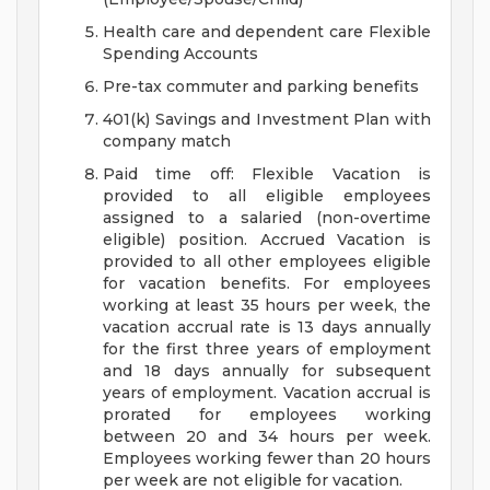
Health care and dependent care Flexible
Spending Accounts
Pre-tax commuter and parking benefits
401(k) Savings and Investment Plan with
company match
Paid time off: Flexible Vacation is
provided to all eligible employees
assigned to a salaried (non-overtime
eligible) position. Accrued Vacation is
provided to all other employees eligible
for vacation benefits. For employees
working at least 35 hours per week, the
vacation accrual rate is 13 days annually
for the first three years of employment
and 18 days annually for subsequent
years of employment. Vacation accrual is
prorated for employees working
between 20 and 34 hours per week.
Employees working fewer than 20 hours
per week are not eligible for vacation.