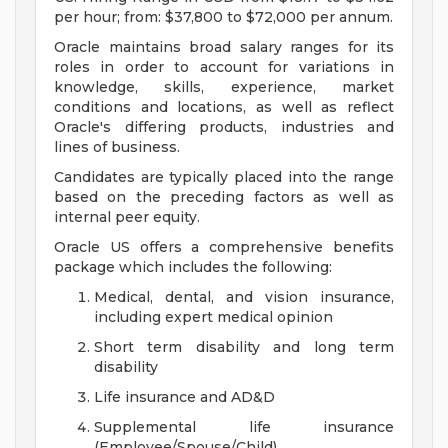
per hour; from: $37,800 to $72,000 per annum.
Oracle maintains broad salary ranges for its
roles in order to account for variations in
knowledge, skills, experience, market
conditions and locations, as well as reflect
Oracle's differing products, industries and
lines of business.
Candidates are typically placed into the range
based on the preceding factors as well as
internal peer equity.
Oracle US offers a comprehensive benefits
package which includes the following:
Medical, dental, and vision insurance,
including expert medical opinion
Short term disability and long term
disability
Life insurance and AD&D
Supplemental life insurance
(Employee/Spouse/Child)