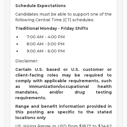
Schedule Expectations
Candidates must be able to support one of the
following Central Time (CT) schedules:
Traditional Monday - Friday Shifts
7:00 AM - 4:00 PM
8:00 AM - 5:00 PM
9:00 AM - 6:00 PM
Disclaimer:
Certain U.S. based or U.S. customer or
client-facing roles may be required to
comply with applicable requirements, such
as immunization/occupational health
mandates, and/or drug testing
requirements.
Range and benefit information provided in
this posting are specific to the stated
locations only
US: Hiring Range in USD from $18.17 to $34.62