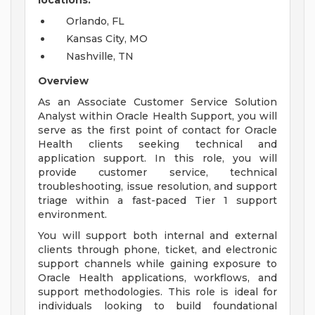
locations:
Orlando, FL
Kansas City, MO
Nashville, TN
Overview
As an Associate Customer Service Solution
Analyst within Oracle Health Support, you will
serve as the first point of contact for Oracle
Health clients seeking technical and
application support. In this role, you will
provide customer service, technical
troubleshooting, issue resolution, and support
triage within a fast-paced Tier 1 support
environment.
You will support both internal and external
clients through phone, ticket, and electronic
support channels while gaining exposure to
Oracle Health applications, workflows, and
support methodologies. This role is ideal for
individuals looking to build foundational