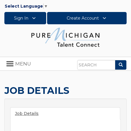
Select Language
▼
Sign In
Create Account
Toggle
MENU
Sea
navigation
Search
JOB DETAILS
Job Details