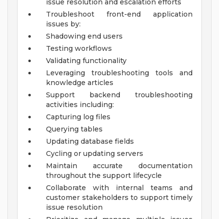
issue resolution and escalation efforts
Troubleshoot front-end application
issues by:
Shadowing end users
Testing workflows
Validating functionality
Leveraging troubleshooting tools and
knowledge articles
Support backend troubleshooting
activities including:
Capturing log files
Querying tables
Updating database fields
Cycling or updating servers
Maintain accurate documentation
throughout the support lifecycle
Collaborate with internal teams and
customer stakeholders to support timely
issue resolution