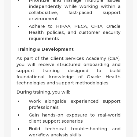
Prioritize and manage multiple issues
independently while working within a
collaborative, fast-paced support
environment
Adhere to HIPAA, PECA, CHIA, Oracle
Health policies, and customer security
requirements
Training & Development
As part of the Client Services Academy (CSA),
you will receive structured onboarding and
support training designed to build
foundational knowledge of Oracle Health
technologies and support methodologies.
During training, you will:
Work alongside experienced support
professionals
Gain hands-on exposure to real-world
client support scenarios
Build technical troubleshooting and
workflow analysis skills