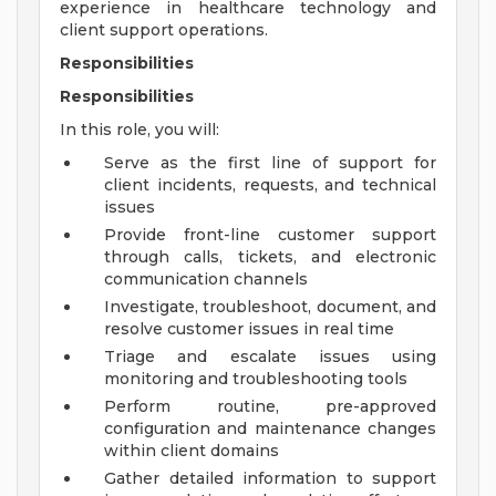
experience in healthcare technology and
client support operations.
Responsibilities
Responsibilities
In this role, you will:
Serve as the first line of support for
client incidents, requests, and technical
issues
Provide front-line customer support
through calls, tickets, and electronic
communication channels
Investigate, troubleshoot, document, and
resolve customer issues in real time
Triage and escalate issues using
monitoring and troubleshooting tools
Perform routine, pre-approved
configuration and maintenance changes
within client domains
Gather detailed information to support