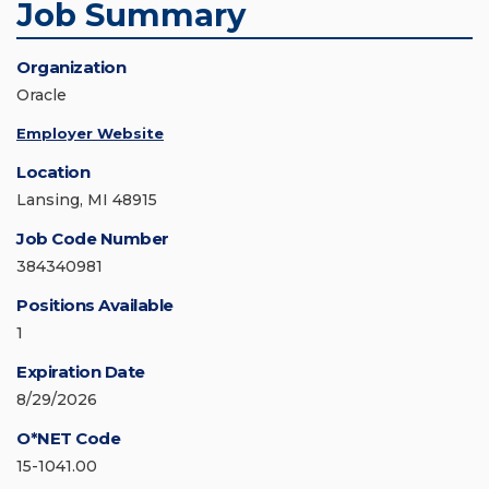
Job Summary
Organization
Oracle
Employer Website
Location
Lansing, MI 48915
Job Code Number
384340981
Positions Available
1
Expiration Date
8/29/2026
O*NET Code
15-1041.00