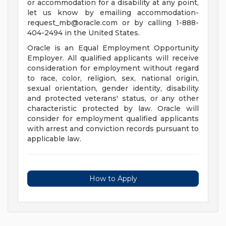
or accommodation for a disability at any point,
let us know by emailing
accommodation-
request_mb@oracle.com
or by calling 1-888-
404-2494 in the United States.
Oracle is an Equal Employment Opportunity
Employer. All qualified applicants will receive
consideration for employment without regard
to race, color, religion, sex, national origin,
sexual orientation, gender identity, disability
and protected veterans' status, or any other
characteristic protected by law. Oracle will
consider for employment qualified applicants
with arrest and conviction records pursuant to
applicable law.
How to Apply