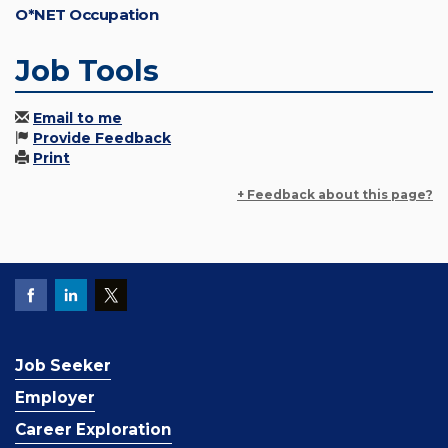
O*NET Occupation
Job Tools
Email to me
Provide Feedback
Print
+ Feedback about this page?
Job Seeker
Employer
Career Exploration