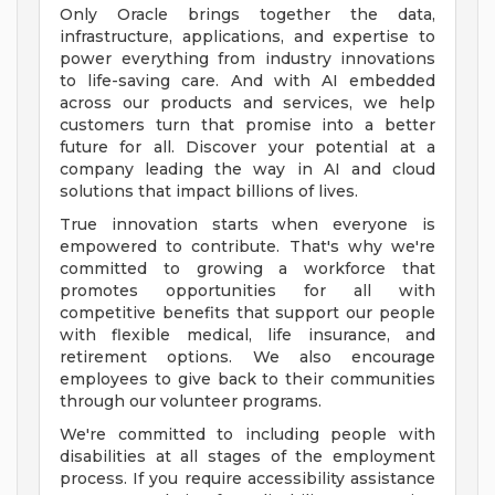
Only Oracle brings together the data,
infrastructure, applications, and expertise to
power everything from industry innovations
to life-saving care. And with AI embedded
across our products and services, we help
customers turn that promise into a better
future for all. Discover your potential at a
company leading the way in AI and cloud
solutions that impact billions of lives.
True innovation starts when everyone is
empowered to contribute. That's why we're
committed to growing a workforce that
promotes opportunities for all with
competitive benefits that support our people
with flexible medical, life insurance, and
retirement options. We also encourage
employees to give back to their communities
through our volunteer programs.
We're committed to including people with
disabilities at all stages of the employment
process. If you require accessibility assistance