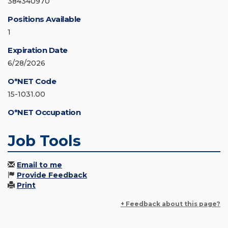
384340970
Positions Available
1
Expiration Date
6/28/2026
O*NET Code
15-1031.00
O*NET Occupation
Job Tools
Email to me
Provide Feedback
Print
+ Feedback about this page?