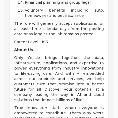
Financial planning and group legal
Voluntary benefits including auto,
homeowner and pet insurance
The role will generally accept applications for
at least three calendar days from the posting
date or as long as the job remains posted.
Career Level - IC5
About Us
Only Oracle brings together the data,
infrastructure, applications, and expertise to
power everything from industry innovations
to life-saving care. And with AI embedded
across our products and services, we help
customers turn that promise into a better
future for all. Discover your potential at a
company leading the way in AI and cloud
solutions that impact billions of lives.
True innovation starts when everyone is
empowered to contribute. That's why we're