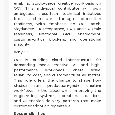
enabling studio-grade creative workloads on
OCI. This individual contributor will own
ambiguous, cross-team technical initiatives
from architecture through production
readiness, with emphasis on OCI Batch,
Skydance/SDA acceptance, GPU and 5K scale
readiness, Fractional GPU enablement,
customer-critical blockers, and operational
maturity.
Why OCI
OCI is building cloud infrastructure for
demanding media, creative, AI, and high-
performance workloads where scale,
reliability, cost, and customer trust all matter.
This role offers the chance to shape how
studios run production-grade creative
workflows in the cloud while improving the
engineering systems, operational practices,
and AI-enabled delivery patterns that make
customer adoption repeatable.
Responsibilities