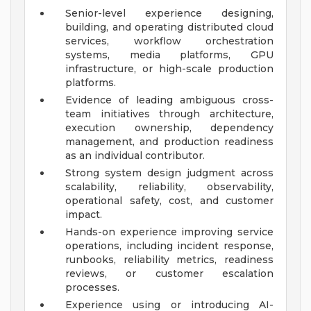
Senior-level experience designing,
building, and operating distributed cloud
services, workflow orchestration
systems, media platforms, GPU
infrastructure, or high-scale production
platforms.
Evidence of leading ambiguous cross-
team initiatives through architecture,
execution ownership, dependency
management, and production readiness
as an individual contributor.
Strong system design judgment across
scalability, reliability, observability,
operational safety, cost, and customer
impact.
Hands-on experience improving service
operations, including incident response,
runbooks, reliability metrics, readiness
reviews, or customer escalation
processes.
Experience using or introducing AI-