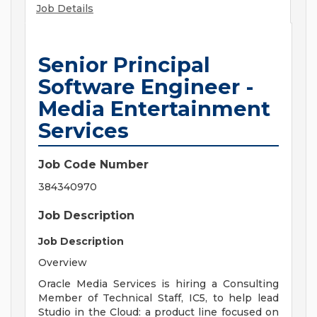
Job Details
Senior Principal
Software Engineer -
Media Entertainment
Services
Job Code Number
384340970
Job Description
Job Description
Overview
Oracle Media Services is hiring a Consulting
Member of Technical Staff, IC5, to help lead
Studio in the Cloud: a product line focused on