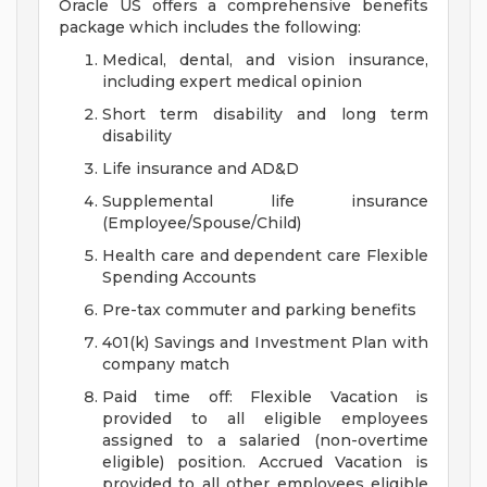
Oracle US offers a comprehensive benefits
package which includes the following:
Medical, dental, and vision insurance,
including expert medical opinion
Short term disability and long term
disability
Life insurance and AD&D
Supplemental life insurance
(Employee/Spouse/Child)
Health care and dependent care Flexible
Spending Accounts
Pre-tax commuter and parking benefits
401(k) Savings and Investment Plan with
company match
Paid time off: Flexible Vacation is
provided to all eligible employees
assigned to a salaried (non-overtime
eligible) position. Accrued Vacation is
provided to all other employees eligible