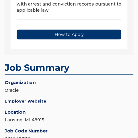
with arrest and conviction records pursuant to
applicable law.
How to Apply
Job Summary
Organization
Oracle
Employer Website
Location
Lansing, MI 48915
Job Code Number