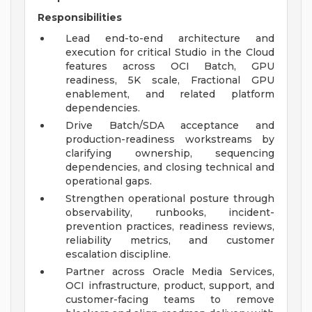
Responsibilities
Lead end-to-end architecture and
execution for critical Studio in the Cloud
features across OCI Batch, GPU
readiness, 5K scale, Fractional GPU
enablement, and related platform
dependencies.
Drive Batch/SDA acceptance and
production-readiness workstreams by
clarifying ownership, sequencing
dependencies, and closing technical and
operational gaps.
Strengthen operational posture through
observability, runbooks, incident-
prevention practices, readiness reviews,
reliability metrics, and customer
escalation discipline.
Partner across Oracle Media Services,
OCI infrastructure, product, support, and
customer-facing teams to remove