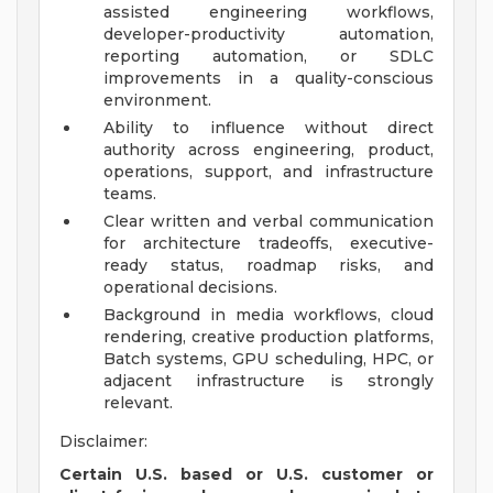
assisted engineering workflows,
developer-productivity automation,
reporting automation, or SDLC
improvements in a quality-conscious
environment.
Ability to influence without direct
authority across engineering, product,
operations, support, and infrastructure
teams.
Clear written and verbal communication
for architecture tradeoffs, executive-
ready status, roadmap risks, and
operational decisions.
Background in media workflows, cloud
rendering, creative production platforms,
Batch systems, GPU scheduling, HPC, or
adjacent infrastructure is strongly
relevant.
Disclaimer:
Certain U.S. based or U.S. customer or