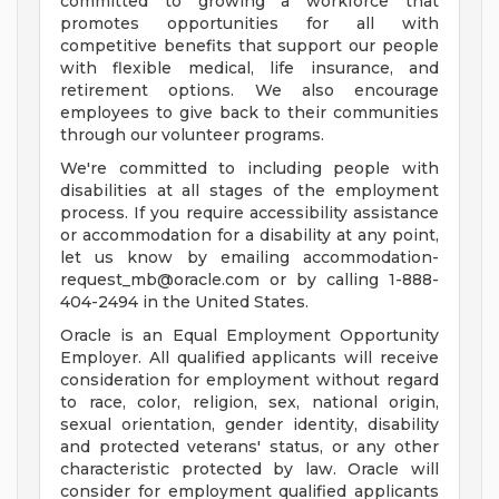
committed to growing a workforce that
promotes opportunities for all with
competitive benefits that support our people
with flexible medical, life insurance, and
retirement options. We also encourage
employees to give back to their communities
through our volunteer programs.
We're committed to including people with
disabilities at all stages of the employment
process. If you require accessibility assistance
or accommodation for a disability at any point,
let us know by emailing
accommodation-
request_mb@oracle.com
or by calling 1-888-
404-2494 in the United States.
Oracle is an Equal Employment Opportunity
Employer. All qualified applicants will receive
consideration for employment without regard
to race, color, religion, sex, national origin,
sexual orientation, gender identity, disability
and protected veterans' status, or any other
characteristic protected by law. Oracle will
consider for employment qualified applicants