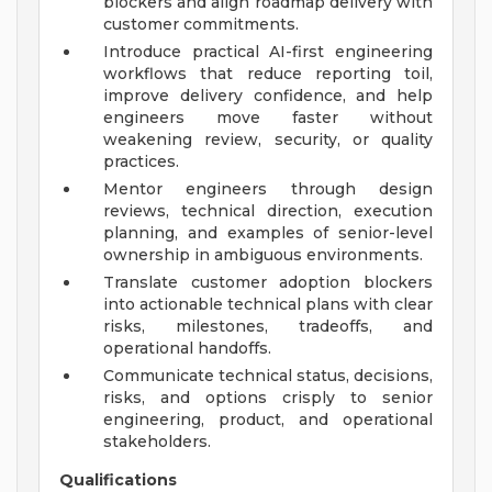
blockers and align roadmap delivery with
customer commitments.
Introduce practical AI-first engineering
workflows that reduce reporting toil,
improve delivery confidence, and help
engineers move faster without
weakening review, security, or quality
practices.
Mentor engineers through design
reviews, technical direction, execution
planning, and examples of senior-level
ownership in ambiguous environments.
Translate customer adoption blockers
into actionable technical plans with clear
risks, milestones, tradeoffs, and
operational handoffs.
Communicate technical status, decisions,
risks, and options crisply to senior
engineering, product, and operational
stakeholders.
Qualifications