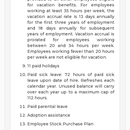
for vacation benefits. For employees
working at least 35 hours per week, the
vacation accrual rate is 13 days annually
for the first three years of employment
and 18 days annually for subsequent
years of employment. Vacation accrual is
prorated for employees working
between 20 and 34 hours per week.
Employees working fewer than 20 hours
per week are not eligible for vacation.
11 paid holidays
Paid sick leave: 72 hours of paid sick
leave upon date of hire. Refreshes each
calendar year. Unused balance will carry
over each year up to a maximum cap of
112 hours.
Paid parental leave
Adoption assistance
Employee Stock Purchase Plan