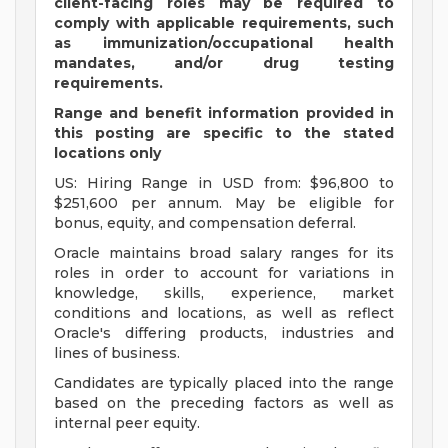
client-facing roles may be required to
comply with applicable requirements, such
as immunization/occupational health
mandates, and/or drug testing
requirements.
Range and benefit information provided in
this posting are specific to the stated
locations only
US: Hiring Range in USD from: $96,800 to
$251,600 per annum. May be eligible for
bonus, equity, and compensation deferral.
Oracle maintains broad salary ranges for its
roles in order to account for variations in
knowledge, skills, experience, market
conditions and locations, as well as reflect
Oracle's differing products, industries and
lines of business.
Candidates are typically placed into the range
based on the preceding factors as well as
internal peer equity.