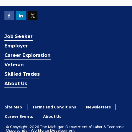
Job Seeker
Employer
Career Exploration
Veteran
Skilled Trades
About Us
Site Map
Terms and Conditions
Newsletters
Career Events
About Us
© Copyright, 2026 The Michigan Department of Labor & Economic
Opportunity - Workforce Development