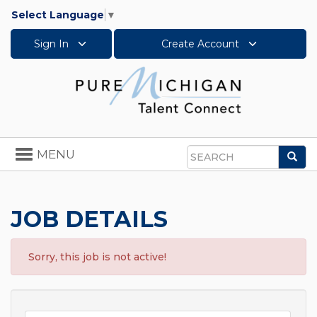
Select Language
▼
Sign In
Create Account
Toggle
MENU
Sea
navigation
Search
JOB DETAILS
Sorry, this job is not active!