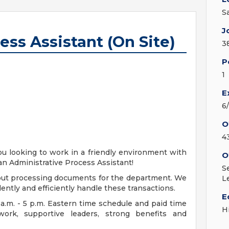
S
J
ess Assistant (On Site)
3
P
1
E
6
O
4
ou looking to work in a friendly environment with
O
an Administrative Process Assistant!
S
about processing documents for the department. We
L
idently and efficiently handle these transactions.
E
 a.m. - 5 p.m. Eastern time schedule and paid time
H
 work, supportive leaders, strong benefits and