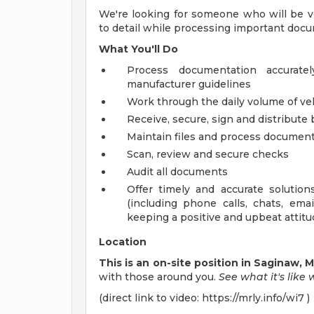
We're looking for someone who will be ve
to detail while processing important doc
What You'll Do
Process documentation accurate
manufacturer guidelines
Work through the daily volume of v
Receive, secure, sign and distribute 
Maintain files and process documents
Scan, review and secure checks
Audit all documents
Offer timely and accurate soluti
(including phone calls, chats, em
keeping a positive and upbeat attit
Location
This is an on-site position in Saginaw, 
with those around you.
See what
it's
like
(direct link to video: https://mrly.info/wi7 )