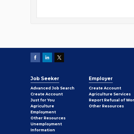
Job Seeker
Employer
Employer
Advanced Job Search
Create
Account
Job
Create
Account
Agriculture Services
Seeker
Just for You
Report Refusal of Wo
Employer
Agriculture
Other
Resources
Employment
Job
Other
Resources
Seeker
Unemployment
Information