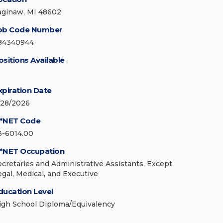
aginaw, MI 48602
ob Code Number
84340944
ositions Available
xpiration Date
/28/2026
*NET Code
3-6014.00
*NET Occupation
ecretaries and Administrative Assistants, Except
egal, Medical, and Executive
ducation Level
igh School Diploma/Equivalency