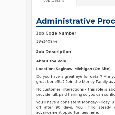
Job Details
Administrative Proc
Job Code Number
384340944
Job Description
About the Role
Location: Saginaw, Michigan (On Site)
Do you have a great eye for detail? Are y
great benefits? Join the Morley Family as 
No customer interactions - this role is 
provide full, paid training so you can conf
You'll have a consistent Monday-Friday, 8
off after 90 days. You'll find steady
advancement opportunities here.