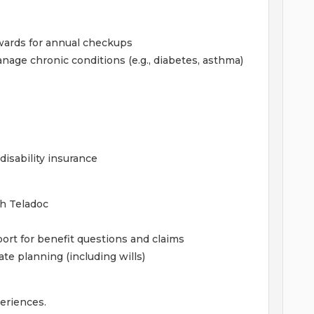
wards for annual checkups
age chronic conditions (e.g., diabetes, asthma)
isability insurance
gh Teladoc
ort for benefit questions and claims
ate planning (including wills)
periences.