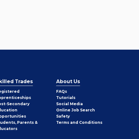
killed Trades
About Us
egistered
FAQs
pprenticeships
Tutorials
ost-Secondary
Social Media
ducation
Online Job Search
pportunities
Safety
tudents, Parents &
Terms and Conditions
ducators