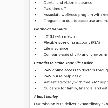
Dental and vision insurance
Paid time off
Associate wellness program with re
Programs to quit tobacco use and man
Financial Benefits
401(k) with match
Flexible spending account (FSA)
Life insurance
Company-paid short- and long-term d
Benefits to Make Your Life Easier
24/7 online access to doctors throu
24/7 nurse help desk
Patient advocacy with free 24/7 supp
Guidance for family, financial and est
About Morley
Our mission is to deliver extraordinary ex