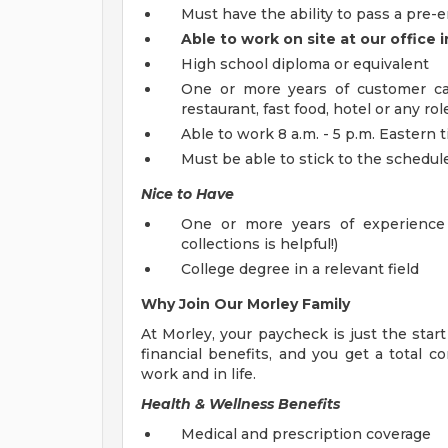
Must have the ability to pass a pr
Able to work on site at our office 
High school diploma or equivalent
One or more years of customer care
restaurant, fast food, hotel or any r
Able to work 8 a.m. - 5 p.m. Eastern
Must be able to stick to the schedule
Nice to Have
One or more years of experience 
collections is helpful!)
College degree in a relevant field
Why Join Our Morley Family
At Morley, your paycheck is just the star
financial benefits, and you get a total
work and in life.
Health & Wellness Benefits
Medical and prescription coverage