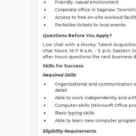
Friendly, casual environment
Corporate office in Saginaw Townshi
Access to free on-site workout facilit
Perkslike tickets to local events
Questions Before You Apply?
Live chat with a Morley Talent Acquisitio
chat hours: M-F 8 a.m. - 5 p.m. Eastern t
after-hours questions the next business d
Skills for Success
Required Skills
Organizational and communication sk
detail
Able to work independently and wit
Computer skills (Microsoft Office pr
Basic typing skills
Able to learn new computer program
Eligibility Requirements