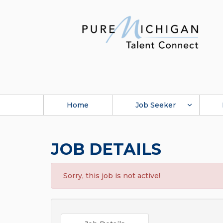
Home
Job Seeker
JOB DETAILS
Sorry, this job is not active!