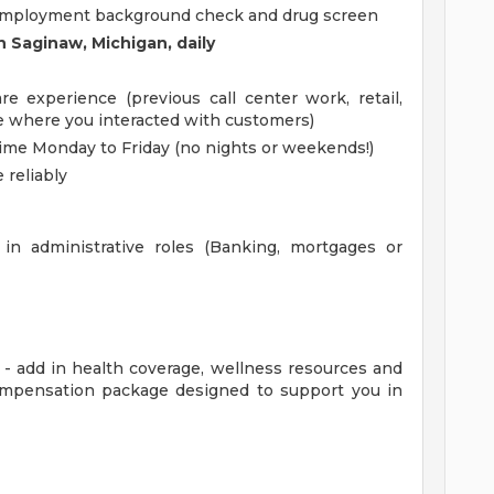
e-employment background check and drug screen
in Saginaw, Michigan, daily
 experience (previous call center work, retail,
ole where you interacted with customers)
 time Monday to Friday (no nights or weekends!)
 reliably
in administrative roles (Banking, mortgages or
t - add in health coverage, wellness resources and
 compensation package designed to support you in