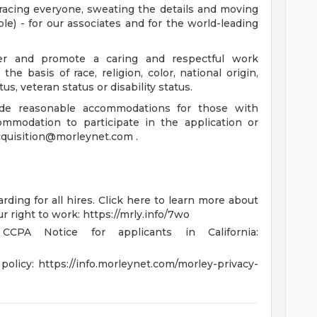
racing everyone, sweating the details and moving
e) - for our associates and for the world-leading
r and promote a caring and respectful work
e basis of race, religion, color, national origin,
us, veteran status or disability status.
de reasonable accommodations for those with
commodation to participate in the application or
cquisition@morleynet.com
.
rding for all hires. Click here to learn more about
ur right to work: https://mrly.info/7wo
CPA Notice for applicants in California:
policy: https://info.morleynet.com/morley-privacy-