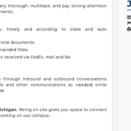
ry thorough, multitask, and pay strong attention
uments.
ly, timely and according to state and auto
ehicle documents
branded titles
 received via FedEx, mail and fax
ons through inbound and outbound conversations
ails and other communications as needed) while
ude
Michigan.
Being on site gives you space to connect
working on our campus
: