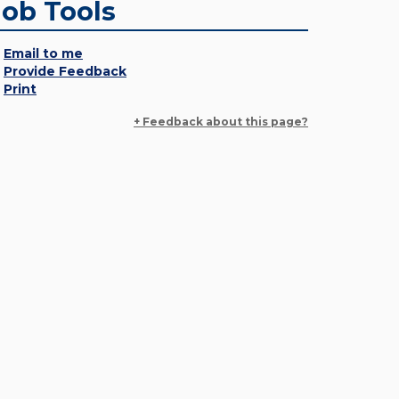
Job Tools
Email to me
Provide Feedback
Print
+ Feedback about this page?