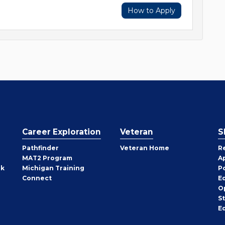
How to Apply
Career Exploration
Veteran
S
Pathfinder
Veteran Home
R
MAT2 Program
A
rk
Michigan Training
P
Connect
E
O
S
E