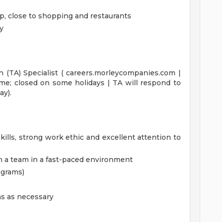
p, close to shopping and restaurants
y
n (TA) Specialist ( careers.morleycompanies.com |
ime; closed on some holidays | TA will respond to
ay).
ills, strong work ethic and excellent attention to
h a team in a fast-paced environment
ograms)
s as necessary