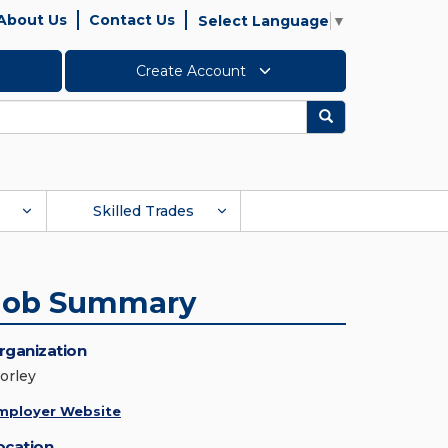
About Us
Contact Us
Select Language
▼
Create Account
Search
Skilled Trades
Job Summary
rganization
orley
mployer Website
ocation