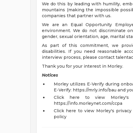
We do this by leading with humility, emb
mountains (making the impossible possibl
companies that partner with us.
We are an Equal Opportunity Employe
environment. We do not discriminate on th
gender, sexual orientation, age, marital stat
As part of this commitment, we provi
disabilities. If you need reasonable ac
interview process, please contact
talenta
Thank you for your interest in Morley.
Notices
Morley utilizes E-Verify during onboa
E-Verify: https://mrly.info/bau and yo
Click here to view Morley's C
https://info.morleynet.com/ccpa
Click here to view Morley's privacy 
policy