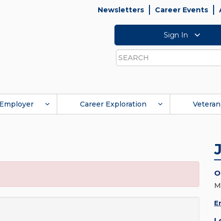
Newsletters
Career Events
Sign In
Search
Employer
Career Exploration
Veteran
O
M
E
L