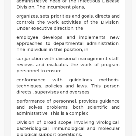
administrative head of the Infectious Disease
Division. The incumbent plans,
organizes, sets priorities and goals, directs and
controls the work activities of the Division.
Under executive direction, the
employee develops and implements new
approaches to departmental administration.
The individual in this position, in
conjunction with divisional management staff,
reviews and evaluates the work of program
personnel to ensure
conformance with guidelines methods,
techniques, policies and laws. This person
directs , supervises and oversees
performance of personnel, provides guidance
and solves problems, both scientific and
administrative. This is a complex
Division of broad scope involving virological,
bacteriological, immunological and molecular
biological support operations.