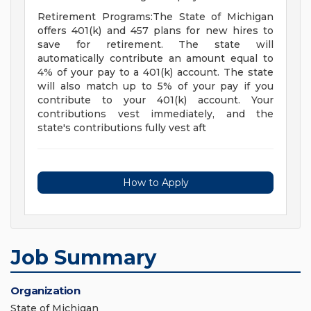
Retirement Programs:The State of Michigan
offers 401(k) and 457 plans for new hires to
save for retirement. The state will
automatically contribute an amount equal to
4% of your pay to a 401(k) account. The state
will also match up to 5% of your pay if you
contribute to your 401(k) account. Your
contributions vest immediately, and the
state's contributions fully vest aft
How to Apply
Job Summary
Organization
State of Michigan