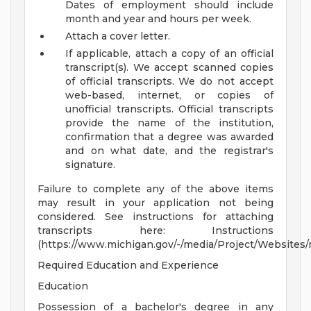
Dates of employment should include
month and year and hours per week.
Attach a cover letter.
If applicable, attach a copy of an official
transcript(s). We accept scanned copies
of official transcripts. We do not accept
web-based, internet, or copies of
unofficial transcripts. Official transcripts
provide the name of the institution,
confirmation that a degree was awarded
and on what date, and the registrar's
signature.
Failure to complete any of the above items
may result in your application not being
considered. See instructions for attaching
transcripts here: Instructions
(https://www.michigan.gov/-/media/Project/Websites/m
Required Education and Experience
Education
Possession of a bachelor's degree in any