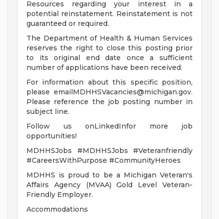
Resources regarding your interest in a
potential reinstatement. Reinstatement is not
guaranteed or required.
The Department of Health & Human Services
reserves the right to close this posting prior
to its original end date once a sufficient
number of applications have been received.
For information about this specific position,
please
emailMDHHSVacancies@michigan.gov
.
Please reference the job posting number in
subject line.
Follow us onLinkedInfor more job
opportunities!
MDHHSJobs #MDHHSJobs #Veteranfriendly
#CareersWithPurpose #CommunityHeroes
MDHHS is proud to be a Michigan Veteran's
Affairs Agency (MVAA) Gold Level Veteran-
Friendly Employer.
Accommodations