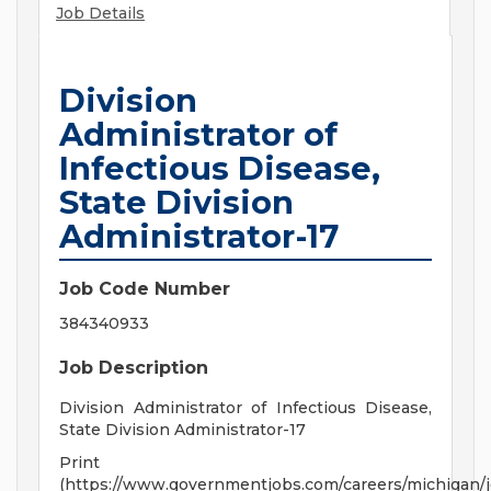
Job Details
Division
Administrator of
Infectious Disease,
State Division
Administrator-17
Job Code Number
384340933
Job Description
Division Administrator of Infectious Disease,
State Division Administrator-17
Print
(https://www.governmentjobs.com/careers/michigan/