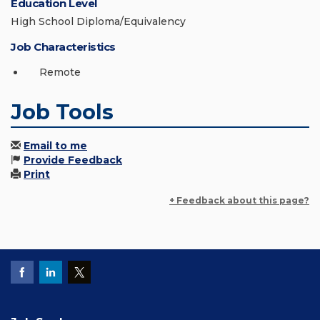
Education Level
High School Diploma/Equivalency
Job Characteristics
Remote
Job Tools
Email to me
Provide Feedback
Print
+ Feedback about this page?