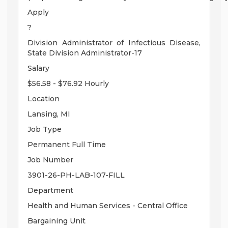
Apply
?
Division Administrator of Infectious Disease,
State Division Administrator-17
Salary
$56.58 - $76.92 Hourly
Location
Lansing, MI
Job Type
Permanent Full Time
Job Number
3901-26-PH-LAB-107-FILL
Department
Health and Human Services - Central Office
Bargaining Unit