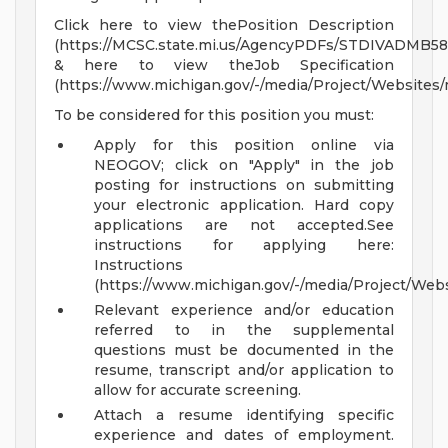
Click here to view thePosition Description
(https://MCSC.state.mi.us/AgencyPDFs/STDIVADMB58
& here to view theJob Specification
(https://www.michigan.gov/-/media/Project/Websites
To be considered for this position you must:
Apply for this position online via
NEOGOV; click on "Apply" in the job
posting for instructions on submitting
your electronic application. Hard copy
applications are not accepted.See
instructions for applying here:
Instructions
(https://www.michigan.gov/-/media/Project/We
Relevant experience and/or education
referred to in the supplemental
questions must be documented in the
resume, transcript and/or application to
allow for accurate screening.
Attach a resume identifying specific
experience and dates of employment.