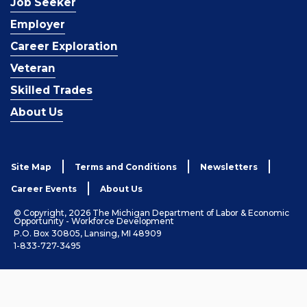
Job Seeker
Employer
Career Exploration
Veteran
Skilled Trades
About Us
Site Map
Terms and Conditions
Newsletters
Career Events
About Us
© Copyright, 2026 The Michigan Department of Labor & Economic
Opportunity - Workforce Development
P.O. Box 30805, Lansing, MI 48909
1-833-727-3495