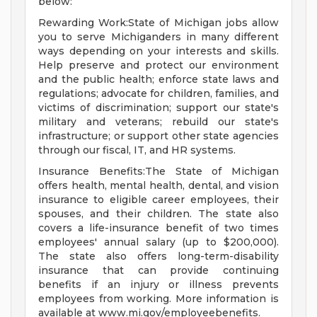
below:
Rewarding Work:State of Michigan jobs allow
you to serve Michiganders in many different
ways depending on your interests and skills.
Help preserve and protect our environment
and the public health; enforce state laws and
regulations; advocate for children, families, and
victims of discrimination; support our state's
military and veterans; rebuild our state's
infrastructure; or support other state agencies
through our fiscal, IT, and HR systems.
Insurance Benefits:The State of Michigan
offers health, mental health, dental, and vision
insurance to eligible career employees, their
spouses, and their children. The state also
covers a life-insurance benefit of two times
employees' annual salary (up to $200,000).
The state also offers long-term-disability
insurance that can provide continuing
benefits if an injury or illness prevents
employees from working. More information is
available at www.mi.gov/employeebenefits.