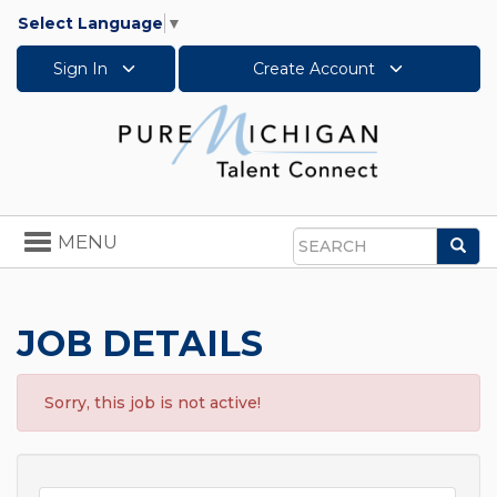
Select Language
▼
Sign In
Create Account
Toggle
MENU
Sea
navigation
Search
JOB DETAILS
Sorry, this job is not active!