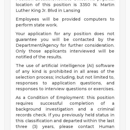
location of this position is 3350 N. Martin
Luther King Jr. Blvd in Lansing
Employees will be provided computers to
perform state work.
Your application for any position does not
guarantee you will be contacted by the
Department/Agency for further consideration.
Only those applicants interviewed will be
notified of the results.
The use of artificial intelligence (AI) software
of any kind is prohibited in all areas of the
selection process; including, but not limited to,
responses to application questions, and
responses to interview questions or exercises.
As a Condition of Employment: this position
requires successful completion of a
background investigation and a criminal
records check. If you previously held status in
this classification and departed within the last
three (3) years, please contact Human