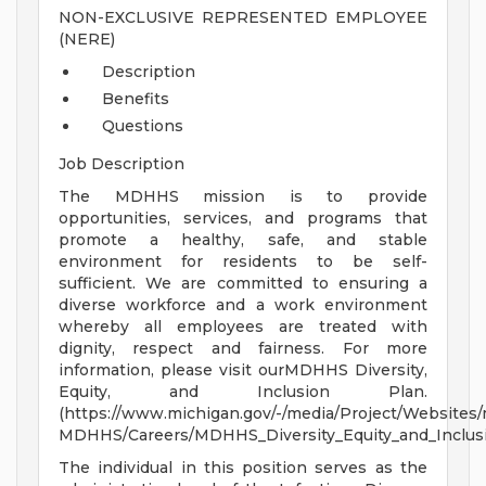
NON-EXCLUSIVE REPRESENTED EMPLOYEE
(NERE)
Description
Benefits
Questions
Job Description
The MDHHS mission is to provide
opportunities, services, and programs that
promote a healthy, safe, and stable
environment for residents to be self-
sufficient. We are committed to ensuring a
diverse workforce and a work environment
whereby all employees are treated with
dignity, respect and fairness. For more
information, please visit ourMDHHS Diversity,
Equity, and Inclusion Plan.
(https://www.michigan.gov/-/media/Project/Websites
MDHHS/Careers/MDHHS_Diversity_Equity_and_Inclusi
The individual in this position serves as the