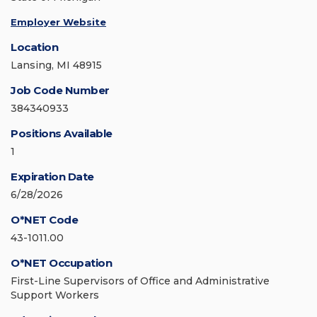
Employer Website
Location
Lansing, MI 48915
Job Code Number
384340933
Positions Available
1
Expiration Date
6/28/2026
O*NET Code
43-1011.00
O*NET Occupation
First-Line Supervisors of Office and Administrative
Support Workers