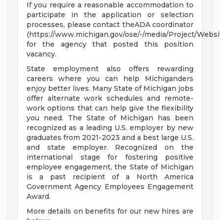
If you require a reasonable accommodation to
participate in the application or selection
processes, please contact theADA coordinator
(https://www.michigan.gov/ose/-/media/Project/Websi
for the agency that posted this position
vacancy.
State employment also offers rewarding
careers where you can help Michiganders
enjoy better lives. Many State of Michigan jobs
offer alternate work schedules and remote-
work options that can help give the flexibility
you need. The State of Michigan has been
recognized as a leading U.S. employer by new
graduates from 2021-2023 and a best large U.S.
and state employer. Recognized on the
international stage for fostering positive
employee engagement, the State of Michigan
is a past recipient of a North America
Government Agency Employees Engagement
Award.
More details on benefits for our new hires are