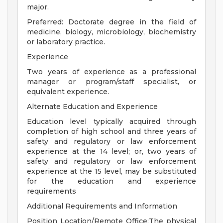
major.
Preferred: Doctorate degree in the field of
medicine, biology, microbiology, biochemistry
or laboratory practice.
Experience
Two years of experience as a professional
manager or program/staff specialist, or
equivalent experience.
Alternate Education and Experience
Education level typically acquired through
completion of high school and three years of
safety and regulatory or law enforcement
experience at the 14 level; or, two years of
safety and regulatory or law enforcement
experience at the 15 level, may be substituted
for the education and experience
requirements
Additional Requirements and Information
Position Location/Remote Office:The physical