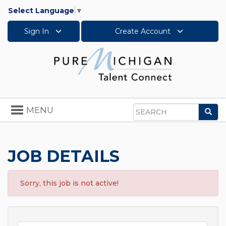
Select Language
▼
Sign In
Create Account
Toggle
MENU
Sea
navigation
Search
JOB DETAILS
Sorry, this job is not active!