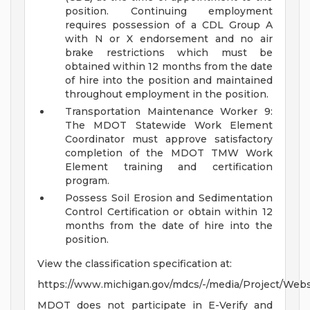
position. Continuing employment
requires possession of a CDL Group A
with N or X endorsement and no air
brake restrictions which must be
obtained within 12 months from the date
of hire into the position and maintained
throughout employment in the position.
Transportation Maintenance Worker 9:
The MDOT Statewide Work Element
Coordinator must approve satisfactory
completion of the MDOT TMW Work
Element training and certification
program.
Possess Soil Erosion and Sedimentation
Control Certification or obtain within 12
months from the date of hire into the
position.
View the classification specification at:
https://www.michigan.gov/mdcs/-/media/Project/We
MDOT does not participate in E-Verify and