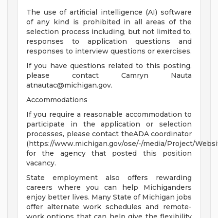
The use of artificial intelligence (AI) software
of any kind is prohibited in all areas of the
selection process including, but not limited to,
responses to application questions and
responses to interview questions or exercises.
If you have questions related to this posting,
please contact Camryn Nauta
atnautac@michigan.gov
.
Accommodations
If you require a reasonable accommodation to
participate in the application or selection
processes, please contact theADA coordinator
(https://www.michigan.gov/ose/-/media/Project/Websi
for the agency that posted this position
vacancy.
State employment also offers rewarding
careers where you can help Michiganders
enjoy better lives. Many State of Michigan jobs
offer alternate work schedules and remote-
work options that can help give the flexibility