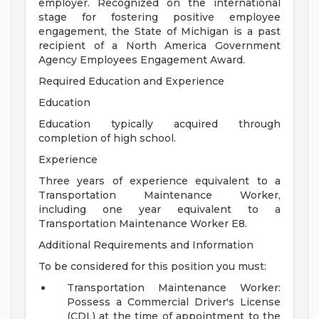
employer. Recognized on the international
stage for fostering positive employee
engagement, the State of Michigan is a past
recipient of a North America Government
Agency Employees Engagement Award.
Required Education and Experience
Education
Education typically acquired through
completion of high school.
Experience
Three years of experience equivalent to a
Transportation Maintenance Worker,
including one year equivalent to a
Transportation Maintenance Worker E8.
Additional Requirements and Information
To be considered for this position you must:
Transportation Maintenance Worker:
Possess a Commercial Driver's License
(CDL) at the time of appointment to the