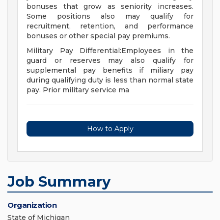
bonuses that grow as seniority increases.
Some positions also may qualify for
recruitment, retention, and performance
bonuses or other special pay premiums.
Military Pay Differential:Employees in the
guard or reserves may also qualify for
supplemental pay benefits if miliary pay
during qualifying duty is less than normal state
pay. Prior military service ma
How to Apply
Job Summary
Organization
State of Michigan