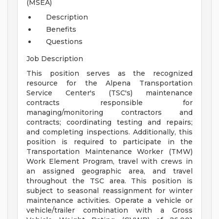
(MSEA)
Description
Benefits
Questions
Job Description
This position serves as the recognized
resource for the Alpena Transportation
Service Center's (TSC's) maintenance
contracts responsible for
managing/monitoring contractors and
contracts; coordinating testing and repairs;
and completing inspections. Additionally, this
position is required to participate in the
Transportation Maintenance Worker (TMW)
Work Element Program, travel with crews in
an assigned geographic area, and travel
throughout the TSC area. This position is
subject to seasonal reassignment for winter
maintenance activities. Operate a vehicle or
vehicle/trailer combination with a Gross