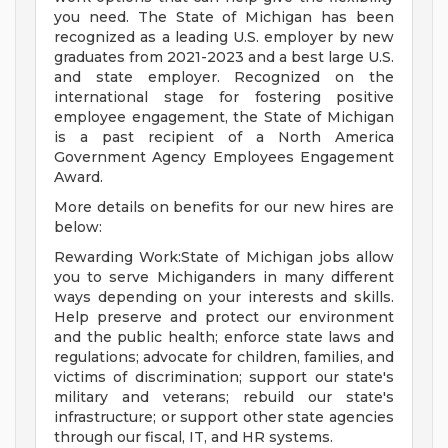
you need. The State of Michigan has been
recognized as a leading U.S. employer by new
graduates from 2021-2023 and a best large U.S.
and state employer. Recognized on the
international stage for fostering positive
employee engagement, the State of Michigan
is a past recipient of a North America
Government Agency Employees Engagement
Award.
More details on benefits for our new hires are
below:
Rewarding Work:State of Michigan jobs allow
you to serve Michiganders in many different
ways depending on your interests and skills.
Help preserve and protect our environment
and the public health; enforce state laws and
regulations; advocate for children, families, and
victims of discrimination; support our state's
military and veterans; rebuild our state's
infrastructure; or support other state agencies
through our fiscal, IT, and HR systems.