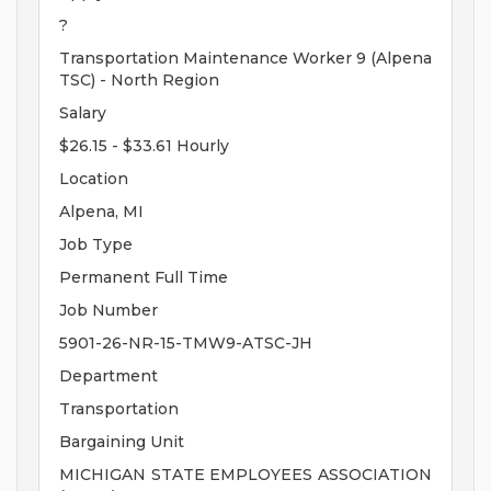
?
Transportation Maintenance Worker 9 (Alpena
TSC) - North Region
Salary
$26.15 - $33.61 Hourly
Location
Alpena, MI
Job Type
Permanent Full Time
Job Number
5901-26-NR-15-TMW9-ATSC-JH
Department
Transportation
Bargaining Unit
MICHIGAN STATE EMPLOYEES ASSOCIATION