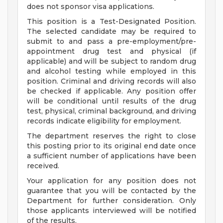
does not sponsor visa applications.
This position is a Test-Designated Position.
The selected candidate may be required to
submit to and pass a pre-employment/pre-
appointment drug test and physical (if
applicable) and will be subject to random drug
and alcohol testing while employed in this
position. Criminal and driving records will also
be checked if applicable. Any position offer
will be conditional until results of the drug
test, physical, criminal background, and driving
records indicate eligibility for employment.
The department reserves the right to close
this posting prior to its original end date once
a sufficient number of applications have been
received.
Your application for any position does not
guarantee that you will be contacted by the
Department for further consideration. Only
those applicants interviewed will be notified
of the results.