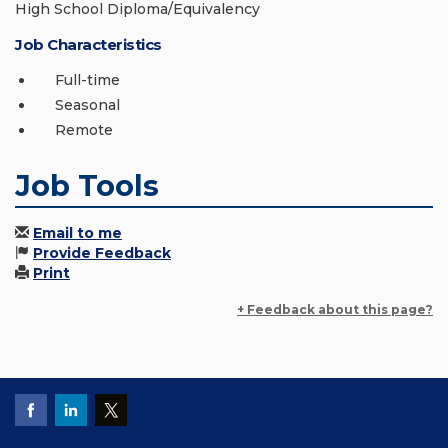
High School Diploma/Equivalency
Job Characteristics
Full-time
Seasonal
Remote
Job Tools
Email to me
Provide Feedback
Print
+ Feedback about this page?