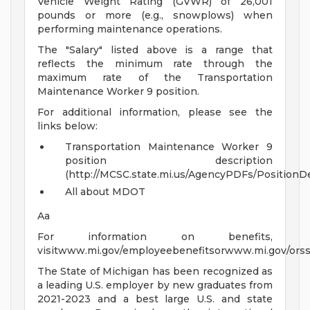
Vehicle Weight Rating (GVWR) of 26,001
pounds or more (e.g., snowplows) when
performing maintenance operations.
The "Salary" listed above is a range that
reflects the minimum rate through the
maximum rate of the Transportation
Maintenance Worker 9 position.
For additional information, please see the
links below:
Transportation Maintenance Worker 9
position description
(http://MCSC.state.mi.us/AgencyPDFs/PositionD
All about MDOT
Aa
For information on benefits,
visitwww.mi.gov/employeebenefitsorwww.mi.gov/orss
The State of Michigan has been recognized as
a leading U.S. employer by new graduates from
2021-2023 and a best large U.S. and state