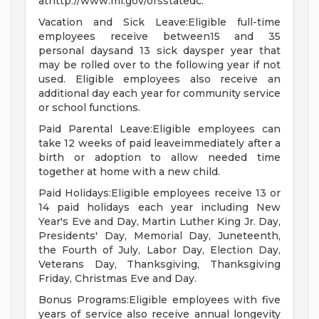
athttp://www.mi.gov/orsstatedc.
Vacation and Sick Leave:Eligible full-time
employees receive between15 and 35
personal daysand 13 sick daysper year that
may be rolled over to the following year if not
used. Eligible employees also receive an
additional day each year for community service
or school functions.
Paid Parental Leave:Eligible employees can
take 12 weeks of paid leaveimmediately after a
birth or adoption to allow needed time
together at home with a new child.
Paid Holidays:Eligible employees receive 13 or
14 paid holidays each year including New
Year's Eve and Day, Martin Luther King Jr. Day,
Presidents' Day, Memorial Day, Juneteenth,
the Fourth of July, Labor Day, Election Day,
Veterans Day, Thanksgiving, Thanksgiving
Friday, Christmas Eve and Day.
Bonus Programs:Eligible employees with five
years of service also receive annual longevity