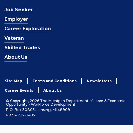
Job Seeker
Employer
Career Exploration
Veteran
Skilled Trades
About Us
Site Map
Terms and Conditions
Newsletters
Career Events
About Us
© Copyright, 2026 The Michigan Department of Labor & Economic
Opportunity - Workforce Development
P.O. Box 30805, Lansing, MI 48909
1-833-727-3495