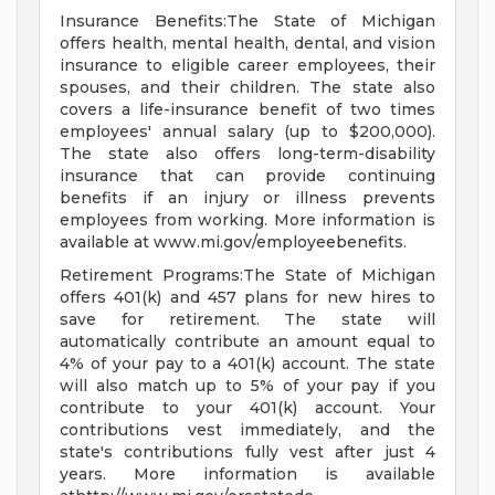
Insurance Benefits:The State of Michigan
offers health, mental health, dental, and vision
insurance to eligible career employees, their
spouses, and their children. The state also
covers a life-insurance benefit of two times
employees' annual salary (up to $200,000).
The state also offers long-term-disability
insurance that can provide continuing
benefits if an injury or illness prevents
employees from working. More information is
available at www.mi.gov/employeebenefits.
Retirement Programs:The State of Michigan
offers 401(k) and 457 plans for new hires to
save for retirement. The state will
automatically contribute an amount equal to
4% of your pay to a 401(k) account. The state
will also match up to 5% of your pay if you
contribute to your 401(k) account. Your
contributions vest immediately, and the
state's contributions fully vest after just 4
years. More information is available