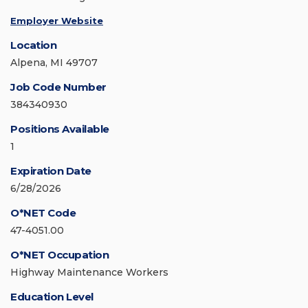
Employer Website
Location
Alpena, MI 49707
Job Code Number
384340930
Positions Available
1
Expiration Date
6/28/2026
O*NET Code
47-4051.00
O*NET Occupation
Highway Maintenance Workers
Education Level