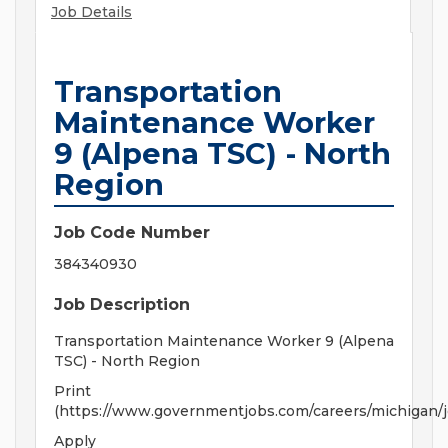
Job Details
Transportation
Maintenance Worker
9 (Alpena TSC) - North
Region
Job Code Number
384340930
Job Description
Transportation Maintenance Worker 9 (Alpena
TSC) - North Region
Print
(https://www.governmentjobs.com/careers/michigan/j
Apply