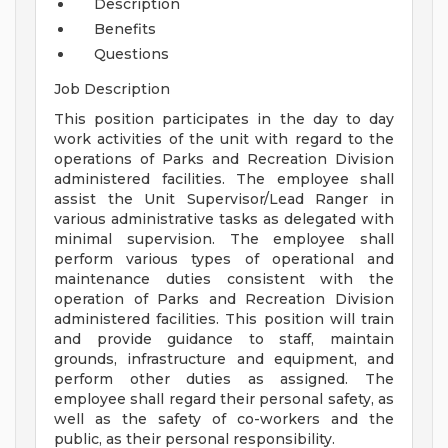
Description
Benefits
Questions
Job Description
This position participates in the day to day
work activities of the unit with regard to the
operations of Parks and Recreation Division
administered facilities. The employee shall
assist the Unit Supervisor/Lead Ranger in
various administrative tasks as delegated with
minimal supervision. The employee shall
perform various types of operational and
maintenance duties consistent with the
operation of Parks and Recreation Division
administered facilities. This position will train
and provide guidance to staff, maintain
grounds, infrastructure and equipment, and
perform other duties as assigned. The
employee shall regard their personal safety, as
well as the safety of co-workers and the
public, as their personal responsibility.