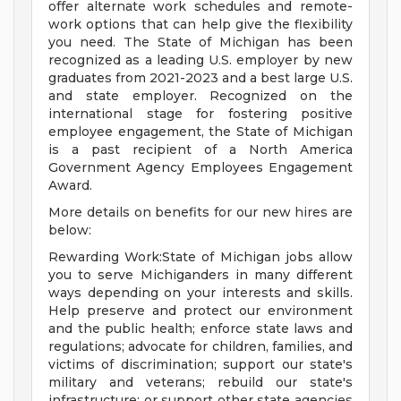
offer alternate work schedules and remote-
work options that can help give the flexibility
you need. The State of Michigan has been
recognized as a leading U.S. employer by new
graduates from 2021-2023 and a best large U.S.
and state employer. Recognized on the
international stage for fostering positive
employee engagement, the State of Michigan
is a past recipient of a North America
Government Agency Employees Engagement
Award.
More details on benefits for our new hires are
below:
Rewarding Work:State of Michigan jobs allow
you to serve Michiganders in many different
ways depending on your interests and skills.
Help preserve and protect our environment
and the public health; enforce state laws and
regulations; advocate for children, families, and
victims of discrimination; support our state's
military and veterans; rebuild our state's
infrastructure; or support other state agencies