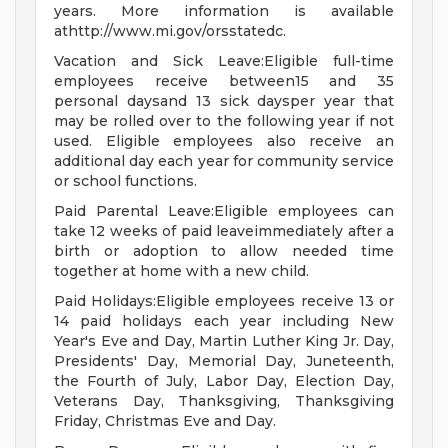
years. More information is available
athttp://www.mi.gov/orsstatedc.
Vacation and Sick Leave:Eligible full-time
employees receive between15 and 35
personal daysand 13 sick daysper year that
may be rolled over to the following year if not
used. Eligible employees also receive an
additional day each year for community service
or school functions.
Paid Parental Leave:Eligible employees can
take 12 weeks of paid leaveimmediately after a
birth or adoption to allow needed time
together at home with a new child.
Paid Holidays:Eligible employees receive 13 or
14 paid holidays each year including New
Year's Eve and Day, Martin Luther King Jr. Day,
Presidents' Day, Memorial Day, Juneteenth,
the Fourth of July, Labor Day, Election Day,
Veterans Day, Thanksgiving, Thanksgiving
Friday, Christmas Eve and Day.