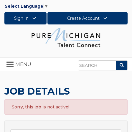
Select Language
▼
Sign In
Create Account
Toggle
MENU
Sea
navigation
Search
JOB DETAILS
Sorry, this job is not active!