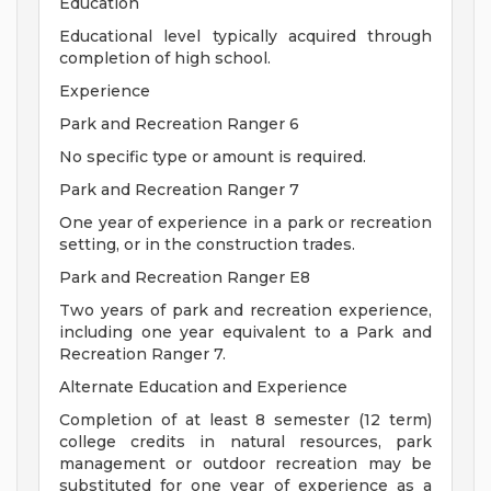
Education
Educational level typically acquired through
completion of high school.
Experience
Park and Recreation Ranger 6
No specific type or amount is required.
Park and Recreation Ranger 7
One year of experience in a park or recreation
setting, or in the construction trades.
Park and Recreation Ranger E8
Two years of park and recreation experience,
including one year equivalent to a Park and
Recreation Ranger 7.
Alternate Education and Experience
Completion of at least 8 semester (12 term)
college credits in natural resources, park
management or outdoor recreation may be
substituted for one year of experience as a