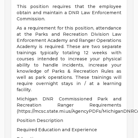
This position requires that the employee
obtain and maintain a DNR Law Enforcement
Commission.
As a requirement for this position, attendance
at the Parks and Recreation Division Law
Enforcement Academy and Ranger Operations
Academy is required. These are two separate
trainings typically totaling 12 weeks with
courses intended to increase your physical
ability to handle incidents, increase your
knowledge of Parks & Recreation Rules as
well as park operations. These trainings will
require overnight stays in / at a learning
facility.
Michigan DNR Commissioned Park and
Recreation Ranger Requirements
(https://mcsc.state.mi.us/AgencyPDFs/MichiganDNR
Position Description
Required Education and Experience