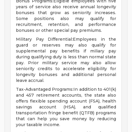
Bonus Programs:Eligible employees with five
years of service also receive annual longevity
bonuses that grow as seniority increases.
Some positions also may qualify for
recruitment, retention, and performance
bonuses or other special pay premiums.
Military Pay Differential:Employees in the
guard or reserves may also qualify for
supplemental pay benefits if miliary pay
during qualifying duty is less than normal state
pay. Prior military service may also allow
seniority credits to accelerate eligibility for
longevity bonuses and additional personal
leave accrual.
Tax-Advantaged Programs:In addition to 401(k)
and 457 retirement accounts, the state also
offers flexible spending account (FSA), health
savings account (HSA), and qualified
transportation fringe benefit (QTFB) programs
that can help you save money by reducing
your taxable income.