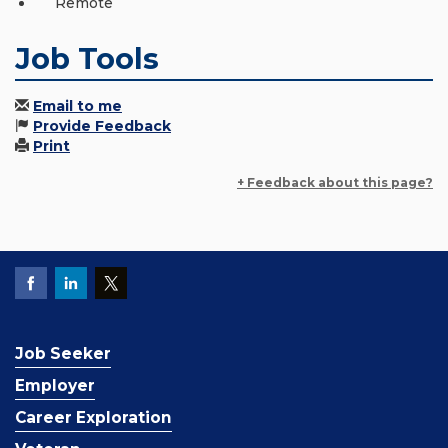
Remote
Job Tools
Email to me
Provide Feedback
Print
+ Feedback about this page?
Job Seeker
Employer
Career Exploration