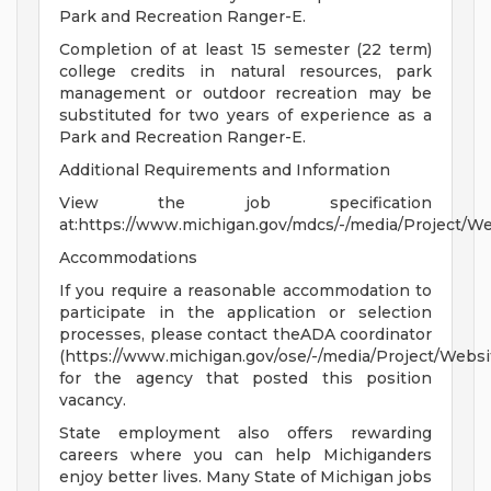
Park and Recreation Ranger-E.
Completion of at least 15 semester (22 term)
college credits in natural resources, park
management or outdoor recreation may be
substituted for two years of experience as a
Park and Recreation Ranger-E.
Additional Requirements and Information
View the job specification
at:https://www.michigan.gov/mdcs/-/media/Project/
Accommodations
If you require a reasonable accommodation to
participate in the application or selection
processes, please contact theADA coordinator
(https://www.michigan.gov/ose/-/media/Project/Websi
for the agency that posted this position
vacancy.
State employment also offers rewarding
careers where you can help Michiganders
enjoy better lives. Many State of Michigan jobs