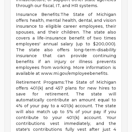
through our fiscal, IT, and HR systems.
Insurance Benefits:The State of Michigan
offers health, mental health, dental, and vision
insurance to eligible career employees, their
spouses, and their children. The state also
covers a life-insurance benefit of two times
employees' annual salary (up to $200,000).
The state also offers long-term-disability
insurance that can provide continuing
benefits if an injury or illness prevents
employees from working. More information is
available at www.mi.gov/employeebenefits.
Retirement Programs:The State of Michigan
offers 401(k) and 457 plans for new hires to
save for retirement. The state will
automatically contribute an amount equal to
4% of your pay to a 401(k) account. The state
will also match up to 5% of your pay if you
contribute to your 401(k) account. Your
contributions vest immediately, and the
state's contributions fully vest after just 4