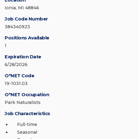
Ionia, MI 48846
Job Code Number
384340923
Positions Available
1
Expiration Date
6/28/2026
O*NET Code
19-1031.03
O*NET Occupation
Park Naturalists
Job Characteristics
Full-time
Seasonal