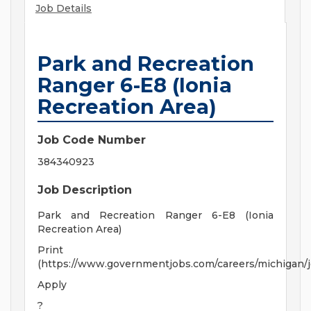
Job Details
Park and Recreation
Ranger 6-E8 (Ionia
Recreation Area)
Job Code Number
384340923
Job Description
Park and Recreation Ranger 6-E8 (Ionia
Recreation Area)
Print
(https://www.governmentjobs.com/careers/michigan/
Apply
?