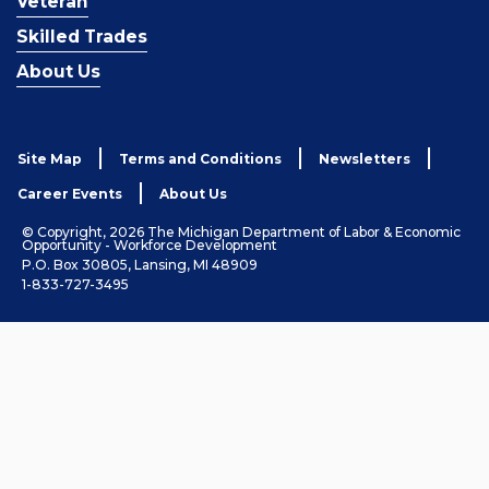
Veteran
Skilled Trades
About Us
Site Map
Terms and Conditions
Newsletters
Career Events
About Us
© Copyright, 2026 The Michigan Department of Labor & Economic
Opportunity - Workforce Development
P.O. Box 30805, Lansing, MI 48909
1-833-727-3495