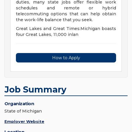
duties, many state jobs offer flexible work
schedules and remote or hybrid
telecommuting options that can help obtain
the work-life balance that you seek.
Great Lakes and Great Times:Michigan boasts
four Great Lakes, 11,000 inlan
How to Apply
Job Summary
Organization
State of Michigan
Employer Website
Location