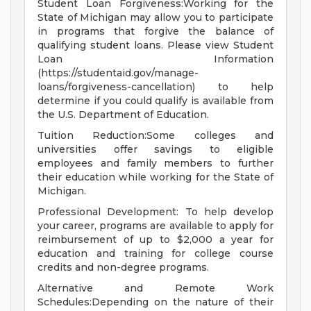
Student Loan Forgiveness:Working for the
State of Michigan may allow you to participate
in programs that forgive the balance of
qualifying student loans. Please view Student
Loan Information
(https://studentaid.gov/manage-
loans/forgiveness-cancellation) to help
determine if you could qualify is available from
the U.S. Department of Education.
Tuition Reduction:Some colleges and
universities offer savings to eligible
employees and family members to further
their education while working for the State of
Michigan.
Professional Development: To help develop
your career, programs are available to apply for
reimbursement of up to $2,000 a year for
education and training for college course
credits and non-degree programs.
Alternative and Remote Work
Schedules:Depending on the nature of their