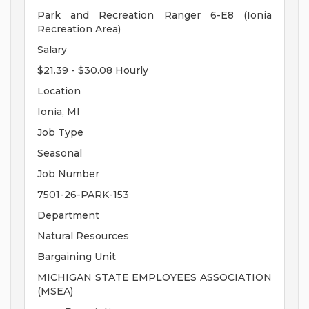
Park and Recreation Ranger 6-E8 (Ionia
Recreation Area)
Salary
$21.39 - $30.08 Hourly
Location
Ionia, MI
Job Type
Seasonal
Job Number
7501-26-PARK-153
Department
Natural Resources
Bargaining Unit
MICHIGAN STATE EMPLOYEES ASSOCIATION
(MSEA)