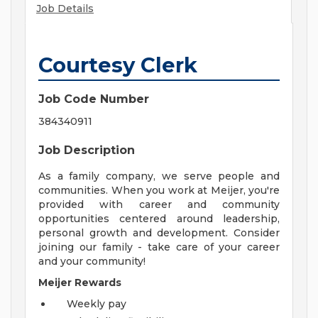
Job Details
Courtesy Clerk
Job Code Number
384340911
Job Description
As a family company, we serve people and
communities. When you work at Meijer, you're
provided with career and community
opportunities centered around leadership,
personal growth and development. Consider
joining our family - take care of your career
and your community!
Meijer Rewards
Weekly pay