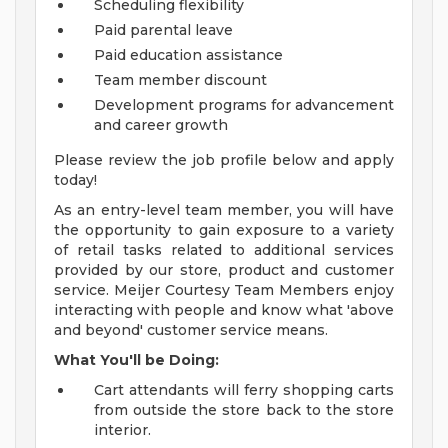
Scheduling flexibility
Paid parental leave
Paid education assistance
Team member discount
Development programs for advancement
and career growth
Please review the job profile below and apply
today!
As an entry-level team member, you will have
the opportunity to gain exposure to a variety
of retail tasks related to additional services
provided by our store, product and customer
service. Meijer Courtesy Team Members enjoy
interacting with people and know what 'above
and beyond' customer service means.
What You'll be Doing:
Cart attendants will ferry shopping carts
from outside the store back to the store
interior.