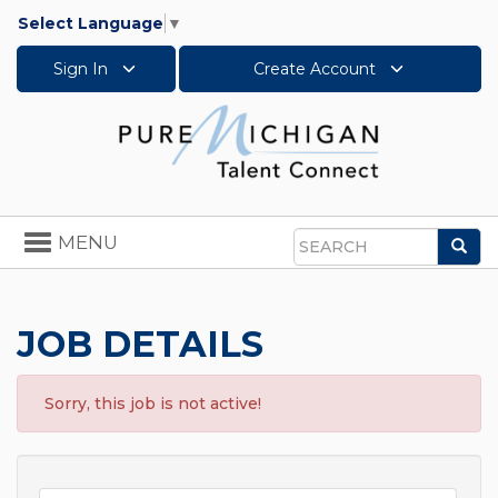
Select Language
▼
Sign In
Create Account
Toggle
MENU
Sea
navigation
Search
JOB DETAILS
Sorry, this job is not active!