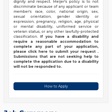
dignity and respect. Meijer's policy is to not
discriminate because of any applicant or team
member's race, color, national origin, sex,
sexual orientation, gender identity or
expression, pregnancy, religion, age, physical
or mental disability, uniformed service or
veteran status, or any other lawfully-protected
classification.
If you have a disability and
require a reasonable accommodation to
complete any part of your application,
please
click
here
to submit your request
.
Submissions that are not seeking help to
complete the application due to a disability
will not be responded to.
How to Apply