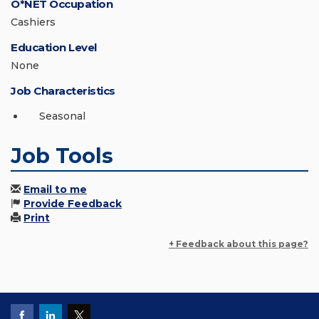
O*NET Occupation
Cashiers
Education Level
None
Job Characteristics
Seasonal
Job Tools
Email to me
Provide Feedback
Print
+ Feedback about this page?