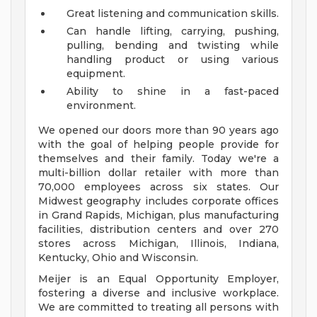
Great listening and communication skills.
Can handle lifting, carrying, pushing,
pulling, bending and twisting while
handling product or using various
equipment.
Ability to shine in a fast-paced
environment.
We opened our doors more than 90 years ago
with the goal of helping people provide for
themselves and their family. Today we're a
multi-billion dollar retailer with more than
70,000 employees across six states. Our
Midwest geography includes corporate offices
in Grand Rapids, Michigan, plus manufacturing
facilities, distribution centers and over 270
stores across Michigan, Illinois, Indiana,
Kentucky, Ohio and Wisconsin.
Meijer is an Equal Opportunity Employer,
fostering a diverse and inclusive workplace.
We are committed to treating all persons with