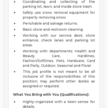
Coordinating and collecting of the
parking lot, lawn, and inside store trash.
Safely use snow removal equipment for
properly removing snow.
Perishable and salvage returns.
Basic store and restroom cleaning.
Working with our service desk, store
entrance, check lanes and parking lot
areas.
Working with departments: Health and
Beauty Care, Hardlines,
Fashion/Softlines, Pets, Hardware, Card
and Party, Outdoor, Seasonal and Floral.
This job profile is not meant to be all
inclusive of the responsibilities of this
position; may perform other duties as
assigned or required.
What You Bring with You (Qualifications):
Highly-organized with a keen sense for
details.