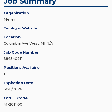
Job Summary
Organization
Meijer
Employer Website
Location
Columbia Ave West, MI N/A
Job Code Number
384340911
Positions Available
1
Expiration Date
6/28/2026
O*NET Code
41-2011.00