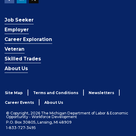
Job Seeker
Employer
Career Exploration
Veteran
Skilled Trades
About Us
Site Map
Terms and Conditions
Newsletters
Career Events
About Us
© Copyright, 2026 The Michigan Department of Labor & Economic
Opportunity - Workforce Development
P.O. Box 30805, Lansing, MI 48909
1-833-727-3495