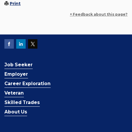
Print
+ Feedback about this page?
Job Seeker
Employer
Career Exploration
Veteran
Skilled Trades
About Us