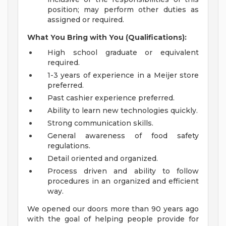
position; may perform other duties as
assigned or required.
What You Bring with You (Qualifications):
High school graduate or equivalent
required.
1-3 years of experience in a Meijer store
preferred.
Past cashier experience preferred.
Ability to learn new technologies quickly.
Strong communication skills.
General awareness of food safety
regulations.
Detail oriented and organized.
Process driven and ability to follow
procedures in an organized and efficient
way.
We opened our doors more than 90 years ago
with the goal of helping people provide for