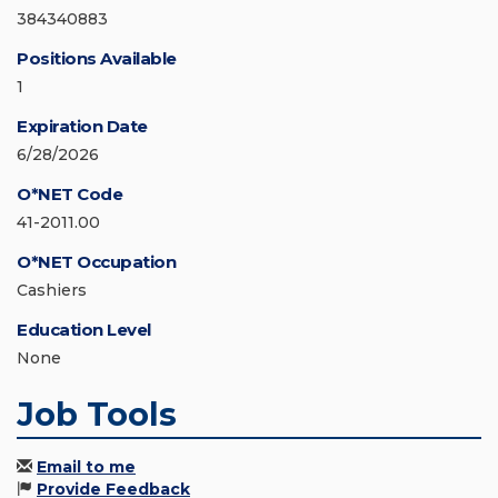
384340883
Positions Available
1
Expiration Date
6/28/2026
O*NET Code
41-2011.00
O*NET Occupation
Cashiers
Education Level
None
Job Tools
Email to me
Provide Feedback