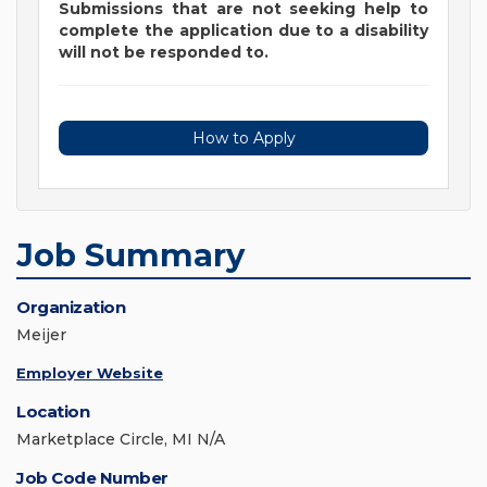
Submissions that are not seeking help to
complete the application due to a disability
will not be responded to.
How to Apply
Job Summary
Organization
Meijer
Employer Website
Location
Marketplace Circle, MI N/A
Job Code Number