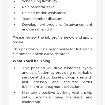
Scheduling flexibility
Paid parental leave
Paid education assistance
Team member discount
Development programs for advancement
and career growth
Please review the job profile below and apply
today!
This position will be responsible for fulfilling a
customer's online curbside order.
What You'll be Doing:
This position will drive customer loyalty
and satisfaction by providing remarkable
service at the curbside pick-up area with
fast, friendly and accurate order
fulfillment and payment collection.
Maintain a positive working relationship
with customers, team members, and
leadership.