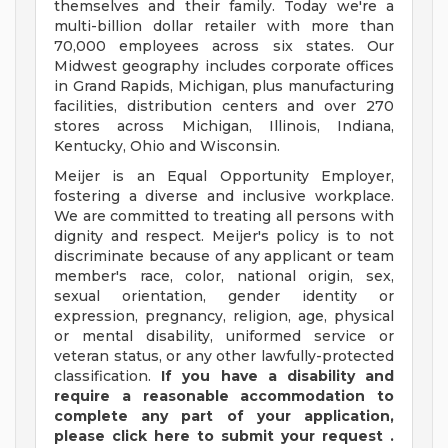
themselves and their family. Today we're a
multi-billion dollar retailer with more than
70,000 employees across six states. Our
Midwest geography includes corporate offices
in Grand Rapids, Michigan, plus manufacturing
facilities, distribution centers and over 270
stores across Michigan, Illinois, Indiana,
Kentucky, Ohio and Wisconsin.
Meijer is an Equal Opportunity Employer,
fostering a diverse and inclusive workplace.
We are committed to treating all persons with
dignity and respect. Meijer's policy is to not
discriminate because of any applicant or team
member's race, color, national origin, sex,
sexual orientation, gender identity or
expression, pregnancy, religion, age, physical
or mental disability, uniformed service or
veteran status, or any other lawfully-protected
classification.
If you have a disability and
require a reasonable accommodation to
complete any part of your application,
please
click
here
to submit your request
.