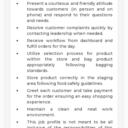
Present a courteous and friendly attitude
towards customers (in person and on
phone) and respond to their questions
and needs.
Resolve customer complaints quickly by
contacting leadership when needed.
Receive workflow from dashboard and
fulfill orders for the day.
Utilize selection process for product
within the store and bag product
appropriately following bagging
standards.
Store product correctly in the staging
area following food safety guidelines.
Greet each customer and take payment
for the order ensuring an easy shopping
experience.
Maintain a clean and neat work
environment.
This job profile is not meant to be all
inclusive of the responsibilities of this