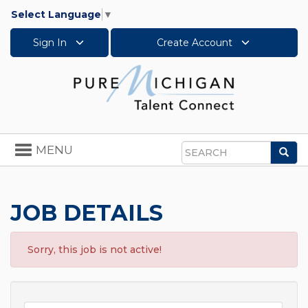
Select Language
▼
Sign In
Create Account
Toggle
MENU
Sea
navigation
Search
JOB DETAILS
Sorry, this job is not active!