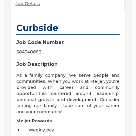
Job Details
Curbside
Job Code Number
384340883
Job Description
As a family company, we serve people and
communities. When you work at Meijer, you're
provided with career and community
opportunities centered around leadership,
personal growth and development. Consider
joining our family - take care of your career
and your community!
Meijer Rewards
Weekly pay