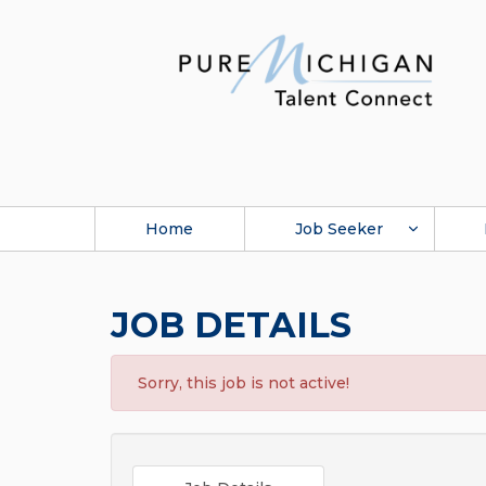
Home
Job Seeker
JOB DETAILS
Sorry, this job is not active!