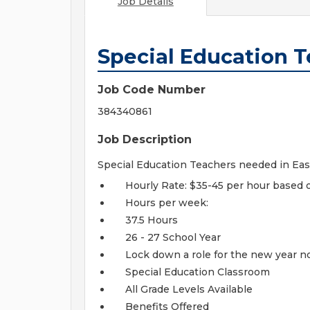
Job Details
Special Education 
Job Code Number
384340861
Job Description
Special Education Teachers needed in Eas
Hourly Rate: $35-45 per hour based 
Hours per week:
37.5 Hours
26 - 27 School Year
Lock down a role for the new year n
Special Education Classroom
All Grade Levels Available
Benefits Offered