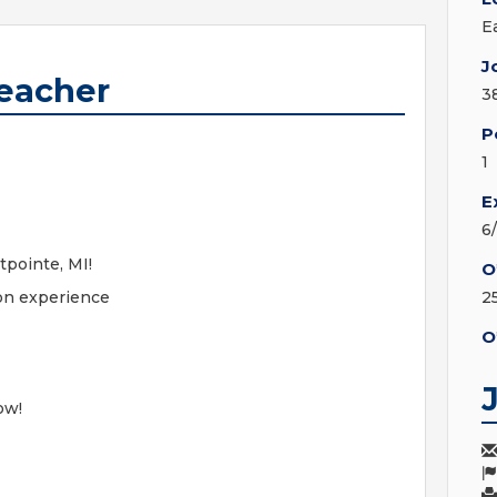
E
J
Teacher
3
P
1
E
6
tpointe, MI!
O
on experience
2
O
ow!