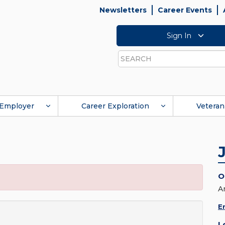
Newsletters
Career Events
Sign In
Search
Employer
Career Exploration
Veteran
O
A
E
L