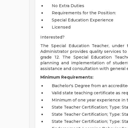
No Extra Duties
Requirements for the Position:
Special Education Experience
Licensed
Interested?
The Special Education Teacher, under 
Administrator provides quality services t
grade 12. The Special Education Teach
planning and implementation of student 
assistance and consultation with general e
Minimum Requirements:
Bachelor's Degree from an accredited
Valid state teaching certificate as re
Minimum of one year experience in 
State Teacher Certification; Type: 
State Teacher Certification; Type: S
State Teacher Certification; Type: S