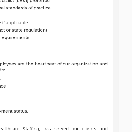
ialist (LBS1) preferred
al standards of practice
 if applicable
ct or state regulation)
l requirements
ployees are the heartbeat of our organization and
ts:
s
nce
yment status.
lthcare Staffing, has served our clients and