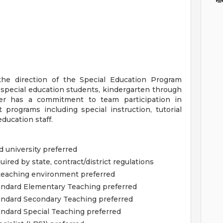
the direction of the Special Education Program
o special education students, kindergarten through
er has a commitment to team participation in
programs including special instruction, tutorial
ducation staff.
 university preferred
quired by state, contract/district regulations
teaching environment preferred
Standard Elementary Teaching preferred
tandard Secondary Teaching preferred
tandard Special Teaching preferred