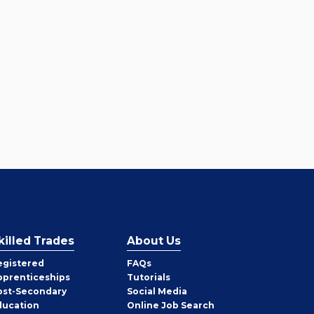
killed Trades
About Us
egistered
FAQs
pprenticeships
Tutorials
ost-Secondary
Social Media
ducation
Online Job Search