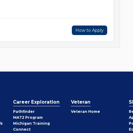
How to Apply
Career Exploration
Veteran
S
Pathfinder
Veteran Home
R
MAT2 Program
A
rk
Michigan Training
P
Connect
E