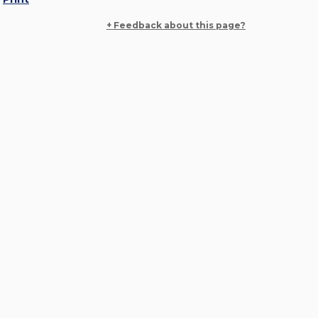
+ Feedback about this page?