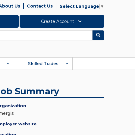
About Us
Contact Us
Select Language
▼
Create Account
Search
Skilled Trades
Job Summary
rganization
mergis
mployer Website
ocation