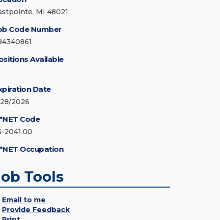
astpointe, MI 48021
ob Code Number
84340861
ositions Available
xpiration Date
/28/2026
*NET Code
5-2041.00
*NET Occupation
Job Tools
Email to me
Provide Feedback
Print