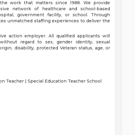
the work that matters since 1988. We provide
nsive network of healthcare and school-based
spital, government facility, or school. Through
tes unmatched staffing experiences to deliver the
ve action employer. All qualified applicants will
without regard to sex, gender identity, sexual
 origin, disability, protected Veteran status, age, or
on Teacher | Special Education Teacher School