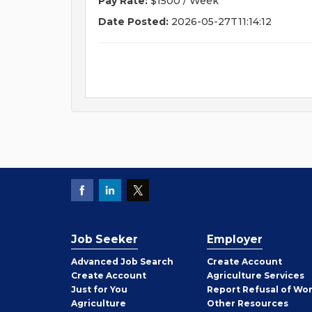
Pay Rate:
$1500 / Week
Date Posted:
2026-05-27T11:14:12
Job Seeker
Employer
Employer
Advanced Job Search
Create
Account
Job
Create
Account
Agriculture Services
Seeker
Just for You
Report Refusal of Wo
Employer
Agriculture
Other
Resources