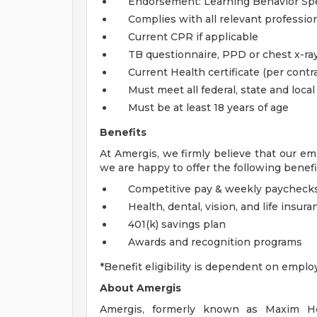
Endorsement: Learning Behavior Spec
Complies with all relevant profession
Current CPR if applicable
TB questionnaire, PPD or chest x-ray
Current Health certificate (per contra
Must meet all federal, state and loca
Must be at least 18 years of age
Benefits
At Amergis, we firmly believe that our em
we are happy to offer the following benefi
Competitive pay & weekly paycheck
Health, dental, vision, and life insura
401(k) savings plan
Awards and recognition programs
*Benefit eligibility is dependent on emplo
About Amergis
Amergis, formerly known as Maxim Hea