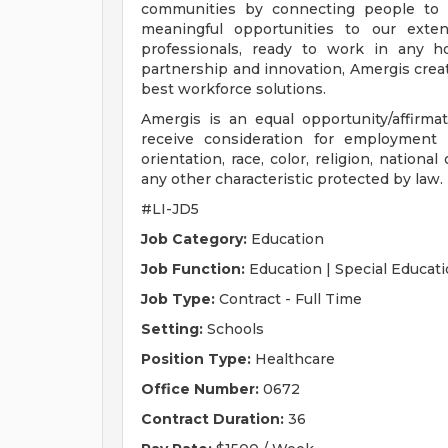
communities by connecting people to 
meaningful opportunities to our exte
professionals, ready to work in any ho
partnership and innovation, Amergis crea
best workforce solutions.
Amergis is an equal opportunity/affirmati
receive consideration for employment 
orientation, race, color, religion, national
any other characteristic protected by law.
#LI-JD5
Job Category:
Education
Job Function:
Education | Special Educati
Job Type:
Contract - Full Time
Setting:
Schools
Position Type:
Healthcare
Office Number:
0672
Contract Duration:
36