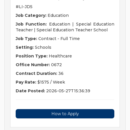
#LI-JD5
Job Category:
Education
Job Function:
Education | Special Education
Teacher | Special Education Teacher School
Job Type:
Contract - Full Time
Setting:
Schools
Position Type:
Healthcare
Office Number:
0672
Contract Duration:
36
Pay Rate:
$1575 / Week
Date Posted:
2026-05-27T15:36:39
How to Apply