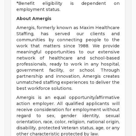
*Benefit eligibility is dependent on
employment status.
About Amergis
Amergis, formerly known as Maxim Healthcare
Staffing, has served our clients and
communities by connecting people to the
work that matters since 1988. We provide
meaningful opportunities to our extensive
network of healthcare and school-based
professionals, ready to work in any hospital,
government facility, or school. Through
partnership and innovation, Amergis creates
unmatched staffing experiences to deliver the
best workforce solutions.
Amergis is an equal opportunity/affirmative
action employer. All qualified applicants will
receive consideration for employment without
regard to sex, gender identity, sexual
orientation, race, color, religion, national origin,
disability, protected Veteran status, age, or any
other characteristic protected by law.