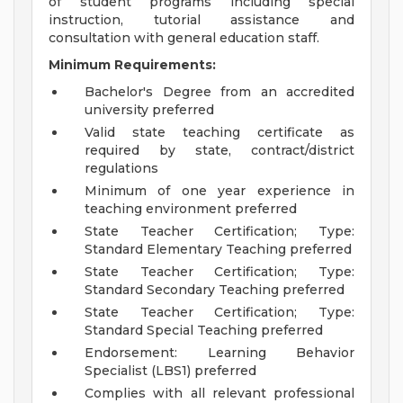
of student programs including special
instruction, tutorial assistance and
consultation with general education staff.
Minimum Requirements:
Bachelor's Degree from an accredited
university preferred
Valid state teaching certificate as
required by state, contract/district
regulations
Minimum of one year experience in
teaching environment preferred
State Teacher Certification; Type:
Standard Elementary Teaching preferred
State Teacher Certification; Type:
Standard Secondary Teaching preferred
State Teacher Certification; Type:
Standard Special Teaching preferred
Endorsement: Learning Behavior
Specialist (LBS1) preferred
Complies with all relevant professional