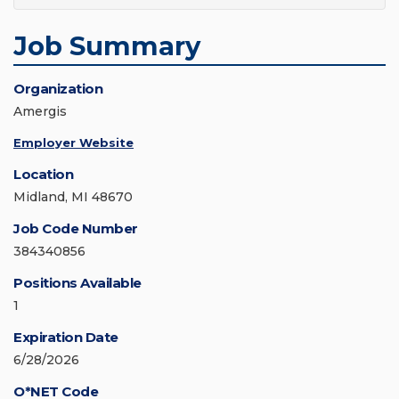
Job Summary
Organization
Amergis
Employer Website
Location
Midland, MI 48670
Job Code Number
384340856
Positions Available
1
Expiration Date
6/28/2026
O*NET Code