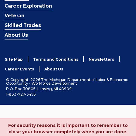
Career Exploration
Veteran
Skilled Trades
About Us
Site Map
Terms and Conditions
Newsletters
Career Events
About Us
© Copyright, 2026 The Michigan Department of Labor & Economic
Opportunity - Workforce Development
P.O. Box 30805, Lansing, MI 48909
1-833-727-3495
For security reasons it is important to remember to
close your browser completely when you are done.