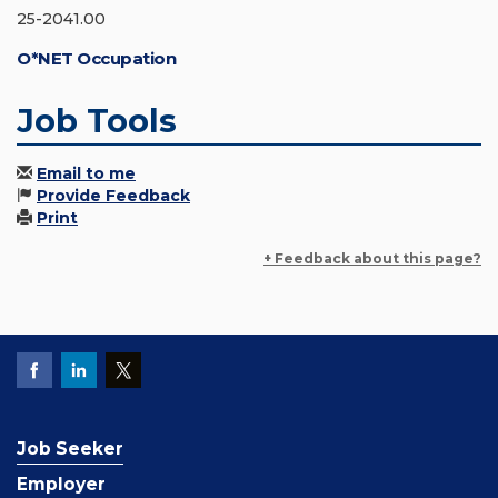
25-2041.00
O*NET Occupation
Job Tools
Email to me
Provide Feedback
Print
+ Feedback about this page?
Job Seeker
Employer