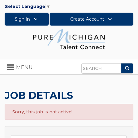
Select Language
▼
Sign In
Create Account
Toggle
MENU
Sea
navigation
Search
JOB DETAILS
Sorry, this job is not active!