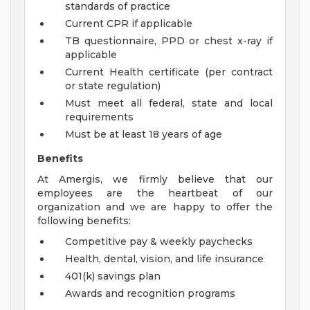
standards of practice
Current CPR if applicable
TB questionnaire, PPD or chest x-ray if
applicable
Current Health certificate (per contract
or state regulation)
Must meet all federal, state and local
requirements
Must be at least 18 years of age
Benefits
At Amergis, we firmly believe that our
employees are the heartbeat of our
organization and we are happy to offer the
following benefits:
Competitive pay & weekly paychecks
Health, dental, vision, and life insurance
401(k) savings plan
Awards and recognition programs