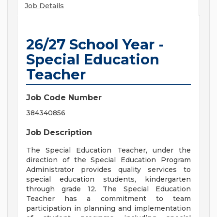
Job Details
26/27 School Year -
Special Education
Teacher
Job Code Number
384340856
Job Description
The Special Education Teacher, under the
direction of the Special Education Program
Administrator provides quality services to
special education students, kindergarten
through grade 12. The Special Education
Teacher has a commitment to team
participation in planning and implementation