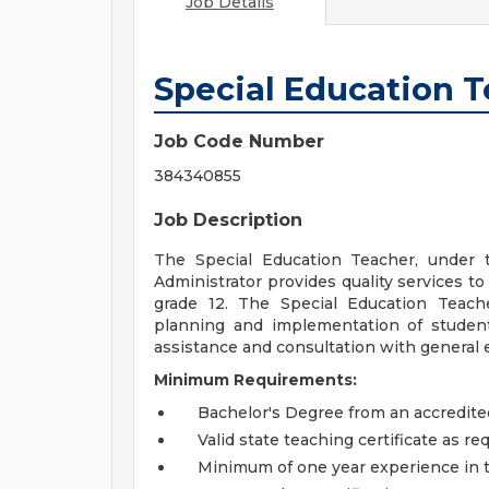
Job Details
Special Education 
Job Code Number
384340855
Job Description
The Special Education Teacher, under 
Administrator provides quality services t
grade 12. The Special Education Teach
planning and implementation of student 
assistance and consultation with general e
Minimum Requirements:
Bachelor's Degree from an accredited
Valid state teaching certificate as re
Minimum of one year experience in 