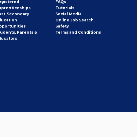
egistered
FAQs
pprenticeships
Tutorials
ost-Secondary
Social Media
ducation
Online Job Search
pportunities
Safety
tudents, Parents &
Terms and Conditions
ducators