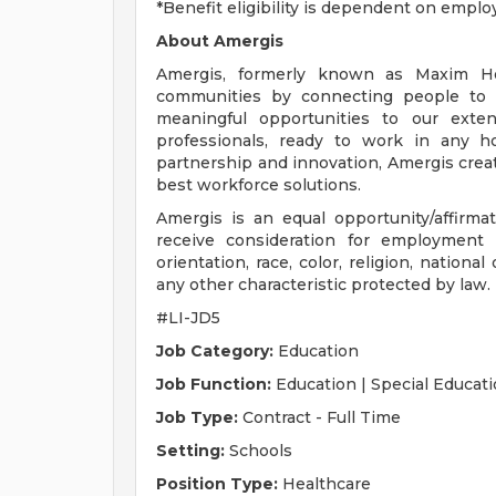
*Benefit eligibility is dependent on emplo
About Amergis
Amergis, formerly known as Maxim Hea
communities by connecting people to 
meaningful opportunities to our exte
professionals, ready to work in any ho
partnership and innovation, Amergis crea
best workforce solutions.
Amergis is an equal opportunity/affirmati
receive consideration for employment 
orientation, race, color, religion, national
any other characteristic protected by law.
#LI-JD5
Job Category:
Education
Job Function:
Education | Special Educati
Job Type:
Contract - Full Time
Setting:
Schools
Position Type:
Healthcare