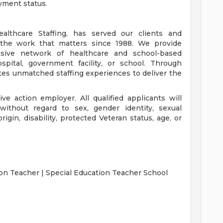
yment status.
lthcare Staffing, has served our clients and
the work that matters since 1988. We provide
nsive network of healthcare and school-based
spital, government facility, or school. Through
tes unmatched staffing experiences to deliver the
ve action employer. All qualified applicants will
without regard to sex, gender identity, sexual
 origin, disability, protected Veteran status, age, or
on Teacher | Special Education Teacher School