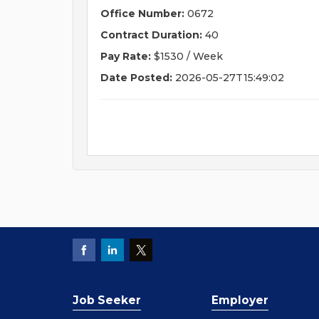
Office Number:
0672
Contract Duration:
40
Pay Rate:
$1530 / Week
Date Posted:
2026-05-27T15:49:02
Job Seeker
Employer