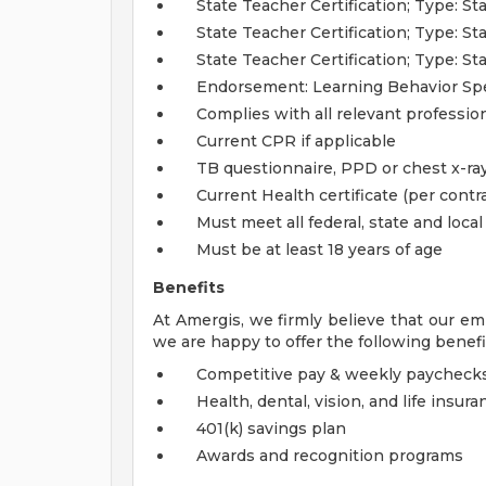
State Teacher Certification; Type: 
State Teacher Certification; Type: S
State Teacher Certification; Type: S
Endorsement: Learning Behavior Spec
Complies with all relevant profession
Current CPR if applicable
TB questionnaire, PPD or chest x-ray
Current Health certificate (per contra
Must meet all federal, state and loca
Must be at least 18 years of age
Benefits
At Amergis, we firmly believe that our em
we are happy to offer the following benefi
Competitive pay & weekly paycheck
Health, dental, vision, and life insura
401(k) savings plan
Awards and recognition programs