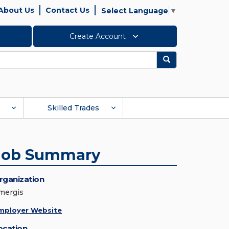
About Us
Contact Us
Select Language
▼
Create Account
Search
Skilled Trades
Job Summary
rganization
mergis
mployer Website
ocation