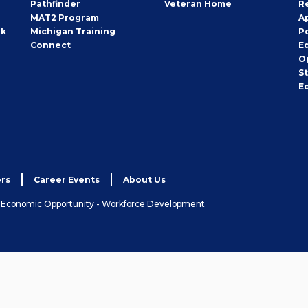
Pathfinder
Veteran Home
R
MAT2 Program
A
rk
Michigan Training
P
Connect
E
O
S
E
rs
Career Events
About Us
& Economic Opportunity - Workforce Development