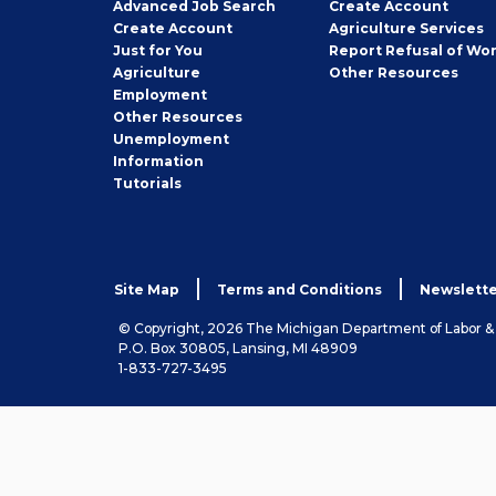
Employer
Advanced Job Search
Create
Account
Job
Create
Account
Agriculture Services
Seeker
Just for You
Report Refusal of Wo
Employer
Agriculture
Other
Resources
Employment
Job
Other
Resources
Seeker
Unemployment
Information
Tutorials
Site Map
Terms and Conditions
Newslette
© Copyright, 2026 The Michigan Department of Labor 
P.O. Box 30805, Lansing, MI 48909
1-833-727-3495