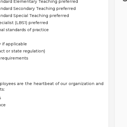
Standard Elementary Teaching preferred
tandard Secondary Teaching preferred
tandard Special Teaching preferred
ialist (LBS1) preferred
al standards of practice
 if applicable
ct or state regulation)
l requirements
ployees are the heartbeat of our organization and
ts:
s
nce