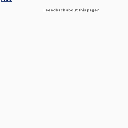
+ Feedback about this page?