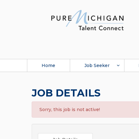
Home
Job Seeker
JOB DETAILS
Sorry, this job is not active!