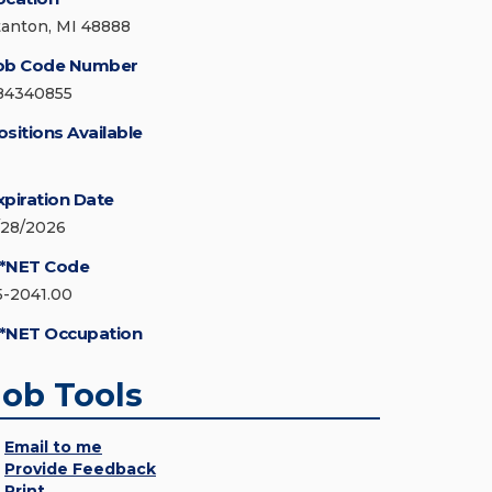
tanton, MI 48888
ob Code Number
84340855
ositions Available
xpiration Date
/28/2026
*NET Code
5-2041.00
*NET Occupation
Job Tools
Email to me
Provide Feedback
Print