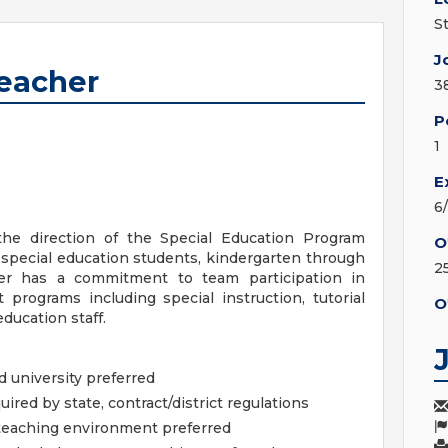
S
J
Teacher
3
P
1
E
6
the direction of the Special Education Program
O
o special education students, kindergarten through
2
er has a commitment to team participation in
programs including special instruction, tutorial
O
ducation staff.
 university preferred
quired by state, contract/district regulations
teaching environment preferred