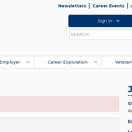
Newsletters
Career Events
Sign In
Search
Employer
Career Exploration
Veteran
O
A
E
L