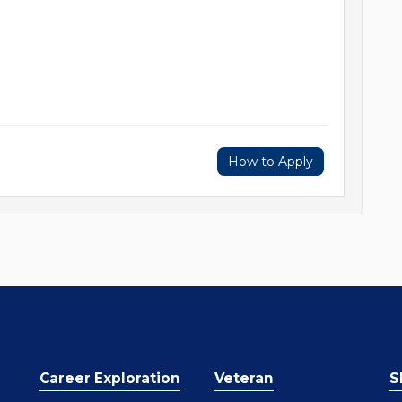
How to Apply
Career Exploration
Veteran
S