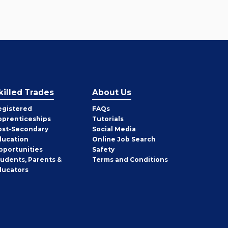
killed Trades
About Us
egistered
FAQs
pprenticeships
Tutorials
ost-Secondary
Social Media
ducation
Online Job Search
pportunities
Safety
tudents, Parents &
Terms and Conditions
ducators