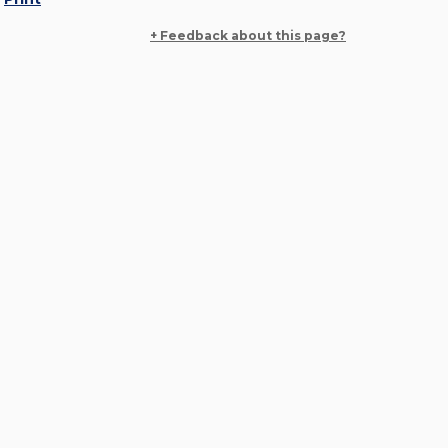
+ Feedback about this page?