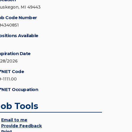
uskegon, MI 49443
ob Code Number
84340851
ositions Available
xpiration Date
/28/2026
*NET Code
9-1111.00
*NET Occupation
Job Tools
Email to me
Provide Feedback
Print