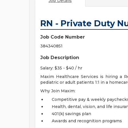
Job Details
RN - Private Duty N
Job Code Number
384340851
Job Description
Salary: $35 - $40 / hr
Maxim Healthcare Services is hiring a 
pediatric or adult patients 1:1 in a homecare
Why Join Maxim:
Competitive pay & weekly paycheck
Health, dental, vision, and life insura
401(k) savings plan
Awards and recognition programs