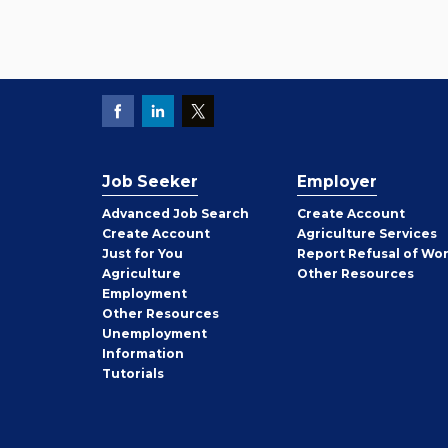
Job Seeker
Employer
Employer
Advanced Job Search
Create
Account
Job
Create
Account
Agriculture Services
Seeker
Just for You
Report Refusal of Wo
Employer
Agriculture
Other
Resources
Employment
Job
Other
Resources
Seeker
Unemployment
Information
Tutorials