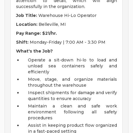
attention to detail, which will align
successfully in the organization.
Job Title:
Warehouse Hi-Lo Operator
Location:
Belleville, MI
Pay Range: $21/hr.
Shift:
Monday-Friday | 7:00 AM - 3:30 PM
What's the Job?
Operate a sit-down hi-lo to load and
unload sea containers safely and
efficiently
Move, stage, and organize materials
throughout the warehouse
Inspect shipments for damage and verify
quantities to ensure accuracy
Maintain a clean and safe work
environment following all safety
procedures
Assist in keeping product flow organized
in a fast-paced setting