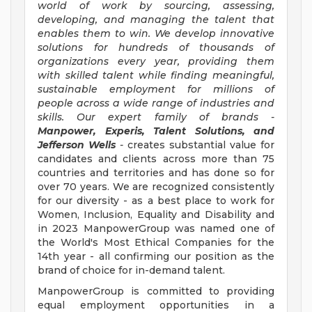
world of work by sourcing, assessing,
developing, and managing the talent that
enables them to win. We develop innovative
solutions for hundreds of thousands of
organizations every year, providing them
with skilled talent while finding meaningful,
sustainable employment for millions of
people across a wide range of industries and
skills. Our expert family of brands -
Manpower, Experis, Talent Solutions, and
Jefferson Wells
-
creates substantial value for
candidates and clients across more than 75
countries and territories and has done so for
over 70 years. We are recognized consistently
for our diversity - as a best place to work for
Women, Inclusion, Equality and Disability and
in 2023 ManpowerGroup was named one of
the World's Most Ethical Companies for the
14th year - all confirming our position as the
brand of choice for in-demand talent.
ManpowerGroup is committed to providing
equal employment opportunities in a