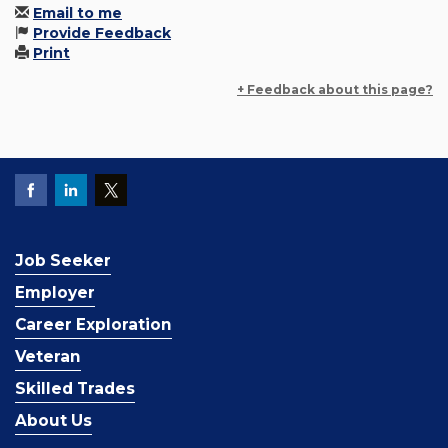
Email to me
Provide Feedback
Print
+ Feedback about this page?
Job Seeker
Employer
Career Exploration
Veteran
Skilled Trades
About Us