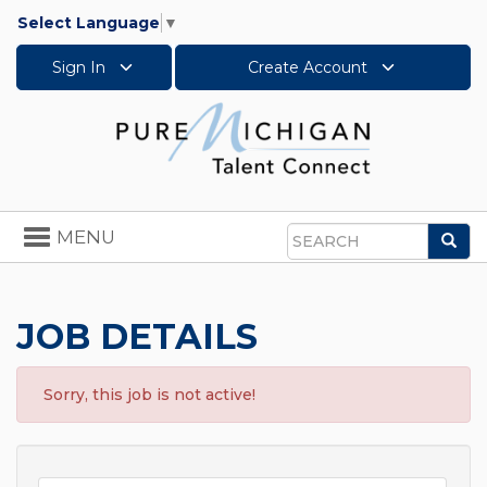
Select Language
▼
Sign In
Create Account
Toggle
MENU
Sea
navigation
Search
JOB DETAILS
Sorry, this job is not active!