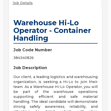
Job Details
Warehouse Hi-Lo
Operator - Container
Handling
Job Code Number
384340826
Job Description
Our client, a leading logistics and warehousing
organization, is seeking a Hi-Lo to join their
team. As a Warehouse Hi-Lo Operator, you will
be part of the warehouse operations
supporting efficient and safe material
handling. The ideal candidate will demonstrate
strong safety awareness, reliability, and