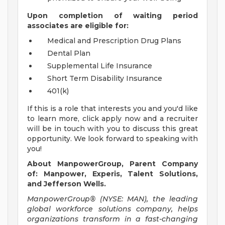
Upon completion of waiting period
associates are eligible for:
Medical and Prescription Drug Plans
Dental Plan
Supplemental Life Insurance
Short Term Disability Insurance
401(k)
If this is a role that interests you and you'd like
to learn more, click apply now and a recruiter
will be in touch with you to discuss this great
opportunity. We look forward to speaking with
you!
About ManpowerGroup, Parent Company
of: Manpower, Experis, Talent Solutions,
and Jefferson Wells.
ManpowerGroup® (NYSE: MAN), the leading
global workforce solutions company, helps
organizations transform in a fast-changing