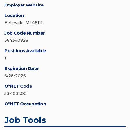
Employer Website
Location
Belleville, MI 48111
Job Code Number
384340826
Positions Available
1
Expiration Date
6/28/2026
O*NET Code
53-1031.00
O*NET Occupation
Job Tools