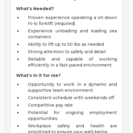
What's Needed?
Proven experience operating a sit-down
hi-lo forklift (required)
Experience unloading and loading sea
containers
Ability to lift up to 50 lbs as needed
Strong attention to safety and detail
Reliable and capable of working
efficiently in a fast-paced environment
What's in it for me?
Opportunity to work in a dynamic and
supportive team environment
Consistent schedule with weekends off
Competitive pay rate
Potential for ongoing employment
opportunities
Workplace safety and health are
prioritized to ensure your well-being