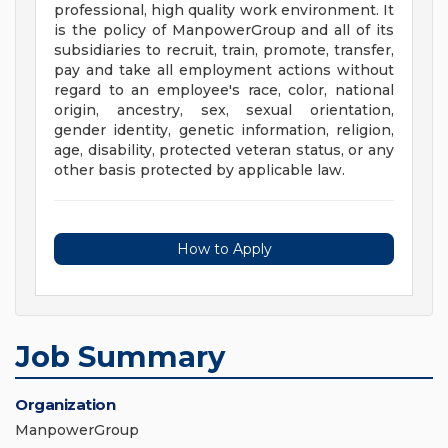
professional, high quality work environment. It
is the policy of ManpowerGroup and all of its
subsidiaries to recruit, train, promote, transfer,
pay and take all employment actions without
regard to an employee's race, color, national
origin, ancestry, sex, sexual orientation,
gender identity, genetic information, religion,
age, disability, protected veteran status, or any
other basis protected by applicable law.
How to Apply
Job Summary
Organization
ManpowerGroup