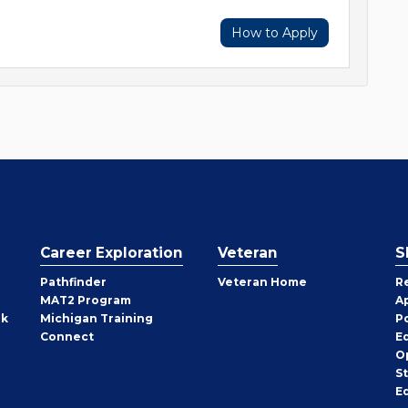
How to Apply
Career Exploration
Veteran
S
Pathfinder
Veteran Home
R
MAT2 Program
A
rk
Michigan Training
P
Connect
E
O
S
E