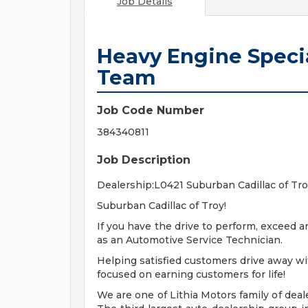
Job Details
Heavy Engine Special
Team
Job Code Number
384340811
Job Description
Dealership:L0421 Suburban Cadillac of Tr
Suburban Cadillac of Troy!
If you have the drive to perform, exceed 
as an Automotive Service Technician.
Helping satisfied customers drive away wit
focused on earning customers for life!
We are one of Lithia Motors family of deal