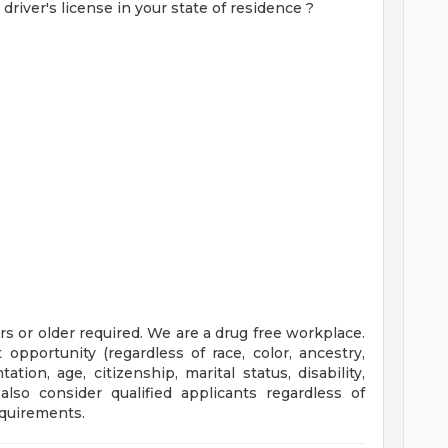
 driver's license in your state of residence
?
rs or older required. We are a drug free workplace.
portunity (regardless of race, color, ancestry,
tation, age, citizenship, marital status, disability,
also consider qualified applicants regardless of
equirements.