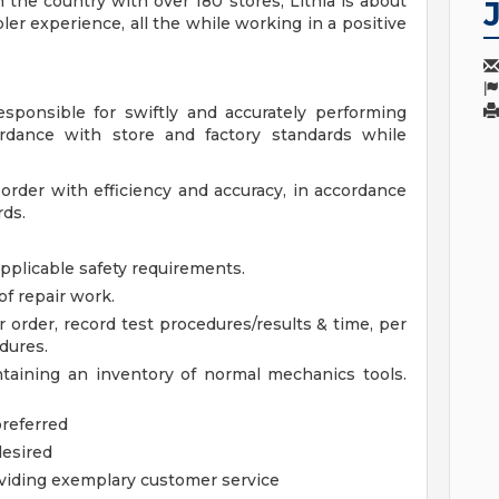
 the country with over 180 stores, Lithia is about
er experience, all the while working in a positive
sponsible for swiftly and accurately performing
ordance with store and factory standards while
order with efficiency and accuracy, in accordance
rds.
pplicable safety requirements.
of repair work.
rder, record test procedures/results & time, per
dures.
taining an inventory of normal mechanics tools.
preferred
desired
viding exemplary customer service