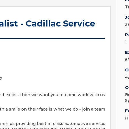
T
J
ist - Cadillac Service
3
P
1
E
6
O
4
oy
O
and excel... then we want you to come work with us
B
S
h a smile on their face is what we do - join a team
E
H
erships providing best in class automotive service.