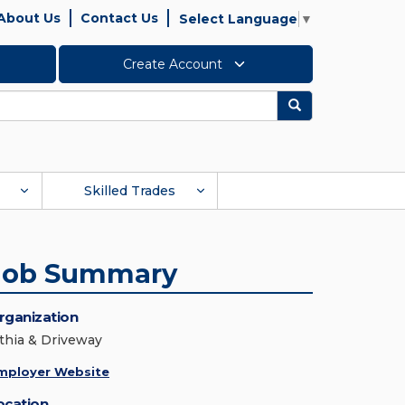
About Us
Contact Us
Select Language
▼
Create Account
Search
Skilled Trades
Job Summary
rganization
ithia & Driveway
mployer Website
ocation