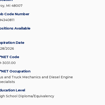
roy, MI 48007
ob Code Number
84340811
ositions Available
xpiration Date
/28/2026
*NET Code
9-3031.00
*NET Occupation
us and Truck Mechanics and Diesel Engine
pecialists
ducation Level
igh School Diploma/Equivalency