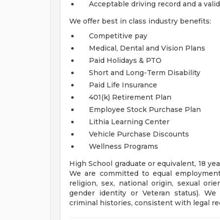
Acceptable driving record and a valid
We offer best in class industry benefits:
Competitive pay
Medical, Dental and Vision Plans
Paid Holidays & PTO
Short and Long-Term Disability
Paid Life Insurance
401(k) Retirement Plan
Employee Stock Purchase Plan
Lithia Learning Center
Vehicle Purchase Discounts
Wellness Programs
High School graduate or equivalent, 18 yea
We are committed to equal employment op
religion, sex, national origin, sexual orien
gender identity or Veteran status). We 
criminal histories, consistent with legal r