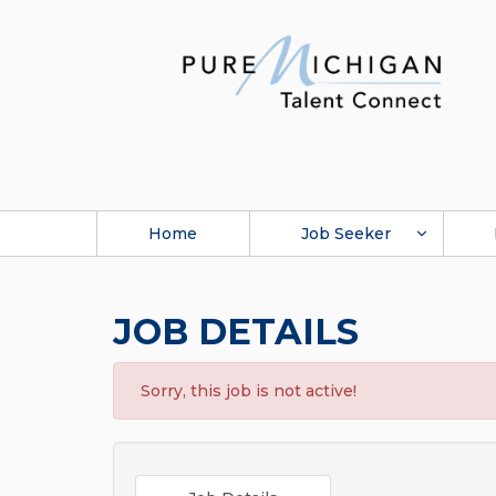
Home
Job Seeker
JOB DETAILS
Sorry, this job is not active!