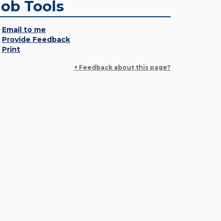
Job Tools
Email to me
Provide Feedback
Print
+ Feedback about this page?