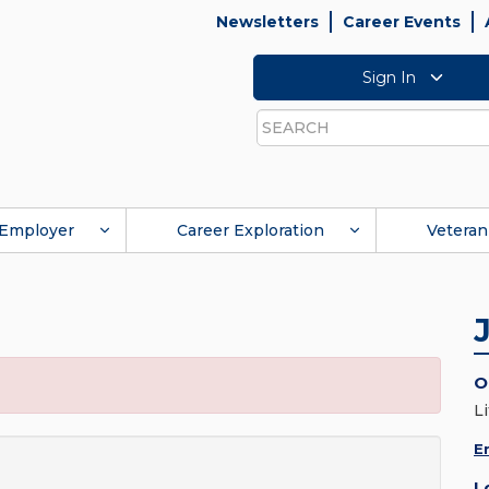
Newsletters
Career Events
Sign In
Search
Employer
Career Exploration
Veteran
O
L
E
L