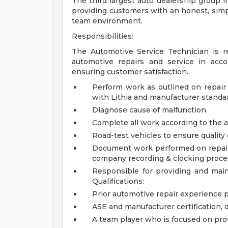
The third largest auto dealership group in
providing customers with an honest, simpl
team environment.
Responsibilities:
The Automotive Service Technician is re
automotive repairs and service in acc
ensuring customer satisfaction.
Perform work as outlined on repair 
with Lithia and manufacturer standa
Diagnose cause of malfunction.
Complete all work according to the a
Road-test vehicles to ensure quality 
Document work performed on repair o
company recording & clocking proce
Responsible for providing and main
Qualifications:
Prior automotive repair experience 
ASE and manufacturer certification, 
A team player who is focused on pro