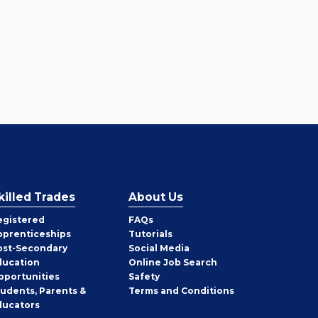
killed Trades
About Us
egistered
FAQs
pprenticeships
Tutorials
ost-Secondary
Social Media
ducation
Online Job Search
pportunities
Safety
tudents, Parents &
Terms and Conditions
ducators