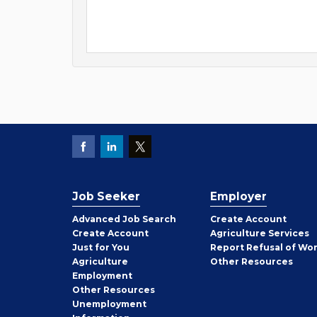
Job Seeker
Employer
Employer
Advanced Job Search
Create
Account
Job
Create
Account
Agriculture Services
Seeker
Just for You
Report Refusal of Wo
Employer
Agriculture
Other
Resources
Employment
Job
Other
Resources
Seeker
Unemployment