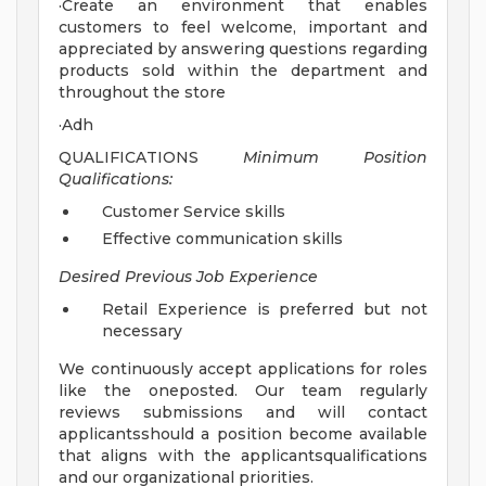
·Create an environment that enables
customers to feel welcome, important and
appreciated by answering questions regarding
products sold within the department and
throughout the store
·Adh
QUALIFICATIONS
Minimum Position
Qualifications:
Customer Service skills
Effective communication skills
Desired Previous Job Experience
Retail Experience is preferred but not
necessary
We continuously accept applications for roles
like the oneposted. Our team regularly
reviews submissions and will contact
applicantsshould a position become available
that aligns with the applicantsqualifications
and our organizational priorities.