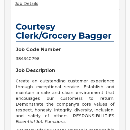
Job Details
Courtesy
Clerk/Grocery Bagger
Job Code Number
384340796
Job Description
Create an outstanding customer experience
through exceptional service. Establish and
maintain a safe and clean environment that
encourages our customers to return.
Demonstrate the company's core values of
respect, honesty, integrity, diversity, inclusion,
and safety of others. RESPONSIBILITIES
Essential Job Functions: