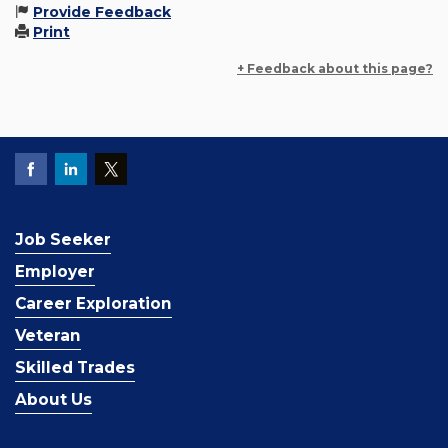
Provide Feedback
Print
+ Feedback about this page?
Job Seeker
Employer
Career Exploration
Veteran
Skilled Trades
About Us