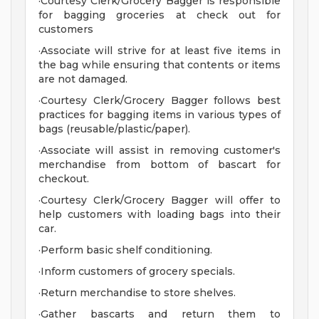
·Courtesy Clerk/Grocery Bagger is responsible
for bagging groceries at check out for
customers
·Associate will strive for at least five items in
the bag while ensuring that contents or items
are not damaged.
·Courtesy Clerk/Grocery Bagger follows best
practices for bagging items in various types of
bags (reusable/plastic/paper).
·Associate will assist in removing customer's
merchandise from bottom of bascart for
checkout.
·Courtesy Clerk/Grocery Bagger will offer to
help customers with loading bags into their
car.
·Perform basic shelf conditioning.
·Inform customers of grocery specials.
·Return merchandise to store shelves.
·Gather bascarts and return them to