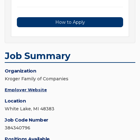
How to Apply
Job Summary
Organization
Kroger Family of Companies
Employer Website
Location
White Lake, MI 48383
Job Code Number
384340796
Positions Available