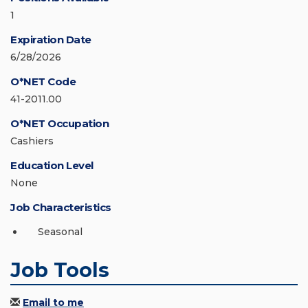
1
Expiration Date
6/28/2026
O*NET Code
41-2011.00
O*NET Occupation
Cashiers
Education Level
None
Job Characteristics
Seasonal
Job Tools
Email to me