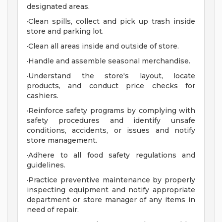
designated areas.
·Clean spills, collect and pick up trash inside
store and parking lot.
·Clean all areas inside and outside of store.
·Handle and assemble seasonal merchandise.
·Understand the store's layout, locate
products, and conduct price checks for
cashiers.
·Reinforce safety programs by complying with
safety procedures and identify unsafe
conditions, accidents, or issues and notify
store management.
·Adhere to all food safety regulations and
guidelines.
·Practice preventive maintenance by properly
inspecting equipment and notify appropriate
department or store manager of any items in
need of repair.