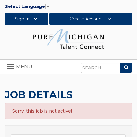
Select Language
▼
Sign In
Create Account
Toggle
MENU
Sea
navigation
Search
JOB DETAILS
Sorry, this job is not active!