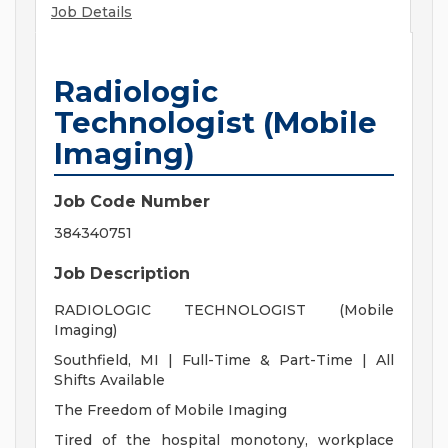
Job Details
Radiologic
Technologist (Mobile
Imaging)
Job Code Number
384340751
Job Description
RADIOLOGIC TECHNOLOGIST (Mobile
Imaging)
Southfield, MI | Full-Time & Part-Time | All
Shifts Available
The Freedom of Mobile Imaging
Tired of the hospital monotony, workplace