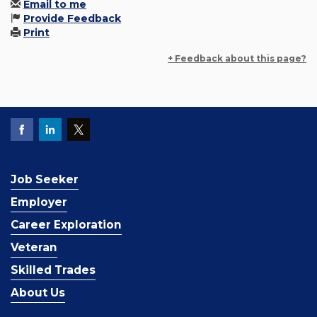
Email to me
Provide Feedback
Print
+ Feedback about this page?
Job Seeker
Employer
Career Exploration
Veteran
Skilled Trades
About Us