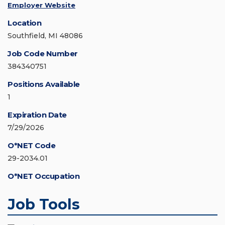
Employer Website
Location
Southfield, MI 48086
Job Code Number
384340751
Positions Available
1
Expiration Date
7/29/2026
O*NET Code
29-2034.01
O*NET Occupation
Job Tools