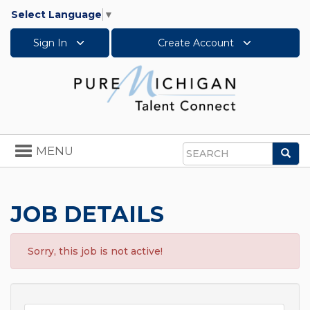
Select Language
▼
Sign In
Create Account
Toggle
MENU
Sea
navigation
Search
JOB DETAILS
Sorry, this job is not active!