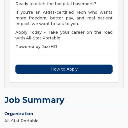
Ready to ditch the hospital basement?
If you're an ARRT-certified Tech who wants
more freedom, better pay, and real patient
impact, we want to talk to you.
Apply Today - Take your career on the road
with All-Stat Portable
Powered by JazzHR
How to Apply
Job Summary
Organization
All-Stat Portable