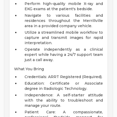
Perform high-quality mobile X-ray and
EKG exams at the patient's bedside.
Navigate to various facilities and
residences throughout the Merrillville
area in a provided company vehicle.
Utilize a streamlined mobile workflow to
capture and transmit images for rapid
interpretation.
Operate independently as a clinical
expert while having a 24/7 support team
just a call away.
What You Bring
Credentials: ARRT Registered (Required).
Education: Certificate or Associate
degree in Radiologic Technology.
Independence: A self-starter attitude
with the ability to troubleshoot and
manage your route.
Patient Care: A compassionate,