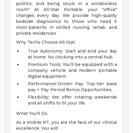
politics, and being stuck in a windowless
room? At All-Stat Portable, your "office"
changes every day. We provide high-quality
bedside diagnostics to those who need it
most-patients in skilled nursing, rehab, and
private residences.
Why Techs Choose All-Stat:
True Autonomy: Start and end your day
at home. No clocking into a central hub.
Premium Tools: You'll be equipped with a
company vehicle and modern portable
digital equipment.
Performance-Driven Pay: Top-tier base
pay + Pay-Period Bonus Opportunities.
Flexibility: We offer rotating weekends
and all shifts to fit your life.
What You'll Do
As a Mobile RT, you are the face of our clinical
excellence. You will: