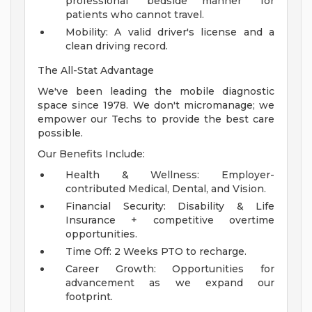
professional "bedside manner" for
patients who cannot travel.
Mobility: A valid driver's license and a
clean driving record.
The All-Stat Advantage
We've been leading the mobile diagnostic
space since 1978. We don't micromanage; we
empower our Techs to provide the best care
possible.
Our Benefits Include:
Health & Wellness: Employer-
contributed Medical, Dental, and Vision.
Financial Security: Disability & Life
Insurance + competitive overtime
opportunities.
Time Off: 2 Weeks PTO to recharge.
Career Growth: Opportunities for
advancement as we expand our
footprint.