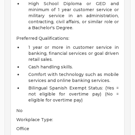
High School Diploma or GED and
minimum of 1 year customer service or
military service in an administration,
contracting, civil affairs, or similar role or
a Bachelor's Degree.
Preferred Qualifications:
1 year or more in customer service in
banking, financial services or goal driven
retail sales.
Cash handling skills.
Comfort with technology such as mobile
services and online banking services.
Bilingual Spanish
Exempt Status: (Yes =
not eligible for overtime pay) (No =
eligible for overtime pay)
No
Workplace Type:
Office