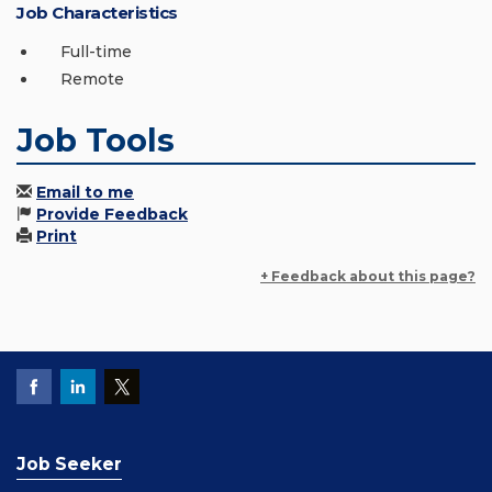
Job Characteristics
Full-time
Remote
Job Tools
Email to me
Provide Feedback
Print
+ Feedback about this page?
Job Seeker