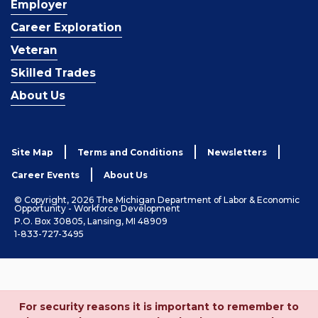
Employer
Career Exploration
Veteran
Skilled Trades
About Us
Site Map
Terms and Conditions
Newsletters
Career Events
About Us
© Copyright, 2026 The Michigan Department of Labor & Economic
Opportunity - Workforce Development
P.O. Box 30805, Lansing, MI 48909
1-833-727-3495
For security reasons it is important to remember to