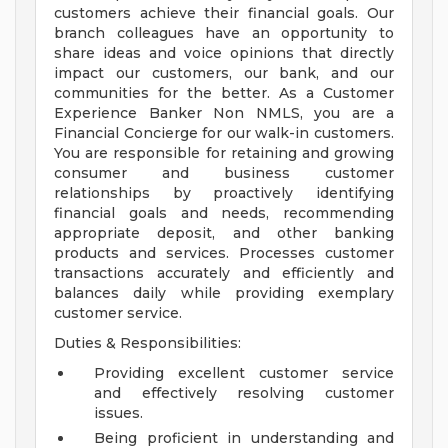
customers achieve their financial goals. Our
branch colleagues have an opportunity to
share ideas and voice opinions that directly
impact our customers, our bank, and our
communities for the better. As a Customer
Experience Banker Non NMLS, you are a
Financial Concierge for our walk-in customers.
You are responsible for retaining and growing
consumer and business customer
relationships by proactively identifying
financial goals and needs, recommending
appropriate deposit, and other banking
products and services. Processes customer
transactions accurately and efficiently and
balances daily while providing exemplary
customer service.
Duties & Responsibilities:
Providing excellent customer service
and effectively resolving customer
issues.
Being proficient in understanding and