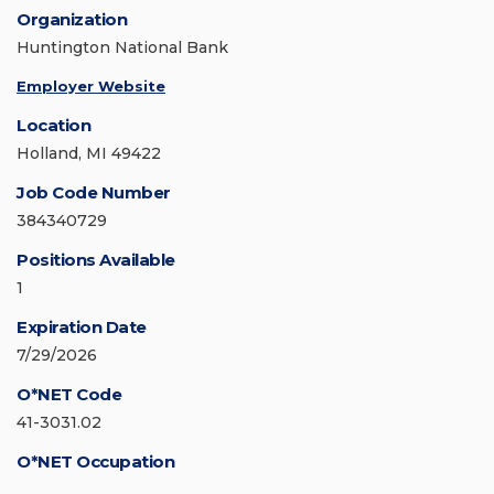
Organization
Huntington National Bank
Employer Website
Location
Holland, MI 49422
Job Code Number
384340729
Positions Available
1
Expiration Date
7/29/2026
O*NET Code
41-3031.02
O*NET Occupation