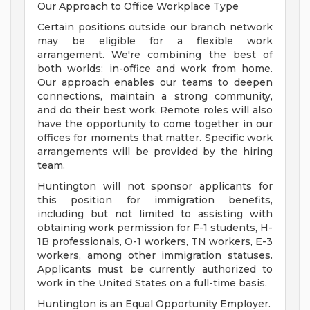
Our Approach to Office Workplace Type
Certain positions outside our branch network
may be eligible for a flexible work
arrangement. We're combining the best of
both worlds: in-office and work from home.
Our approach enables our teams to deepen
connections, maintain a strong community,
and do their best work. Remote roles will also
have the opportunity to come together in our
offices for moments that matter. Specific work
arrangements will be provided by the hiring
team.
Huntington will not sponsor applicants for
this position for immigration benefits,
including but not limited to assisting with
obtaining work permission for F-1 students, H-
1B professionals, O-1 workers, TN workers, E-3
workers, among other immigration statuses.
Applicants must be currently authorized to
work in the United States on a full-time basis.
Huntington is an Equal Opportunity Employer.