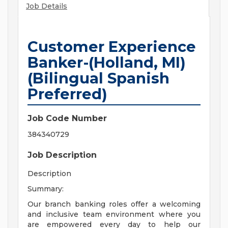
Job Details
Customer Experience
Banker-(Holland, MI)
(Bilingual Spanish
Preferred)
Job Code Number
384340729
Job Description
Description
Summary:
Our branch banking roles offer a welcoming
and inclusive team environment where you
are empowered every day to help our