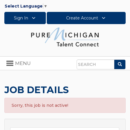
Select Language
▼
Sign In
Create Account
Toggle
MENU
Sea
navigation
Search
JOB DETAILS
Sorry, this job is not active!