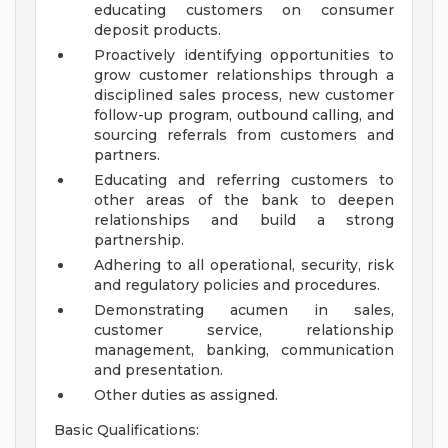
educating customers on consumer
deposit products.
Proactively identifying opportunities to
grow customer relationships through a
disciplined sales process, new customer
follow-up program, outbound calling, and
sourcing referrals from customers and
partners.
Educating and referring customers to
other areas of the bank to deepen
relationships and build a strong
partnership.
Adhering to all operational, security, risk
and regulatory policies and procedures.
Demonstrating acumen in sales,
customer service, relationship
management, banking, communication
and presentation.
Other duties as assigned.
Basic Qualifications: