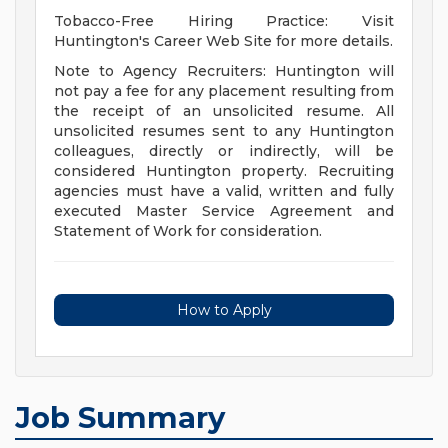
Tobacco-Free Hiring Practice: Visit
Huntington's Career Web Site for more details.
Note to Agency Recruiters: Huntington will
not pay a fee for any placement resulting from
the receipt of an unsolicited resume. All
unsolicited resumes sent to any Huntington
colleagues, directly or indirectly, will be
considered Huntington property. Recruiting
agencies must have a valid, written and fully
executed Master Service Agreement and
Statement of Work for consideration.
How to Apply
Job Summary