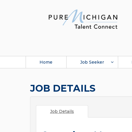
Home
Job Seeker
JOB DETAILS
Job Details