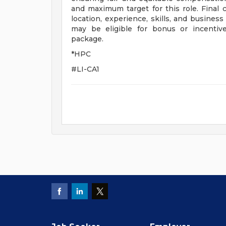
and maximum target for this role. Final
location, experience, skills, and business
may be eligible for bonus or incenti
package.
*HPC
#LI-CA1