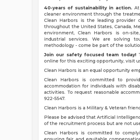
40-years of sustainability in action.
At 
cleaner environment through the treatment
Clean Harbors is the leading provider o
throughout the United States, Canada, M
environment, Clean Harbors is on-site
industrial services. We are solving 
methodology - come be part of the solutio
Join our safety focused team today!
T
online for this exciting opportunity, visit 
Clean Harbors is an equal opportunity emp
Clean Harbors is committed to provid
accommodation for individuals with disabi
activities. To request reasonable accom
922-5547.
Clean Harbors is a Military & Veteran frie
Please be advised that Artificial Intellige
of the recruitment process but are not u
Clean Harbors is committed to complyi
ensuring fair and equitable compensatio