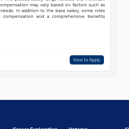
 compensation may vary based on factors such as
 needs. In addition to the base salary, some roles
ve compensation and a comprehensive benefits
How to Apply