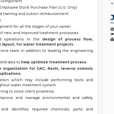
g component
Employee Stock Purchase Plan (U.S. Only)
d training and tuition reimbursement
s
ment for all the stages of your career
 of new and improved treatment processes.
nd operations in the
design of process flow,
layout, for water treatment projects
.
ations team in addition to leading the engineering
ield data to
help optimize treatment process.
r organization for GAC, Resin, reverse osmosis
pplications
.
ration which may include performing tests and
ghout water treatment system.
ring to solve client problems.
improve and manage environmental and safety
nd identifies required chemicals, parts and