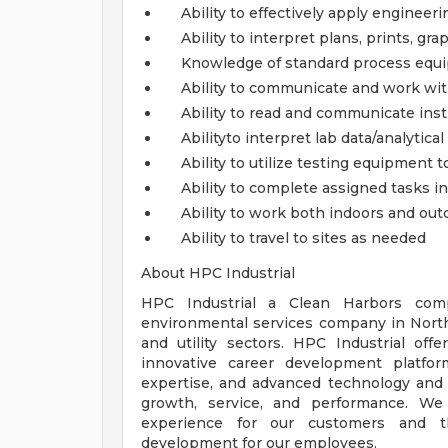
Ability to effectively apply engineer
Ability to interpret plans, prints, gra
Knowledge of standard process equ
Ability to communicate and work wit
Ability to read and communicate inst
Abilityto interpret lab data/analytical 
Ability to utilize testing equipment
Ability to complete assigned tasks i
Ability to work both indoors and out
Ability to travel to sites as needed
About HPC Industrial
HPC Industrial a Clean Harbors comp
environmental services company in Nort
and utility sectors. HPC Industrial off
innovative career development platfor
expertise, and advanced technology and 
growth, service, and performance. We 
experience for our customers and t
development for our employees.