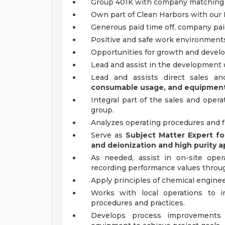
Group 401K with company matchin
Own part of Clean Harbors with our 
Generous paid time off, company pai
Positive and safe work environment
Opportunities for growth and develop
Lead and assist in the development
Lead and assists direct sales a
consumable usage, and equipment 
Integral part of the sales and oper
group.
Analyzes operating procedures and f
Serve as
Subject Matter Expert fo
and deionization and high purity a
As needed, assist in on-site ope
recording performance values throu
Apply principles of chemical enginee
Works with local operations to 
procedures and practices.
Develops process improvements a