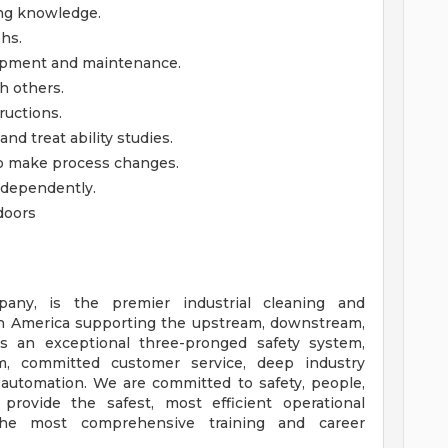
ing knowledge.
phs.
ipment and maintenance.
h others.
ructions.
and treat ability studies.
 to make process changes.
ndependently.
doors
any, is the premier industrial cleaning and
h America supporting the upstream, downstream,
ers an exceptional three-pronged safety system,
m, committed customer service, deep industry
automation. We are committed to safety, people,
provide the safest, most efficient operational
he most comprehensive training and career