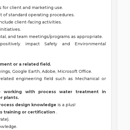
 for client and marketing use.
 of standard operating procedures.
clude client-facing activities.
itiatives.
ental, and team meetings/programs as appropriate.
positively impact Safety and Environmental
ment or a related field.
ings, Google Earth, Adobe, Microsoft Office.
elated engineering field such as Mechanical or
 working with process water treatment in
r plants.
process design knowledge
is a plus!
training or certification
.
ate).
owledge.