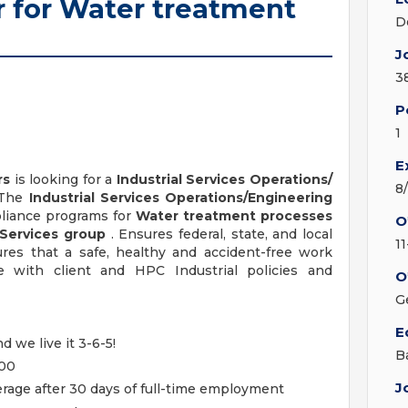
 for Water treatment
D
J
3
P
1
E
rs
is looking for a
Industrial Services Operations/
8
 The
Industrial Services Operations/Engineering
liance programs for
Water treatment processes
O
 Services group
. Ensures federal, state, and local
1
res that a safe, healthy and accident-free work
 with client and HPC Industrial policies and
O
G
E
d we live it 3-6-5!
B
000
J
age after 30 days of full-time employment