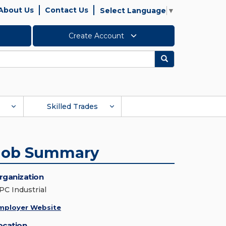
About Us
Contact Us
Select Language
▼
Create Account
Search
Skilled Trades
Job Summary
rganization
PC Industrial
mployer Website
ocation