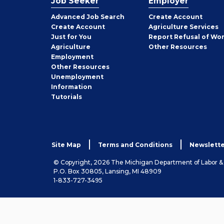
Job Seeker
Employer
Employer
Advanced Job Search
Create
Account
Job
Create
Account
Agriculture Services
Seeker
Just for You
Report Refusal of Wo
Employer
Agriculture
Other
Resources
Employment
Job
Other
Resources
Seeker
Unemployment
Information
Tutorials
Site Map
Terms and Conditions
Newslette
© Copyright, 2026 The Michigan Department of Labor 
P.O. Box 30805, Lansing, MI 48909
1-833-727-3495