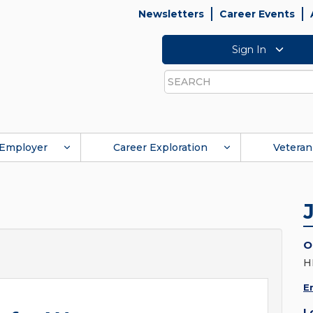
Newsletters
Career Events
Sign In
Search
Employer
Career Exploration
Veteran
O
H
E
L