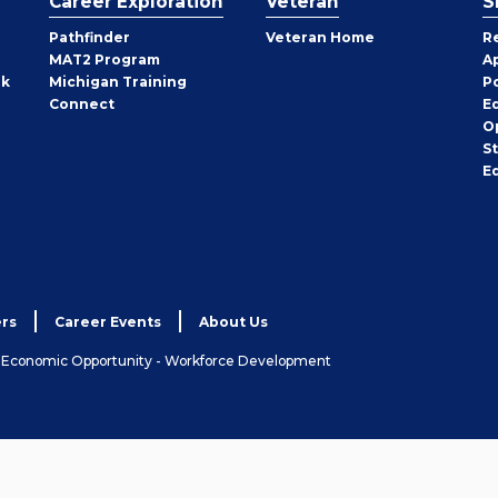
Career Exploration
Veteran
S
Pathfinder
Veteran Home
R
MAT2 Program
A
rk
Michigan Training
P
Connect
E
O
S
E
rs
Career Events
About Us
& Economic Opportunity - Workforce Development