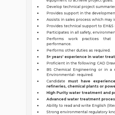
equipment to achieve project goals.
Develop technical project summaries
Provides support in the development
Assists in sales process which may in
Provides technical support to EH&S in
Participates in all safety, environm
Performs work practices that 
performance.
Performs other duties as required.
5+ years' experience in water treat
Proficient in the following: CAD Draw
BS Chemical Engineering or in a r
Environmental- required.
Candidate
must have experience
refineries, chemical plants or powe
High Purity water treatment and 
Advanced water treatment process 
Ability to read and write English (liter
Strong environmental regulatory kn