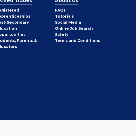
killed Trades
About Us
egistered
FAQs
pprenticeships
Tutorials
ost-Secondary
Social Media
ducation
Online Job Search
pportunities
Safety
tudents, Parents &
Terms and Conditions
ducators