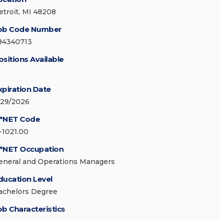
etroit, MI 48208
ob Code Number
84340713
ositions Available
xpiration Date
/29/2026
*NET Code
1-1021.00
*NET Occupation
eneral and Operations Managers
ducation Level
achelors Degree
ob Characteristics