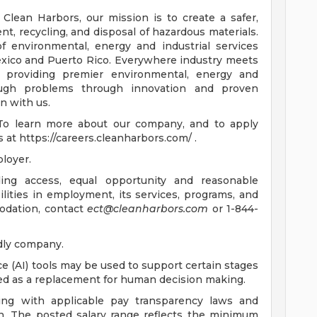
Clean Harbors, our mission is to create a safer,
, recycling, and disposal of hazardous materials.
f environmental, energy and industrial services
exico and Puerto Rico. Everywhere industry meets
, providing premier environmental, energy and
tough problems through innovation and proven
n with us.
o learn more about our company, and to apply
us at https://careers.cleanharbors.com/ .
loyer.
ing access, equal opportunity and reasonable
lities in employment, its services, programs, and
modation, contact
ect@cleanharbors.com
or 1-844-
ndly company.
nce (AI) tools may be used to support certain stages
sed as a replacement for human decision making.
ng with applicable pay transparency laws and
n. The posted salary range reflects the minimum