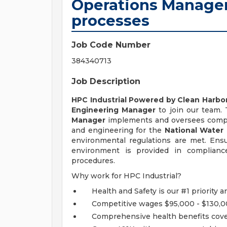
Operations Manager
processes
Job Code Number
384340713
Job Description
HPC Industrial Powered by Clean Harbo
Engineering Manager
to join our team.
Manager
implements and oversees comp
and engineering for the
National Water
environmental regulations are met. Ensu
environment is provided in compliance
procedures.
Why work for HPC Industrial?
Health and Safety is our #1 priority an
Competitive wages $95,000 - $130,
Comprehensive health benefits cover