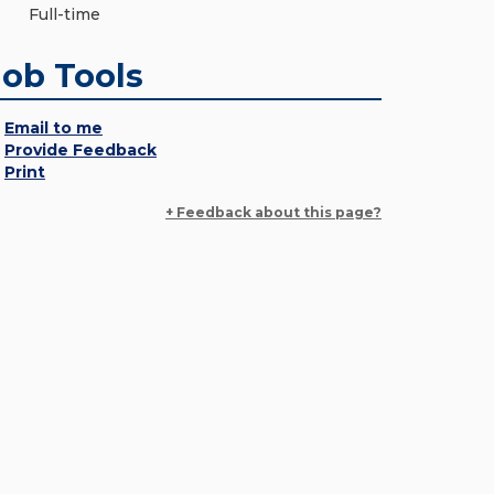
Full-time
Job Tools
Email to me
Provide Feedback
Print
+ Feedback about this page?