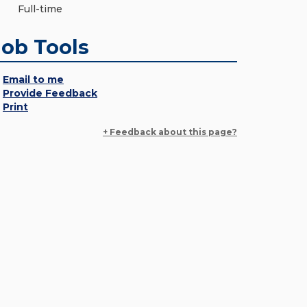
Full-time
Job Tools
Email to me
Provide Feedback
Print
+ Feedback about this page?