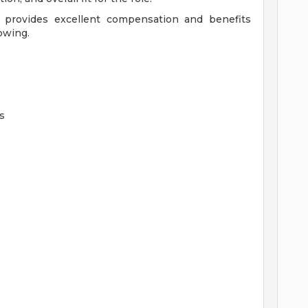
 provides excellent compensation and benefits
owing.
s