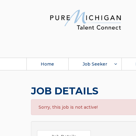
Home
Job Seeker
JOB DETAILS
Sorry, this job is not active!