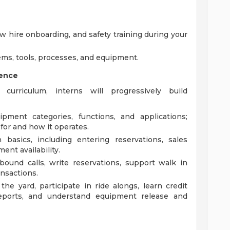
ew hire onboarding, and safety training during your
ems, tools, processes, and equipment.
ience
urriculum, interns will progressively build
ment categories, functions, and applications;
or and how it operates.
basics, including entering reservations, sales
ent availability.
bound calls, write reservations, support walk in
ansactions.
e yard, participate in ride alongs, learn credit
reports, and understand equipment release and