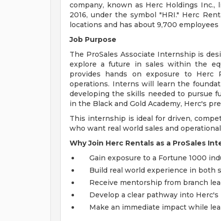
company, known as Herc Holdings Inc., l
2016, under the symbol "HRI." Herc Ren
locations and has about 9,700 employees i
Job Purpose
The ProSales Associate Internship is desi
explore a future in sales within the e
provides hands on exposure to Herc Re
operations. Interns will learn the founda
developing the skills needed to pursue f
in the Black and Gold Academy, Herc's pr
This internship is ideal for driven, compe
who want real world sales and operational
Why Join Herc Rentals as a ProSales Int
Gain exposure to a Fortune 1000 indu
Build real world experience in both 
Receive mentorship from branch lead
Develop a clear pathway into Herc's
Make an immediate impact while lear