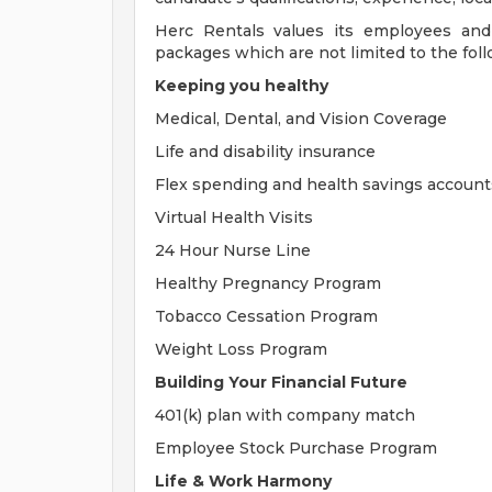
Herc Rentals values its employees and
packages which are not limited to the foll
Keeping you healthy
Medical, Dental, and Vision Coverage
Life and disability insurance
Flex spending and health savings account
Virtual Health Visits
24 Hour Nurse Line
Healthy Pregnancy Program
Tobacco Cessation Program
Weight Loss Program
Building Your Financial Future
401(k) plan with company match
Employee Stock Purchase Program
Life & Work Harmony