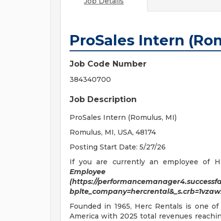
Job Details
ProSales Intern (Ro
Job Code Number
384340700
Job Description
ProSales Intern (Romulus, MI)
Romulus, MI, USA, 48174
Posting Start Date: 5/27/26
If you are currently an employee of He
Employee C
(https://performancemanager4.successfac
bplte_company=hercrental&_s.crb=1vz
Founded in 1965, Herc Rentals is one of
America with 2025 total revenues reaching