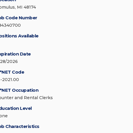
omulus, MI 48174
ob Code Number
84340700
ositions Available
xpiration Date
/28/2026
*NET Code
1-2021.00
*NET Occupation
ounter and Rental Clerks
ducation Level
one
ob Characteristics