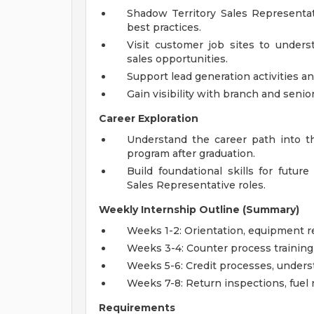
Shadow Territory Sales Representat
best practices.
Visit customer job sites to unders
sales opportunities.
Support lead generation activities a
Gain visibility with branch and senio
Career Exploration
Understand the career path into t
program after graduation.
Build foundational skills for future
Sales Representative roles.
Weekly Internship Outline (Summary)
Weeks 1-2: Orientation, equipment r
Weeks 3-4: Counter process training, 
Weeks 5-6: Credit processes, unders
Weeks 7-8: Return inspections, fuel r
Requirements