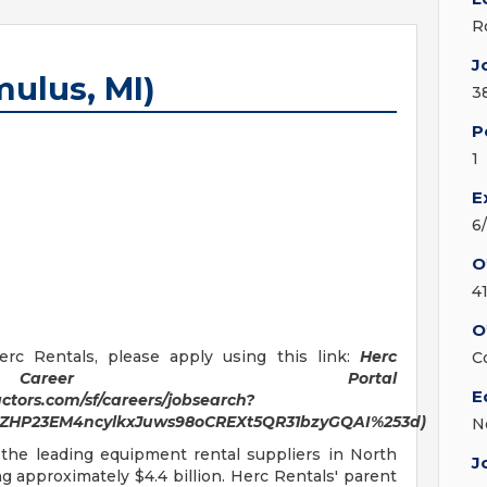
R
J
mulus, MI)
3
P
1
E
6
O
4
O
rc Rentals, please apply using this link:
Herc
C
areer Portal
E
tors.com/sf/careers/jobsearch?
awZHP23EM4ncylkxJuws98oCREXt5QR31bzyGQAI%253d)
N
 the leading equipment rental suppliers in North
J
 approximately $4.4 billion. Herc Rentals' parent