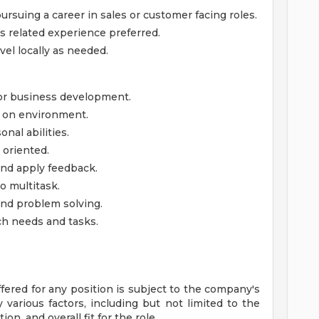
ursuing a career in sales or customer facing roles.
es related experience preferred.
avel locally as needed.
, or business development.
ds on environment.
nal abilities.
 oriented.
 and apply feedback.
o multitask.
and problem solving.
nch needs and tasks.
ffered for any position is subject to the company's
various factors, including but not limited to the
ion, and overall fit for the role.