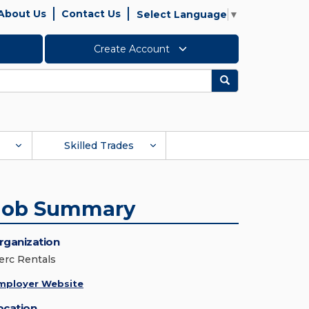
About Us
Contact Us
Select Language
▼
Create Account
Search
Skilled Trades
Job Summary
rganization
erc Rentals
mployer Website
ocation