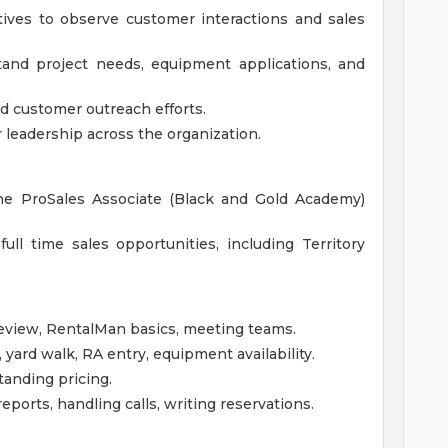
ives to observe customer interactions and sales
tand project needs, equipment applications, and
nd customer outreach efforts.
r leadership across the organization.
he ProSales Associate (Black and Gold Academy)
 full time sales opportunities, including Territory
eview, RentalMan basics, meeting teams.
yard walk, RA entry, equipment availability.
tanding pricing.
eports, handling calls, writing reservations.