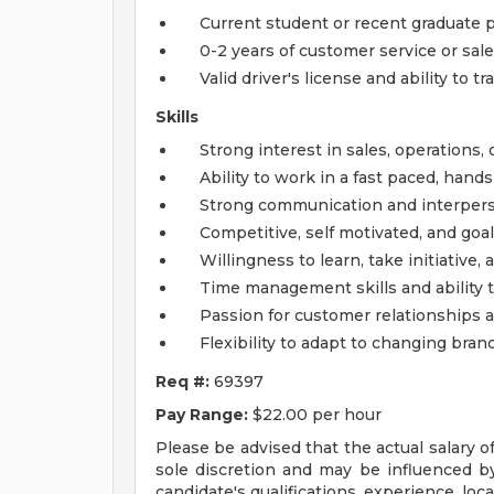
Current student or recent graduate p
0-2 years of customer service or sal
Valid driver's license and ability to tr
Skills
Strong interest in sales, operations
Ability to work in a fast paced, han
Strong communication and interperso
Competitive, self motivated, and goal
Willingness to learn, take initiative,
Time management skills and ability t
Passion for customer relationships 
Flexibility to adapt to changing bra
Req #:
69397
Pay Range:
$22.00 per hour
Please be advised that the actual salary o
sole discretion and may be influenced by 
candidate's qualifications, experience, locat