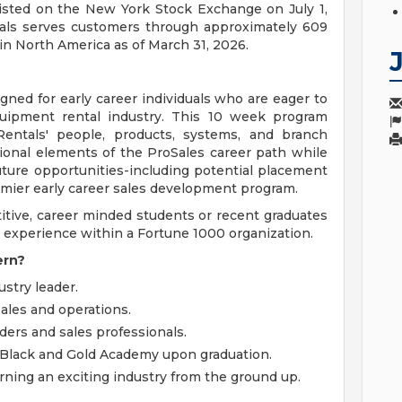
isted on the New York Stock Exchange on July 1,
tals serves customers through approximately 609
n North America as of March 31, 2026.
gned for early career individuals who are eager to
quipment rental industry. This 10 week program
ntals' people, products, systems, and branch
tional elements of the ProSales career path while
uture opportunities-including potential placement
emier early career sales development program.
titive, career minded students or recent graduates
 experience within a Fortune 1000 organization.
ern?
stry leader.
sales and operations.
ers and sales professionals.
 Black and Gold Academy upon graduation.
ning an exciting industry from the ground up.