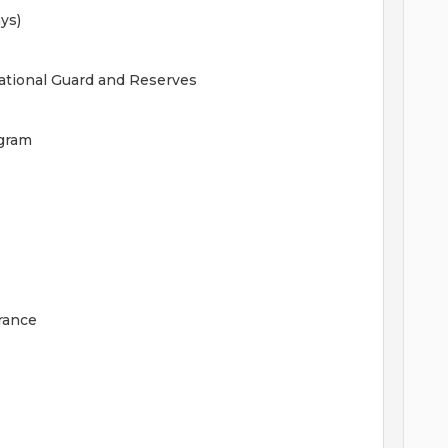
ys)
National Guard and Reserves
gram
rance