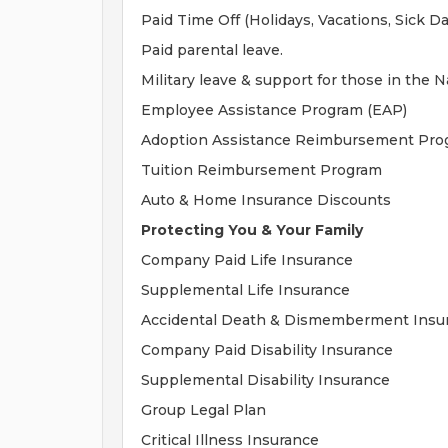
Paid Time Off (Holidays, Vacations, Sick Da
Paid parental leave.
Military leave & support for those in the 
Employee Assistance Program (EAP)
Adoption Assistance Reimbursement Pro
Tuition Reimbursement Program
Auto & Home Insurance Discounts
Protecting You & Your Family
Company Paid Life Insurance
Supplemental Life Insurance
Accidental Death & Dismemberment Insu
Company Paid Disability Insurance
Supplemental Disability Insurance
Group Legal Plan
Critical Illness Insurance