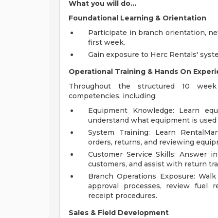
What you will do...
Foundational Learning & Orientation
Participate in branch orientation, n
first week.
Gain exposure to Herc Rentals' syst
Operational Training & Hands On Exper
Throughout the structured 10 week c
competencies, including:
Equipment Knowledge: Learn equip
understand what equipment is used f
System Training: Learn RentalMan 
orders, returns, and reviewing equipm
Customer Service Skills: Answer in
customers, and assist with return tr
Branch Operations Exposure: Walk th
approval processes, review fuel 
receipt procedures.
Sales & Field Development