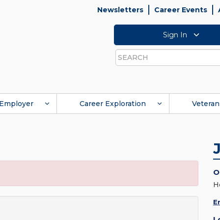
Newsletters
Career Events
Sign In
Search
Employer
Career Exploration
Veteran
O
H
E
L