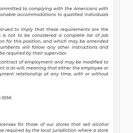
committed to
complying with
the Americans with
asonable accommodations to qualified individuals
nstrued to imply that these requirements are the
s is not to be considered a complete list of job
tion for this position, and which may be amended
cumbents will follow any other instructions and
e required by their supervisor.
 a contract of employment and may be
modified
to
 is at-will, meaning that either the employee or
yment relationship at any time, with or without
5-3556
censes for those of our stores that sell alcohol
 required by the local jurisdiction where a store