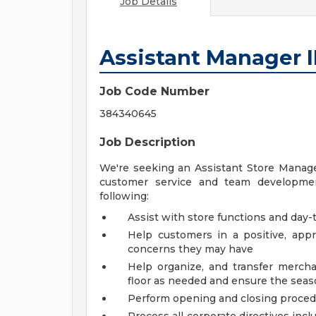
Job Details
Assistant Manager I
Job Code Number
384340645
Job Description
We're seeking an Assistant Store Manager
customer service and team development
following:
Assist with store functions and day-t
Help customers in a positive, ap
concerns they may have
Help organize, and transfer mercha
floor as needed and ensure the seaso
Perform opening and closing proce