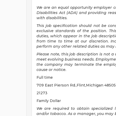
We are an equal opportunity employer 
Disabilities Act (ADA) and providing re
with disabilities.
This job specification should not be co
exclusive standards of the position.
Thi
duties, which appear in the job descrip
from time to time at
our
discretion.
In
perform any other related duties as may b
Please note, this job description is not
meet evolving business needs. Employment
the company may
terminate
the emplo
cause or notice.
Full time
709 East Pierson Rd.,Flint,Michigan 4850
21273
Family Dollar
We are required to obtain specialized li
and/or tobacco. As a manager, you may be