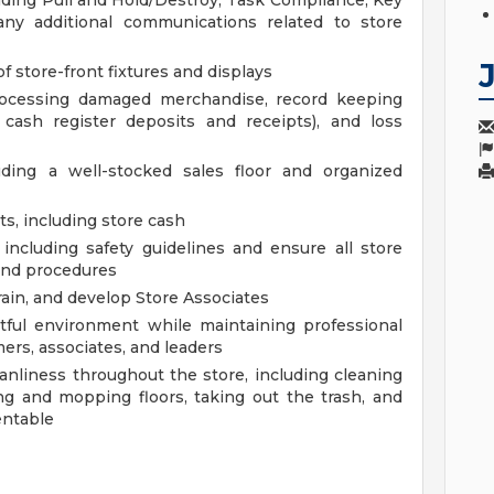
luding Pull and Hold/Destroy, Task Compliance, Key
any additional communications related to store
f store-front fixtures and displays
processing damaged merchandise, record keeping
d cash register deposits and receipts), and loss
uding a well-stocked sales floor and organized
s, including store cash
including safety guidelines and ensure all store
and procedures
ain, and develop Store Associates
ctful environment while maintaining professional
ers, associates, and leaders
anliness throughout the store, including cleaning
g and mopping floors, taking out the trash, and
entable