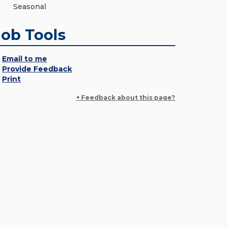
Seasonal
Job Tools
Email to me
Provide Feedback
Print
+ Feedback about this page?