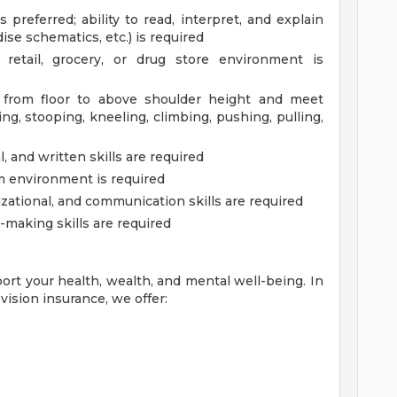
 preferred; ability to read, interpret, and explain
ise schematics, etc.) is required
etail, grocery, or drug store environment is
. from floor to above shoulder height and meet
g, stooping, kneeling, climbing, pushing, pulling,
 and written skills are required
am environment is required
zational, and communication skills are required
-making skills are required
ort your health, wealth, and mental well-being. In
vision insurance, we offer: