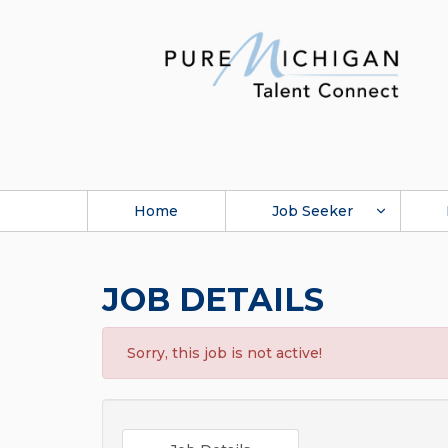
Home
Job Seeker
JOB DETAILS
Sorry, this job is not active!