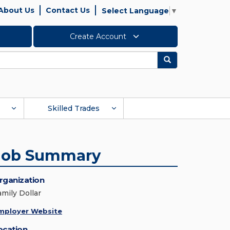
About Us
Contact Us
Select Language
▼
Create Account
Search
Skilled Trades
Job Summary
rganization
amily Dollar
mployer Website
ocation