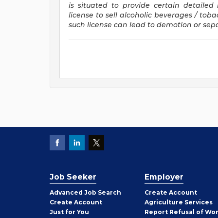
is situated to provide certain detaile
license to sell alcoholic beverages / tob
such license can lead to demotion or se
Job Seeker
Employer
Employer
Advanced Job Search
Create
Account
Job
Create
Account
Agriculture Services
Seeker
Just for You
Report Refusal of Wo