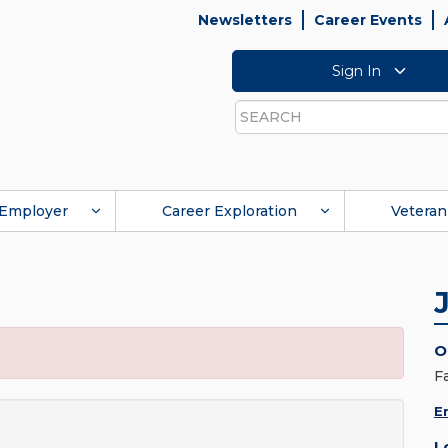
Newsletters
Career Events
Sign In
Search
Employer
Career Exploration
Veteran
O
F
E
L