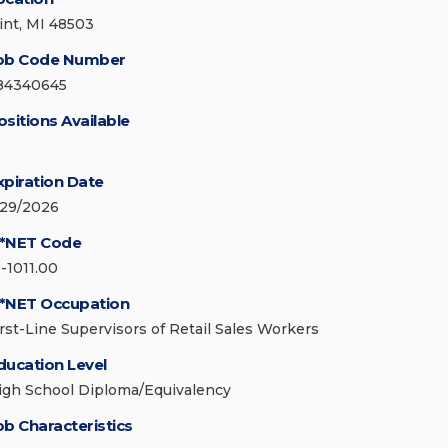
lint, MI 48503
ob Code Number
84340645
ositions Available
xpiration Date
/29/2026
*NET Code
1-1011.00
*NET Occupation
irst-Line Supervisors of Retail Sales Workers
ducation Level
igh School Diploma/Equivalency
ob Characteristics