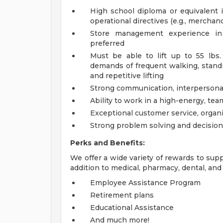
High school diploma or equivalent is
operational directives (e.g., merchand
Store management experience in r
preferred
Must be able to lift up to 55 lbs
demands of frequent walking, standin
and repetitive lifting
Strong communication, interpersonal,
Ability to work in a high-energy, te
Exceptional customer service, organi
Strong problem solving and decision
Perks and Benefits:
We offer a wide variety of rewards to supp
addition to medical, pharmacy, dental, and 
Employee Assistance Program
Retirement plans
Educational Assistance
And much more!