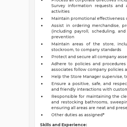
Process all corporate directives inc
Survey information requests and 
activities
Maintain promotional effectiveness o
Assist in ordering merchandise, 
(including payroll, scheduling, an
prevention
Maintain areas of the store, incl
stockroom, to company standards
Protect and secure all company asset
Adhere to policies and procedures 
associates follow company policies 
Help the Store Manager supervise, tr
Ensure a positive, safe, and respe
and friendly interactions with custom
Responsible for maintaining the cle
and restocking bathrooms, sweepin
ensuring all areas are neat and pres
Other duties as assigned*
Skills and Experience: