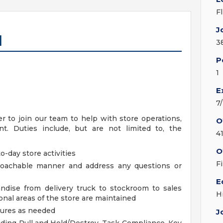
F
J
I
3
P
1
E
7
 to join our team to help with store operations,
O
. Duties include, but are not limited to, the
4
O
o-day store activities
F
proachable manner and address any questions or
E
ndise from delivery truck to stockroom to sales
H
nal areas of the store are maintained
dures as needed
J