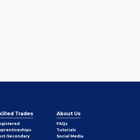
killed Trades
About Us
egistered
FAQs
pprenticeships
Tutorials
ost-Secondary
Social Media