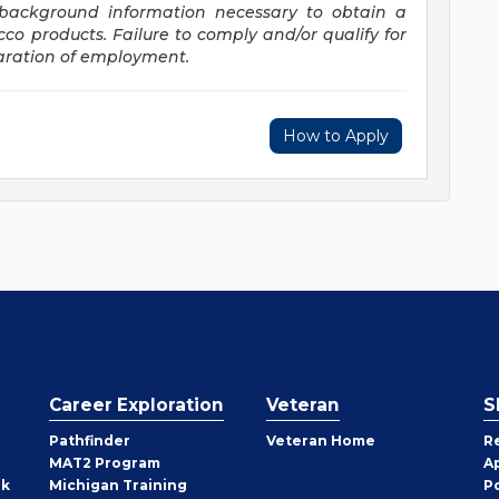
d background information necessary to obtain a
acco
products. Failure
to comply and/or qualify for
paration of employment.
How to Apply
Career Exploration
Veteran
S
Pathfinder
Veteran Home
R
MAT2 Program
A
rk
Michigan Training
P