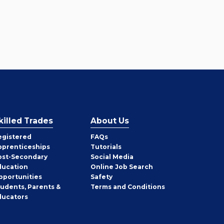
killed Trades
About Us
egistered
FAQs
pprenticeships
Tutorials
ost-Secondary
Social Media
ducation
Online Job Search
pportunities
Safety
tudents, Parents &
Terms and Conditions
ducators