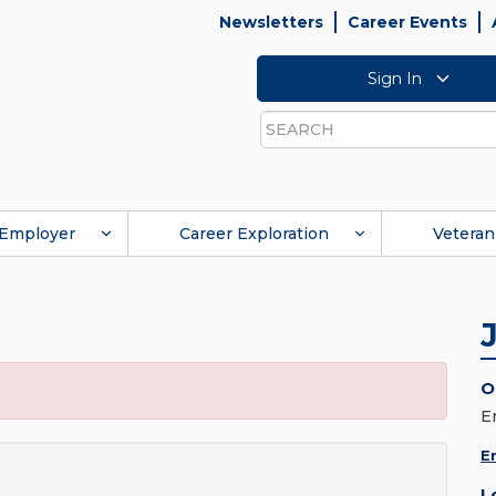
Newsletters
Career Events
Sign In
Search
Employer
Career Exploration
Veteran
O
E
E
L