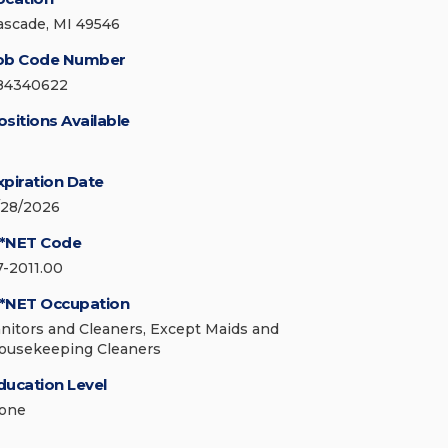
ascade, MI 49546
ob Code Number
84340622
ositions Available
xpiration Date
/28/2026
*NET Code
7-2011.00
*NET Occupation
anitors and Cleaners, Except Maids and
ousekeeping Cleaners
ducation Level
one