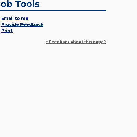
Job Tools
Email to me
Provide Feedback
Print
+ Feedback about this page?