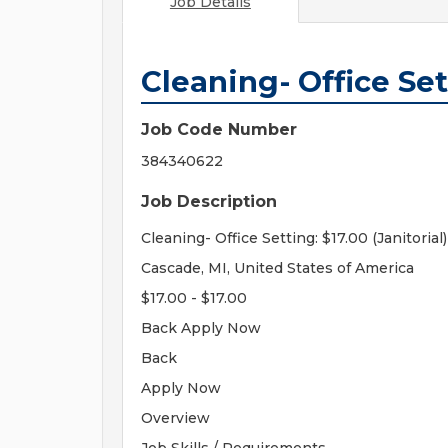
Job Details
Cleaning- Office Sett
Job Code Number
384340622
Job Description
Cleaning- Office Setting: $17.00 (Janitorial)
Cascade, MI, United States of America
$17.00 - $17.00
Back Apply Now
Back
Apply Now
Overview