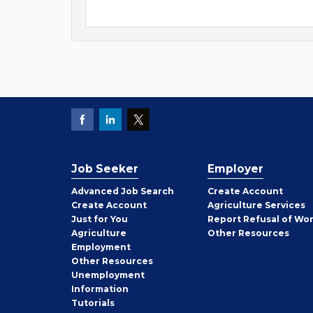
Job Seeker
Employer
Employer
Advanced Job Search
Create
Account
Job
Create
Account
Agriculture Services
Seeker
Just for You
Report Refusal of Wo
Employer
Agriculture
Other
Resources
Employment
Job
Other
Resources
Seeker
Unemployment
Information
Tutorials