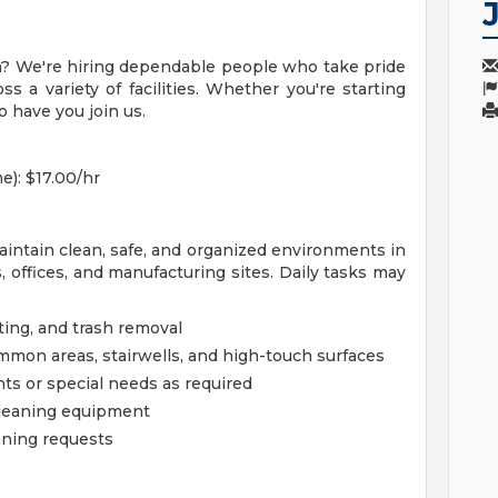
am? We're hiring dependable people who take pride
s a variety of facilities. Whether you're starting
to have you join us.
e): $17.00/hr
maintain clean, safe, and organized environments in
s, offices, and manufacturing sites. Daily tasks may
ing, and trash removal
mon areas, stairwells, and high-touch surfaces
ts or special needs as required
cleaning equipment
aning requests