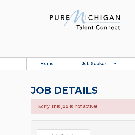
Home
Job Seeker
JOB DETAILS
Sorry, this job is not active!