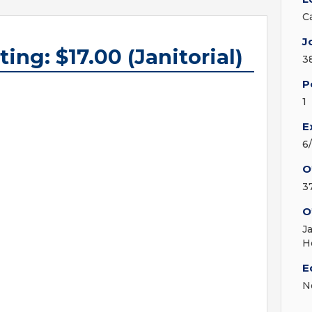
C
J
ing: $17.00 (Janitorial)
3
P
1
E
6
O
3
O
J
H
E
N