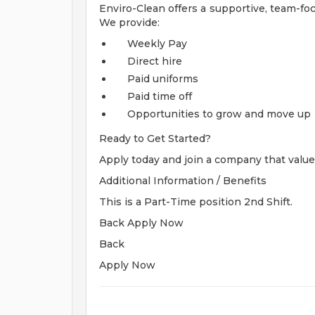
Enviro-Clean offers a supportive, team-f
We provide:
Weekly Pay
Direct hire
Paid uniforms
Paid time off
Opportunities to grow and move up
Ready to Get Started?
Apply today and join a company that valu
Additional Information / Benefits
This is a Part-Time position 2nd Shift.
Back Apply Now
Back
Apply Now