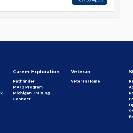
How to Apply
Career Exploration
Veteran
S
Pathfinder
Veteran Home
R
MAT2 Program
A
rk
Michigan Training
P
Connect
E
O
S
E