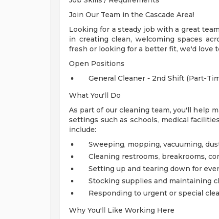
Job Skills / Requirements
Join Our Team in the Cascade Area!
Looking for a steady job with a great te
in creating clean, welcoming spaces acros
fresh or looking for a better fit, we'd love 
Open Positions
General Cleaner - 2nd Shift (Part-Tim
What You'll Do
As part of our cleaning team, you'll help 
settings such as schools, medical facilitie
include:
Sweeping, mopping, vacuuming, dust
Cleaning restrooms, breakrooms, com
Setting up and tearing down for even
Stocking supplies and maintaining 
Responding to urgent or special cle
Why You'll Like Working Here