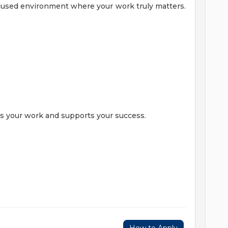
ocused environment where your work truly matters.
es your work and supports your success.