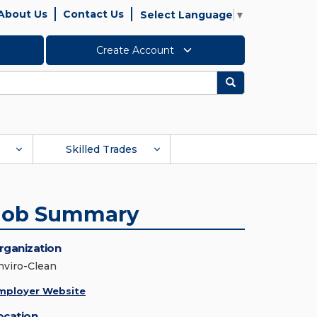
About Us
Contact Us
Select Language
▼
Create Account
Search
Skilled Trades
Job Summary
rganization
nviro-Clean
mployer Website
ocation