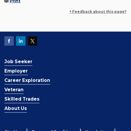
Print
+ Feedback about this page?
Job Seeker
Employer
Career Exploration
Veteran
Skilled Trades
About Us