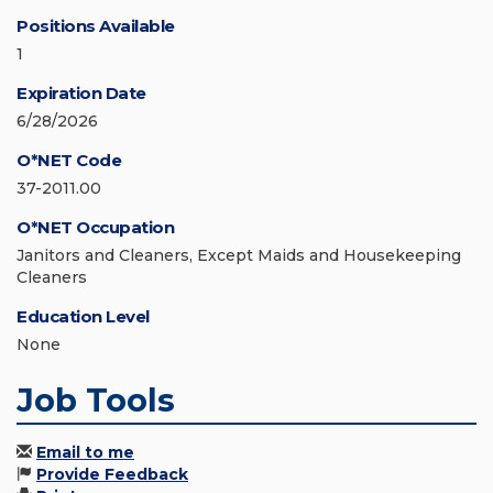
Positions Available
1
Expiration Date
6/28/2026
O*NET Code
37-2011.00
O*NET Occupation
Janitors and Cleaners, Except Maids and Housekeeping
Cleaners
Education Level
None
Job Tools
Email to me
Provide Feedback