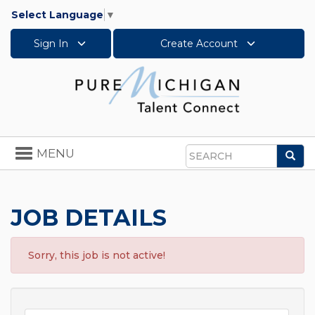
Select Language
▼
Sign In
Create Account
Toggle
MENU
Sea
navigation
Search
JOB DETAILS
Sorry, this job is not active!