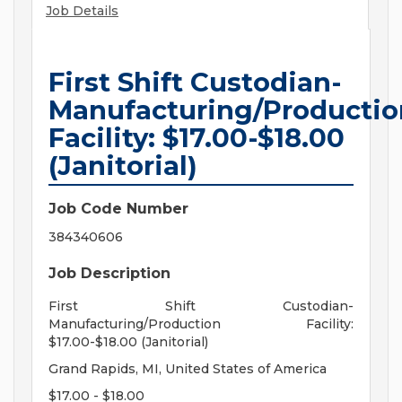
Job Details
First Shift Custodian-
Manufacturing/Productio
Facility: $17.00-$18.00
(Janitorial)
Job Code Number
384340606
Job Description
First Shift Custodian-
Manufacturing/Production Facility:
$17.00-$18.00 (Janitorial)
Grand Rapids, MI, United States of America
$17.00 - $18.00