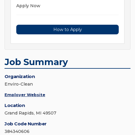
Apply Now
How to Apply
Job Summary
Organization
Enviro-Clean
Employer Website
Location
Grand Rapids, MI 49507
Job Code Number
384340606