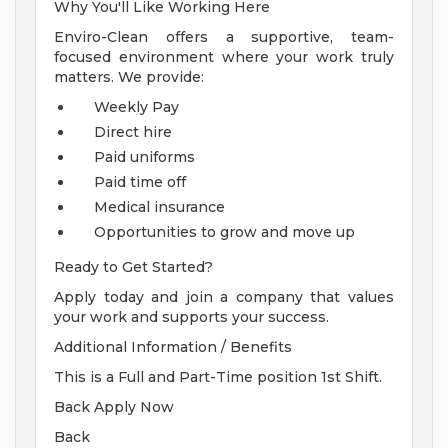
Why You'll Like Working Here
Enviro-Clean offers a supportive, team-
focused environment where your work truly
matters. We provide:
Weekly Pay
Direct hire
Paid uniforms
Paid time off
Medical insurance
Opportunities to grow and move up
Ready to Get Started?
Apply today and join a company that values
your work and supports your success.
Additional Information / Benefits
This is a Full and Part-Time position 1st Shift.
Back Apply Now
Back