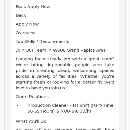
Back Apply Now
Back
Apply Now
Overview
Job Skills / Requirements
Join Our Team in 49508 Grand Rapids Area!
Looking for a steady job with a great team?
We're hiring dependable people who take
pride in creating clean, welcoming spaces
across a variety of facilities. Whether you're
starting fresh or looking for a better fit, we'd
love to have you join us.
Open Positions
Production Cleaner - 1st Shift (Part-Time,
30-35 Hours): $17.00-$18.00/hr
What You'll Do