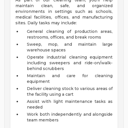
As part of our cleaning team, you'll help
maintain clean, safe, and organized
environments in settings such as schools,
medical facilities, offices, and manufacturing
sites. Daily tasks may include:
General cleaning of production areas,
restrooms, offices, and break rooms
Sweep, mop, and maintain large
warehouse spaces
Operate industrial cleaning equipment
including sweepers and ride-on/walk-
behind scrubbers
Maintain and care for cleaning
equipment
Deliver cleaning stock to various areas of
the facility using a cart
Assist with light maintenance tasks as
needed
Work both independently and alongside
team members