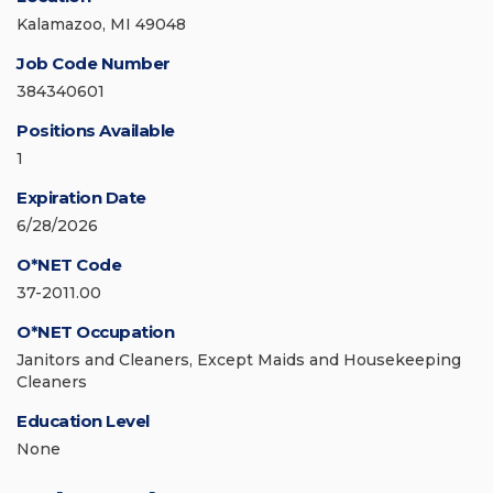
Kalamazoo, MI 49048
Job Code Number
384340601
Positions Available
1
Expiration Date
6/28/2026
O*NET Code
37-2011.00
O*NET Occupation
Janitors and Cleaners, Except Maids and Housekeeping
Cleaners
Education Level
None