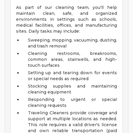
As part of our cleaning team, you'll help
maintain clean, safe, and organized
environments in settings such as schools,
medical facilities, offices, and manufacturing
sites. Daily tasks may include:
Sweeping, mopping, vacuuming, dusting,
and trash removal
Cleaning restrooms, breakrooms,
common areas, stairwells, and high-
touch surfaces
Setting up and tearing down for events
or special needs as required
Stocking supplies and maintaining
cleaning equipment
Responding to urgent or special
cleaning requests
Traveling Cleaners provide coverage and
support at multiple locations as needed.
This role requires a valid driver's license
and own reliable transportation (paid