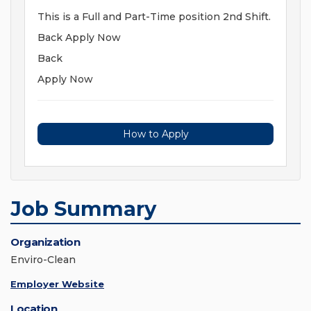
This is a Full and Part-Time position 2nd Shift.
Back Apply Now
Back
Apply Now
How to Apply
Job Summary
Organization
Enviro-Clean
Employer Website
Location