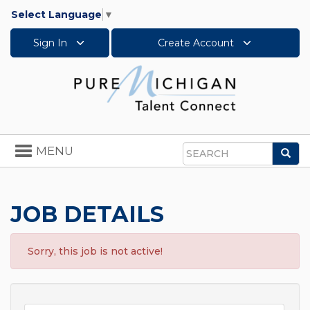
Select Language
▼
Sign In
Create Account
Toggle
MENU
Sea
navigation
Search
JOB DETAILS
Sorry, this job is not active!