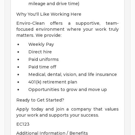
mileage and drive time)
Why You'll Like Working Here
Enviro-Clean offers a supportive, team-
focused environment where your work truly
matters. We provide:
Weekly Pay
Direct hire
Paid uniforms
Paid time off
Medical, dental, vision, and life insurance
401(k) retirement plan
Opportunities to grow and move up
Ready to Get Started?
Apply today and join a company that values
your work and supports your success.
EC123
Additional Information / Benefits