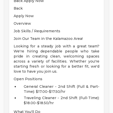
Back Apply Now
Back
Apply Now
Overview
Job Skills / Requirements
Join Our Team in the Kalamazoo Area!
Looking for a steady job with a great team?
We're hiring dependable people who take
pride in creating clean, welcoming spaces
across a variety of facilities. Whether you're
starting fresh or looking for a better fit, we'd
love to have you join us.
Open Positions
General Cleaner - 2nd Shift (Full & Part-
Time): $17.00-$17.50/hr
Traveling Cleaner - 2nd Shift (Full-Time):
$18.00-$18.50/hr
What You'll Do