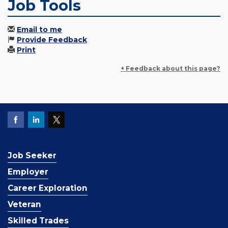
Job Tools
Email to me
Provide Feedback
Print
+ Feedback about this page?
Job Seeker
Employer
Career Exploration
Veteran
Skilled Trades