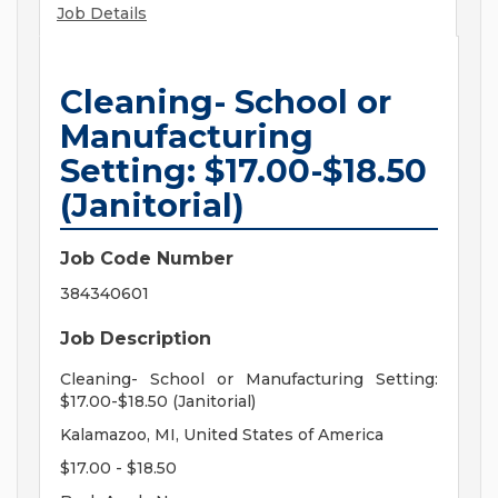
Job Details
Cleaning- School or
Manufacturing
Setting: $17.00-$18.50
(Janitorial)
Job Code Number
384340601
Job Description
Cleaning- School or Manufacturing Setting:
$17.00-$18.50 (Janitorial)
Kalamazoo, MI, United States of America
$17.00 - $18.50