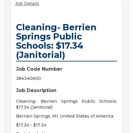
Job Details
Cleaning- Berrien
Springs Public
Schools: $17.34
(Janitorial)
Job Code Number
384340600
Job Description
Cleaning- Berrien Springs Public Schools:
$17.34 (Janitorial)
Berrien Springs, MI, United States of America
$17.34 - $17.34