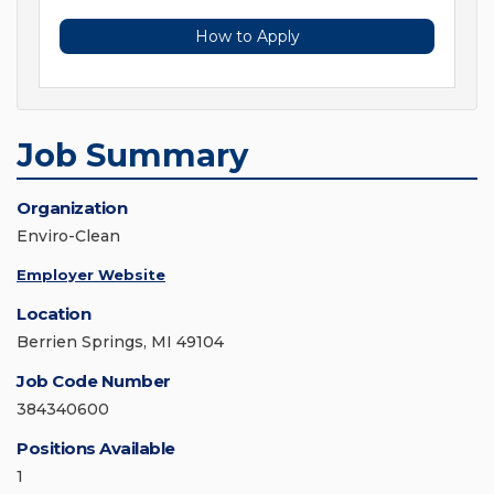
How to Apply
Job Summary
Organization
Enviro-Clean
Employer Website
Location
Berrien Springs, MI 49104
Job Code Number
384340600
Positions Available
1