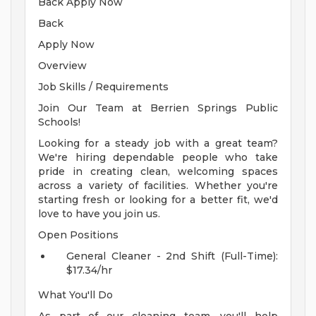
Back Apply Now
Back
Apply Now
Overview
Job Skills / Requirements
Join Our Team at Berrien Springs Public
Schools!
Looking for a steady job with a great team?
We're hiring dependable people who take
pride in creating clean, welcoming spaces
across a variety of facilities. Whether you're
starting fresh or looking for a better fit, we'd
love to have you join us.
Open Positions
General Cleaner - 2nd Shift (Full-Time):
$17.34/hr
What You'll Do