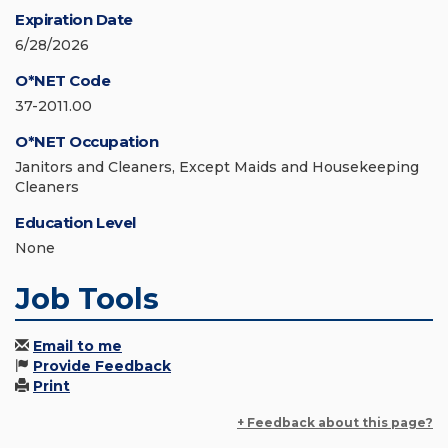
Expiration Date
6/28/2026
O*NET Code
37-2011.00
O*NET Occupation
Janitors and Cleaners, Except Maids and Housekeeping
Cleaners
Education Level
None
Job Tools
Email to me
Provide Feedback
Print
+ Feedback about this page?