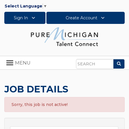
Select Language
▼
Sign In
Create Account
Toggle
MENU
Sea
navigation
Search
JOB DETAILS
Sorry, this job is not active!