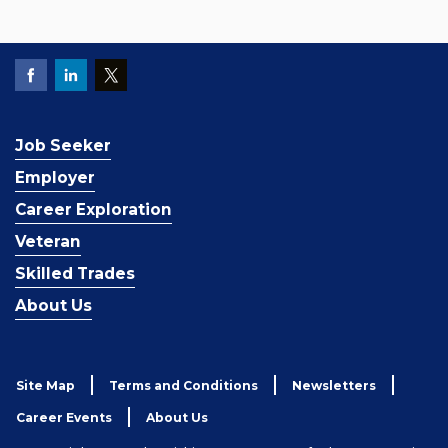
Job Seeker
Employer
Career Exploration
Veteran
Skilled Trades
About Us
Site Map
Terms and Conditions
Newsletters
Career Events
About Us