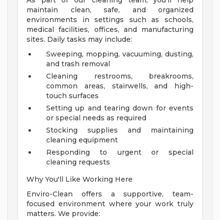
As part of our cleaning team, you'll help
maintain clean, safe, and organized
environments in settings such as schools,
medical facilities, offices, and manufacturing
sites. Daily tasks may include:
Sweeping, mopping, vacuuming, dusting,
and trash removal
Cleaning restrooms, breakrooms,
common areas, stairwells, and high-
touch surfaces
Setting up and tearing down for events
or special needs as required
Stocking supplies and maintaining
cleaning equipment
Responding to urgent or special
cleaning requests
Why You'll Like Working Here
Enviro-Clean offers a supportive, team-
focused environment where your work truly
matters. We provide: