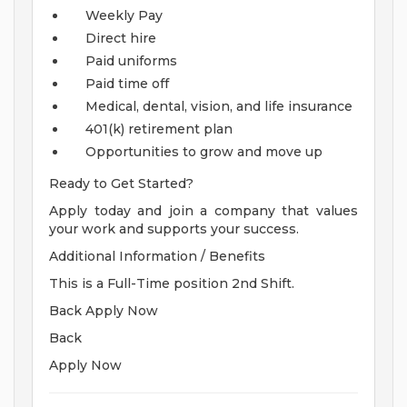
Weekly Pay
Direct hire
Paid uniforms
Paid time off
Medical, dental, vision, and life insurance
401(k) retirement plan
Opportunities to grow and move up
Ready to Get Started?
Apply today and join a company that values
your work and supports your success.
Additional Information / Benefits
This is a Full-Time position 2nd Shift.
Back Apply Now
Back
Apply Now