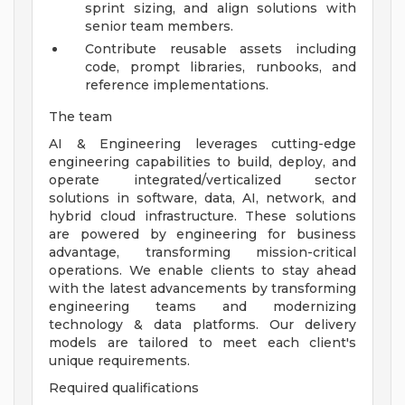
sprint sizing, and align solutions with
senior team members.
Contribute reusable assets including
code, prompt libraries, runbooks, and
reference implementations.
The team
AI & Engineering leverages cutting-edge
engineering capabilities to build, deploy, and
operate integrated/verticalized sector
solutions in software, data, AI, network, and
hybrid cloud infrastructure. These solutions
are powered by engineering for business
advantage, transforming mission-critical
operations. We enable clients to stay ahead
with the latest advancements by transforming
engineering teams and modernizing
technology & data platforms. Our delivery
models are tailored to meet each client's
unique requirements.
Required qualifications