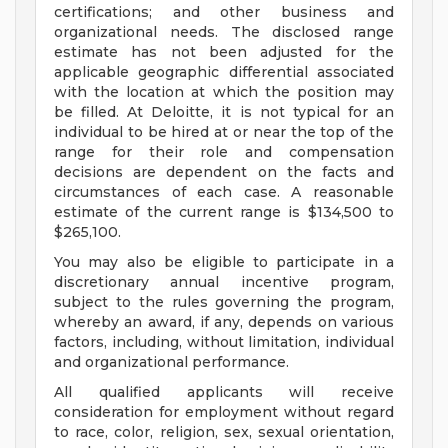
certifications; and other business and
organizational needs. The disclosed range
estimate has not been adjusted for the
applicable geographic differential associated
with the location at which the position may
be filled. At Deloitte, it is not typical for an
individual to be hired at or near the top of the
range for their role and compensation
decisions are dependent on the facts and
circumstances of each case. A reasonable
estimate of the current range is $134,500 to
$265,100.
You may also be eligible to participate in a
discretionary annual incentive program,
subject to the rules governing the program,
whereby an award, if any, depends on various
factors, including, without limitation, individual
and organizational performance.
All qualified applicants will receive
consideration for employment without regard
to race, color, religion, sex, sexual orientation,