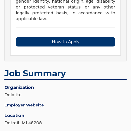
gender identity, national origin, age, disability
or protected veteran status, or any other
legally protected basis, in accordance with
applicable law.
How to Apply
Job Summary
Organization
Deloitte
Employer Website
Location
Detroit, MI 48208