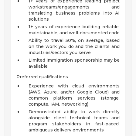
1+ years of experience leading project
workstreams/engagements and
translating business problems into AI
solutions
1+ years of experience building reliable,
maintainable, and well-documented code
Ability to travel 50%, on average, based
on the work you do and the clients and
industries/sectors you serve
Limited immigration sponsorship may be
available
Preferred qualifications
Experience with cloud environments
(AWS, Azure, and/or Google Cloud) and
common platform services (storage,
compute, IAM, networking)
Demonstrated ability to work directly
alongside client technical teams and
program stakeholders in fast-paced,
ambiguous delivery environments