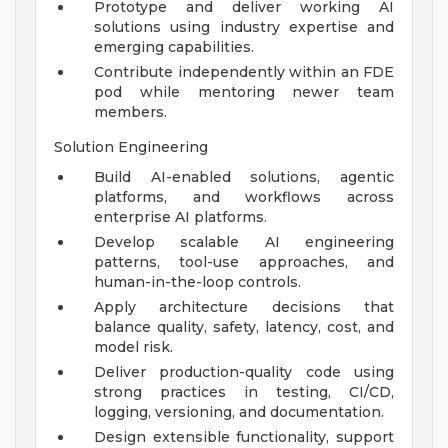
Prototype and deliver working AI
solutions using industry expertise and
emerging capabilities.
Contribute independently within an FDE
pod while mentoring newer team
members.
Solution Engineering
Build AI-enabled solutions, agentic
platforms, and workflows across
enterprise AI platforms.
Develop scalable AI engineering
patterns, tool-use approaches, and
human-in-the-loop controls.
Apply architecture decisions that
balance quality, safety, latency, cost, and
model risk.
Deliver production-quality code using
strong practices in testing, CI/CD,
logging, versioning, and documentation.
Design extensible functionality, support