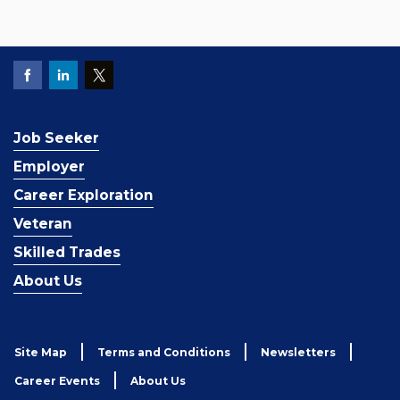
Job Seeker
Employer
Career Exploration
Veteran
Skilled Trades
About Us
Site Map
Terms and Conditions
Newsletters
Career Events
About Us