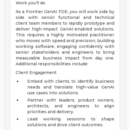
Work you'll do
As a Frontier GenAI FDE, you will work side by
side with senior functional and technical
client team members to rapidly prototype and
deliver high-impact GenAI-enabled solutions.
This requires a highly motivated practitioner
who moves with speed and precision, building
working software, engaging confidently with
senior stakeholders and engineers to bring
measurable business impact from day one.
Additional responsibilities include:
Client Engagement
Embed with clients to identify business
needs and translate high-value GenAI
use cases into solutions.
Partner with leaders, product owners,
architects, and engineers to align
priorities and delivery.
Lead working sessions to shape
solutions and drive client outcomes.