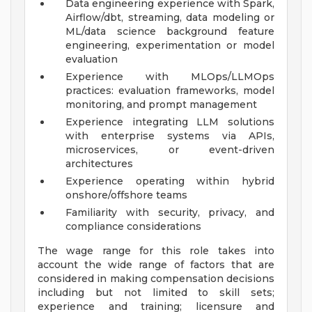
Data engineering experience with Spark,
Airflow/dbt, streaming, data modeling or
ML/data science background feature
engineering, experimentation or model
evaluation
Experience with MLOps/LLMOps
practices: evaluation frameworks, model
monitoring, and prompt management
Experience integrating LLM solutions
with enterprise systems via APIs,
microservices, or event-driven
architectures
Experience operating within hybrid
onshore/offshore teams
Familiarity with security, privacy, and
compliance considerations
The wage range for this role takes into
account the wide range of factors that are
considered in making compensation decisions
including but not limited to skill sets;
experience and training; licensure and