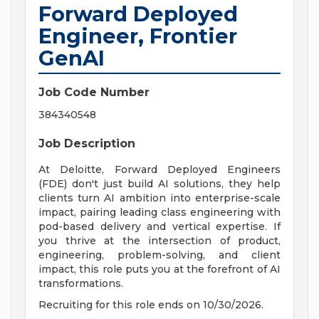
Forward Deployed
Engineer, Frontier
GenAI
Job Code Number
384340548
Job Description
At Deloitte, Forward Deployed Engineers
(FDE) don't just build AI solutions, they help
clients turn AI ambition into enterprise-scale
impact, pairing leading class engineering with
pod-based delivery and vertical expertise. If
you thrive at the intersection of product,
engineering, problem-solving, and client
impact, this role puts you at the forefront of AI
transformations.
Recruiting for this role ends on 10/30/2026.