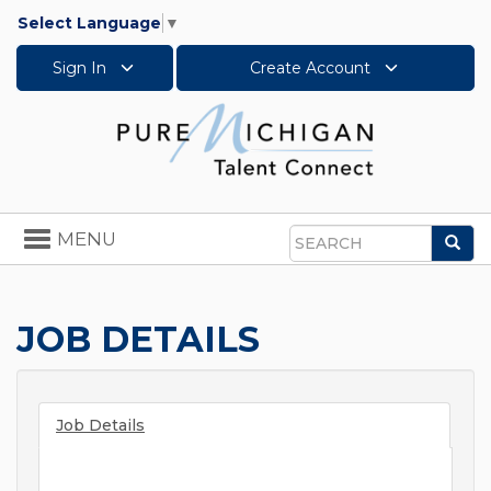
Select Language
▼
Sign In
Create Account
Toggle
MENU
Sea
navigation
Search
JOB DETAILS
Job Details