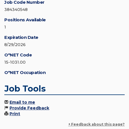
Job Code Number
384340548
Positions Available
1
Expiration Date
8/29/2026
O*NET Code
15-1031.00
O*NET Occupation
Job Tools
Email to me
Provide Feedback
Print
+ Feedback about this page?