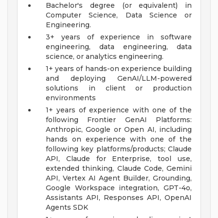
Bachelor's degree (or equivalent) in
Computer Science, Data Science or
Engineering.
3+ years of experience in software
engineering, data engineering, data
science, or analytics engineering.
1+ years of hands-on experience building
and deploying GenAI/LLM-powered
solutions in client or production
environments
1+ years of experience with one of the
following Frontier GenAI Platforms:
Anthropic, Google or Open AI, including
hands on experience with one of the
following key platforms/products; Claude
API, Claude for Enterprise, tool use,
extended thinking, Claude Code, Gemini
API, Vertex AI Agent Builder, Grounding,
Google Workspace integration, GPT-4o,
Assistants API, Responses API, OpenAI
Agents SDK