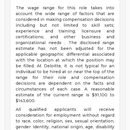
The wage range for this role takes into
account the wide range of factors that are
considered in making compensation decisions
including but not limited to skill sets;
experience and training; licensure and
certifications; and other business and
organizational needs . The disclosed range
estimate has not been adjusted for the
applicable geographic differential associated
with the location at which the position may
be filled. At Deloitte, it is not typical for an
individual to be hired at or near the top of the
range for their role and compensation
decisions are dependent on the facts and
circumstances of each case. A reasonable
estimate of the current range is $91,100 to
$143,600.
All qualified applicants will receive
consideration for employment without regard
to race, color, religion, sex, sexual orientation,
gender identity, national origin, age, disability