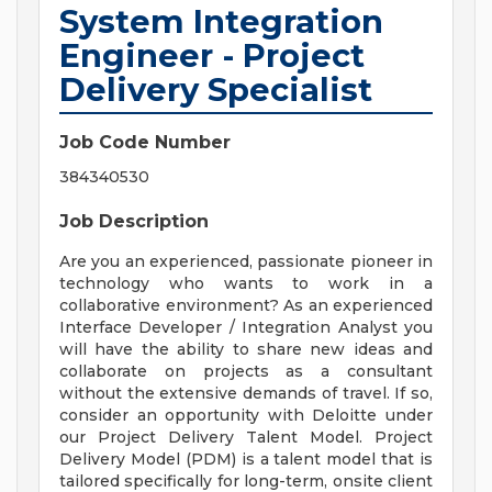
System Integration
Engineer - Project
Delivery Specialist
Job Code Number
384340530
Job Description
Are you an experienced, passionate pioneer in
technology who wants to work in a
collaborative environment? As an experienced
Interface Developer / Integration Analyst you
will have the ability to share new ideas and
collaborate on projects as a consultant
without the extensive demands of travel. If so,
consider an opportunity with Deloitte under
our Project Delivery Talent Model. Project
Delivery Model (PDM) is a talent model that is
tailored specifically for long-term, onsite client