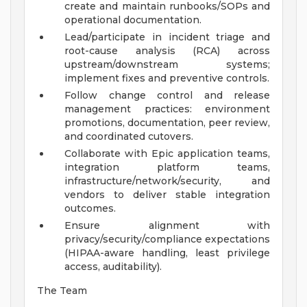
create and maintain runbooks/SOPs and
operational documentation.
Lead/participate in incident triage and
root-cause analysis (RCA) across
upstream/downstream systems;
implement fixes and preventive controls.
Follow change control and release
management practices: environment
promotions, documentation, peer review,
and coordinated cutovers.
Collaborate with Epic application teams,
integration platform teams,
infrastructure/network/security, and
vendors to deliver stable integration
outcomes.
Ensure alignment with
privacy/security/compliance expectations
(HIPAA-aware handling, least privilege
access, auditability).
The Team