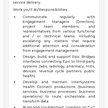
service delivery.
Work you'll do/Responsibilities
Communicate regularly with
Engagement Managers (Directors),
project team members, and
representatives from various functional
and / or technical teams, including
escalating any matters that require
additional attention and consideration
from engagement management
Design, build, and support Epic Bridges
interfaces connecting Epic to third-party
systems (labs, radiology, pharmacy, HIEs,
devices, revenue cycle partners, public
health).
Develop and maintain InterSystems
Health Connect productions (business
services, business processes, business
operations) to route, orchestrate, and
transform data.
Build and troubleshoot common HL7 v2