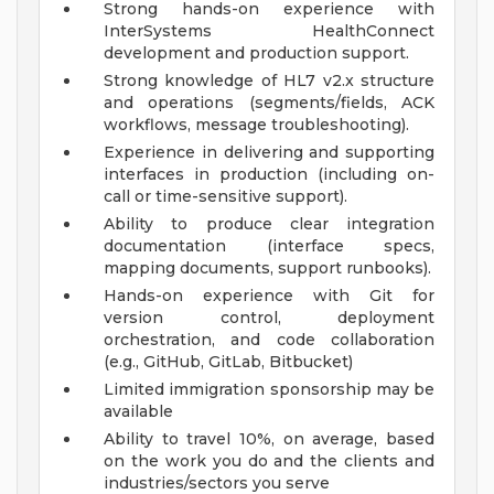
Strong hands-on experience with
InterSystems HealthConnect
development and production support.
Strong knowledge of HL7 v2.x structure
and operations (segments/fields, ACK
workflows, message troubleshooting).
Experience in delivering and supporting
interfaces in production (including on-
call or time-sensitive support).
Ability to produce clear integration
documentation (interface specs,
mapping documents, support runbooks).
Hands-on experience with Git for
version control, deployment
orchestration, and code collaboration
(e.g., GitHub, GitLab, Bitbucket)
Limited immigration sponsorship may be
available
Ability to travel 10%, on average, based
on the work you do and the clients and
industries/sectors you serve