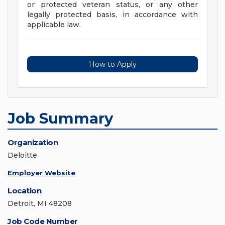
or protected veteran status, or any other
legally protected basis, in accordance with
applicable law.
How to Apply
Job Summary
Organization
Deloitte
Employer Website
Location
Detroit, MI 48208
Job Code Number