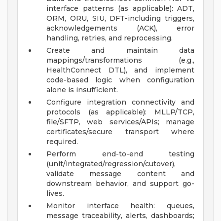
interface patterns (as applicable): ADT,
ORM, ORU, SIU, DFT-including triggers,
acknowledgements (ACK), error
handling, retries, and reprocessing.
Create and maintain data
mappings/transformations (e.g.,
HealthConnect DTL), and implement
code-based logic when configuration
alone is insufficient.
Configure integration connectivity and
protocols (as applicable): MLLP/TCP,
file/SFTP, web services/APIs; manage
certificates/secure transport where
required.
Perform end-to-end testing
(unit/integrated/regression/cutover),
validate message content and
downstream behavior, and support go-
lives.
Monitor interface health: queues,
message traceability, alerts, dashboards;