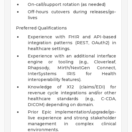
On-call/support rotation (as needed)
Off-hours cutovers during releases/go-
lives
Preferred Qualifications
Experience with FHIR and API-based
integration patterns (REST, OAuth2) in
healthcare settings.
Experience with an additional interface
engine or tooling (e.g., Cloverleaf,
Rhapsody, Mirth/NextGen Connect,
InterSystems IRIS for Health
interoperability features).
Knowledge of X12 (claims/EDI) for
revenue cycle integrations and/or other
healthcare standards (e.g., C-CDA,
DICOM) depending on domain.
Prior Epic implementation/upgrade/go-
live experience and strong stakeholder
management in complex clinical
environments.