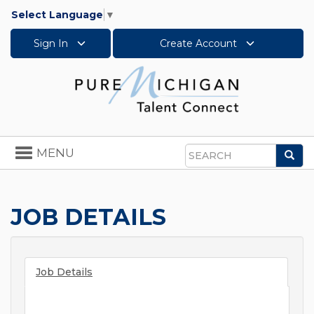
Select Language
▼
Sign In
Create Account
Toggle
MENU
Sea
navigation
Search
JOB DETAILS
Job Details