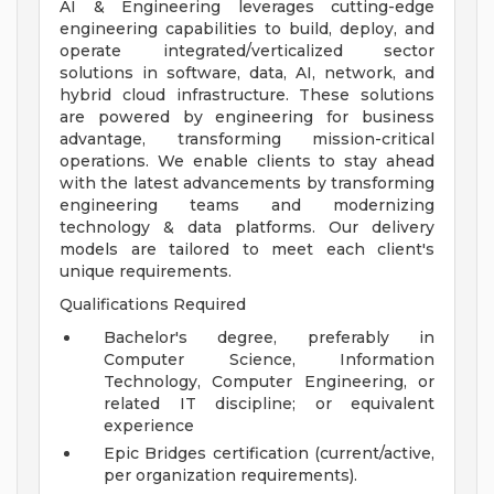
AI & Engineering leverages cutting-edge
engineering capabilities to build, deploy, and
operate integrated/verticalized sector
solutions in software, data, AI, network, and
hybrid cloud infrastructure. These solutions
are powered by engineering for business
advantage, transforming mission-critical
operations. We enable clients to stay ahead
with the latest advancements by transforming
engineering teams and modernizing
technology & data platforms. Our delivery
models are tailored to meet each client's
unique requirements.
Qualifications Required
Bachelor's degree, preferably in
Computer Science, Information
Technology, Computer Engineering, or
related IT discipline; or equivalent
experience
Epic Bridges certification (current/active,
per organization requirements).