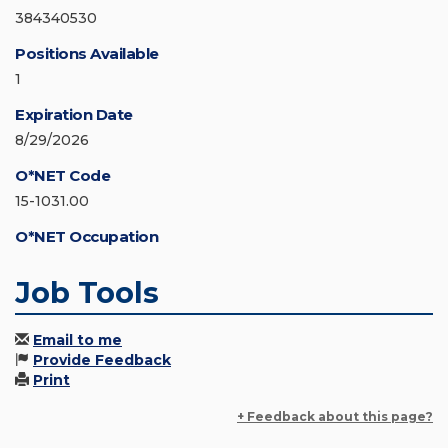
384340530
Positions Available
1
Expiration Date
8/29/2026
O*NET Code
15-1031.00
O*NET Occupation
Job Tools
Email to me
Provide Feedback
Print
+ Feedback about this page?