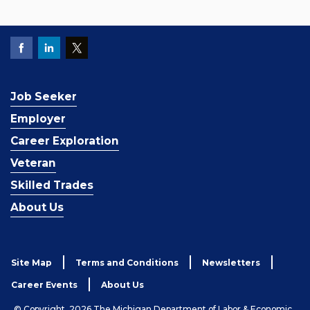
Job Seeker
Employer
Career Exploration
Veteran
Skilled Trades
About Us
Site Map
Terms and Conditions
Newsletters
Career Events
About Us
© Copyright, 2026 The Michigan Department of Labor & Economic