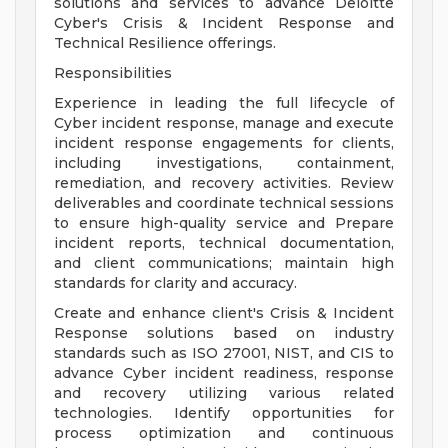
solutions and services to advance Deloitte
Cyber's Crisis & Incident Response and
Technical Resilience offerings.
Responsibilities
Experience in leading the full lifecycle of
Cyber incident response, manage and execute
incident response engagements for clients,
including investigations, containment,
remediation, and recovery activities. Review
deliverables and coordinate technical sessions
to ensure high-quality service and Prepare
incident reports, technical documentation,
and client communications; maintain high
standards for clarity and accuracy.
Create and enhance client's Crisis & Incident
Response solutions based on industry
standards such as ISO 27001, NIST, and CIS to
advance Cyber incident readiness, response
and recovery utilizing various related
technologies. Identify opportunities for
process optimization and continuous