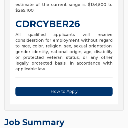
estimate of the current range is $134,500 to
$265,100.
CDRCYBER26
All qualified applicants will receive
consideration for employment without regard
to race, color, religion, sex, sexual orientation,
gender identity, national origin, age, disability
or protected veteran status, or any other
legally protected basis, in accordance with
applicable law.
How to Apply
Job Summary