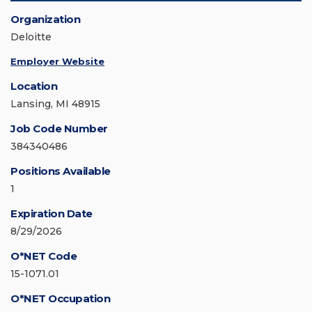
Organization
Deloitte
Employer Website
Location
Lansing, MI 48915
Job Code Number
384340486
Positions Available
1
Expiration Date
8/29/2026
O*NET Code
15-1071.01
O*NET Occupation