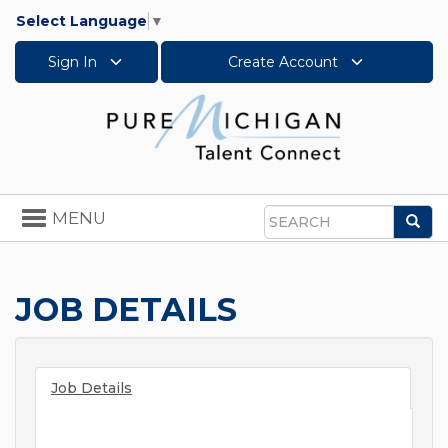
Select Language
▼
Sign In
Create Account
Toggle
MENU
Sea
navigation
Search
JOB DETAILS
Job Details