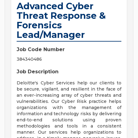
Advanced Cyber
Threat Response &
Forensics
Lead/Manager
Job Code Number
384340486
Job Description
Deloitte's Cyber Services help our clients to
be secure, vigilant, and resilient in the face of
an ever-increasing array of cyber threats and
vulnerabilities. Our Cyber Risk practice helps
organizations with the management of
information and technology risks by delivering
end-to-end solutions using proven
methodologies and tools in a consistent
manner. Our services help organizations to