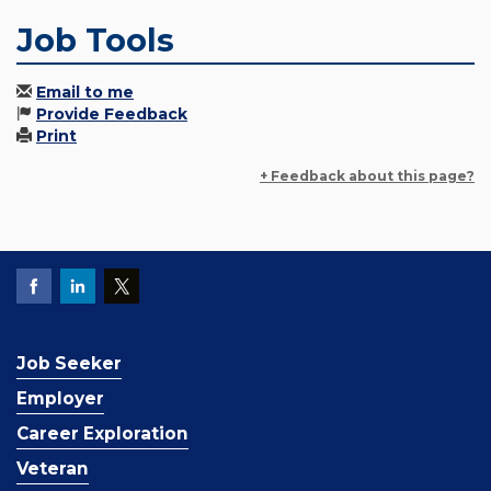
Job Tools
Email to me
Provide Feedback
Print
+ Feedback about this page?
Job Seeker
Employer
Career Exploration
Veteran