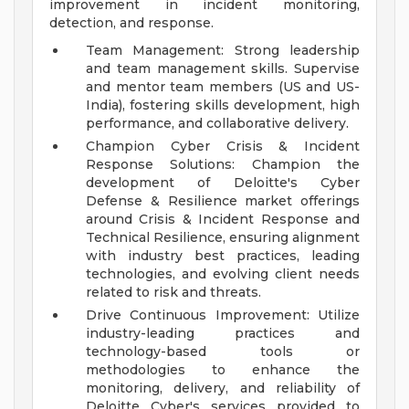
improvement in incident monitoring,
detection, and response.
Team Management: Strong leadership
and team management skills. Supervise
and mentor team members (US and US-
India), fostering skills development, high
performance, and collaborative delivery.
Champion Cyber Crisis & Incident
Response Solutions: Champion the
development of Deloitte's Cyber
Defense & Resilience market offerings
around Crisis & Incident Response and
Technical Resilience, ensuring alignment
with industry best practices, leading
technologies, and evolving client needs
related to risk and threats.
Drive Continuous Improvement: Utilize
industry-leading practices and
technology-based tools or
methodologies to enhance the
monitoring, delivery, and reliability of
Deloitte Cyber's services provided to