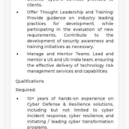
clients.
Offer Thought Leadership and Training:
Provide guidance on industry leading
practices for development, while
participating in the evaluation of new
requirements. Contribute to the
development of security awareness and
training initiatives as necessary.
Manage and Mentor Teams: Lead and
mentor a US and US-India team, ensuring
the effective delivery of technology risk
management services and capabilities
Qualifications
Required:
10+ years of hands-on experience on
Cyber Defense & Resilience solutions,
including but not limited to cyber
incident response, cyber resilience, and
initiating / leading cyber transformation
programs.