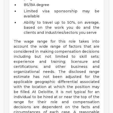
BS/BA degree
Limited visa sponsorship may be
available
Ability to travel up to 50%, on average,
based on the work you do and the
clients and industries/sectors you serve
The wage range for this role takes into
account the wide range of factors that are
considered in making compensation decisions
including but not limited to skill sets;
experience and training; licensure and
certifications; and other business and
organizational needs. The disclosed range
estimate has not been adjusted for the
applicable geographic differential associated
with the location at which the position may
be filled. At Deloitte, it is not typical for an
individual to be hired at or near the top of the
range for their role and compensation
decisions are dependent on the facts and
circumstances of each case. A reasonable