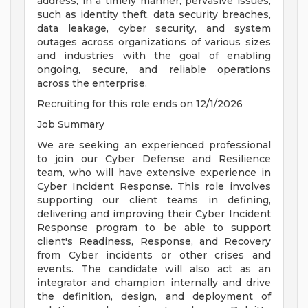
address, in a timely manner, pervasive issues,
such as identity theft, data security breaches,
data leakage, cyber security, and system
outages across organizations of various sizes
and industries with the goal of enabling
ongoing, secure, and reliable operations
across the enterprise.
Recruiting for this role ends on 12/1/2026
Job Summary
We are seeking an experienced professional
to join our Cyber Defense and Resilience
team, who will have extensive experience in
Cyber Incident Response. This role involves
supporting our client teams in defining,
delivering and improving their Cyber Incident
Response program to be able to support
client's Readiness, Response, and Recovery
from Cyber incidents or other crises and
events. The candidate will also act as an
integrator and champion internally and drive
the definition, design, and deployment of