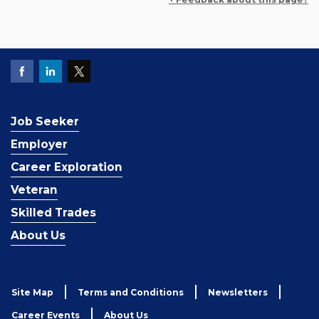
Job Seeker
Employer
Career Exploration
Veteran
Skilled Trades
About Us
Site Map
Terms and Conditions
Newsletters
Career Events
About Us