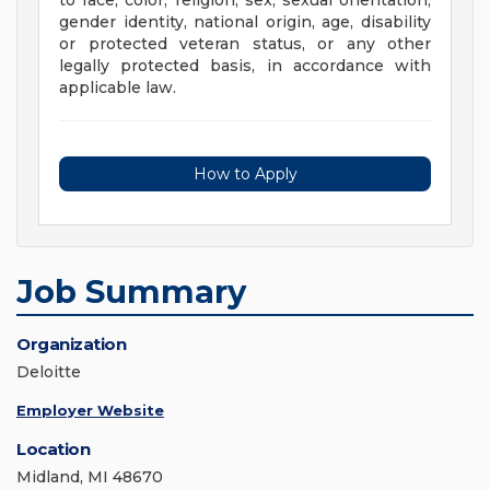
to race, color, religion, sex, sexual orientation,
gender identity, national origin, age, disability
or protected veteran status, or any other
legally protected basis, in accordance with
applicable law.
How to Apply
Job Summary
Organization
Deloitte
Employer Website
Location
Midland, MI 48670