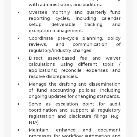
with administrators and auditors.
Oversee monthly and quarterly fund
reporting cycles, including calendar
setup, deliverable tracking, and
exception management.
Coordinate pre-cycle planning, policy
reviews, and communication of
regulatory/industry changes.
Direct asset-based fee and waiver
calculations using different tools /
applications; reconcile expenses and
resolve discrepancies.
Manage the drafting and dissemination
of fund accounting policies, including
ongoing updates for changing standards.
Serve as escalation point for audit
coordination and support all regulatory
registration and disclosure filings (e.g.,
N1A).
Maintain, enhance, and document
processes for workflow automation and