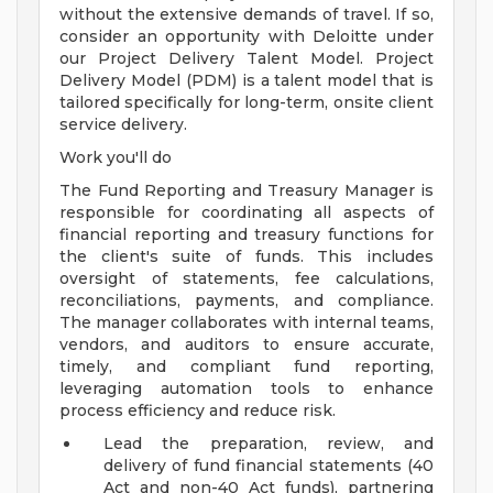
without the extensive demands of travel. If so,
consider an opportunity with Deloitte under
our Project Delivery Talent Model. Project
Delivery Model (PDM) is a talent model that is
tailored specifically for long-term, onsite client
service delivery.
Work you'll do
The Fund Reporting and Treasury Manager is
responsible for coordinating all aspects of
financial reporting and treasury functions for
the client's suite of funds. This includes
oversight of statements, fee calculations,
reconciliations, payments, and compliance.
The manager collaborates with internal teams,
vendors, and auditors to ensure accurate,
timely, and compliant fund reporting,
leveraging automation tools to enhance
process efficiency and reduce risk.
Lead the preparation, review, and
delivery of fund financial statements (40
Act and non-40 Act funds), partnering