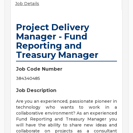
Job Details
Project Delivery
Manager - Fund
Reporting and
Treasury Manager
Job Code Number
384340485
Job Description
Are you an experienced, passionate pioneer in
technology who wants to work in a
collaborative environment? As an experienced
Fund Reporting and Treasury Manager you
will have the ability to share new ideas and
collaborate on projects as a consultant