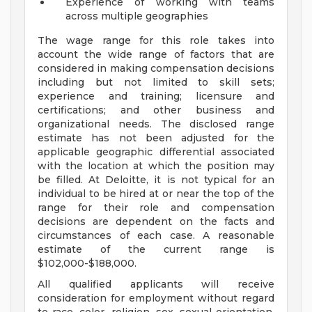
Experience of working with teams
across multiple geographies
The wage range for this role takes into
account the wide range of factors that are
considered in making compensation decisions
including but not limited to skill sets;
experience and training; licensure and
certifications; and other business and
organizational needs. The disclosed range
estimate has not been adjusted for the
applicable geographic differential associated
with the location at which the position may
be filled. At Deloitte, it is not typical for an
individual to be hired at or near the top of the
range for their role and compensation
decisions are dependent on the facts and
circumstances of each case. A reasonable
estimate of the current range is
$102,000-$188,000.
All qualified applicants will receive
consideration for employment without regard