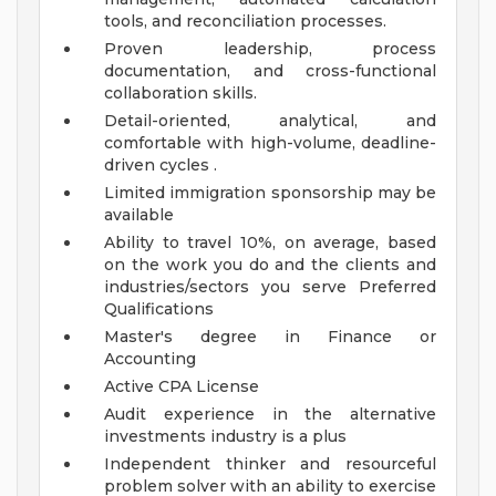
tools, and reconciliation processes.
Proven leadership, process
documentation, and cross-functional
collaboration skills.
Detail-oriented, analytical, and
comfortable with high-volume, deadline-
driven cycles .
Limited immigration sponsorship may be
available
Ability to travel 10%, on average, based
on the work you do and the clients and
industries/sectors you serve
Preferred
Qualifications
Master's degree in Finance or
Accounting
Active CPA License
Audit experience in the alternative
investments industry is a plus
Independent thinker and resourceful
problem solver with an ability to exercise