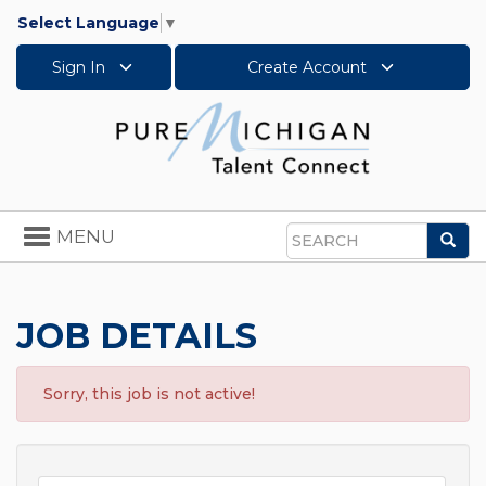
Select Language
▼
Sign In
Create Account
Toggle
MENU
Sea
navigation
Search
JOB DETAILS
Sorry, this job is not active!