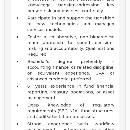
knowledge transfer-addressing key
person risk and business continuity.
Participate in and support the transition
to new technologies and managed
services models.
Foster a collaborative, non-hierarchical
team approach to speed decision-
making and accountability.
Qualifications
Required
Bachelor's degree preferably in
accounting, finance, or related discipline;
or equivalent experience. CPA or
advanced credential preferred.
6+ years' experience in fund financial
reporting, treasury operations, or asset
management.
Deep knowledge of regulatory
requirements (SEC, N1A), fund structures,
and audit/attestation processes.
Strong experience with workflow
management, automated calculation