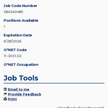
Job Code Number
384340485
Positions Available
1
Expiration Date
6/28/2026
O*NET Code
11-3031.02
O*NET Occupation
Job Tools
Email to me
Provide Feedback
Print
+ Feedback about this page?