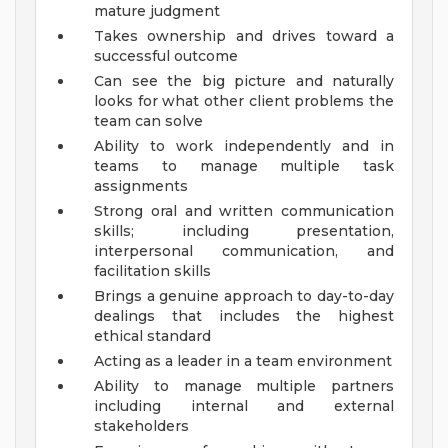
mature judgment
Takes ownership and drives toward a
successful outcome
Can see the big picture and naturally
looks for what other client problems the
team can solve
Ability to work independently and in
teams to manage multiple task
assignments
Strong oral and written communication
skills; including presentation,
interpersonal communication, and
facilitation skills
Brings a genuine approach to day-to-day
dealings that includes the highest
ethical standard
Acting as a leader in a team environment
Ability to manage multiple partners
including internal and external
stakeholders