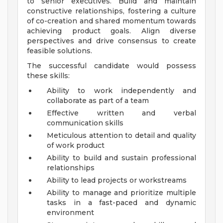
to senior executives. Build and maintain
constructive relationships, fostering a culture
of co-creation and shared momentum towards
achieving product goals. Align diverse
perspectives and drive consensus to create
feasible solutions.
The successful candidate would possess
these skills:
Ability to work independently and
collaborate as part of a team
Effective written and verbal
communication skills
Meticulous attention to detail and quality
of work product
Ability to build and sustain professional
relationships
Ability to lead projects or workstreams
Ability to manage and prioritize multiple
tasks in a fast-paced and dynamic
environment