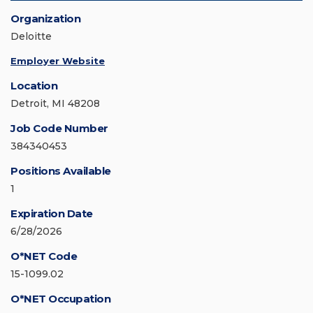
Organization
Deloitte
Employer Website
Location
Detroit, MI 48208
Job Code Number
384340453
Positions Available
1
Expiration Date
6/28/2026
O*NET Code
15-1099.02
O*NET Occupation