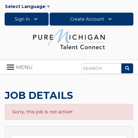
Select Language
▼
Sign In
Create Account
Toggle
MENU
Sea
navigation
Search
JOB DETAILS
Sorry, this job is not active!