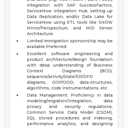
integration with SAP SuccessFactors,
ServiceNow integration Hub, setting up
Data Replication, and/or Data Lake for
ServiceNow using ETL tools like SNOW
Mirror/Perspectium, and MID Server
Architecture.
Limited immigration sponsorship may be
available
Preferred:
Excellent software engineering and
product architecture/design foundation
with deep understanding of Business
Context Diagrams (BCD),
sequence/activity/state/ER/DFD
diagrams, OOP/OOD, data-structures,
algorithms, code instrumentations, etc.
Data Management: Proficiency in data
modeling/migration/integration, data
privacy and security regulations,
Common Service Data Model (CSDM),
SQL stored procedures and indexing,
performance analytics, and designing