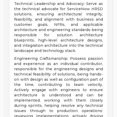
Technical Leadership and Advocacy: Serve as
the technical advocate for ServiceNow HRSD
solutions, ensuring architectural integrity,
feasibility, and alignment with business and
customer goals, NFRs, and applicable
architecture and engineering standards-being
responsible for solution architecture
blueprints, high-level architecture designs,
and integration architecture into the technical
landscape and technology stack.
Engineering Craftsmanship: Possess passion
and experience as an individual contributor,
responsible for the engineering designs and
technical feasibility of solutions, being hands-
on with design as well as configuration part of
the time, contributing to team velocity.
Actively engage with engineers to ensure
architecture is understood and can be
implemented, working with them closely
during sprints, helping resolve any technical
issues through to production operations:
reviewing implementations, actively driving