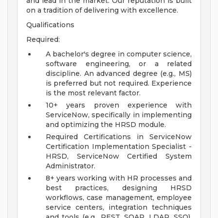
and lead in the market. Our reputation is built
on a tradition of delivering with excellence.
Qualifications
Required:
A bachelor's degree in computer science,
software engineering, or a related
discipline. An advanced degree (e.g., MS)
is preferred but not required. Experience
is the most relevant factor.
10+ years proven experience with
ServiceNow, specifically in implementing
and optimizing the HRSD module.
Required Certifications in ServiceNow
Certification Implementation Specialist -
HRSD, ServiceNow Certified System
Administrator.
8+ years working with HR processes and
best practices, designing HRSD
workflows, case management, employee
service centers, integration techniques
and tools (e.g., REST, SOAP, LDAP, SSO),