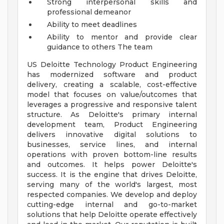
Strong interpersonal skills and
professional demeanor
Ability to meet deadlines
Ability to mentor and provide clear
guidance to others
The team
US Deloitte Technology Product Engineering
has modernized software and product
delivery, creating a scalable, cost-effective
model that focuses on value/outcomes that
leverages a progressive and responsive talent
structure. As Deloitte's primary internal
development team, Product Engineering
delivers innovative digital solutions to
businesses, service lines, and internal
operations with proven bottom-line results
and outcomes. It helps power Deloitte's
success. It is the engine that drives Deloitte,
serving many of the world's largest, most
respected companies. We develop and deploy
cutting-edge internal and go-to-market
solutions that help Deloitte operate effectively