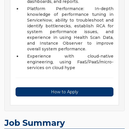
dashboards, and reports.
Platform Performance: In-depth
knowledge of performance tuning in
ServiceNow, ability to troubleshoot and
identify bottlenecks, establish RCA for
system performance issues, and
experience in using Health Scan Data,
and Instance Observer to improve
overall system performance.
Experience with cloud-native
engineering, using FaaS/PaaS/micro-
services on cloud hype
How to Apply
Job Summary