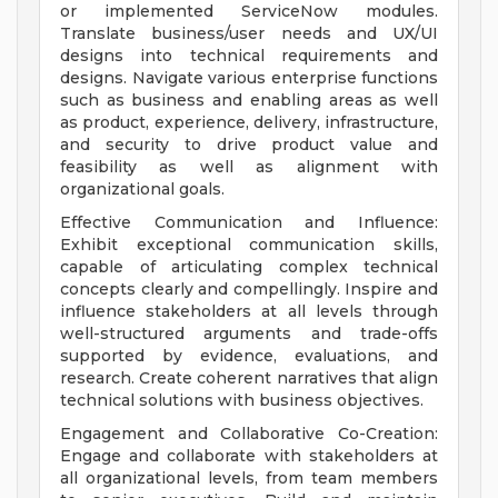
or implemented ServiceNow modules.
Translate business/user needs and UX/UI
designs into technical requirements and
designs. Navigate various enterprise functions
such as business and enabling areas as well
as product, experience, delivery, infrastructure,
and security to drive product value and
feasibility as well as alignment with
organizational goals.
Effective Communication and Influence:
Exhibit exceptional communication skills,
capable of articulating complex technical
concepts clearly and compellingly. Inspire and
influence stakeholders at all levels through
well-structured arguments and trade-offs
supported by evidence, evaluations, and
research. Create coherent narratives that align
technical solutions with business objectives.
Engagement and Collaborative Co-Creation:
Engage and collaborate with stakeholders at
all organizational levels, from team members