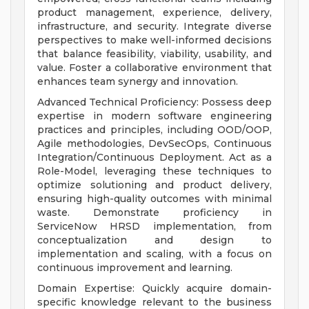
product management, experience, delivery,
infrastructure, and security. Integrate diverse
perspectives to make well-informed decisions
that balance feasibility, viability, usability, and
value. Foster a collaborative environment that
enhances team synergy and innovation.
Advanced Technical Proficiency: Possess deep
expertise in modern software engineering
practices and principles, including OOD/OOP,
Agile methodologies, DevSecOps, Continuous
Integration/Continuous Deployment. Act as a
Role-Model, leveraging these techniques to
optimize solutioning and product delivery,
ensuring high-quality outcomes with minimal
waste. Demonstrate proficiency in
ServiceNow HRSD implementation, from
conceptualization and design to
implementation and scaling, with a focus on
continuous improvement and learning.
Domain Expertise: Quickly acquire domain-
specific knowledge relevant to the business