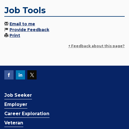
Job Tools
Email to me
Provide Feedback
Print
+ Feedback about this page?
Job Seeker
Employer
Career Exploration
Veteran