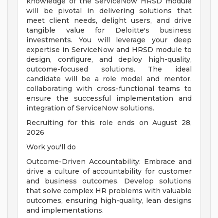
knowledge of the ServiceNow HRSD module
will be pivotal in delivering solutions that
meet client needs, delight users, and drive
tangible value for Deloitte's business
investments. You will leverage your deep
expertise in ServiceNow and HRSD module to
design, configure, and deploy high-quality,
outcome-focused solutions. The ideal
candidate will be a role model and mentor,
collaborating with cross-functional teams to
ensure the successful implementation and
integration of ServiceNow solutions.
Recruiting for this role ends on August 28,
2026
Work you'll do
Outcome-Driven Accountability: Embrace and
drive a culture of accountability for customer
and business outcomes. Develop solutions
that solve complex HR problems with valuable
outcomes, ensuring high-quality, lean designs
and implementations.