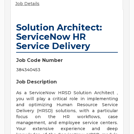
Job Details
Solution Architect:
ServiceNow HR
Service Delivery
Job Code Number
384340453
Job Description
As a ServiceNow HRSD Solution Architect ,
you will play a critical role in implementing
and optimizing Human Resource Service
Delivery (HRSD) solutions, with a particular
focus on the HR workflows, case
management, and employee service centers.
Your extensive experience and deep