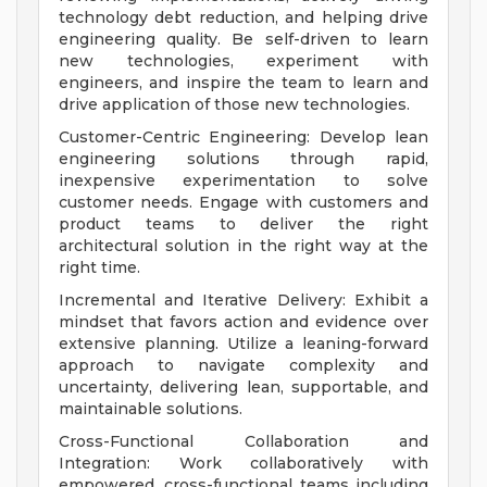
technology debt reduction, and helping drive
engineering quality. Be self-driven to learn
new technologies, experiment with
engineers, and inspire the team to learn and
drive application of those new technologies.
Customer-Centric Engineering: Develop lean
engineering solutions through rapid,
inexpensive experimentation to solve
customer needs. Engage with customers and
product teams to deliver the right
architectural solution in the right way at the
right time.
Incremental and Iterative Delivery: Exhibit a
mindset that favors action and evidence over
extensive planning. Utilize a leaning-forward
approach to navigate complexity and
uncertainty, delivering lean, supportable, and
maintainable solutions.
Cross-Functional Collaboration and
Integration: Work collaboratively with
empowered, cross-functional teams including