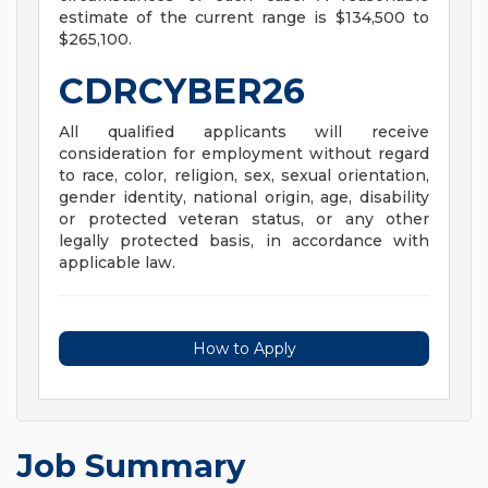
estimate of the current range is $134,500 to
$265,100.
CDRCYBER26
All qualified applicants will receive
consideration for employment without regard
to race, color, religion, sex, sexual orientation,
gender identity, national origin, age, disability
or protected veteran status, or any other
legally protected basis, in accordance with
applicable law.
How to Apply
Job Summary