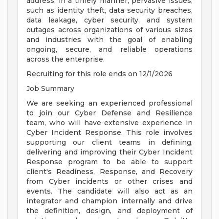
address, in a timely manner, pervasive issues,
such as identity theft, data security breaches,
data leakage, cyber security, and system
outages across organizations of various sizes
and industries with the goal of enabling
ongoing, secure, and reliable operations
across the enterprise.
Recruiting for this role ends on 12/1/2026
Job Summary
We are seeking an experienced professional
to join our Cyber Defense and Resilience
team, who will have extensive experience in
Cyber Incident Response. This role involves
supporting our client teams in defining,
delivering and improving their Cyber Incident
Response program to be able to support
client's Readiness, Response, and Recovery
from Cyber incidents or other crises and
events. The candidate will also act as an
integrator and champion internally and drive
the definition, design, and deployment of