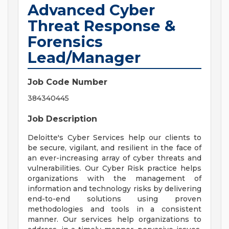
Advanced Cyber
Threat Response &
Forensics
Lead/Manager
Job Code Number
384340445
Job Description
Deloitte's Cyber Services help our clients to
be secure, vigilant, and resilient in the face of
an ever-increasing array of cyber threats and
vulnerabilities. Our Cyber Risk practice helps
organizations with the management of
information and technology risks by delivering
end-to-end solutions using proven
methodologies and tools in a consistent
manner. Our services help organizations to