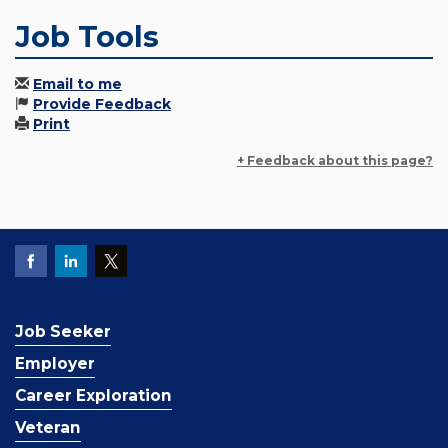
Job Tools
Email to me
Provide Feedback
Print
+ Feedback about this page?
Job Seeker
Employer
Career Exploration
Veteran