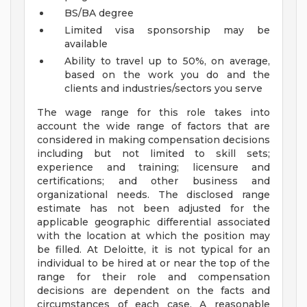
BS/BA degree
Limited visa sponsorship may be
available
Ability to travel up to 50%, on average,
based on the work you do and the
clients and industries/sectors you serve
The wage range for this role takes into
account the wide range of factors that are
considered in making compensation decisions
including but not limited to skill sets;
experience and training; licensure and
certifications; and other business and
organizational needs. The disclosed range
estimate has not been adjusted for the
applicable geographic differential associated
with the location at which the position may
be filled. At Deloitte, it is not typical for an
individual to be hired at or near the top of the
range for their role and compensation
decisions are dependent on the facts and
circumstances of each case. A reasonable