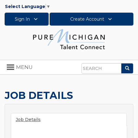
Select Language
▼
Sign In
Create Account
Toggle
MENU
Sea
navigation
Search
JOB DETAILS
Job Details