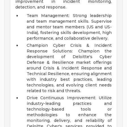
improvement in incident monitoring,
detection, and response.
Team Management: Strong leadership
and team management skills. Supervise
and mentor team members (US and US-
India), fostering skills development, high
performance, and collaborative delivery.
Champion Cyber Crisis & Incident
Response Solutions: Champion the
development of Deloitte's Cyber
Defense & Resilience market offerings
around Crisis & Incident Response and
Technical Resilience, ensuring alignment
with industry best practices, leading
technologies, and evolving client needs
related to risk and threats.
Drive Continuous Improvement: Utilize
industry-leading practices and
technology-based tools or
methodologies to enhance the
monitoring, delivery, and reliability of
Deloitte Cyber's services provided to