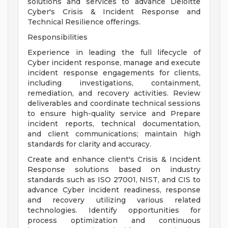
solutions and services to advance Deloitte
Cyber's Crisis & Incident Response and
Technical Resilience offerings.
Responsibilities
Experience in leading the full lifecycle of
Cyber incident response, manage and execute
incident response engagements for clients,
including investigations, containment,
remediation, and recovery activities. Review
deliverables and coordinate technical sessions
to ensure high-quality service and Prepare
incident reports, technical documentation,
and client communications; maintain high
standards for clarity and accuracy.
Create and enhance client's Crisis & Incident
Response solutions based on industry
standards such as ISO 27001, NIST, and CIS to
advance Cyber incident readiness, response
and recovery utilizing various related
technologies. Identify opportunities for
process optimization and continuous