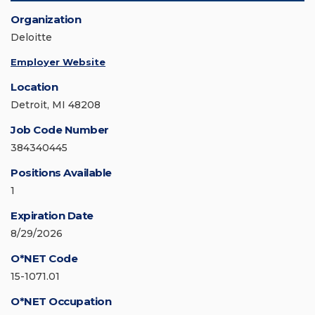
Organization
Deloitte
Employer Website
Location
Detroit, MI 48208
Job Code Number
384340445
Positions Available
1
Expiration Date
8/29/2026
O*NET Code
15-1071.01
O*NET Occupation