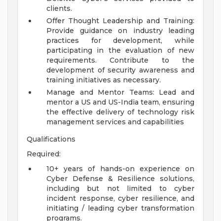
clients.
Offer Thought Leadership and Training:
Provide guidance on industry leading
practices for development, while
participating in the evaluation of new
requirements. Contribute to the
development of security awareness and
training initiatives as necessary.
Manage and Mentor Teams: Lead and
mentor a US and US-India team, ensuring
the effective delivery of technology risk
management services and capabilities
Qualifications
Required:
10+ years of hands-on experience on
Cyber Defense & Resilience solutions,
including but not limited to cyber
incident response, cyber resilience, and
initiating / leading cyber transformation
programs.