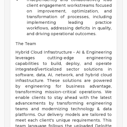
client engagement workstreams focused
on improvement, optimization, and
transformation of processes, including
implementing leading practice
workflows, addressing deficits in quality,
and driving operational outcomes.
The Team
Hybrid Cloud Infrastructure - AI & Engineering
leverages cutting-edge engineering
capabilities to build, deploy, and operate
integrated/verticalized sector solutions in
software, data, AI, network, and hybrid cloud
infrastructure. These solutions are powered
by engineering for business advantage,
transforming mission-critical operations. We
enable clients to stay ahead with the latest
advancements by transforming engineering
teams and modernizing technology & data
platforms. Our delivery models are tailored to
meet each client's unique requirements. This
team language follows the uploaded Deloitte