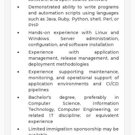
Demonstrated ability to write programs
and automation scripts using languages
such as Java, Ruby, Python, shell, Perl, or
PHP
Hands-on experience with Linux and
Windows Server administration,
configuration, and software installation
Experience with application
management, release management, and
deployment methodologies
Experience supporting maintenance,
monitoring, and operational support of
application environments and CI/CD
pipelines
Bachelor's degree, preferably in
Computer Science, Information
Technology, Computer Engineering, or
related IT discipline; or equivalent
experience
Limited immigration sponsorship may be