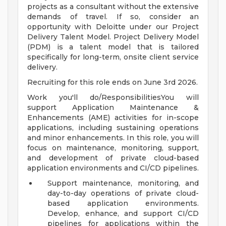
projects as a consultant without the extensive
demands of travel. If so, consider an
opportunity with Deloitte under our Project
Delivery Talent Model. Project Delivery Model
(PDM) is a talent model that is tailored
specifically for long-term, onsite client service
delivery.
Recruiting for this role ends on June 3rd 2026.
Work you'll do/ResponsibilitiesYou will
support Application Maintenance &
Enhancements (AME) activities for in-scope
applications, including sustaining operations
and minor enhancements. In this role, you will
focus on maintenance, monitoring, support,
and development of private cloud-based
application environments and CI/CD pipelines.
Support maintenance, monitoring, and
day-to-day operations of private cloud-
based application environments.
Develop, enhance, and support CI/CD
pipelines for applications within the