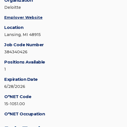
Organization
Deloitte
Employer Website
Location
Lansing, MI 48915
Job Code Number
384340426
Positions Available
1
Expiration Date
6/28/2026
O*NET Code
15-1051.00
O*NET Occupation