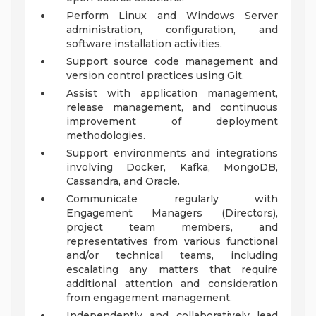
Perform Linux and Windows Server
administration, configuration, and
software installation activities.
Support source code management and
version control practices using Git.
Assist with application management,
release management, and continuous
improvement of deployment
methodologies.
Support environments and integrations
involving Docker, Kafka, MongoDB,
Cassandra, and Oracle.
Communicate regularly with
Engagement Managers (Directors),
project team members, and
representatives from various functional
and/or technical teams, including
escalating any matters that require
additional attention and consideration
from engagement management.
Independently and collaboratively lead