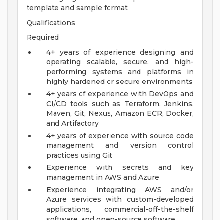
template and sample format
Qualifications
Required
4+ years of experience designing and
operating scalable, secure, and high-
performing systems and platforms in
highly hardened or secure environments
4+ years of experience with DevOps and
CI/CD tools such as Terraform, Jenkins,
Maven, Git, Nexus, Amazon ECR, Docker,
and Artifactory
4+ years of experience with source code
management and version control
practices using Git
Experience with secrets and key
management in AWS and Azure
Experience integrating AWS and/or
Azure services with custom-developed
applications, commercial-off-the-shelf
software, and open-source software