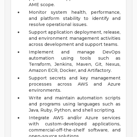
AME scope.
Monitor system health, performance,
and platform stability to identify and
resolve operational issues.
Support application deployment, release,
and environment management activities
across development and support teams.
Implement and manage DevOps
automation using tools such as
Terraform, Jenkins, Maven, Git, Nexus,
Amazon ECR, Docker, and Artifactory.
Support secrets and key management
processes across AWS and Azure
environments.
Write and maintain automation scripts
and programs using languages such as
Java, Ruby, Python, and shell scripting.
Integrate AWS and/or Azure services
with custom-developed applications,
commercial-off-the-shelf software, and
open-source solutions.