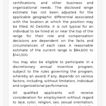
certifications; and other business and
organizational needs. The disclosed range
estimate has not been adjusted for the
applicable geographic differential associated
with the location at which the position may
be filled. At Deloitte, it is not typical for an
individual to be hired at or near the top of the
range for their role and compensation
decisions are dependent on the facts and
circumstances of each case. A reasonable
estimate of the current range is $84,600 to
$141,000.
You may also be eligible to participate in a
discretionary annual incentive program,
subject to the rules governing the program,
whereby an award, if any, depends on various
factors, including, without limitation, individual
and organizational performance.
All qualified applicants will receive
consideration for employment without regard
to race, color, religion, sex, sexual orientation,