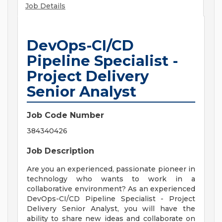
Job Details
DevOps-CI/CD
Pipeline Specialist -
Project Delivery
Senior Analyst
Job Code Number
384340426
Job Description
Are you an experienced, passionate pioneer in
technology who wants to work in a
collaborative environment? As an experienced
DevOps-CI/CD Pipeline Specialist - Project
Delivery Senior Analyst, you will have the
ability to share new ideas and collaborate on