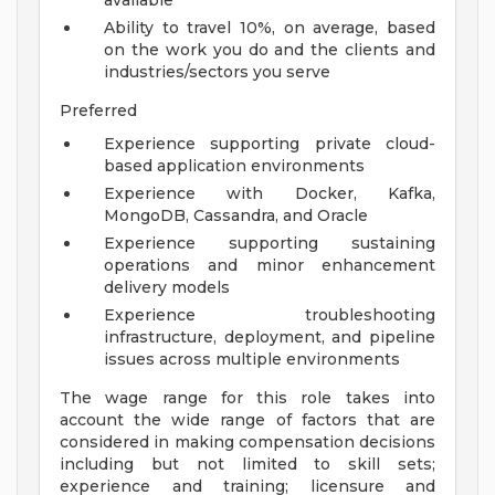
available
Ability to travel 10%, on average, based
on the work you do and the clients and
industries/sectors you serve
Preferred
Experience supporting private cloud-
based application environments
Experience with Docker, Kafka,
MongoDB, Cassandra, and Oracle
Experience supporting sustaining
operations and minor enhancement
delivery models
Experience troubleshooting
infrastructure, deployment, and pipeline
issues across multiple environments
The wage range for this role takes into
account the wide range of factors that are
considered in making compensation decisions
including but not limited to skill sets;
experience and training; licensure and