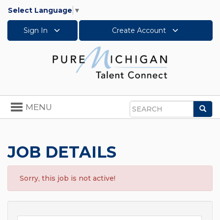
Select Language
▼
Sign In
Create Account
Toggle
MENU
Sea
navigation
Search
JOB DETAILS
Sorry, this job is not active!