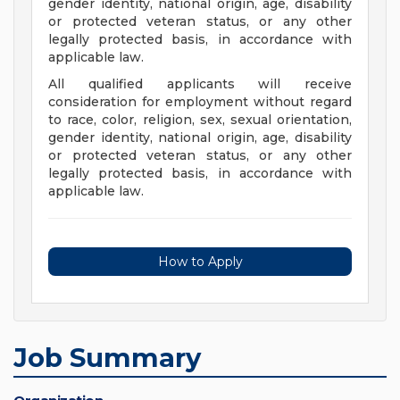
gender identity, national origin, age, disability
or protected veteran status, or any other
legally protected basis, in accordance with
applicable law.
All qualified applicants will receive
consideration for employment without regard
to race, color, religion, sex, sexual orientation,
gender identity, national origin, age, disability
or protected veteran status, or any other
legally protected basis, in accordance with
applicable law.
How to Apply
Job Summary