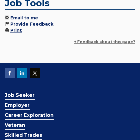
Job Tools
Email to me
Provide Feedback
Print
+ Feedback about this page?
Job Seeker
Employer
Career Exploration
Veteran
Skilled Trades