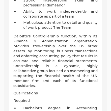
Strong interpersonal skills and
professional demeanor
Ability to work independently and
collaborate as part of a team
Meticulous attention to detail and quality
of work product
The Team
Deloitte's Controllership function, within its
Finance & Administration organization,
provides stewardship over the US firms'
assets by monitoring business transactions
and enforcing accounting policy that results in
accurate and reliable financial statements.
Controllership is a dynamic, highly
collaborative group focused on overseeing and
supporting the financial health of the U.S.
member firm and each of its functional
subsidiaries.
Qualifications
Required:
Bachelor's degree in Accounting,