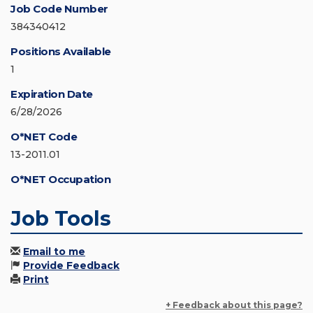
Job Code Number
384340412
Positions Available
1
Expiration Date
6/28/2026
O*NET Code
13-2011.01
O*NET Occupation
Job Tools
Email to me
Provide Feedback
Print
+ Feedback about this page?