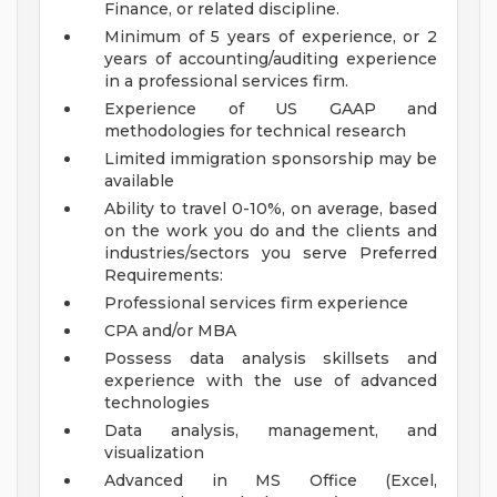
Finance, or related discipline.
Minimum of 5 years of experience, or 2
years of accounting/auditing experience
in a professional services firm.
Experience of US GAAP and
methodologies for technical research
Limited immigration sponsorship may be
available
Ability to travel 0-10%, on average, based
on the work you do and the clients and
industries/sectors you serve
Preferred
Requirements:
Professional services firm experience
CPA and/or MBA
Possess data analysis skillsets and
experience with the use of advanced
technologies
Data analysis, management, and
visualization
Advanced in MS Office (Excel,