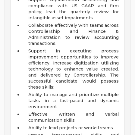
compliance with US GAAP and firm
policy; lead the quarterly review for
intangible asset impairments.
Collaborate effectively with teams across
Controllership and Finance &
Administration to review accounting
transactions.
Support in executing process
improvement opportunities to improve
efficiency, increase digitization utilizing
technology to enhance value created,
and delivered by Controllership.
The
successful candidate would possess
these skills:
Ability to manage and prioritize multiple
tasks in a fast-paced and dynamic
environment
Effective written and verbal
communication skills
Ability to lead projects or workstreams