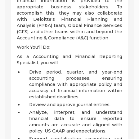
financial information is provided to the
appropriate business stakeholders. To
accomplish this, they may also collaborate
with Deloitte's Financial Planning and
Analysis (FP&A) team, Global Finance Services
(GFS), and other teams within and beyond the
Accounting & Compliance (A&C) function
Work You'll Do:
As a Accounting and Financial Reporting
Specialist, you will:
Drive period, quarter, and year-end
accounting processes, ensuring
compliance with appropriate policy and
accuracy of financial information within
established deadlines.
Review and approve journal entries.
Analyze, interpret, and understand
financial data to ensure reported
amounts are accurate and aligned with
policy, US GAAP and expectations.
Support capitalization accounting and