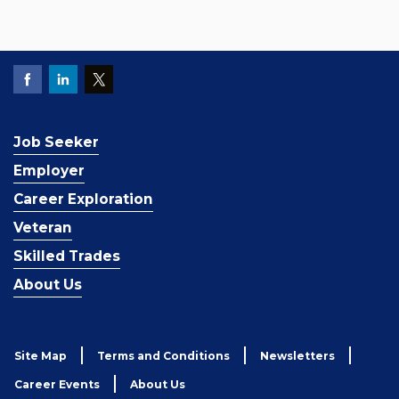
Job Seeker
Employer
Career Exploration
Veteran
Skilled Trades
About Us
Site Map
Terms and Conditions
Newsletters
Career Events
About Us