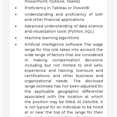
PowerPoint, Outlook, Teams)
Proficiency in Tableau or PowerBI
Understanding and proficiency of SAP
and other financial applications
Advanced understanding of data science
and visualization tools (Python, SQL)
Machine learning algorithms
Artificial intelligence software
The wage
range for this role takes into account the
wide range of factors that are considered
in making compensation decisions
including but not limited to skill sets;
experience and training; licensure and
certifications; and other business and
organizational needs. The disclosed
range estimate has not been adjusted for
the applicable geographic differential
associated with the location at which
the position may be filled. At Deloitte, it
is not typical for an individual to be hired
at or near the top of the range for their