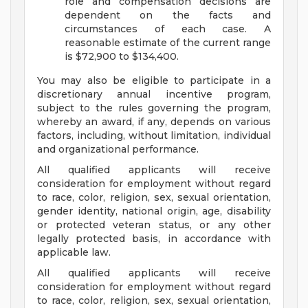
role and compensation decisions are
dependent on the facts and
circumstances of each case. A
reasonable estimate of the current range
is $72,900 to $134,400.
You may also be eligible to participate in a
discretionary annual incentive program,
subject to the rules governing the program,
whereby an award, if any, depends on various
factors, including, without limitation, individual
and organizational performance.
All qualified applicants will receive
consideration for employment without regard
to race, color, religion, sex, sexual orientation,
gender identity, national origin, age, disability
or protected veteran status, or any other
legally protected basis, in accordance with
applicable law.
All qualified applicants will receive
consideration for employment without regard
to race, color, religion, sex, sexual orientation,