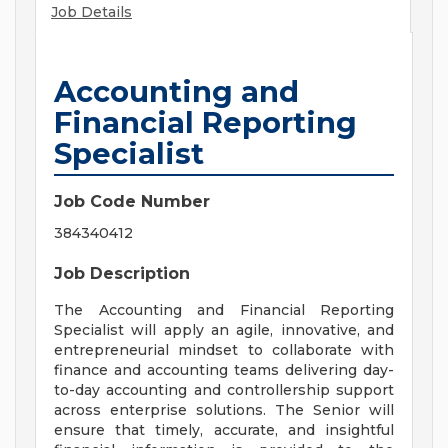
Job Details
Accounting and
Financial Reporting
Specialist
Job Code Number
384340412
Job Description
The Accounting and Financial Reporting
Specialist will apply an agile, innovative, and
entrepreneurial mindset to collaborate with
finance and accounting teams delivering day-
to-day accounting and controllership support
across enterprise solutions. The Senior will
ensure that timely, accurate, and insightful