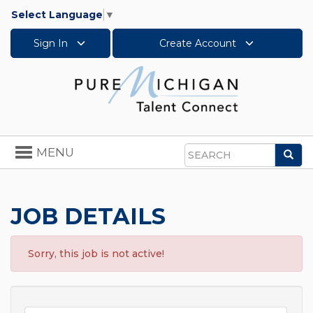
Select Language
▼
Sign In
Create Account
Toggle
MENU
Sea
navigation
Search
JOB DETAILS
Sorry, this job is not active!