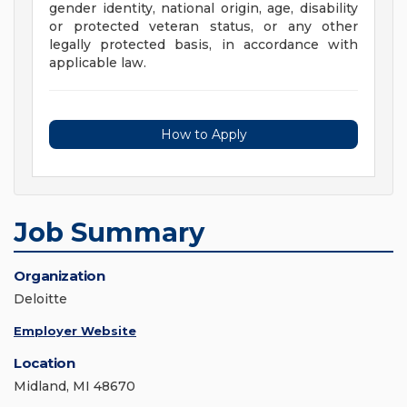
gender identity, national origin, age, disability
or protected veteran status, or any other
legally protected basis, in accordance with
applicable law.
How to Apply
Job Summary
Organization
Deloitte
Employer Website
Location
Midland, MI 48670