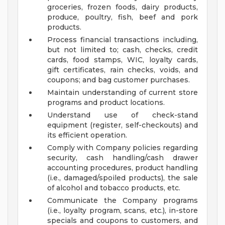
groceries, frozen foods, dairy products,
produce, poultry, fish, beef and pork
products.
Process financial transactions including,
but not limited to; cash, checks, credit
cards, food stamps, WIC, loyalty cards,
gift certificates, rain checks, voids, and
coupons; and bag customer purchases.
Maintain understanding of current store
programs and product locations.
Understand use of check-stand
equipment (register, self-checkouts) and
its efficient operation.
Comply with Company policies regarding
security, cash handling/cash drawer
accounting procedures, product handling
(i.e., damaged/spoiled products), the sale
of alcohol and tobacco products, etc.
Communicate the Company programs
(i.e., loyalty program, scans, etc.), in-store
specials and coupons to customers, and