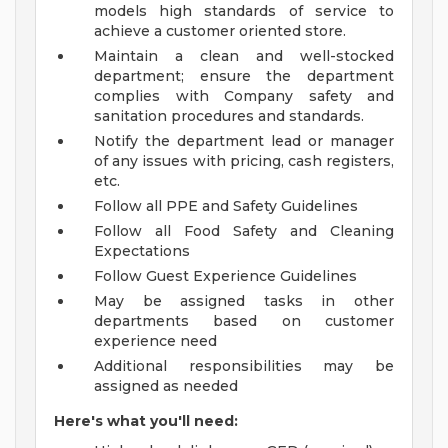
models high standards of service to
achieve a customer oriented store.
Maintain a clean and well-stocked
department; ensure the department
complies with Company safety and
sanitation procedures and standards.
Notify the department lead or manager
of any issues with pricing, cash registers,
etc.
Follow all PPE and Safety Guidelines
Follow all Food Safety and Cleaning
Expectations
Follow Guest Experience Guidelines
May be assigned tasks in other
departments based on customer
experience need
Additional responsibilities may be
assigned as needed
Here's what you'll need: