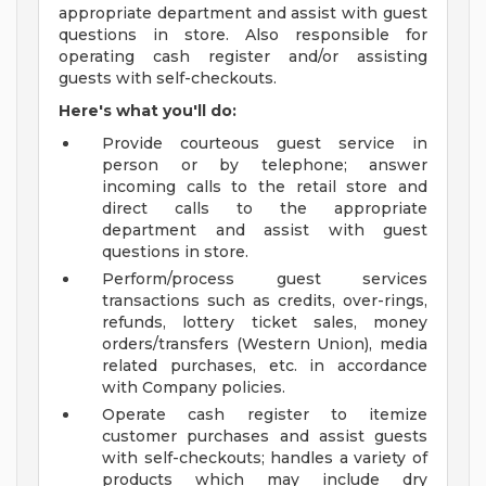
appropriate department and assist with guest
questions in store. Also responsible for
operating cash register and/or assisting
guests with self-checkouts.
Here's what you'll do:
Provide courteous guest service in
person or by telephone; answer
incoming calls to the retail store and
direct calls to the appropriate
department and assist with guest
questions in store.
Perform/process guest services
transactions such as credits, over-rings,
refunds, lottery ticket sales, money
orders/transfers (Western Union), media
related purchases, etc. in accordance
with Company policies.
Operate cash register to itemize
customer purchases and assist guests
with self-checkouts; handles a variety of
products which may include dry