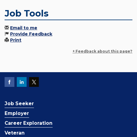
Job Tools
Email to me
Provide Feedback
Print
+ Feedback about this page?
Job Seeker
Employer
Career Exploration
Veteran