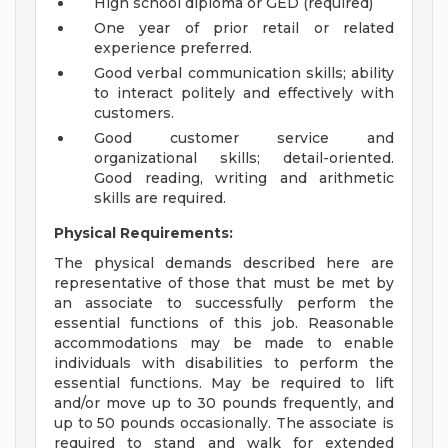
High school diploma or GED (required)
One year of prior retail or related
experience preferred.
Good verbal communication skills; ability
to interact politely and effectively with
customers.
Good customer service and
organizational skills; detail-oriented.
Good reading, writing and arithmetic
skills are required.
Physical Requirements:
The physical demands described here are
representative of those that must be met by
an associate to successfully perform the
essential functions of this job. Reasonable
accommodations may be made to enable
individuals with disabilities to perform the
essential functions. May be required to lift
and/or move up to 30 pounds frequently, and
up to 50 pounds occasionally. The associate is
required to stand and walk for extended