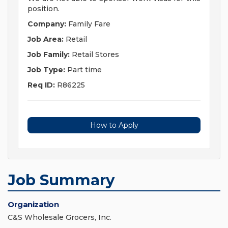
position.
Company:
Family Fare
Job Area:
Retail
Job Family:
Retail Stores
Job Type:
Part time
Req ID:
R86225
How to Apply
Job Summary
Organization
C&S Wholesale Grocers, Inc.