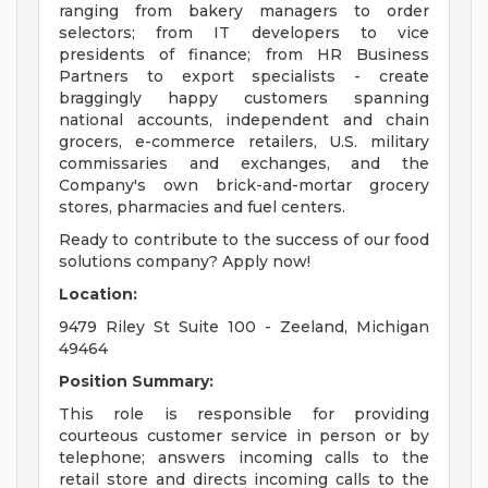
ranging from bakery managers to order
selectors; from IT developers to vice
presidents of finance; from HR Business
Partners to export specialists - create
braggingly happy customers spanning
national accounts, independent and chain
grocers, e-commerce retailers, U.S. military
commissaries and exchanges, and the
Company's own brick-and-mortar grocery
stores, pharmacies and fuel centers.
Ready to contribute to the success of our food
solutions company? Apply now!
Location:
9479 Riley St Suite 100 - Zeeland, Michigan
49464
Position Summary:
This role is responsible for providing
courteous customer service in person or by
telephone; answers incoming calls to the
retail store and directs incoming calls to the