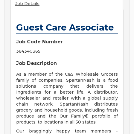
Job Details
Guest Care Associate
Job Code Number
384340365
Job Description
As a member of the C&S Wholesale Grocers
family of companies, SpartanNash is a food
solutions company that delivers the
ingredients for a better life. A distributor,
wholesaler and retailer with a global supply
chain network, SpartanNash distributes
grocery and household goods, including fresh
produce and the Our Family® portfolio of
products, to locations in all 50 states.
Our braggingly happy team members -