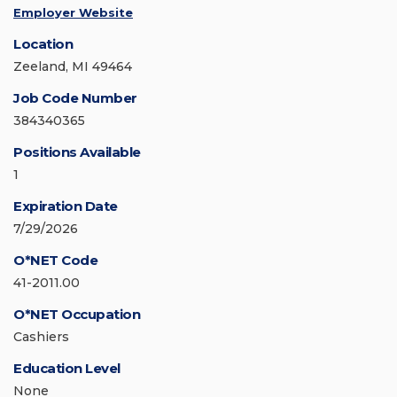
Employer Website
Location
Zeeland, MI 49464
Job Code Number
384340365
Positions Available
1
Expiration Date
7/29/2026
O*NET Code
41-2011.00
O*NET Occupation
Cashiers
Education Level
None