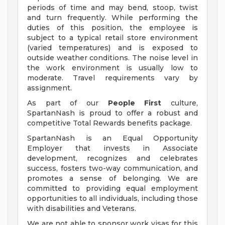
periods of time and may bend, stoop, twist
and turn frequently. While performing the
duties of this position, the employee is
subject to a typical retail store environment
(varied temperatures) and is exposed to
outside weather conditions. The noise level in
the work environment is usually low to
moderate. Travel requirements vary by
assignment.
As part of our
People First
culture,
SpartanNash is proud to offer a robust and
competitive Total Rewards benefits package.
SpartanNash is an Equal Opportunity
Employer that invests in Associate
development, recognizes and celebrates
success, fosters two-way communication, and
promotes a sense of belonging. We are
committed to providing equal employment
opportunities to all individuals, including those
with disabilities and Veterans.
We are not able to sponsor work visas for this