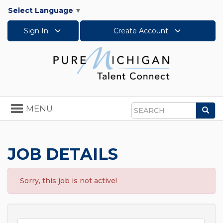
Select Language
▼
Sign In
Create Account
Toggle
MENU
Sea
navigation
Search
JOB DETAILS
Sorry, this job is not active!