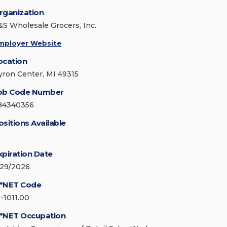
rganization
&S Wholesale Grocers, Inc.
mployer Website
ocation
yron Center, MI 49315
ob Code Number
84340356
ositions Available
xpiration Date
/29/2026
*NET Code
1-1011.00
*NET Occupation