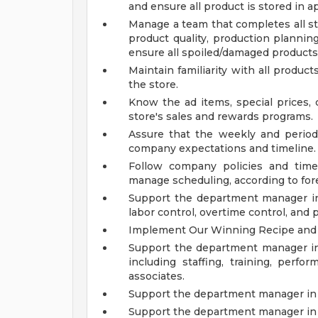
and ensure all product is stored in a
Manage a team that completes all st
product quality, production planning
ensure all spoiled/damaged products
Maintain familiarity with all produc
the store.
Know the ad items, special prices, 
store's sales and rewards programs.
Assure that the weekly and perio
company expectations and timeline.
Follow company policies and time
manage scheduling, according to for
Support the department manager i
labor control, overtime control, and
Implement Our Winning Recipe and 
Support the department manager i
including staffing, training, per
associates.
Support the department manager in 
Support the department manager in 