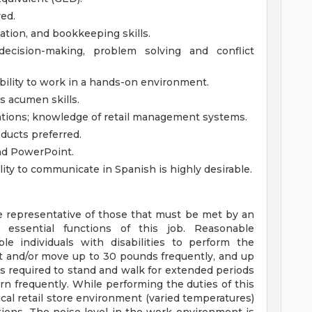
red.
tion, and bookkeeping skills.
, decision-making, problem solving and conflict
ability to work in a hands-on environment.
s acumen skills.
ations; knowledge of retail management systems.
ducts preferred.
and PowerPoint.
ty to communicate in Spanish is highly desirable.
 representative of those that must be met by an
 essential functions of this job. Reasonable
individuals with disabilities to perform the
ift and/or move up to 30 pounds frequently, and up
is required to stand and walk for extended periods
rn frequently. While performing the duties of this
ical retail store environment (varied temperatures)