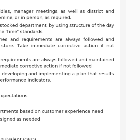
ddles, manager meetings, as well as district and
line, or in person, as required.
l stocked department, by using structure of the day
ime Time" standards.
lines and requirements are always followed and
store. Take immediate corrective action if not
nd requirements are always followed and maintained
mediate corrective action if not followed.
developing and implementing a plan that results
erformance indicators.
Expectations
partments based on customer experience need
assigned as needed
quivalent (GED).