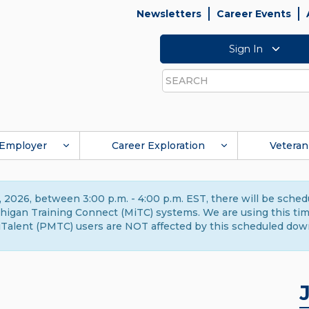
Newsletters
Career Events
Sign In
Search
Employer
Career Exploration
Veteran
 2026, between 3:00 p.m. - 4:00 p.m. EST, there will be sche
gan Training Connect (MiTC) systems. We are using this time 
Talent (PMTC) users are NOT affected by this scheduled dow