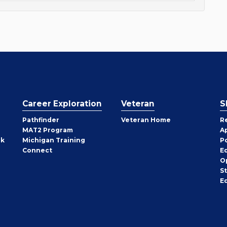
Career Exploration
Veteran
S
Pathfinder
Veteran Home
R
MAT2 Program
A
rk
Michigan Training
P
Connect
E
O
S
E