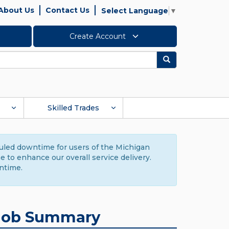
About Us
Contact Us
Select Language
▼
Create Account
Search
Skilled Trades
duled downtime for users of the Michigan
to enhance our overall service delivery.
ntime.
Job Summary