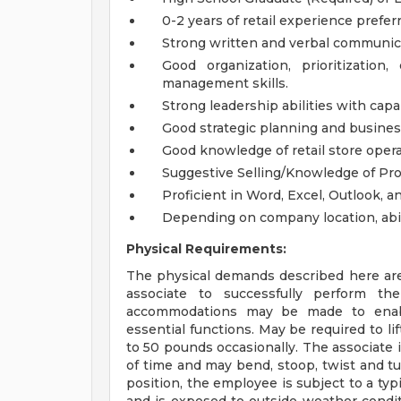
0-2 years of retail experience prefer
Strong written and verbal communica
Good organization, prioritization
management skills.
Strong leadership abilities with cap
Good strategic planning and busines
Good knowledge of retail store oper
Suggestive Selling/Knowledge of Pro
Proficient in Word, Excel, Outlook, 
Depending on company location, abili
Physical Requirements:
The physical demands described here are
associate to successfully perform the
accommodations may be made to enable 
essential functions. May be required to l
to 50 pounds occasionally. The associate 
of time and may bend, stoop, twist and tu
position, the employee is subject to a typ