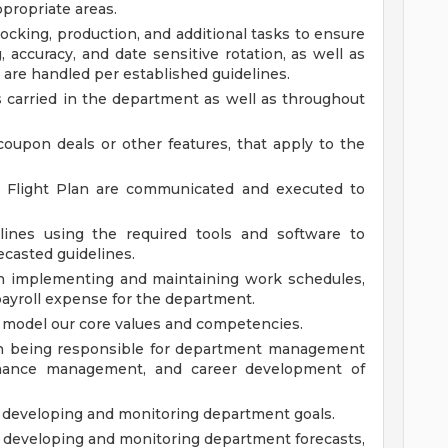
ppropriate areas.
ocking, production, and additional tasks to ensure
, accuracy, and date sensitive rotation, as well as
 are handled per established guidelines.
ts carried in the department as well as throughout
coupon deals or other features, that apply to the
d Flight Plan are communicated and executed to
lines using the required tools and software to
ecasted guidelines.
n implementing and maintaining work schedules,
 payroll expense for the department.
model our core values and competencies.
n being responsible for department management
formance management, and career development of
developing and monitoring department goals.
developing and monitoring department forecasts,