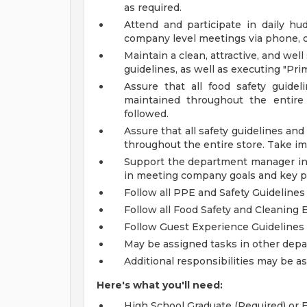
as required.
Attend and participate in daily hu
company level meetings via phone, on
Maintain a clean, attractive, and wel
guidelines, as well as executing "Pr
Assure that all food safety guide
maintained throughout the entire 
followed.
Assure that all safety guidelines a
throughout the entire store. Take im
Support the department manager in 
in meeting company goals and key p
Follow all PPE and Safety Guidelines
Follow all Food Safety and Cleaning 
Follow Guest Experience Guidelines
May be assigned tasks in other de
Additional responsibilities may be 
Here's what you'll need:
High School Graduate (Required) or E