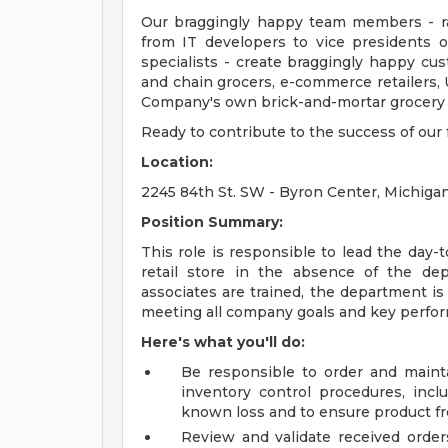
Our braggingly happy team members - ra
from IT developers to vice presidents 
specialists - create braggingly happy c
and chain grocers, e-commerce retailers, 
Company's own brick-and-mortar grocery s
Ready to contribute to the success of ou
Location:
2245 84th St. SW - Byron Center, Michiga
Position Summary:
This role is responsible to lead the day-t
retail store in the absence of the de
associates are trained, the department is
meeting all company goals and key perfor
Here's what you'll do:
Be responsible to order and mainta
inventory control procedures, in
known loss and to ensure product fr
Review and validate received orders