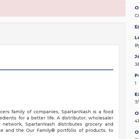
O
C
E
L
B
J
3
P
1
E
7
ers family of companies, SpartanNash is a food
O
ients for a better life. A distributor, wholesaler
4
n network, SpartanNash distributes grocery and
e and the Our Family® portfolio of products, to
O