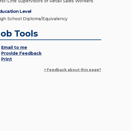
irst-Line Supervisors of Retail Sales Workers
ducation Level
igh School Diploma/Equivalency
Job Tools
Email to me
Provide Feedback
Print
+ Feedback about this page?