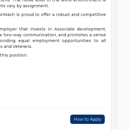
ions. The noise level in the work environment is
nts vary by assignment.
anNash is proud to offer a robust and competitive
mployer that invests in Associate development,
ers two-way communication, and promotes a sense
viding equal employment opportunities to all
es and Veterans.
this position.
How to Apply