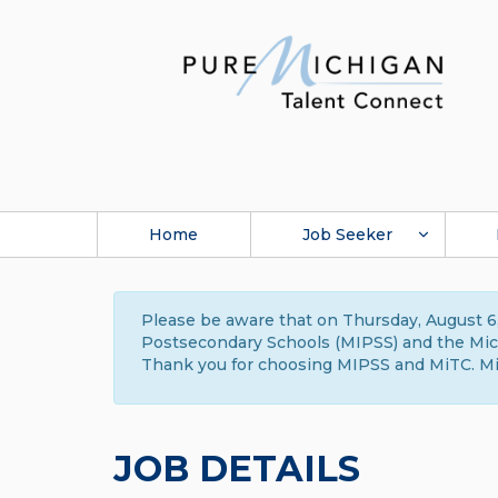
Home
Job Seeker
Please be aware that on Thursday, August 6,
Postsecondary Schools (MIPSS) and the Michi
Thank you for choosing MIPSS and MiTC. Mi
JOB DETAILS