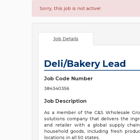
Sorry, this job is not active!
Job Details
Deli/Bakery Lead
Job Code Number
384340356
Job Description
As a member of the C&S Wholesale Groc
solutions company that delivers the ingred
and retailer with a global supply chai
household goods, including fresh produc
locations in all 50 states.