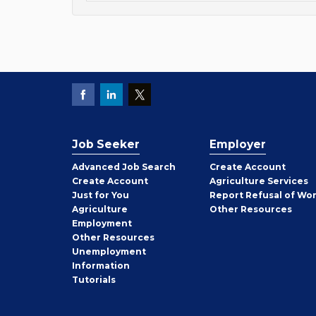
Job Seeker
Employer
Employer
Advanced Job Search
Create
Account
Job
Create
Account
Agriculture Services
Seeker
Just for You
Report Refusal of Wo
Employer
Agriculture
Other
Resources
Employment
Job
Other
Resources
Seeker
Unemployment
Information
Tutorials