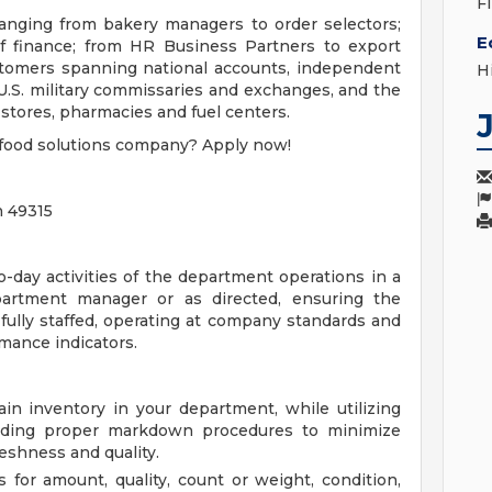
F
nging from bakery managers to order selectors;
E
of finance; from HR Business Partners to export
ustomers spanning national accounts, independent
H
U.S. military commissaries and exchanges, and the
tores, pharmacies and fuel centers.
r food solutions company? Apply now!
n 49315
o-day activities of the department operations in a
partment manager or as directed, ensuring the
 fully staffed, operating at company standards and
mance indicators.
in inventory in your department, while utilizing
cluding proper markdown procedures to minimize
eshness and quality.
 for amount, quality, count or weight, condition,