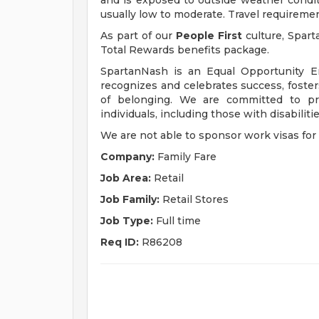
and is exposed to outside weather condit
usually low to moderate. Travel requireme
As part of our
People First
culture, Spart
Total Rewards benefits package.
SpartanNash is an Equal Opportunity E
recognizes and celebrates success, fost
of belonging. We are committed to pro
individuals, including those with disabiliti
We are not able to sponsor work visas for 
Company:
Family Fare
Job Area:
Retail
Job Family:
Retail Stores
Job Type:
Full time
Req ID:
R86208