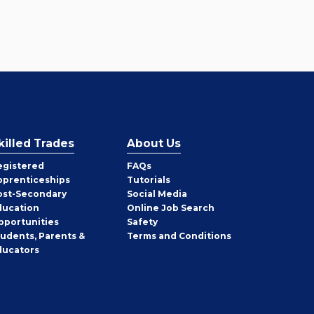
killed Trades
About Us
egistered
FAQs
pprenticeships
Tutorials
ost-Secondary
Social Media
ducation
Online Job Search
pportunities
Safety
tudents, Parents &
Terms and Conditions
ducators