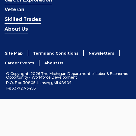
Veteran
Skilled Trades
About Us
Site Map
Terms and Conditions
Newsletters
Career Events
About Us
© Copyright, 2026 The Michigan Department of Labor & Economic
Opportunity - Workforce Development
P.O. Box 30805, Lansing, MI 48909
1-833-727-3495