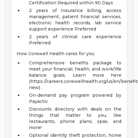
Certification Required within 90 Days
2 years of Insurance billing, access
management, patient financial services,
electronic health records, lab service
support experience Preferred
2 years of clinical care experience
Preferred
How Corewell Health cares for you
Comprehensive benefits package to
meet your financial, health, and work/life
balance goals. Learn more here
(https://careers.corewellhealth.org/us/en/benefit
new) .
On-demand pay program powered by
Payactiv
Discounts directory with deals on the
things that matter to you, like
restaurants, phone plans, spas, and
more!
Optional identity theft protection, home