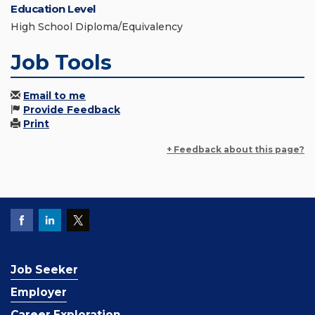
Education Level
High School Diploma/Equivalency
Job Tools
Email to me
Provide Feedback
Print
+ Feedback about this page?
Job Seeker
Employer
Career Exploration