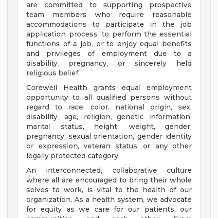
are committed to supporting prospective
team members who require reasonable
accommodations to participate in the job
application process, to perform the essential
functions of a job, or to enjoy equal benefits
and privileges of employment due to a
disability, pregnancy, or sincerely held
religious belief.
Corewell Health grants equal employment
opportunity to all qualified persons without
regard to race, color, national origin, sex,
disability, age, religion, genetic information,
marital status, height, weight, gender,
pregnancy, sexual orientation, gender identity
or expression, veteran status, or any other
legally protected category.
An interconnected, collaborative culture
where all are encouraged to bring their whole
selves to work, is vital to the health of our
organization. As a health system, we advocate
for equity as we care for our patients, our