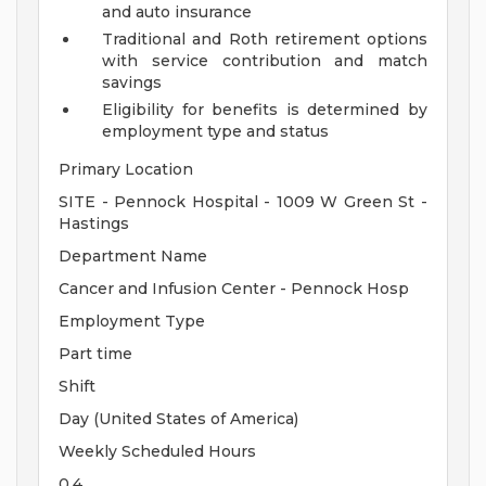
and auto insurance
Traditional and Roth retirement options
with service contribution and match
savings
Eligibility for benefits is determined by
employment type and status
Primary Location
SITE - Pennock Hospital - 1009 W Green St -
Hastings
Department Name
Cancer and Infusion Center - Pennock Hosp
Employment Type
Part time
Shift
Day (United States of America)
Weekly Scheduled Hours
0.4