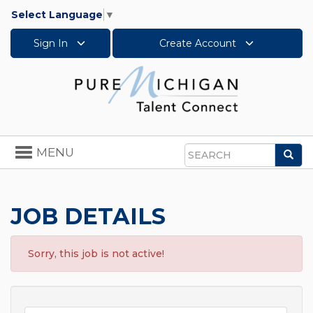
Select Language
▼
Sign In
Create Account
Toggle
MENU
Sea
navigation
Search
JOB DETAILS
Sorry, this job is not active!