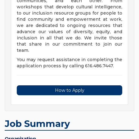
communities, and each other. From
workshops that develop cultural intelligence,
to our inclusion resource groups for people to
find community and empowerment at work,
we are dedicated to ongoing resources that
advance our values of diversity, equity, and
inclusion in all that we do. We invite those
that share in our commitment to join our
team.
You may request assistance in completing the
application process by calling 616.486.7447.
How to Apply
Job Summary
Organization