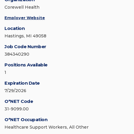
Corewell Health
Employer Website
Location
Hastings, MI 49058
Job Code Number
384340290
Positions Available
1
Expiration Date
7/29/2026
O*NET Code
31-9099.00
O*NET Occupation
Healthcare Support Workers, All Other