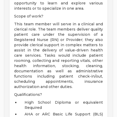
opportunity to learn and explore various
interests or to specialize in one area.
Scope of work?
This team member will serve in a clinical and
clerical role. The team members deliver quality
patient care under the supervision of a
Registered Nurse (RN) or Provider; they also
provide clerical support in complex matters to
assist in the delivery of value-driven health
care services. Tasks would include patient
rooming, collecting and reporting vitals, other
health information, stocking, cleaning,
documentation as well as administrative
functions including patient check-in/out,
scheduling appointments, insurance
authorization and other duties.
Qualifications?
High School Diploma or equivalent
Required
AHA or ARC Basic Life Support (BLS)