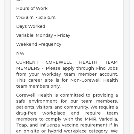
Hours of Work
7:45 a.m. - 5:15 p.m.
Days Worked
Variable; Monday - Friday
Weekend Frequency
N/A
CURRENT COREWELL HEALTH TEAM
MEMBERS - Please apply through Find Jobs
from your Workday team member account.
This career site is for Non-Corewell Health
team members only.
Corewell Health is committed to providing a
safe environment for our team members,
patients, visitors, and community. We require a
drug-free workplace and require team
members to comply with the MMR, Varicella,
Tdap, and Influenza vaccine requirement if in
an on-site or hybrid workplace category. We