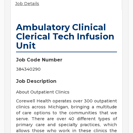
Job Details
Ambulatory Clinical
Clerical Tech Infusion
Unit
Job Code Number
384340290
Job Description
About Outpatient Clinics
Corewell Health operates over 300 outpatient
clinics across Michigan, bringing a multitude
of care options to the communities that we
serve. There are over 40 different types of
primary care and specialty practices, which
allows those who work in these clinics the