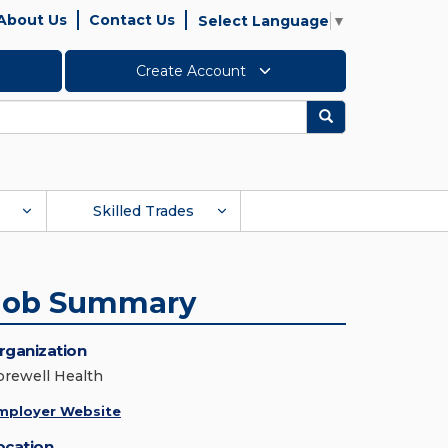
About Us
Contact Us
Select Language
▼
Create Account
Search
Skilled Trades
Job Summary
rganization
orewell Health
mployer Website
ocation