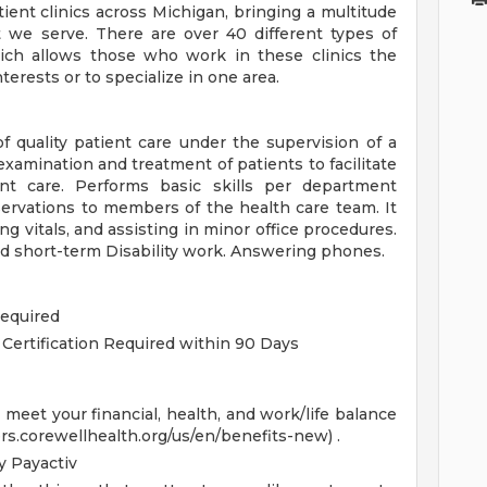
ent clinics across Michigan, bringing a multitude
 we serve. There are over 40 different types of
hich allows those who work in these clinics the
terests or to specialize in one area.
 quality patient care under the supervision of a
xamination and treatment of patients to facilitate
ent care. Performs basic skills per department
ervations to members of the health care team. It
ing vitals, and assisting in minor office procedures.
d short-term Disability work. Answering phones.
Required
 Certification Required within 90 Days
eet your financial, health, and work/life balance
ers.corewellhealth.org/us/en/benefits-new) .
 Payactiv