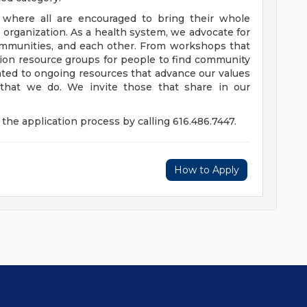
e where all are encouraged to bring their whole
ur organization. As a health system, we advocate for
communities, and each other. From workshops that
usion resource groups for people to find community
ed to ongoing resources that advance our values
ll that we do. We invite those that share in our
the application process by calling 616.486.7447.
How to Apply