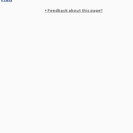
+ Feedback about this page?