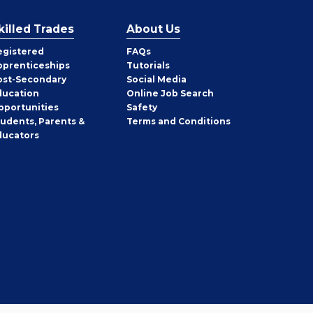
killed Trades
About Us
egistered
FAQs
pprenticeships
Tutorials
ost-Secondary
Social Media
ducation
Online Job Search
pportunities
Safety
tudents, Parents &
Terms and Conditions
ducators