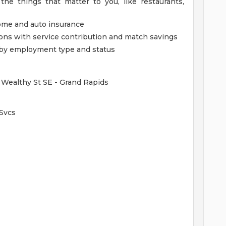
the things that matter to you, like restaurants,
home and auto insurance
ions with service contribution and match savings
ed by employment type and status
 Wealthy St SE - Grand Rapids
 Svcs