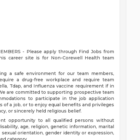
ERS - Please apply through Find Jobs from
s career site is for Non-Corewell Health team
ding a safe environment for our team members,
require a drug-free workplace and require team
a, Tdap, and Influenza vaccine requirement if in
 We are committed to supporting prospective team
odations to participate in the job application
 of a job, or to enjoy equal benefits and privileges
y, or sincerely held religious belief.
t opportunity to all qualified persons without
disability, age, religion, genetic information, marital
 sexual orientation, gender identity or expression,
ted category.