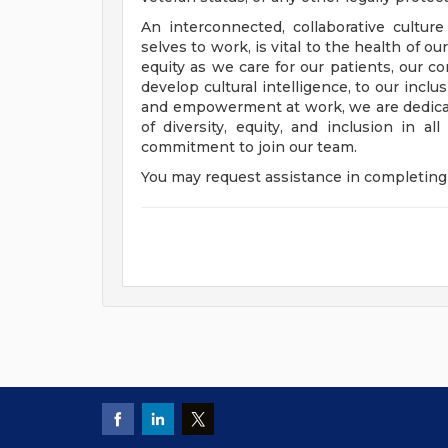
An interconnected, collaborative cultur
selves to work, is vital to the health of o
equity as we care for our patients, our 
develop cultural intelligence, to our incl
and empowerment at work, we are dedicat
of diversity, equity, and inclusion in a
commitment to join our team.
You may request assistance in completing 