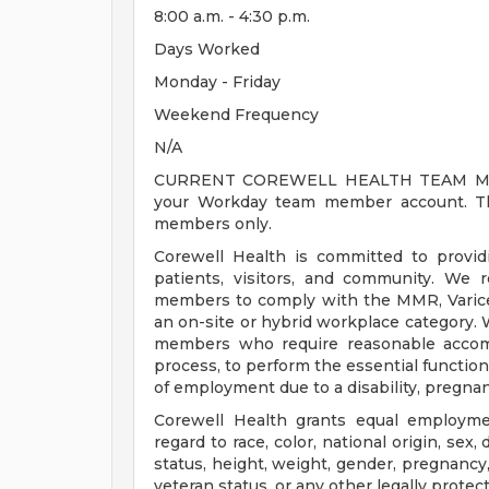
8:00 a.m. - 4:30 p.m.
Days Worked
Monday - Friday
Weekend Frequency
N/A
CURRENT COREWELL HEALTH TEAM MEMB
your Workday team member account. Thi
members only.
Corewell Health is committed to provi
patients, visitors, and community. We 
members to comply with the MMR, Varicell
an on-site or hybrid workplace category.
members who require reasonable accomm
process, to perform the essential functions
of employment due to a disability, pregnanc
Corewell Health grants equal employmen
regard to race, color, national origin, sex, 
status, height, weight, gender, pregnancy,
veteran status, or any other legally protec