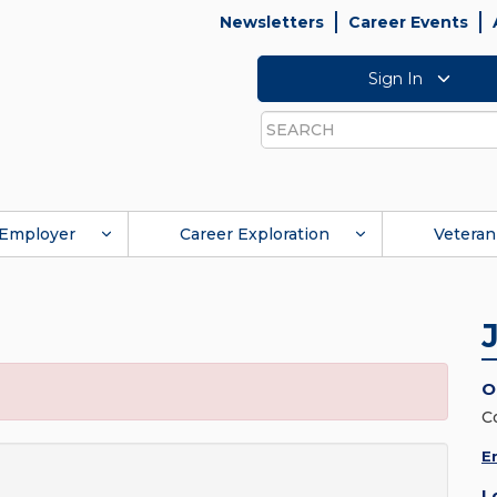
Newsletters
Career Events
Sign In
Search
Employer
Career Exploration
Veteran
O
C
E
L