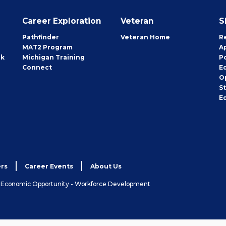
Career Exploration
Veteran
S
Pathfinder
Veteran Home
R
MAT2 Program
A
rk
Michigan Training
P
Connect
E
O
S
E
rs
Career Events
About Us
& Economic Opportunity - Workforce Development