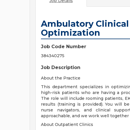
Job Details
Ambulatory Clinical
Optimization
Job Code Number
384340275
Job Description
About the Practice
This department specializes in optimiz
high-risk patients who are having a proc
The role will include rooming patients, E
results (training is provided). You will b
nurse navigators, and clinical supp
approachable, and we work well together 
About Outpatient Clinics