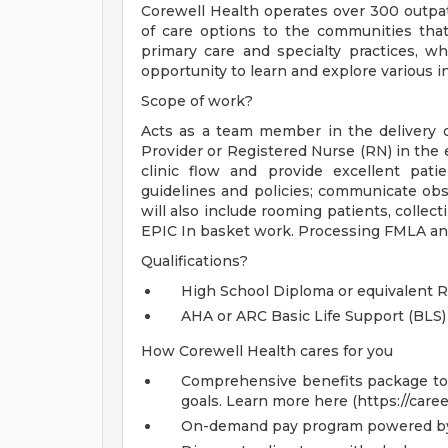
Corewell Health operates over 300 outpati
of care options to the communities that
primary care and specialty practices, w
opportunity to learn and explore various in
Scope of work?
Acts as a team member in the delivery of
Provider or Registered Nurse (RN) in the e
clinic flow and provide excellent pati
guidelines and policies; communicate obs
will also include rooming patients, collect
EPIC In basket work. Processing FMLA an
Qualifications?
High School Diploma or equivalent 
AHA or ARC Basic Life Support (BLS)
How Corewell Health cares for you
Comprehensive benefits package to m
goals. Learn more here (https://care
On-demand pay program powered by