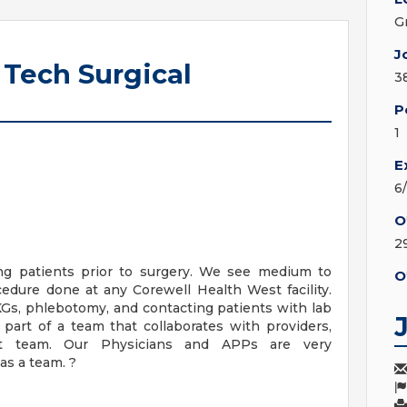
G
J
 Tech Surgical
3
P
1
E
6
O
2
ing patients prior to surgery. We see medium to
O
edure done at any Corewell Health West facility.
KGs, phlebotomy, and contacting patients with lab
e part of a team that collaborates with providers,
ort team. Our Physicians and APPs are very
as a team. ?