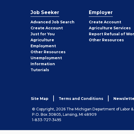
Job Seeker
Employer
Employer
Advanced Job Search
Create
Account
Job
Create
Account
Agriculture Services
Seeker
Just for You
Report Refusal of Wo
Employer
Agriculture
Other
Resources
Employment
Job
Other
Resources
Seeker
Unemployment
Information
Tutorials
Site Map
Terms and Conditions
Newslette
© Copyright, 2026 The Michigan Department of Labor 
P.O. Box 30805, Lansing, MI 48909
1-833-727-3495