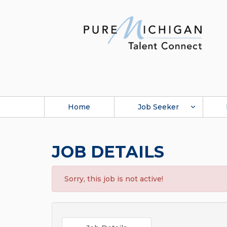
Home
Job Seeker
JOB DETAILS
Sorry, this job is not active!