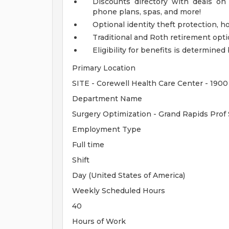
Discounts directory with deals on 
phone plans, spas, and more!
Optional identity theft protection, 
Traditional and Roth retirement opt
Eligibility for benefits is determin
Primary Location
SITE - Corewell Health Care Center - 1900
Department Name
Surgery Optimization - Grand Rapids Prof
Employment Type
Full time
Shift
Day (United States of America)
Weekly Scheduled Hours
40
Hours of Work