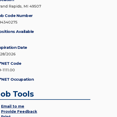
rand Rapids, MI 49507
ob Code Number
84340275
ositions Available
xpiration Date
/28/2026
*NET Code
9-1111.00
*NET Occupation
Job Tools
Email to me
Provide Feedback
Print