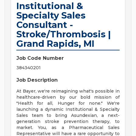
Institutional &
Specialty Sales
Consultant -
Stroke/Thrombosis |
Grand Rapids, MI
Job Code Number
384340201
Job Description
At Bayer, we're reimagining what's possible in
healthcare-driven by our bold mission of
"Health for all, Hunger for none." We're
launching a dynamic Institutional & Specialty
Sales team to bring Asundexian, a next-
generation stroke prevention therapy, to
market. You, as a Pharmaceutical Sales
Representative will have a rare opportunity to