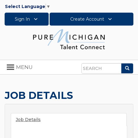
Select Language
▼
Sign In
Create Account
Toggle
MENU
Sea
navigation
Search
JOB DETAILS
Job Details