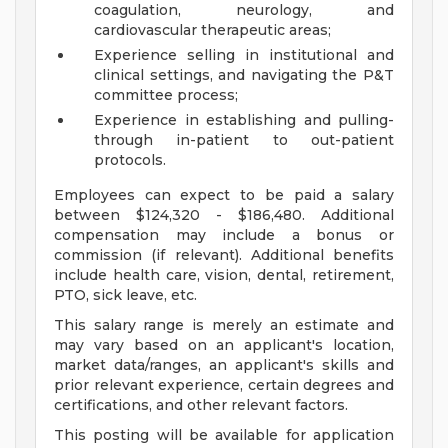
coagulation, neurology, and
cardiovascular therapeutic areas;
Experience selling in institutional and
clinical settings, and navigating the P&T
committee process;
Experience in establishing and pulling-
through in-patient to out-patient
protocols.
Employees can expect to be paid a salary
between $124,320 - $186,480. Additional
compensation may include a bonus or
commission (if relevant). Additional benefits
include health care, vision, dental, retirement,
PTO, sick leave, etc.
This salary range is merely an estimate and
may vary based on an applicant's location,
market data/ranges, an applicant's skills and
prior relevant experience, certain degrees and
certifications, and other relevant factors.
This posting will be available for application