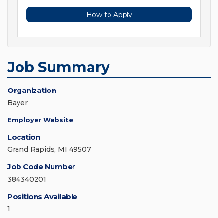
How to Apply
Job Summary
Organization
Bayer
Employer Website
Location
Grand Rapids, MI 49507
Job Code Number
384340201
Positions Available
1