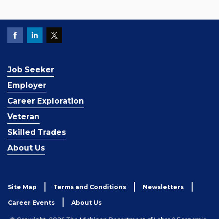
Job Seeker
Employer
Career Exploration
Veteran
Skilled Trades
About Us
Site Map
Terms and Conditions
Newsletters
Career Events
About Us