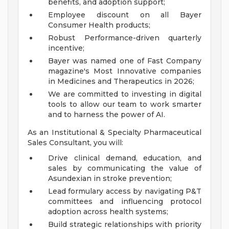
benefits, and adoption support;
Employee discount on all Bayer
Consumer Health products;
Robust Performance-driven quarterly
incentive;
Bayer was named one of Fast Company
magazine's Most Innovative companies
in Medicines and Therapeutics in 2026;
We are committed to investing in digital
tools to allow our team to work smarter
and to harness the power of AI.
As an Institutional & Specialty Pharmaceutical
Sales Consultant, you will:
Drive clinical demand, education, and
sales by communicating the value of
Asundexian in stroke prevention;
Lead formulary access by navigating P&T
committees and influencing protocol
adoption across health systems;
Build strategic relationships with priority