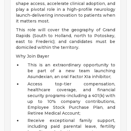
shape access, accelerate clinical adoption, and
play a pivotal role in a high-profile neurology
launch-delivering innovation to patients when
it matters most.
This role will cover the geography of Grand
Rapids (South to Holland, north to Potoskey,
east to Frederic); and candidates must be
domiciled within the territory.
Why Join Bayer
This is an extraordinary opportunity to
be part of a new team launching
Asundexian, an oral Factor XIa inhibitor;
Access top-tier compensation,
healthcare coverage, and financial
security programs-including a 401(k) with
up to 10% company contributions,
Employee Stock Purchase Plan, and
Retiree Medical Account;
Receive exceptional family support,
including paid parental leave, fertility