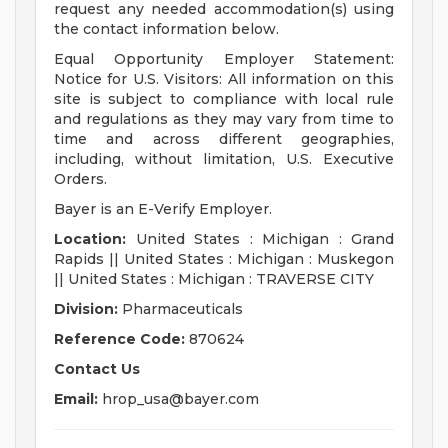
request any needed accommodation(s) using
the contact information below.
Equal Opportunity Employer Statement:
Notice for U.S. Visitors: All information on this
site is subject to compliance with local rule
and regulations as they may vary from time to
time and across different geographies,
including, without limitation, U.S. Executive
Orders.
Bayer is an E-Verify Employer.
Location:
United States : Michigan : Grand
Rapids || United States : Michigan : Muskegon
|| United States : Michigan : TRAVERSE CITY
Division:
Pharmaceuticals
Reference Code:
870624
Contact Us
Email:
hrop_usa@bayer.com