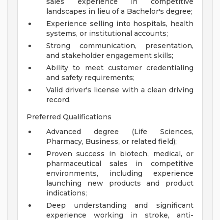
sales experience in competitive
landscapes in lieu of a Bachelor's degree;
Experience selling into hospitals, health
systems, or institutional accounts;
Strong communication, presentation,
and stakeholder engagement skills;
Ability to meet customer credentialing
and safety requirements;
Valid driver's license with a clean driving
record.
Preferred Qualifications
Advanced degree (Life Sciences,
Pharmacy, Business, or related field);
Proven success in biotech, medical, or
pharmaceutical sales in competitive
environments, including experience
launching new products and product
indications;
Deep understanding and significant
experience working in stroke, anti-