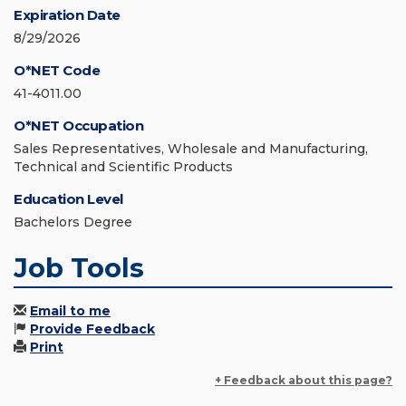
Expiration Date
8/29/2026
O*NET Code
41-4011.00
O*NET Occupation
Sales Representatives, Wholesale and Manufacturing,
Technical and Scientific Products
Education Level
Bachelors Degree
Job Tools
Email to me
Provide Feedback
Print
+ Feedback about this page?