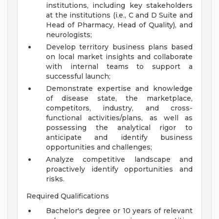
institutions, including key stakeholders
at the institutions (i.e., C and D Suite and
Head of Pharmacy, Head of Quality), and
neurologists;
Develop territory business plans based
on local market insights and collaborate
with internal teams to support a
successful launch;
Demonstrate expertise and knowledge
of disease state, the marketplace,
competitors, industry, and cross-
functional activities/plans, as well as
possessing the analytical rigor to
anticipate and identify business
opportunities and challenges;
Analyze competitive landscape and
proactively identify opportunities and
risks.
Required Qualifications
Bachelor's degree or 10 years of relevant