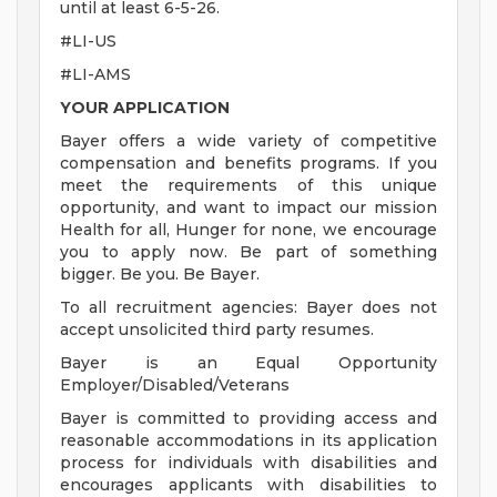
until at least 6-5-26.
#LI-US
#LI-AMS
YOUR APPLICATION
Bayer offers a wide variety of competitive
compensation and benefits programs. If you
meet the requirements of this unique
opportunity, and want to impact our mission
Health for all, Hunger for none, we encourage
you to apply now. Be part of something
bigger. Be you. Be Bayer.
To all recruitment agencies: Bayer does not
accept unsolicited third party resumes.
Bayer is an Equal Opportunity
Employer/Disabled/Veterans
Bayer is committed to providing access and
reasonable accommodations in its application
process for individuals with disabilities and
encourages applicants with disabilities to