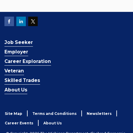
Job Seeker
Employer
Career Exploration
Veteran
Skilled Trades
About Us
Site Map
Terms and Conditions
Newsletters
Career Events
About Us