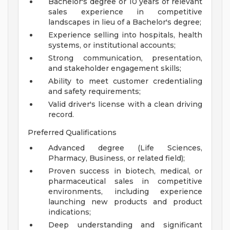
Bachelor's degree or 10 years of relevant
sales experience in competitive
landscapes in lieu of a Bachelor's degree;
Experience selling into hospitals, health
systems, or institutional accounts;
Strong communication, presentation,
and stakeholder engagement skills;
Ability to meet customer credentialing
and safety requirements;
Valid driver's license with a clean driving
record.
Preferred Qualifications
Advanced degree (Life Sciences,
Pharmacy, Business, or related field);
Proven success in biotech, medical, or
pharmaceutical sales in competitive
environments, including experience
launching new products and product
indications;
Deep understanding and significant