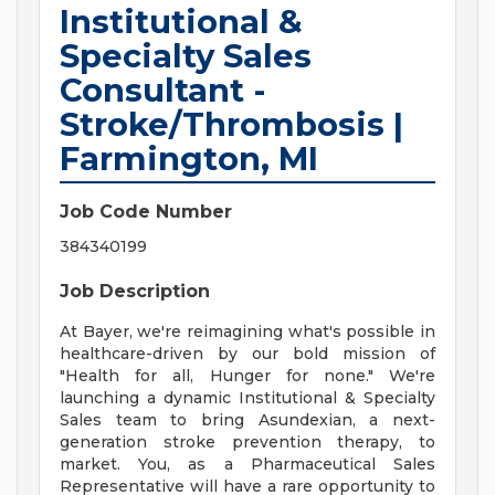
Institutional &
Specialty Sales
Consultant -
Stroke/Thrombosis |
Farmington, MI
Job Code Number
384340199
Job Description
At Bayer, we're reimagining what's possible in
healthcare-driven by our bold mission of
"Health for all, Hunger for none." We're
launching a dynamic Institutional & Specialty
Sales team to bring Asundexian, a next-
generation stroke prevention therapy, to
market. You, as a Pharmaceutical Sales
Representative will have a rare opportunity to