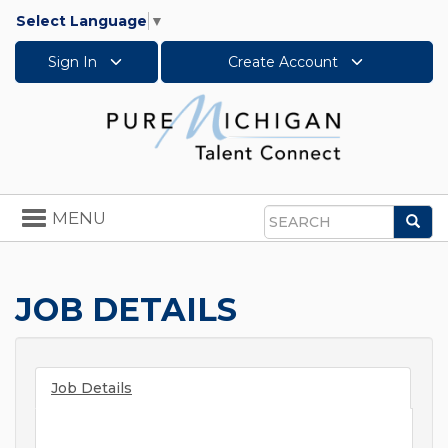
Select Language
▼
Sign In
Create Account
Toggle
MENU
Sea
navigation
Search
JOB DETAILS
Job Details