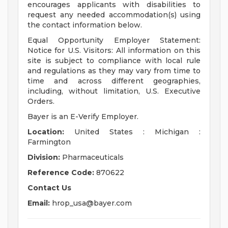
encourages applicants with disabilities to
request any needed accommodation(s) using
the contact information below.
Equal Opportunity Employer Statement:
Notice for U.S. Visitors: All information on this
site is subject to compliance with local rule
and regulations as they may vary from time to
time and across different geographies,
including, without limitation, U.S. Executive
Orders.
Bayer is an E-Verify Employer.
Location:
United States : Michigan :
Farmington
Division:
Pharmaceuticals
Reference Code:
870622
Contact Us
Email:
hrop_usa@bayer.com