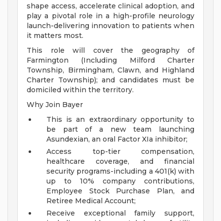
shape access, accelerate clinical adoption, and
play a pivotal role in a high-profile neurology
launch-delivering innovation to patients when
it matters most.
This role will cover the geography of
Farmington (Including Milford Charter
Township, Birmingham, Clawn, and Highland
Charter Township); and candidates must be
domiciled within the territory.
Why Join Bayer
This is an extraordinary opportunity to
be part of a new team launching
Asundexian, an oral Factor XIa inhibitor;
Access top-tier compensation,
healthcare coverage, and financial
security programs-including a 401(k) with
up to 10% company contributions,
Employee Stock Purchase Plan, and
Retiree Medical Account;
Receive exceptional family support,