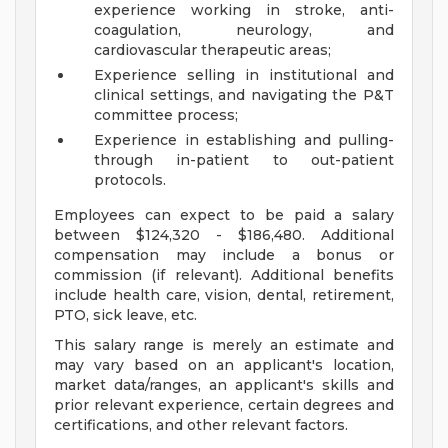
experience working in stroke, anti-
coagulation, neurology, and
cardiovascular therapeutic areas;
Experience selling in institutional and
clinical settings, and navigating the P&T
committee process;
Experience in establishing and pulling-
through in-patient to out-patient
protocols.
Employees can expect to be paid a salary
between $124,320 - $186,480. Additional
compensation may include a bonus or
commission (if relevant). Additional benefits
include health care, vision, dental, retirement,
PTO, sick leave, etc.
This salary range is merely an estimate and
may vary based on an applicant's location,
market data/ranges, an applicant's skills and
prior relevant experience, certain degrees and
certifications, and other relevant factors.