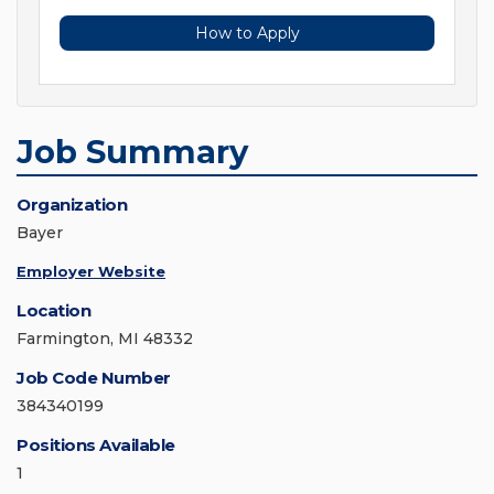
How to Apply
Job Summary
Organization
Bayer
Employer Website
Location
Farmington, MI 48332
Job Code Number
384340199
Positions Available
1