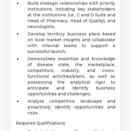
Build strategic relationships with priority
institutions, including key stakeholders
at the institutions (i.e., C and D Suite and
Head of Pharmacy, Head of Quality), and
neurologists;
Develop territory business plans based
on local market insights and collaborate
with internal teams to support a
successful launch;
Demonstrate expertise and knowledge
of disease state, the marketplace,
competitors, industry, and cross-
functional activities/plans, as well as
possessing the analytical rigor to
anticipate and identify business
opportunities and challenges;
Analyze competitive landscape and
proactively identify opportunities and
risks.
Required Qualifications