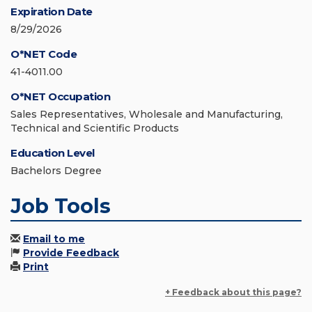
Expiration Date
8/29/2026
O*NET Code
41-4011.00
O*NET Occupation
Sales Representatives, Wholesale and Manufacturing,
Technical and Scientific Products
Education Level
Bachelors Degree
Job Tools
Email to me
Provide Feedback
Print
+ Feedback about this page?