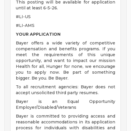
This posting will be available for application
until at least 6-5-26.
#LI-US
#LI-AMS
YOUR APPLICATION
Bayer offers a wide variety of competitive
compensation and benefits programs. If you
meet the requirements of this unique
opportunity, and want to impact our mission
Health for all, Hunger for none, we encourage
you to apply now. Be part of something
bigger. Be you. Be Bayer.
To all recruitment agencies: Bayer does not
accept unsolicited third party resumes.
Bayer is an Equal Opportunity
Employer/Disabled/Veterans
Bayer is committed to providing access and
reasonable accommodations in its application
process for individuals with disabilities and