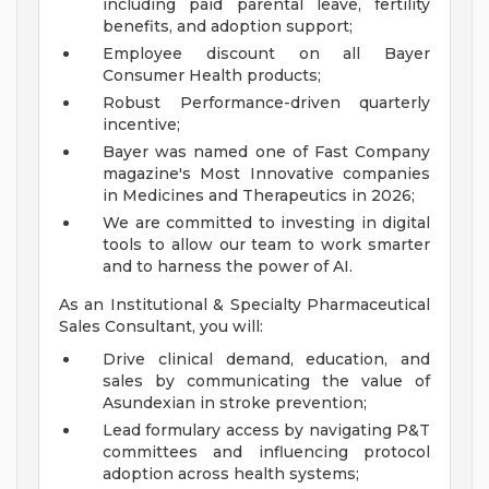
including paid parental leave, fertility
benefits, and adoption support;
Employee discount on all Bayer
Consumer Health products;
Robust Performance-driven quarterly
incentive;
Bayer was named one of Fast Company
magazine's Most Innovative companies
in Medicines and Therapeutics in 2026;
We are committed to investing in digital
tools to allow our team to work smarter
and to harness the power of AI.
As an Institutional & Specialty Pharmaceutical
Sales Consultant, you will:
Drive clinical demand, education, and
sales by communicating the value of
Asundexian in stroke prevention;
Lead formulary access by navigating P&T
committees and influencing protocol
adoption across health systems;