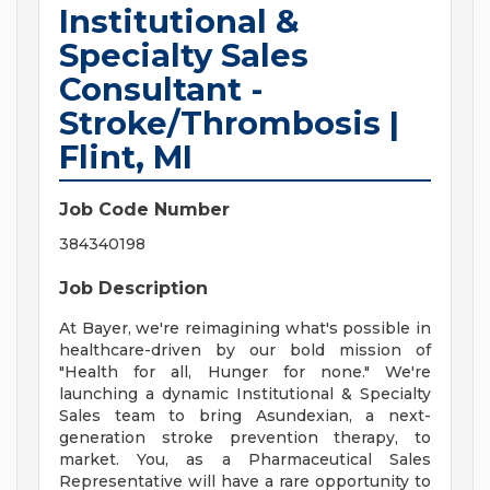
Institutional &
Specialty Sales
Consultant -
Stroke/Thrombosis |
Flint, MI
Job Code Number
384340198
Job Description
At Bayer, we're reimagining what's possible in
healthcare-driven by our bold mission of
"Health for all, Hunger for none." We're
launching a dynamic Institutional & Specialty
Sales team to bring Asundexian, a next-
generation stroke prevention therapy, to
market. You, as a Pharmaceutical Sales
Representative will have a rare opportunity to