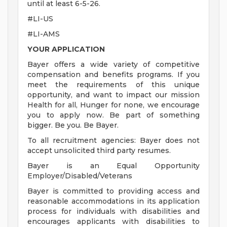
until at least 6-5-26.
#LI-US
#LI-AMS
YOUR APPLICATION
Bayer offers a wide variety of competitive
compensation and benefits programs. If you
meet the requirements of this unique
opportunity, and want to impact our mission
Health for all, Hunger for none, we encourage
you to apply now. Be part of something
bigger. Be you. Be Bayer.
To all recruitment agencies: Bayer does not
accept unsolicited third party resumes.
Bayer is an Equal Opportunity
Employer/Disabled/Veterans
Bayer is committed to providing access and
reasonable accommodations in its application
process for individuals with disabilities and
encourages applicants with disabilities to