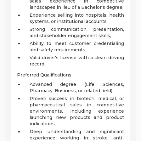
sales experience in competitive
landscapes in lieu of a Bachelor's degree;
Experience selling into hospitals, health
systems, or institutional accounts;
Strong communication, presentation,
and stakeholder engagement skills;
Ability to meet customer credentialing
and safety requirements;
Valid driver's license with a clean driving
record.
Preferred Qualifications
Advanced degree (Life Sciences,
Pharmacy, Business, or related field);
Proven success in biotech, medical, or
pharmaceutical sales in competitive
environments, including experience
launching new products and product
indications;
Deep understanding and significant
experience working in stroke, anti-