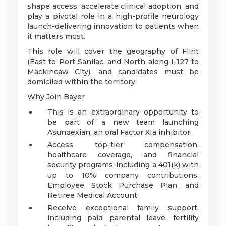
shape access, accelerate clinical adoption, and
play a pivotal role in a high-profile neurology
launch-delivering innovation to patients when
it matters most.
This role will cover the geography of Flint
(East to Port Sanilac, and North along I-127 to
Mackincaw City); and candidates must be
domiciled within the territory.
Why Join Bayer
This is an extraordinary opportunity to
be part of a new team launching
Asundexian, an oral Factor XIa inhibitor;
Access top-tier compensation,
healthcare coverage, and financial
security programs-including a 401(k) with
up to 10% company contributions,
Employee Stock Purchase Plan, and
Retiree Medical Account;
Receive exceptional family support,
including paid parental leave, fertility