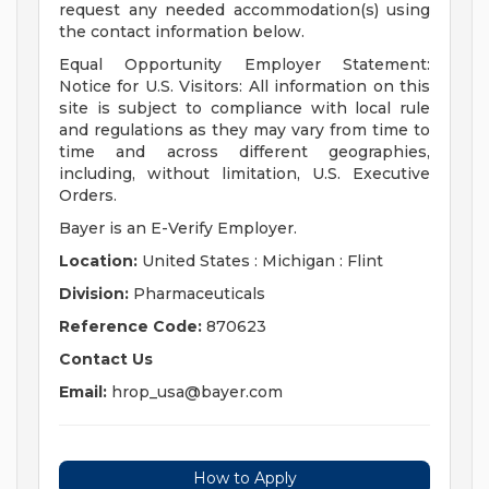
request any needed accommodation(s) using
the contact information below.
Equal Opportunity Employer Statement:
Notice for U.S. Visitors: All information on this
site is subject to compliance with local rule
and regulations as they may vary from time to
time and across different geographies,
including, without limitation, U.S. Executive
Orders.
Bayer is an E-Verify Employer.
Location:
United States : Michigan : Flint
Division:
Pharmaceuticals
Reference Code:
870623
Contact Us
Email:
hrop_usa@bayer.com
How to Apply