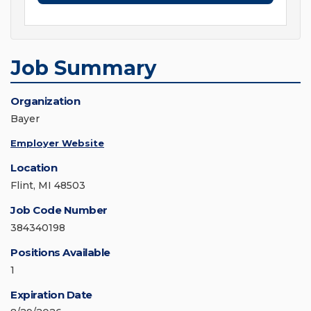
Job Summary
Organization
Bayer
Employer Website
Location
Flint, MI 48503
Job Code Number
384340198
Positions Available
1
Expiration Date