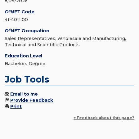
8/29/2026
O*NET Code
41-4011.00
O*NET Occupation
Sales Representatives, Wholesale and Manufacturing,
Technical and Scientific Products
Education Level
Bachelors Degree
Job Tools
Email to me
Provide Feedback
Print
+ Feedback about this page?