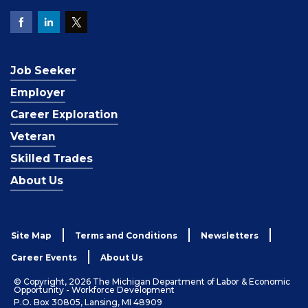
Job Seeker
Employer
Career Exploration
Veteran
Skilled Trades
About Us
Site Map
Terms and Conditions
Newsletters
Career Events
About Us
© Copyright, 2026 The Michigan Department of Labor & Economic
Opportunity - Workforce Development
P.O. Box 30805, Lansing, MI 48909