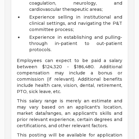
coagulation, neurology, and
cardiovascular therapeutic areas;
Experience selling in institutional and
clinical settings, and navigating the P&T
committee process;
Experience in establishing and pulling-
through in-patient to out-patient
protocols.
Employees can expect to be paid a salary
between $124,320 - $186,480. Additional
compensation may include a bonus or
commission (if relevant). Additional benefits
include health care, vision, dental, retirement,
PTO, sick leave, etc.
This salary range is merely an estimate and
may vary based on an applicant's location,
market data/ranges, an applicant's skills and
prior relevant experience, certain degrees and
certifications, and other relevant factors.
This posting will be available for application