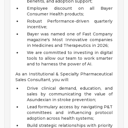
benefits, and adoption support;
Employee discount on all Bayer
Consumer Health products;
Robust Performance-driven quarterly
incentive;
Bayer was named one of Fast Company
magazine's Most Innovative companies
in Medicines and Therapeutics in 2026;
We are committed to investing in digital
tools to allow our team to work smarter
and to harness the power of AI.
As an Institutional & Specialty Pharmaceutical
Sales Consultant, you will:
Drive clinical demand, education, and
sales by communicating the value of
Asundexian in stroke prevention;
Lead formulary access by navigating P&T
committees and influencing protocol
adoption across health systems;
Build strategic relationships with priority