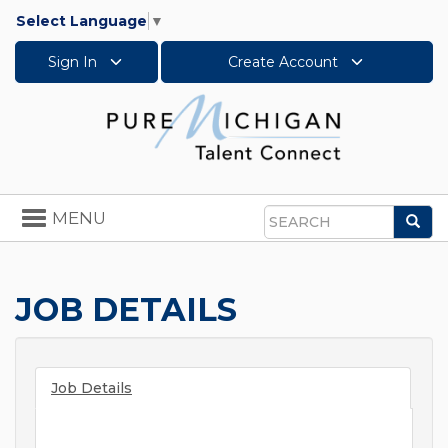
Select Language
▼
Sign In
Create Account
Toggle
MENU
Sea
navigation
Search
JOB DETAILS
Job Details