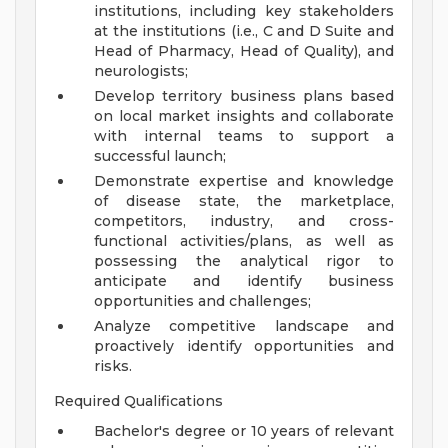
institutions, including key stakeholders
at the institutions (i.e., C and D Suite and
Head of Pharmacy, Head of Quality), and
neurologists;
Develop territory business plans based
on local market insights and collaborate
with internal teams to support a
successful launch;
Demonstrate expertise and knowledge
of disease state, the marketplace,
competitors, industry, and cross-
functional activities/plans, as well as
possessing the analytical rigor to
anticipate and identify business
opportunities and challenges;
Analyze competitive landscape and
proactively identify opportunities and
risks.
Required Qualifications
Bachelor's degree or 10 years of relevant