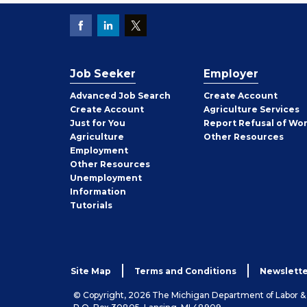
Job Seeker
Employer
Employer
Advanced Job Search
Create
Account
Job
Create
Account
Agriculture Services
Seeker
Just for You
Report Refusal of Wo
Employer
Agriculture
Other
Resources
Employment
Job
Other
Resources
Seeker
Unemployment
Information
Tutorials
Site Map
Terms and Conditions
Newslette
© Copyright, 2026 The Michigan Department of Labor 