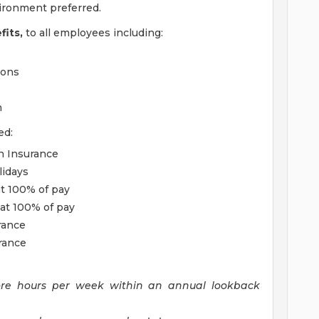
vironment preferred.
its,
to all employees including:
ions
m
ed:
on Insurance
lidays
t 100% of pay
at 100% of pay
rance
rance
ore hours per week within an annual lookback