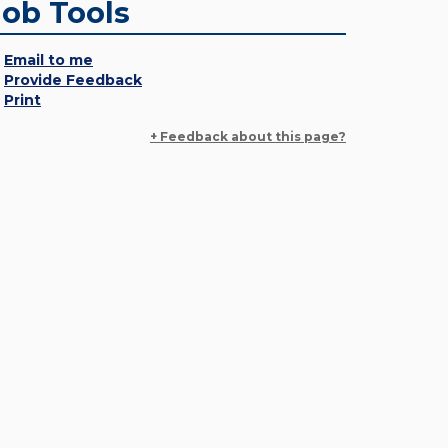
Job Tools
Email to me
Provide Feedback
Print
+ Feedback about this page?