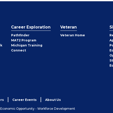
Career Exploration
Veteran
S
Pathfinder
Veteran Home
R
MAT2 Program
A
rk
Michigan Training
P
Connect
E
O
S
E
rs
Career Events
About Us
& Economic Opportunity - Workforce Development