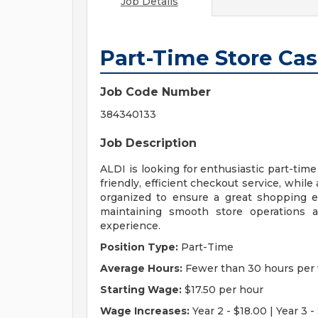
Job Details
Part-Time Store Cas
Job Code Number
384340133
Job Description
ALDI is looking for enthusiastic part-time
friendly, efficient checkout service, whil
organized to ensure a great shopping e
maintaining smooth store operations a
experience.
Position Type:
Part-Time
Average Hours:
Fewer than 30 hours per
Starting Wage:
$17.50 per hour
Wage Increases:
Year 2 - $18.00 | Year 3 - 