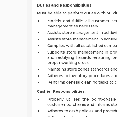
Duties and Responsibilities:
Must be able to perform duties with or w
Models and fulfills all customer se
management as necessary.
Assists store management in achievin
Assists store management in achievin
Complies with all established compa
Supports store management in prov
and rectifying hazards, ensuring 
proper working order.
Maintains store zones standards and
Adheres to inventory procedures and
Performs general cleaning tasks to 
Cashier Responsibilities:
Properly utilizes the point-of-sa
customer purchases and informs sto
Adheres to cash policies and proced