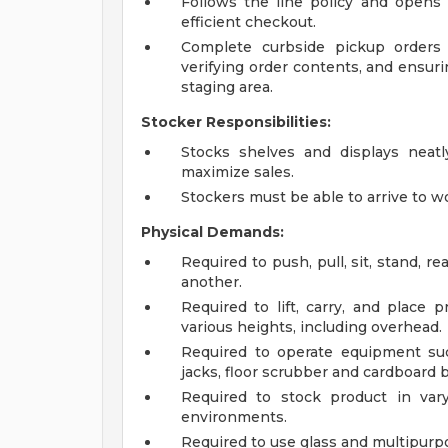
Follows the line policy and opens 
efficient checkout.
Complete curbside pickup orders 
verifying order contents, and ensuri
staging area.
Stocker Responsibilities:
Stocks shelves and displays neat
maximize sales.
Stockers must be able to arrive to w
Physical Demands:
Required to push, pull, sit, stand, r
another.
Required to lift, carry, and place
various heights, including overhead.
Required to operate equipment suc
jacks, floor scrubber and cardboard b
Required to stock product in vary
environments.
Required to use glass and multipurp