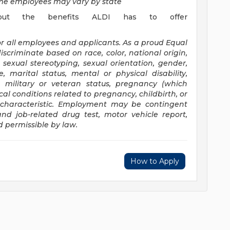
time employees may vary by state
out the benefits ALDI has to offer
or all employees and applicants. As a proud Equal
scriminate based on race, color, national origin,
x, sexual stereotyping, sexual orientation, gender,
, marital status, mental or physical disability,
, military or veteran status, pregnancy (which
al conditions related to pregnancy, childbirth, or
d characteristic. Employment may be contingent
nd job-related drug test, motor vehicle report,
d permissible by law.
How to Apply