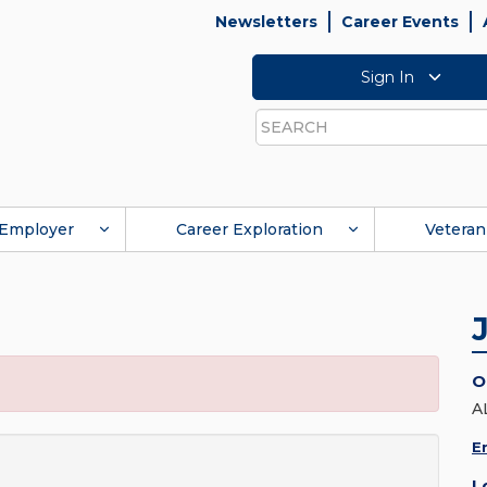
Newsletters
Career Events
Sign In
Search
Employer
Career Exploration
Veteran
O
A
E
L