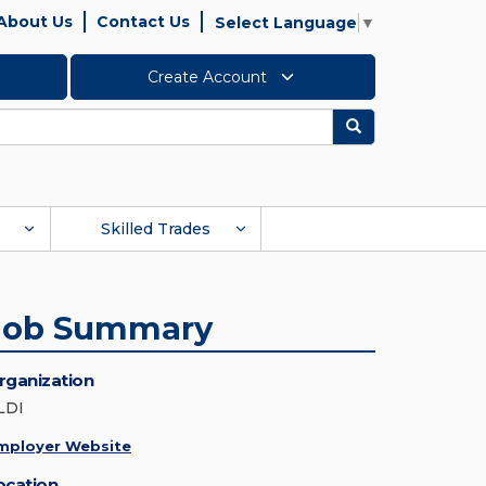
About Us
Contact Us
Select Language
▼
Create Account
Search
Skilled Trades
Job Summary
rganization
LDI
mployer Website
ocation