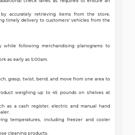
additional check lanes as required to ensure an
by accurately retrieving items from the store,
ng timely delivery to customers' vehicles from the
ly while following merchandising planograms to
ork as early as 5:00am.
each, grasp, twist, bend, and move from one area to
 product weighing up to 45 pounds on shelves at
h as a cash register, electric and manual hand
aler.
ing temperatures, including freezer and cooler
ose cleaning products.