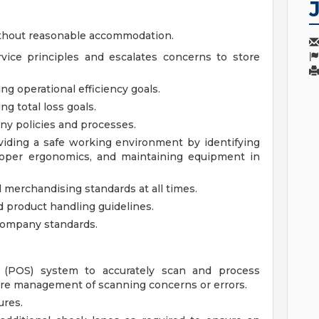
ithout reasonable accommodation.
rvice principles and escalates concerns to store
g operational efficiency goals.
g total loss goals.
ny policies and processes.
iding a safe working environment by identifying
proper ergonomics, and maintaining equipment in
 merchandising standards at all times.
 product handling guidelines.
company standards.
le (POS) system to accurately scan and process
re management of scanning concerns or errors.
ures.