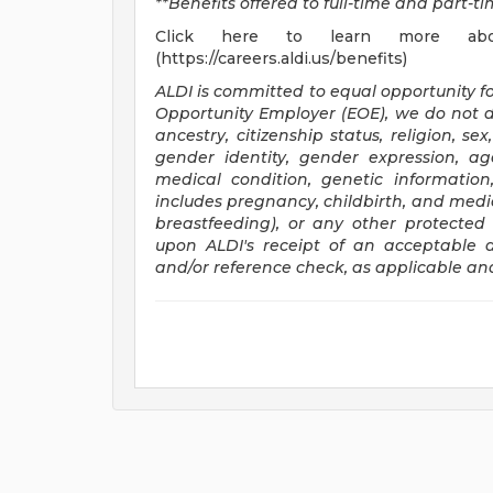
**Benefits offered to full-time and part-
Click here to learn more ab
(https://careers.aldi.us/benefits)
ALDI is committed to equal opportunity f
Opportunity Employer (EOE), we do not di
ancestry, citizenship status, religion, se
gender identity, gender expression, age
medical condition, genetic information
includes pregnancy, childbirth, and medic
breastfeeding), or any other protecte
upon ALDI's receipt of an acceptable a
and/or reference check, as applicable an