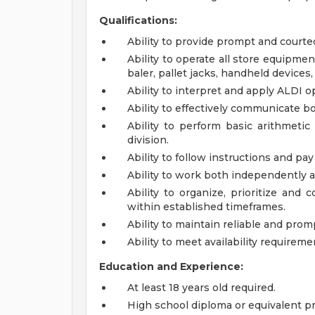
Qualifications:
Ability to provide prompt and courte
Ability to operate all store equipmen
baler, pallet jacks, handheld devices
Ability to interpret and apply ALDI o
Ability to effectively communicate bo
Ability to perform basic arithmetic 
division.
Ability to follow instructions and pay 
Ability to work both independently a
Ability to organize, prioritize and
within established timeframes.
Ability to maintain reliable and pro
Ability to meet availability requireme
Education and Experience:
At least 18 years old required.
High school diploma or equivalent pr