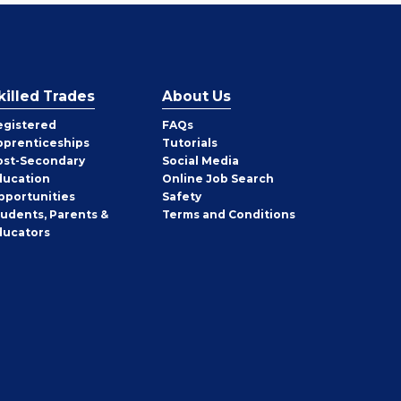
killed Trades
About Us
egistered
FAQs
pprenticeships
Tutorials
ost-Secondary
Social Media
ducation
Online Job Search
pportunities
Safety
tudents, Parents &
Terms and Conditions
ducators