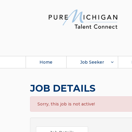
Home
Job Seeker
JOB DETAILS
Sorry, this job is not active!