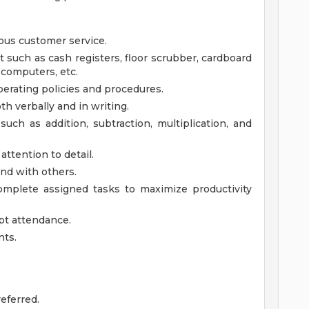
ous customer service.
t such as cash registers, floor scrubber, cardboard
, computers, etc.
perating policies and procedures.
th verbally and in writing.
such as addition, subtraction, multiplication, and
attention to detail.
nd with others.
 complete assigned tasks to maximize productivity
mpt attendance.
nts.
eferred.