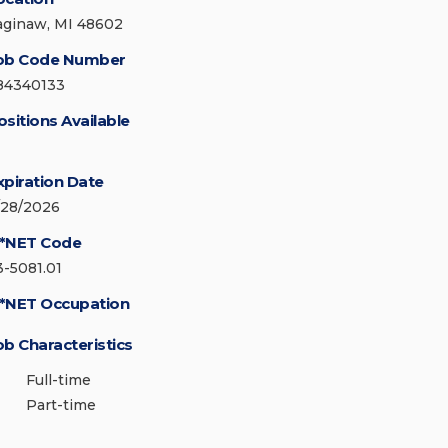
aginaw, MI 48602
ob Code Number
84340133
ositions Available
xpiration Date
/28/2026
*NET Code
3-5081.01
*NET Occupation
ob Characteristics
Full-time
Part-time