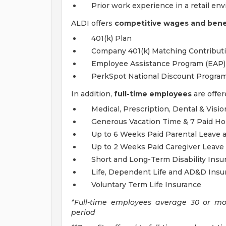
Prior work experience in a retail en
ALDI offers
competitive wages and benef
401(k) Plan
Company 401(k) Matching Contribut
Employee Assistance Program (EAP)
PerkSpot National Discount Progra
In addition,
full-time employees
are offer
Medical, Prescription, Dental & Visi
Generous Vacation Time & 7 Paid Ho
Up to 6 Weeks Paid Parental Leave a
Up to 2 Weeks Paid Caregiver Leave 
Short and Long-Term Disability Insu
Life, Dependent Life and AD&D Insu
Voluntary Term Life Insurance
*Full-time employees average 30 or m
period