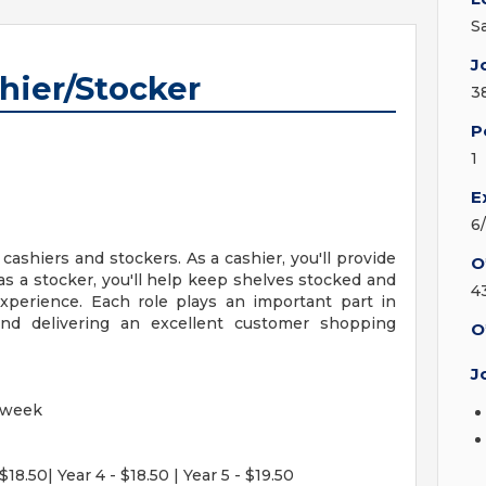
S
J
hier/Stocker
3
P
1
E
6
 cashiers and stockers. As a cashier, you'll provide
O
e as a stocker, you'll help keep shelves stocked and
4
xperience. Each role plays an important part in
nd delivering an excellent customer shopping
O
J
 week
$18.50| Year 4 - $18.50 | Year 5 - $19.50