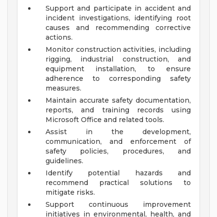
Support and participate in accident and
incident investigations, identifying root
causes and recommending corrective
actions.
Monitor construction activities, including
rigging, industrial construction, and
equipment installation, to ensure
adherence to corresponding safety
measures.
Maintain accurate safety documentation,
reports, and training records using
Microsoft Office and related tools.
Assist in the development,
communication, and enforcement of
safety policies, procedures, and
guidelines.
Identify potential hazards and
recommend practical solutions to
mitigate risks.
Support continuous improvement
initiatives in environmental, health, and