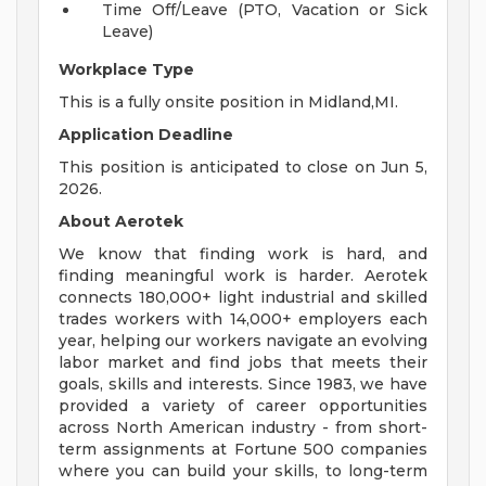
Time Off/Leave (PTO, Vacation or Sick
Leave)
Workplace Type
This is a fully onsite position in Midland,MI.
Application Deadline
This position is anticipated to close on Jun 5,
2026.
About Aerotek
We know that finding work is hard, and
finding meaningful work is harder. Aerotek
connects 180,000+ light industrial and skilled
trades workers with 14,000+ employers each
year, helping our workers navigate an evolving
labor market and find jobs that meets their
goals, skills and interests. Since 1983, we have
provided a variety of career opportunities
across North American industry - from short-
term assignments at Fortune 500 companies
where you can build your skills, to long-term