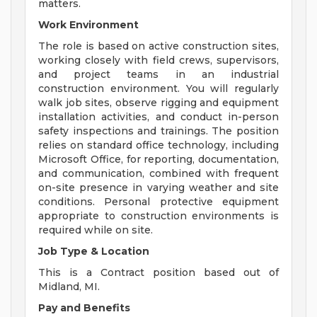
matters.
Work Environment
The role is based on active construction sites,
working closely with field crews, supervisors,
and project teams in an industrial
construction environment. You will regularly
walk job sites, observe rigging and equipment
installation activities, and conduct in-person
safety inspections and trainings. The position
relies on standard office technology, including
Microsoft Office, for reporting, documentation,
and communication, combined with frequent
on-site presence in varying weather and site
conditions. Personal protective equipment
appropriate to construction environments is
required while on site.
Job Type & Location
This is a Contract position based out of
Midland, MI.
Pay and Benefits