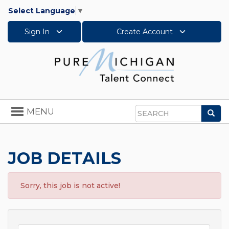
Select Language
▼
Sign In
Create Account
Toggle
MENU
Sea
navigation
Search
JOB DETAILS
Sorry, this job is not active!