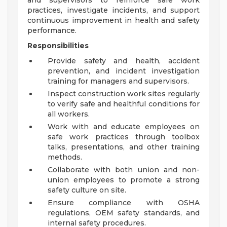
and supervisors to reinforce safe work
practices, investigate incidents, and support
continuous improvement in health and safety
performance.
Responsibilities
Provide safety and health, accident
prevention, and incident investigation
training for managers and supervisors.
Inspect construction work sites regularly
to verify safe and healthful conditions for
all workers.
Work with and educate employees on
safe work practices through toolbox
talks, presentations, and other training
methods.
Collaborate with both union and non-
union employees to promote a strong
safety culture on site.
Ensure compliance with OSHA
regulations, OEM safety standards, and
internal safety procedures.