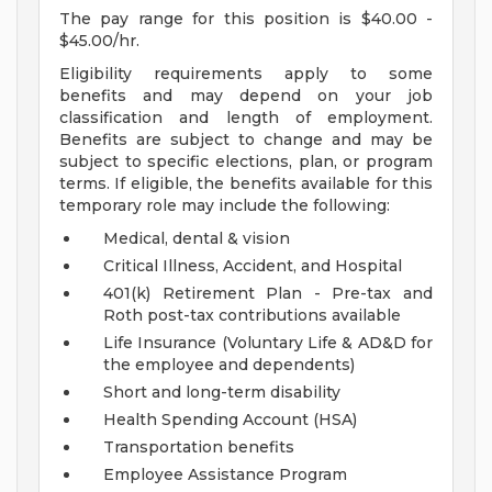
The pay range for this position is $40.00 -
$45.00/hr.
Eligibility requirements apply to some
benefits and may depend on your job
classification and length of employment.
Benefits are subject to change and may be
subject to specific elections, plan, or program
terms. If eligible, the benefits available for this
temporary role may include the following:
Medical, dental & vision
Critical Illness, Accident, and Hospital
401(k) Retirement Plan - Pre-tax and
Roth post-tax contributions available
Life Insurance (Voluntary Life & AD&D for
the employee and dependents)
Short and long-term disability
Health Spending Account (HSA)
Transportation benefits
Employee Assistance Program