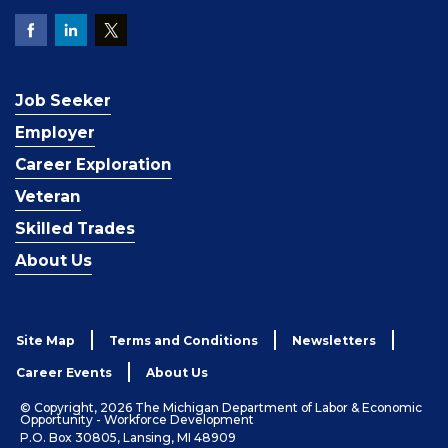
Job Seeker
Employer
Career Exploration
Veteran
Skilled Trades
About Us
Site Map
Terms and Conditions
Newsletters
Career Events
About Us
© Copyright, 2026 The Michigan Department of Labor & Economic
Opportunity - Workforce Development
P.O. Box 30805, Lansing, MI 48909