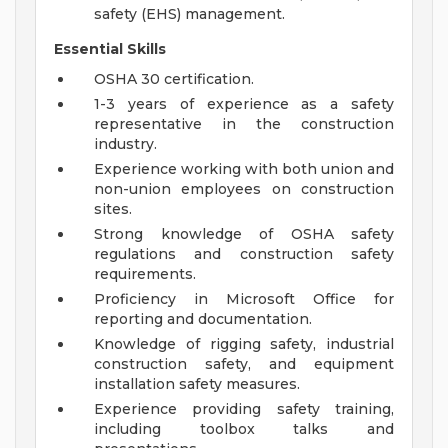
safety (EHS) management.
Essential Skills
OSHA 30 certification.
1-3 years of experience as a safety
representative in the construction
industry.
Experience working with both union and
non-union employees on construction
sites.
Strong knowledge of OSHA safety
regulations and construction safety
requirements.
Proficiency in Microsoft Office for
reporting and documentation.
Knowledge of rigging safety, industrial
construction safety, and equipment
installation safety measures.
Experience providing safety training,
including toolbox talks and