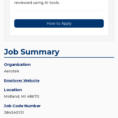
reviewed using AI tools.
How to Apply
Job Summary
Organization
Aerotek
Employer Website
Location
Midland, MI 48670
Job Code Number
384340131