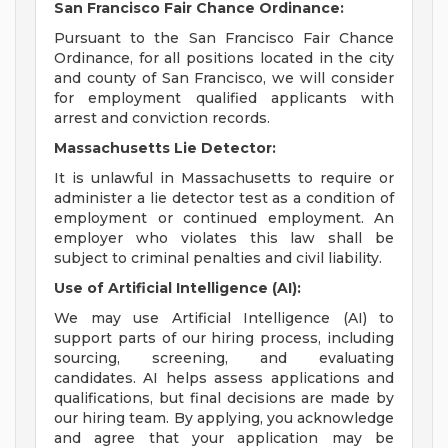
San Francisco Fair Chance Ordinance:
Pursuant to the San Francisco Fair Chance
Ordinance, for all positions located in the city
and county of San Francisco, we will consider
for employment qualified applicants with
arrest and conviction records.
Massachusetts Lie Detector:
It is unlawful in Massachusetts to require or
administer a lie detector test as a condition of
employment or continued employment. An
employer who violates this law shall be
subject to criminal penalties and civil liability.
Use of Artificial Intelligence (AI):
We may use Artificial Intelligence (AI) to
support parts of our hiring process, including
sourcing, screening, and evaluating
candidates. AI helps assess applications and
qualifications, but final decisions are made by
our hiring team. By applying, you acknowledge
and agree that your application may be