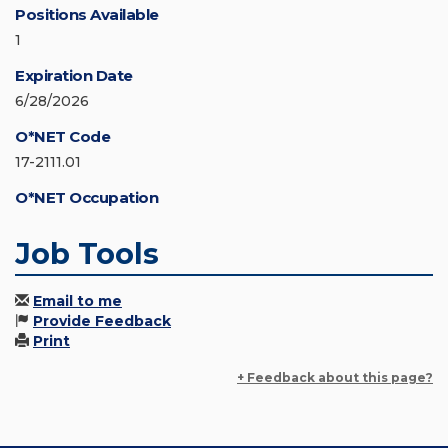
Positions Available
1
Expiration Date
6/28/2026
O*NET Code
17-2111.01
O*NET Occupation
Job Tools
Email to me
Provide Feedback
Print
+ Feedback about this page?