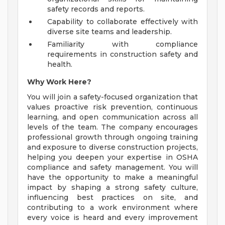
safety records and reports.
Capability to collaborate effectively with
diverse site teams and leadership.
Familiarity with compliance
requirements in construction safety and
health.
Why Work Here?
You will join a safety-focused organization that
values proactive risk prevention, continuous
learning, and open communication across all
levels of the team. The company encourages
professional growth through ongoing training
and exposure to diverse construction projects,
helping you deepen your expertise in OSHA
compliance and safety management. You will
have the opportunity to make a meaningful
impact by shaping a strong safety culture,
influencing best practices on site, and
contributing to a work environment where
every voice is heard and every improvement