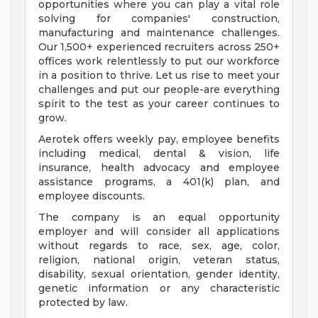
opportunities where you can play a vital role
solving for companies' construction,
manufacturing and maintenance challenges.
Our 1,500+ experienced recruiters across 250+
offices work relentlessly to put our workforce
in a position to thrive. Let us rise to meet your
challenges and put our people-are everything
spirit to the test as your career continues to
grow.
Aerotek offers weekly pay, employee benefits
including medical, dental & vision, life
insurance, health advocacy and employee
assistance programs, a 401(k) plan, and
employee discounts.
The company is an equal opportunity
employer and will consider all applications
without regards to race, sex, age, color,
religion, national origin, veteran status,
disability, sexual orientation, gender identity,
genetic information or any characteristic
protected by law.