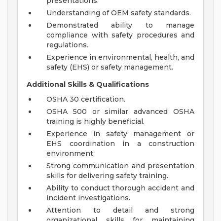
presentations.
Understanding of OEM safety standards.
Demonstrated ability to manage
compliance with safety procedures and
regulations.
Experience in environmental, health, and
safety (EHS) or safety management.
Additional Skills & Qualifications
OSHA 30 certification.
OSHA 500 or similar advanced OSHA
training is highly beneficial.
Experience in safety management or
EHS coordination in a construction
environment.
Strong communication and presentation
skills for delivering safety training.
Ability to conduct thorough accident and
incident investigations.
Attention to detail and strong
organizational skills for maintaining