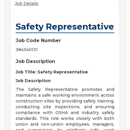
Job Details
Safety Representative
Job Code Number
384340131
Job Description
Job Title: Safety Representative
Job Description
The Safety Representative promotes and
maintains a safe working environment across
construction sites by providing safety training,
conducting site inspections, and ensuring
compliance with OSHA and industry safety
standards. This role works closely with both
union and non-union employees, managers,