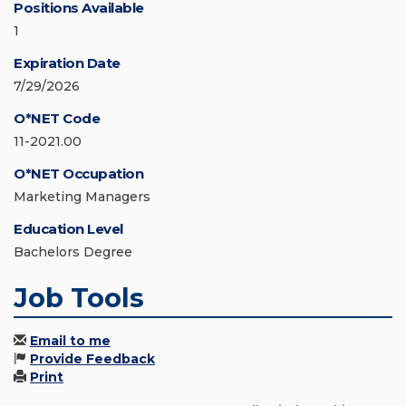
Positions Available
1
Expiration Date
7/29/2026
O*NET Code
11-2021.00
O*NET Occupation
Marketing Managers
Education Level
Bachelors Degree
Job Tools
Email to me
Provide Feedback
Print