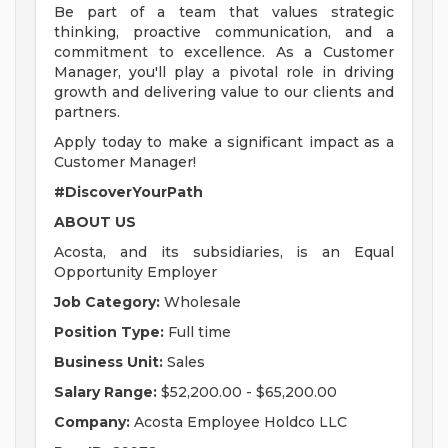
Be part of a team that values strategic
thinking, proactive communication, and a
commitment to excellence. As a Customer
Manager, you'll play a pivotal role in driving
growth and delivering value to our clients and
partners.
Apply today to make a significant impact as a
Customer Manager!
#DiscoverYourPath
ABOUT US
Acosta, and its subsidiaries, is an Equal
Opportunity Employer
Job Category:
Wholesale
Position Type:
Full time
Business Unit:
Sales
Salary Range:
$52,200.00 - $65,200.00
Company:
Acosta Employee Holdco LLC