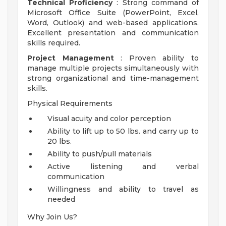
Technical Proficiency
: Strong command of
Microsoft Office Suite (PowerPoint, Excel,
Word, Outlook) and web-based applications.
Excellent presentation and communication
skills required.
Project Management
: Proven ability to
manage multiple projects simultaneously with
strong organizational and time-management
skills.
Physical Requirements
Visual acuity and color perception
Ability to lift up to 50 lbs. and carry up to
20 lbs.
Ability to push/pull materials
Active listening and verbal
communication
Willingness and ability to travel as
needed
Why Join Us?