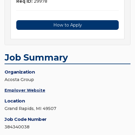
Req ID:
29978
How to Apply
Job Summary
Organization
Acosta Group
Employer Website
Location
Grand Rapids, MI 49507
Job Code Number
384340038