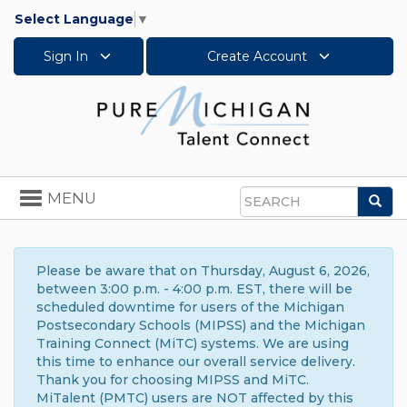
Select Language
▼
Sign In
Create Account
Toggle
MENU
Sea
navigation
Search
Please be aware that on Thursday, August 6, 2026,
between 3:00 p.m. - 4:00 p.m. EST, there will be
scheduled downtime for users of the Michigan
Postsecondary Schools (MIPSS) and the Michigan
Training Connect (MiTC) systems. We are using
this time to enhance our overall service delivery.
Thank you for choosing MIPSS and MiTC.
MiTalent (PMTC) users are NOT affected by this