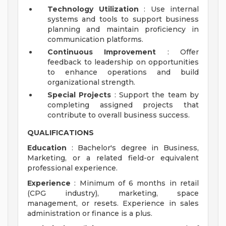
Technology Utilization
: Use internal
systems and tools to support business
planning and maintain proficiency in
communication platforms.
Continuous Improvement
: Offer
feedback to leadership on opportunities
to enhance operations and build
organizational strength.
Special Projects
: Support the team by
completing assigned projects that
contribute to overall business success.
QUALIFICATIONS
Education
: Bachelor's degree in Business,
Marketing, or a related field-or equivalent
professional experience.
Experience
: Minimum of 6 months in retail
(CPG industry), marketing, space
management, or resets. Experience in sales
administration or finance is a plus.