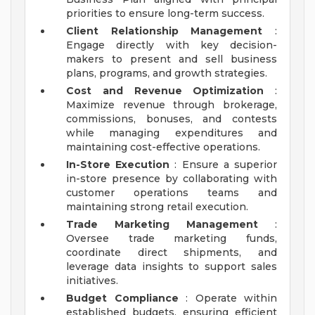
priorities to ensure long-term success.
Client Relationship Management
:
Engage directly with key decision-
makers to present and sell business
plans, programs, and growth strategies.
Cost and Revenue Optimization
:
Maximize revenue through brokerage,
commissions, bonuses, and contests
while managing expenditures and
maintaining cost-effective operations.
In-Store Execution
: Ensure a superior
in-store presence by collaborating with
customer operations teams and
maintaining strong retail execution.
Trade Marketing Management
:
Oversee trade marketing funds,
coordinate direct shipments, and
leverage data insights to support sales
initiatives.
Budget Compliance
: Operate within
established budgets, ensuring efficient