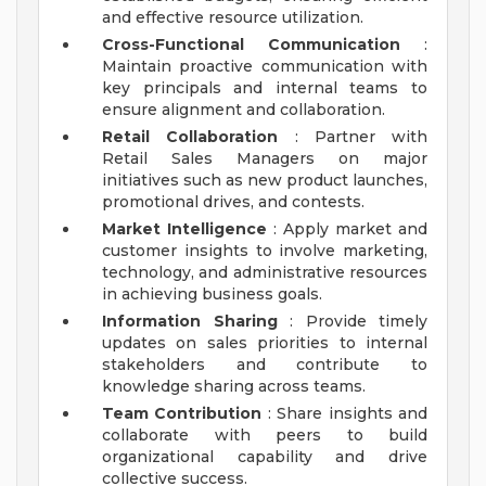
and effective resource utilization.
Cross-Functional Communication
:
Maintain proactive communication with
key principals and internal teams to
ensure alignment and collaboration.
Retail Collaboration
: Partner with
Retail Sales Managers on major
initiatives such as new product launches,
promotional drives, and contests.
Market Intelligence
: Apply market and
customer insights to involve marketing,
technology, and administrative resources
in achieving business goals.
Information Sharing
: Provide timely
updates on sales priorities to internal
stakeholders and contribute to
knowledge sharing across teams.
Team Contribution
: Share insights and
collaborate with peers to build
organizational capability and drive
collective success.