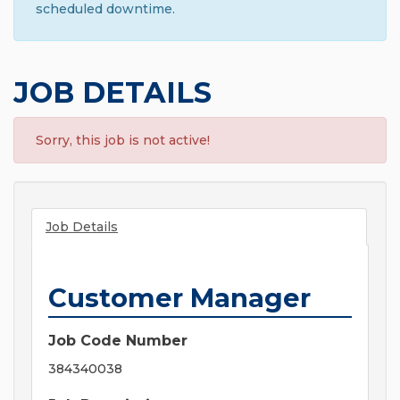
scheduled downtime.
JOB DETAILS
Sorry, this job is not active!
Job Details
Customer Manager
Job Code Number
384340038