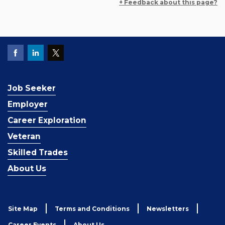
+ Feedback about this page?
Job Seeker
Employer
Career Exploration
Veteran
Skilled Trades
About Us
Site Map
Terms and Conditions
Newsletters
Career Events
About Us