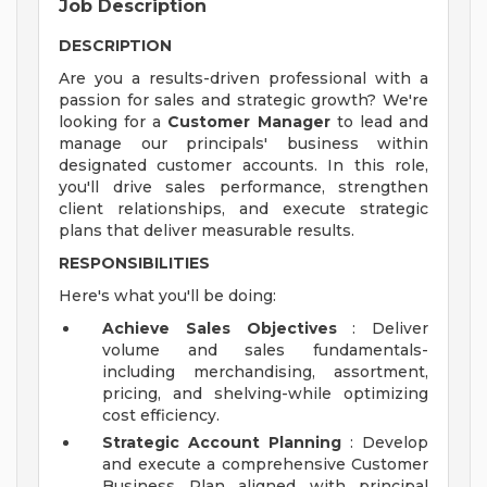
Job Description
DESCRIPTION
Are you a results-driven professional with a
passion for sales and strategic growth? We're
looking for a
Customer Manager
to lead and
manage our principals' business within
designated customer accounts. In this role,
you'll drive sales performance, strengthen
client relationships, and execute strategic
plans that deliver measurable results.
RESPONSIBILITIES
Here's what you'll be doing:
Achieve Sales Objectives
: Deliver
volume and sales fundamentals-
including merchandising, assortment,
pricing, and shelving-while optimizing
cost efficiency.
Strategic Account Planning
: Develop
and execute a comprehensive Customer
Business Plan aligned with principal