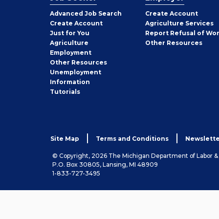
Employer
Advanced Job Search
Create
Account
Job
Create
Account
Agriculture Services
Seeker
Just for You
Report Refusal of Wo
Employer
Agriculture
Other
Resources
Employment
Job
Other
Resources
Seeker
Unemployment
Information
Tutorials
Site Map
Terms and Conditions
Newslette
© Copyright, 2026 The Michigan Department of Labor 
P.O. Box 30805, Lansing, MI 48909
1-833-727-3495