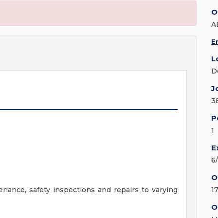
O
A
E
L
D
J
3
P
1
E
6
O
ance, safety inspections and repairs to varying
1
O