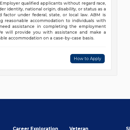
mployer qualified applicants without regard race,
er identity, national origin, disability, or status as a
factor under federal, state, or local law. ABM is
g reasonable accommodation to individuals with
and need assistance in completing the employment
 We will provide you with assistance and make a
able accommodation on a case-by-case basis.
How to Apply
Career Exploration
Veteran
S