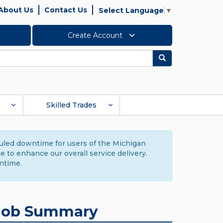
About Us
Contact Us
Select Language
▼
Create Account
Search
Skilled Trades
duled downtime for users of the Michigan
to enhance our overall service delivery.
ntime.
Job Summary