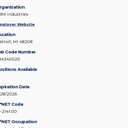
rganization
BM Industries
mployer Website
ocation
etroit, MI 48208
ob Code Number
84340020
ositions Available
xpiration Date
/28/2026
*NET Code
7-2141.00
*NET Occupation