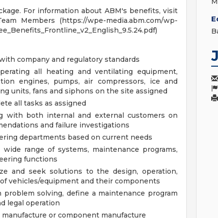
M
age. For information about ABM's benefits, visit
E
Team Members (https://wpe-media.abm.com/wp-
_Benefits_Frontline_v2_English_9.5.24.pdf)
B
 with company and regulatory standards
operating all heating and ventilating equipment,
stion engines, pumps, air compressors, ice and
ing units, fans and siphons on the site assigned
ete all tasks as assigned
ng with both internal and external customers on
endations and failure investigations
neering departments based on current needs
a wide range of systems, maintenance programs,
eering functions
ze and seek solutions to the design, operation,
 of vehicles/equipment and their components
ch problem solving, define a maintenance program
nd legal operation
om manufacture or component manufacture