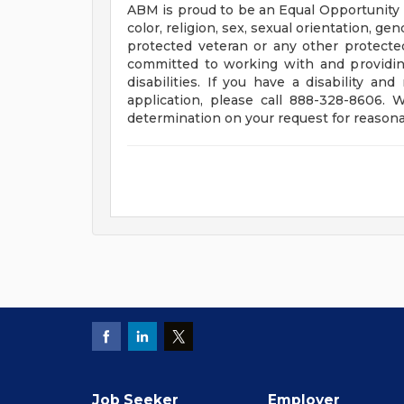
ABM is proud to be an Equal Opportunity E
color, religion, sex, sexual orientation, gend
protected veteran or any other protected 
committed to working with and providin
disabilities. If you have a disability 
application, please call 888-328-8606.
determination on your request for reason
Job Seeker
Employer