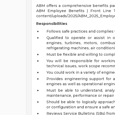
ABM offers a comprehensive benefits pack
ABM Employee Benefits | Front Line 
content/uploads/2025/ABM_2025_Employee
Responsibilities
Follows safe practices and complies
Qualified to operate or assist in 
engines, turbines, motors, combu
refrigerating machines, air condition
Must be flexible and willing to compl
You will be responsible for worki
technical issues, work scope recomm
You could work in a variety of engi
Provides engineering support for 
engines as well as operational engin
Must be able to understand, analy
maintenance, performance or repair
Should be able to logically approa
or configuration and ensure a safe a
Reviews Service Bulletins (SBs) fr