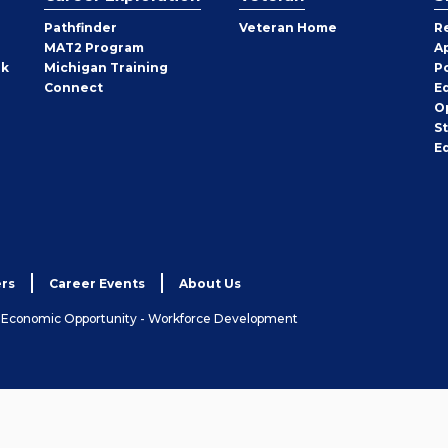
Pathfinder
Veteran Home
R
MAT2 Program
A
rk
Michigan Training
P
Connect
E
O
S
E
rs
Career Events
About Us
& Economic Opportunity - Workforce Development