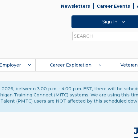
Newsletters
Career Events
Sign In
Search
Employer
Career Exploration
Veteran
 2026, between 3:00 p.m. - 4:00 p.m. EST, there will be sche
gan Training Connect (MiTC) systems. We are using this time 
Talent (PMTC) users are NOT affected by this scheduled dow