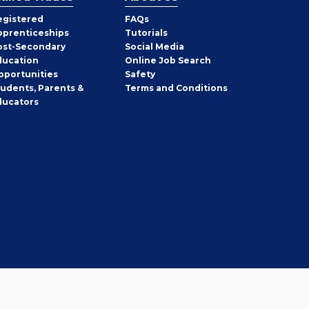
egistered
FAQs
pprenticeships
Tutorials
ost-Secondary
Social Media
ducation
Online Job Search
pportunities
Safety
tudents, Parents &
Terms and Conditions
ducators