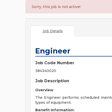
Sorry, this job is not active!
Job Details
Engineer
Job Code Number
384340020
Job Description
Overview
The Engineer performs scheduled mainten
types of equipment.
Benefit Information: