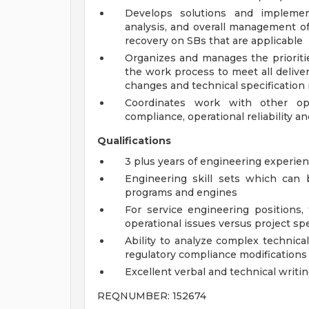
Develops solutions and implementa
analysis, and overall management o
recovery on SBs that are applicable
Organizes and manages the prioritie
the work process to meet all delive
changes and technical specification 
Coordinates work with other ope
compliance, operational reliability an
Qualifications
3 plus years of engineering experie
Engineering skill sets which can
programs and engines
For service engineering positions,
operational issues versus project sp
Ability to analyze complex technica
regulatory compliance modifications
Excellent verbal and technical writin
REQNUMBER: 152674