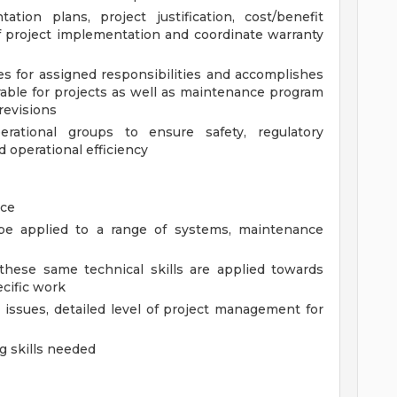
tion plans, project justification, cost/benefit
f project implementation and coordinate warranty
s for assigned responsibilities and accomplishes
rable for projects as well as maintenance program
revisions
rational groups to ensure safety, regulatory
d operational efficiency
nce
 be applied to a range of systems, maintenance
 these same technical skills are applied towards
ecific work
l issues, detailed level of project management for
g skills needed