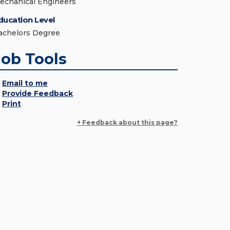
echanical Engineers
ducation Level
achelors Degree
Job Tools
Email to me
Provide Feedback
Print
+ Feedback about this page?