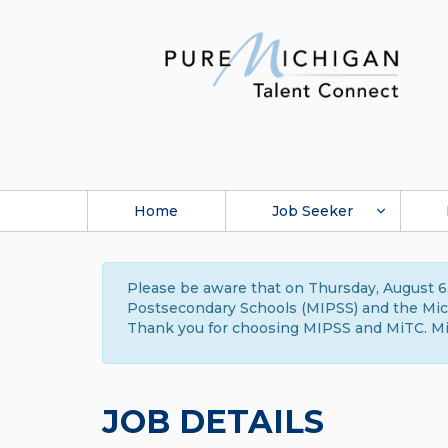
Home
Job Seeker
Please be aware that on Thursday, August 6,
Postsecondary Schools (MIPSS) and the Michi
Thank you for choosing MIPSS and MiTC. Mi
JOB DETAILS