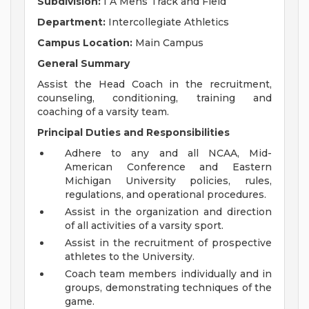
Subdivision:
I A Mens Track and Field
Department:
Intercollegiate Athletics
Campus Location:
Main Campus
General Summary
Assist the Head Coach in the recruitment,
counseling, conditioning, training and
coaching of a varsity team.
Principal Duties and Responsibilities
Adhere to any and all NCAA, Mid-
American Conference and Eastern
Michigan University policies, rules,
regulations, and operational procedures.
Assist in the organization and direction
of all activities of a varsity sport.
Assist in the recruitment of prospective
athletes to the University.
Coach team members individually and in
groups, demonstrating techniques of the
game.