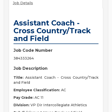
Job Details
Assistant Coach -
Cross Country/Track
and Field
Job Code Number
384333264
Job Description
Title:
Assistant Coach - Cross Country/Track
and Field
Employee Classification:
AC
Pay Grade:
AC 11
Division:
VP Dir Intercollegiate Athletics