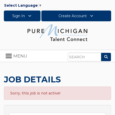
Select Language
▼
Sign In
Create Account
Toggle
MENU
Sea
navigation
Search
JOB DETAILS
Sorry, this job is not active!