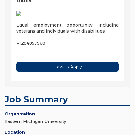
status.
Equal employment opportunity, including
veterans and individuals with disabilities.
PI284857968
How to Apply
Job Summary
Organization
Eastern Michigan University
Location