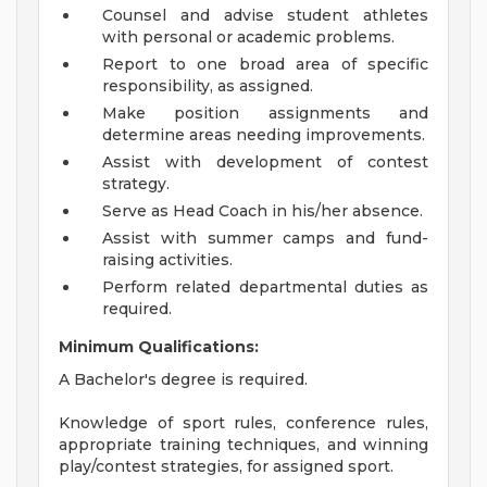
Counsel and advise student athletes
with personal or academic problems.
Report to one broad area of specific
responsibility, as assigned.
Make position assignments and
determine areas needing improvements.
Assist with development of contest
strategy.
Serve as Head Coach in his/her absence.
Assist with summer camps and fund-
raising activities.
Perform related departmental duties as
required.
Minimum Qualifications:
A Bachelor's degree is required.
Knowledge of sport rules, conference rules,
appropriate training techniques, and winning
play/contest strategies, for assigned sport.