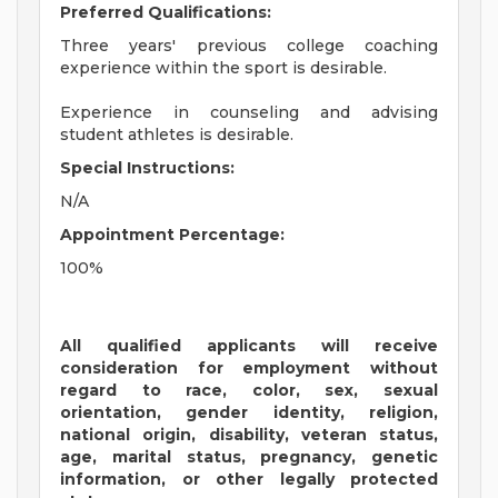
Preferred Qualifications:
Three years' previous college coaching
experience within the sport is desirable.
Experience in counseling and advising
student athletes is desirable.
Special Instructions:
N/A
Appointment Percentage:
100%
All qualified applicants will receive
consideration for employment without
regard to race, color, sex, sexual
orientation, gender identity, religion,
national origin, disability, veteran status,
age, marital status, pregnancy, genetic
information, or other legally protected