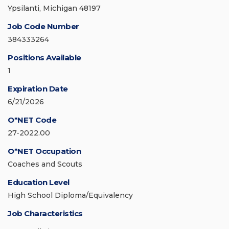
Ypsilanti, Michigan 48197
Job Code Number
384333264
Positions Available
1
Expiration Date
6/21/2026
O*NET Code
27-2022.00
O*NET Occupation
Coaches and Scouts
Education Level
High School Diploma/Equivalency
Job Characteristics