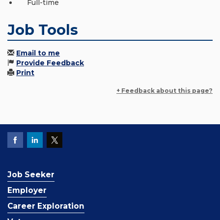
Full-time
Job Tools
Email to me
Provide Feedback
Print
+ Feedback about this page?
Job Seeker
Employer
Career Exploration